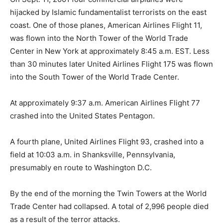
hijacked by Islamic fundamentalist terrorists on the east
coast. One of those planes, American Airlines Flight 11,
was flown into the North Tower of the World Trade
Center in New York at approximately 8:45 a.m. EST. Less
than 30 minutes later United Airlines Flight 175 was flown
into the South Tower of the World Trade Center.
At approximately 9:37 a.m. American Airlines Flight 77
crashed into the United States Pentagon.
A fourth plane, United Airlines Flight 93, crashed into a
field at 10:03 a.m. in Shanksville, Pennsylvania,
presumably en route to Washington D.C.
By the end of the morning the Twin Towers at the World
Trade Center had collapsed. A total of 2,996 people died
as a result of the terror attacks.