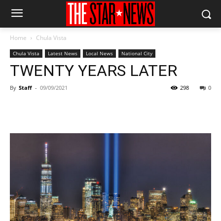
Home
Chula Vista
Chula Vista
Latest News
Local News
National City
TWENTY YEARS LATER
By
Staff
-
09/09/2021
298
0