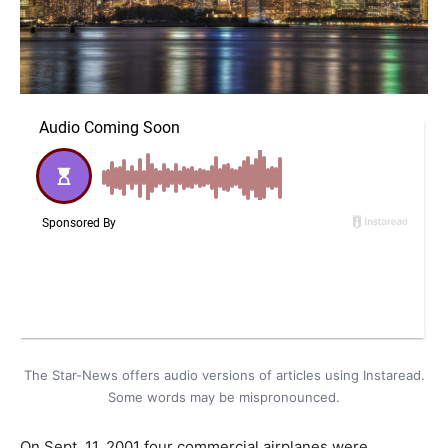
The Star-News offers audio versions of articles using Instaread.
Some words may be mispronounced.
On Sept. 11, 2001 four commercial airplanes were