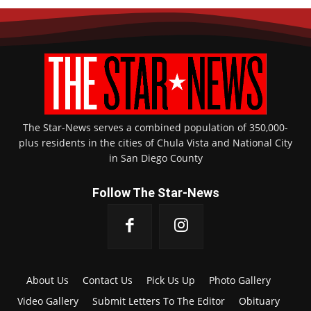
The Star-News serves a combined population of 350,000-
plus residents in the cities of Chula Vista and National City
in San Diego County
Follow The Star-News
About Us
Contact Us
Pick Us Up
Photo Gallery
Video Gallery
Submit Letters To The Editor
Obituary