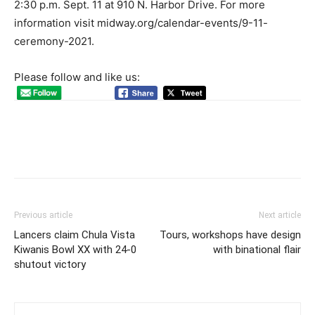
2:30 p.m. Sept. 11 at 910 N. Harbor Drive. For more
information visit midway.org/calendar-events/9-11-
ceremony-2021.
Please follow and like us:
Previous article
Next article
Lancers claim Chula Vista
Tours, workshops have design
Kiwanis Bowl XX with 24-0
with binational flair
shutout victory