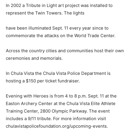
In 2002 a Tribute in Light art project was installed to
represent the Twin Towers. The lights
have been illuminated Sept. 11 every year since to
commemorate the attacks on the World Trade Center.
Across the country cities and communities host their own
ceremonies and memorials.
In Chula Vista the Chula Vista Police Department is
hosting a $150 per ticket fundraiser.
Evening with Heroes is from 4 to 8 p.m. Sept. 11 at the
Easton Archery Center at the Chula Vista Elite Athlete
Training Center, 2800 Olympic Parkway. The event
includes a 9/11 tribute. For more information visit
chulavistapolicefoundation.org/upcoming-events.