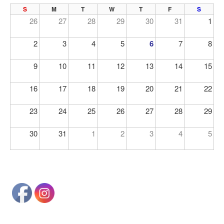
PREV
NE
S
M
T
W
T
F
S
26
27
28
29
30
31
1
2
3
4
5
6
7
8
9
10
11
12
13
14
15
16
17
18
19
20
21
22
23
24
25
26
27
28
29
30
31
1
2
3
4
5