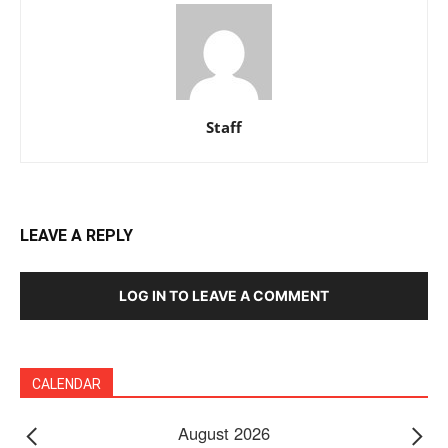
Staff
LEAVE A REPLY
LOG IN TO LEAVE A COMMENT
CALENDAR
August 2026