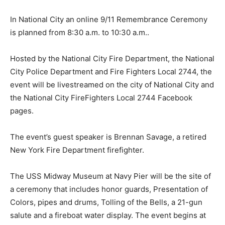
In National City an online 9/11 Remembrance Ceremony
is planned from 8:30 a.m. to 10:30 a.m..
Hosted by the National City Fire Department, the National
City Police Department and Fire Fighters Local 2744, the
event will be livestreamed on the city of National City and
the National City FireFighters Local 2744 Facebook
pages.
The event’s guest speaker is Brennan Savage, a retired
New York Fire Department firefighter.
The USS Midway Museum at Navy Pier will be the site of
a ceremony that includes honor guards, Presentation of
Colors, pipes and drums, Tolling of the Bells, a 21-gun
salute and a fireboat water display. The event begins at