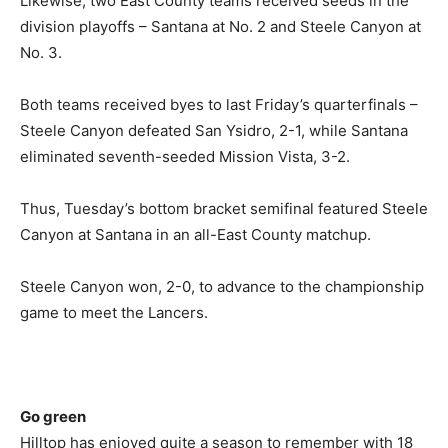
Likewise, two East County teams received seeds in the
division playoffs – Santana at No. 2 and Steele Canyon at
No. 3.
Both teams received byes to last Friday’s quarterfinals –
Steele Canyon defeated San Ysidro, 2-1, while Santana
eliminated seventh-seeded Mission Vista, 3-2.
Thus, Tuesday’s bottom bracket semifinal featured Steele
Canyon at Santana in an all-East County matchup.
Steele Canyon won, 2-0, to advance to the championship
game to meet the Lancers.
Go green
Hilltop has enjoyed quite a season to remember with 18