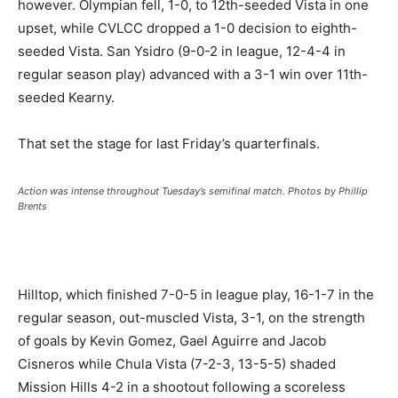
however. Olympian fell, 1-0, to 12th-seeded Vista in one
upset, while CVLCC dropped a 1-0 decision to eighth-
seeded Vista. San Ysidro (9-0-2 in league, 12-4-4 in
regular season play) advanced with a 3-1 win over 11th-
seeded Kearny.
That set the stage for last Friday’s quarterfinals.
Action was intense throughout Tuesday’s semifinal match. Photos by Phillip
Brents
Hilltop, which finished 7-0-5 in league play, 16-1-7 in the
regular season, out-muscled Vista, 3-1, on the strength
of goals by Kevin Gomez, Gael Aguirre and Jacob
Cisneros while Chula Vista (7-2-3, 13-5-5) shaded
Mission Hills 4-2 in a shootout following a scoreless