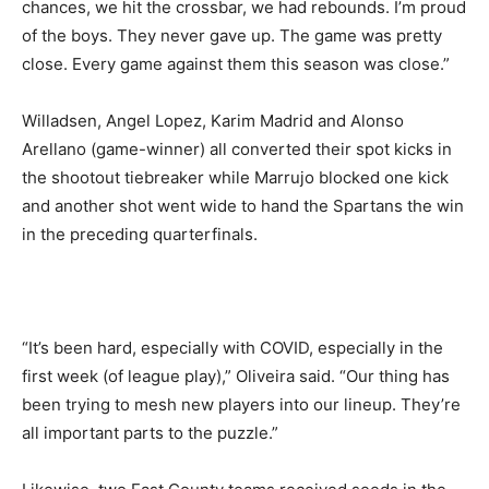
chances, we hit the crossbar, we had rebounds. I’m proud
of the boys. They never gave up. The game was pretty
close. Every game against them this season was close.”
Willadsen, Angel Lopez, Karim Madrid and Alonso
Arellano (game-winner) all converted their spot kicks in
the shootout tiebreaker while Marrujo blocked one kick
and another shot went wide to hand the Spartans the win
in the preceding quarterfinals.
“It’s been hard, especially with COVID, especially in the
first week (of league play),” Oliveira said. “Our thing has
been trying to mesh new players into our lineup. They’re
all important parts to the puzzle.”