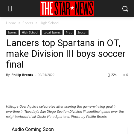
Home
Sports
High School
Sports
High School
Local Sports
Prep
Soccer
Lancers top Spartans in OT,
make Division III boys soccer
final
By
Phillip Brents
-
02/24/2022
224
0
Hilltop’s Gael Aguirre celebrates after scoring the game-winning goal in
overtime in Tuesday’s San Diego Section Division III semifinal game over the
neighborhood rival Chula Vista Spartans. Photo by Phillip Brents