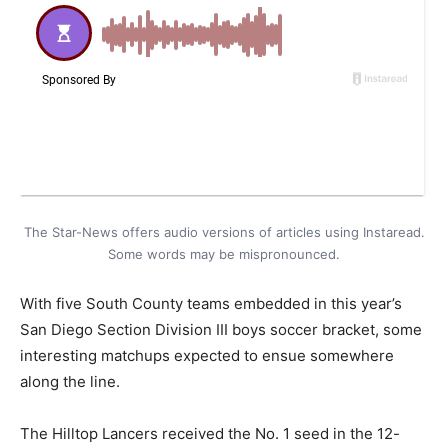
The Star-News offers audio versions of articles using Instaread.
Some words may be mispronounced.
With five South County teams embedded in this year’s
San Diego Section Division III boys soccer bracket, some
interesting matchups expected to ensue somewhere
along the line.
The Hilltop Lancers received the No. 1 seed in the 12-