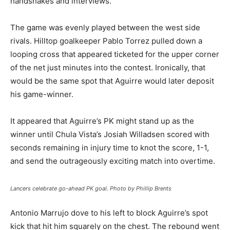
handshakes and interviews.
The game was evenly played between the west side
rivals. Hilltop goalkeeper Pablo Torrez pulled down a
looping cross that appeared ticketed for the upper corner
of the net just minutes into the contest. Ironically, that
would be the same spot that Aguirre would later deposit
his game-winner.
It appeared that Aguirre’s PK might stand up as the
winner until Chula Vista’s Josiah Willadsen scored with
seconds remaining in injury time to knot the score, 1-1,
and send the outrageously exciting match into overtime.
Lancers celebrate go-ahead PK goal. Photo by Phillip Brents
Antonio Marrujo dove to his left to block Aguirre’s spot
kick that hit him squarely on the chest. The rebound went