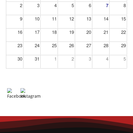
2
3
4
5
6
7
8
9
10
11
12
13
14
15
16
17
18
19
20
21
22
23
24
25
26
27
28
29
30
31
1
2
3
4
5