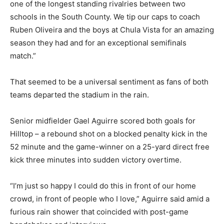
one of the longest standing rivalries between two
schools in the South County. We tip our caps to coach
Ruben Oliveira and the boys at Chula Vista for an amazing
season they had and for an exceptional semifinals
match.”
That seemed to be a universal sentiment as fans of both
teams departed the stadium in the rain.
Senior midfielder Gael Aguirre scored both goals for
Hilltop – a rebound shot on a blocked penalty kick in the
52 minute and the game-winner on a 25-yard direct free
kick three minutes into sudden victory overtime.
“I’m just so happy I could do this in front of our home
crowd, in front of people who I love,” Aguirre said amid a
furious rain shower that coincided with post-game