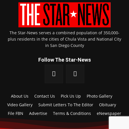
The Star-News serves a combined population of 350,000-
plus residents in the cities of Chula Vista and National City
in San Diego County
Follow The Star-News
About Us
Contact Us
Pick Us Up
Photo Gallery
Video Gallery
Submit Letters To The Editor
Obituary
File FBN
Advertise
Terms & Conditions
eNewspaper