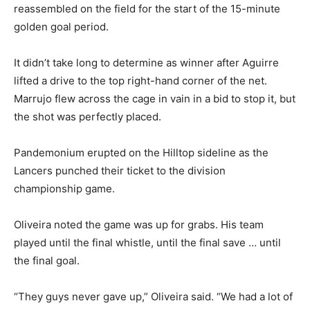
reassembled on the field for the start of the 15-minute
golden goal period.
It didn’t take long to determine as winner after Aguirre
lifted a drive to the top right-hand corner of the net.
Marrujo flew across the cage in vain in a bid to stop it, but
the shot was perfectly placed.
Pandemonium erupted on the Hilltop sideline as the
Lancers punched their ticket to the division
championship game.
Oliveira noted the game was up for grabs. His team
played until the final whistle, until the final save … until
the final goal.
“They guys never gave up,” Oliveira said. “We had a lot of