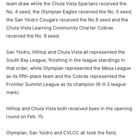
team draw while the Chula Vista Spartans received the
No. 4 seed, the Olympian Eagles received the No. 5 seed,
the San Ysidro Cougars received the No 6 seed and the
Chula Vista Learning Community Charter Cobras
received the No. 9 seed.
San Ysidro, Hilltop and Chula Vista all represented the
South Bay League, finishing in the league standings in
that order, while Olympian represented the Mesa League
as its fifth-place team and the Cobras represented the
Frontier Summit League as its champion (6-0-2 league
mark).
Hilltop and Chula Vista both received byes in the opening
round on Feb. 15.
Olympian, San Ysidro and CVLCC all took the field,