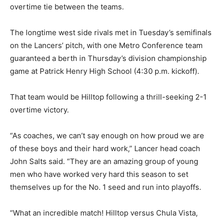
overtime tie between the teams.
The longtime west side rivals met in Tuesday’s semifinals
on the Lancers’ pitch, with one Metro Conference team
guaranteed a berth in Thursday’s division championship
game at Patrick Henry High School (4:30 p.m. kickoff).
That team would be Hilltop following a thrill-seeking 2-1
overtime victory.
“As coaches, we can’t say enough on how proud we are
of these boys and their hard work,” Lancer head coach
John Salts said. “They are an amazing group of young
men who have worked very hard this season to set
themselves up for the No. 1 seed and run into playoffs.
“What an incredible match! Hilltop versus Chula Vista,