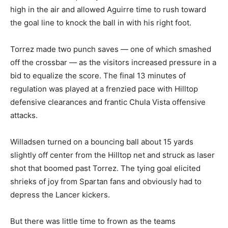
high in the air and allowed Aguirre time to rush toward
the goal line to knock the ball in with his right foot.
Torrez made two punch saves — one of which smashed
off the crossbar — as the visitors increased pressure in a
bid to equalize the score. The final 13 minutes of
regulation was played at a frenzied pace with Hilltop
defensive clearances and frantic Chula Vista offensive
attacks.
Willadsen turned on a bouncing ball about 15 yards
slightly off center from the Hilltop net and struck as laser
shot that boomed past Torrez. The tying goal elicited
shrieks of joy from Spartan fans and obviously had to
depress the Lancer kickers.
But there was little time to frown as the teams