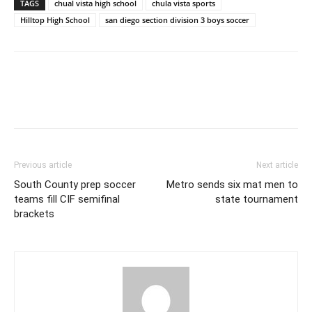
TAGS
chual vista high school
chula vista sports
Hilltop High School
san diego section division 3 boys soccer
Previous article
Next article
South County prep soccer
Metro sends six mat men to
teams fill CIF semifinal
state tournament
brackets