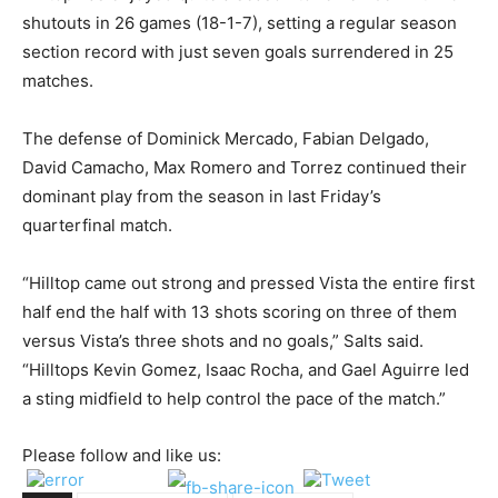
shutouts in 26 games (18-1-7), setting a regular season
section record with just seven goals surrendered in 25
matches.
The defense of Dominick Mercado, Fabian Delgado,
David Camacho, Max Romero and Torrez continued their
dominant play from the season in last Friday’s
quarterfinal match.
“Hilltop came out strong and pressed Vista the entire first
half end the half with 13 shots scoring on three of them
versus Vista’s three shots and no goals,” Salts said.
“Hilltops Kevin Gomez, Isaac Rocha, and Gael Aguirre led
a sting midfield to help control the pace of the match.”
Please follow and like us: