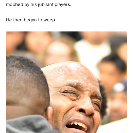
mobbed by his jubilant players.
He then began to weep.