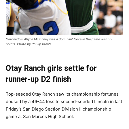
Coronado’s Wayne McKinney was a dominant force in the game with 32
points. Photo by Phillip Brents
Otay Ranch girls settle for
runner-up D2 finish
Top-seeded Otay Ranch saw its championship fortunes
doused by a 49-44 loss to second-seeded Lincoln in last
Friday’s San Diego Section Division II championship
game at San Marcos High School.