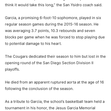
think it would take this long,” the San Ysidro coach said.
Garcia, a promising 6-foot-10 sophomore, played in six
regular season games during the 2015-16 season. He
was averaging 3.7 points, 10.3 rebounds and seven
blocks per game when he was forced to stop playing due
to potential damage to his heart.
The Cougars dedicated their season to him but lost in the
opening round of the San Diego Section Division II
playoffs.
He died from an apparent ruptured aorta at the age of 16
following the conclusion of the season.
As a tribute to Garcia, the school’s basketball team held a
tournament in his honor, the Jesus Garcia Memorial