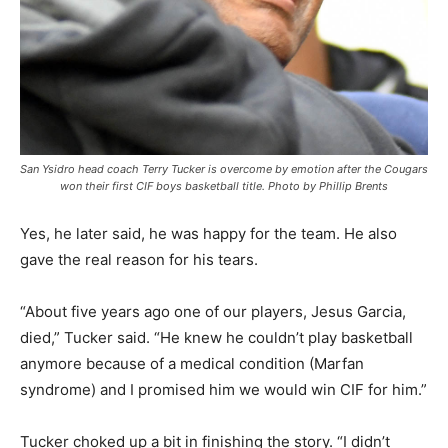
San Ysidro head coach Terry Tucker is overcome by emotion after the Cougars
won their first CIF boys basketball title. Photo by Phillip Brents
Yes, he later said, he was happy for the team. He also
gave the real reason for his tears.
“About five years ago one of our players, Jesus Garcia,
died,” Tucker said. “He knew he couldn’t play basketball
anymore because of a medical condition (Marfan
syndrome) and I promised him we would win CIF for him.”
Tucker choked up a bit in finishing the story. “I didn’t