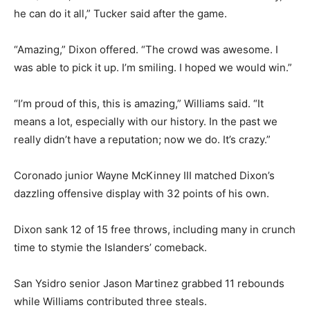
he can do it all,” Tucker said after the game.
“Amazing,” Dixon offered. “The crowd was awesome. I
was able to pick it up. I’m smiling. I hoped we would win.”
“I’m proud of this, this is amazing,” Williams said. “It
means a lot, especially with our history. In the past we
really didn’t have a reputation; now we do. It’s crazy.”
Coronado junior Wayne McKinney III matched Dixon’s
dazzling offensive display with 32 points of his own.
Dixon sank 12 of 15 free throws, including many in crunch
time to stymie the Islanders’ comeback.
San Ysidro senior Jason Martinez grabbed 11 rebounds
while Williams contributed three steals.