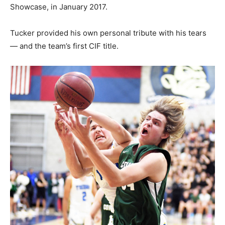
Showcase, in January 2017.
Tucker provided his own personal tribute with his tears
— and the team’s first CIF title.