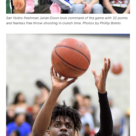
San Ysidro freshman Jurian Dixon took command of the game with 32 points
and fearless free throw shooting in crunch time. Photos by Phillip Brents