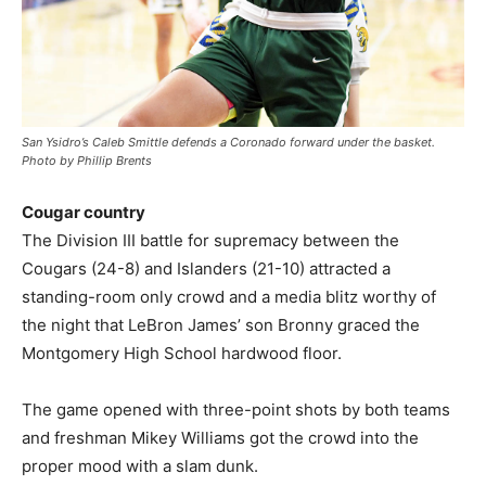
San Ysidro’s Caleb Smittle defends a Coronado forward under the basket.
Photo by Phillip Brents
Cougar country
The Division III battle for supremacy between the
Cougars (24-8) and Islanders (21-10) attracted a
standing-room only crowd and a media blitz worthy of
the night that LeBron James’ son Bronny graced the
Montgomery High School hardwood floor.
The game opened with three-point shots by both teams
and freshman Mikey Williams got the crowd into the
proper mood with a slam dunk.