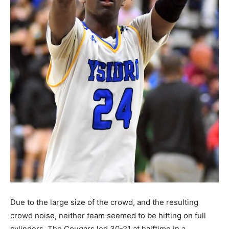
Due to the large size of the crowd, and the resulting
crowd noise, neither team seemed to be hitting on full
cylinders. The Cougars led 30-21 at halftime in a