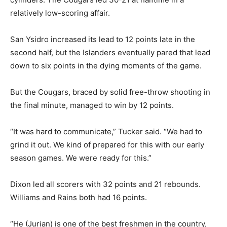
relatively low-scoring affair.
San Ysidro increased its lead to 12 points late in the
second half, but the Islanders eventually pared that lead
down to six points in the dying moments of the game.
But the Cougars, braced by solid free-throw shooting in
the final minute, managed to win by 12 points.
“It was hard to communicate,” Tucker said. “We had to
grind it out. We kind of prepared for this with our early
season games. We were ready for this.”
Dixon led all scorers with 32 points and 21 rebounds.
Williams and Rains both had 16 points.
“He (Jurian) is one of the best freshmen in the country,