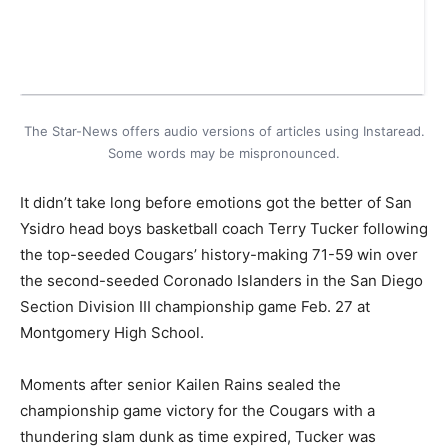
The Star-News offers audio versions of articles using Instaread.
Some words may be mispronounced.
It didn’t take long before emotions got the better of San
Ysidro head boys basketball coach Terry Tucker following
the top-seeded Cougars’ history-making 71-59 win over
the second-seeded Coronado Islanders in the San Diego
Section Division III championship game Feb. 27 at
Montgomery High School.
Moments after senior Kailen Rains sealed the
championship game victory for the Cougars with a
thundering slam dunk as time expired, Tucker was