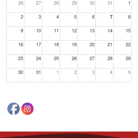
26
27
28
29
30
31
1
2
3
4
5
6
7
8
9
10
11
12
13
14
15
16
17
18
19
20
21
22
23
24
25
26
27
28
29
30
31
1
2
3
4
5