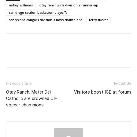
mikey williams
otay ranch girls division 2 runner-up
san diego section basketball playoffs
san ysidro cougars division 3 boys champions
terry tucker
Previous article
Next article
Otay Ranch, Mater Dei
Visitors boost ICE at forum
Catholic are crowned CIF
soccer champions