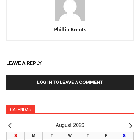
Phillip Brents
LEAVE A REPLY
LOG IN TO LEAVE A COMMENT
CALENDAR
August 2026
PREV
NE
S
M
T
W
T
F
S