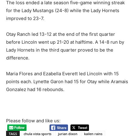
The loss ended a late season five-game winning streak
for the Lady Mustangs (24-8) while the Lady Hornets
improved to 23-7.
Otay Ranch led 13-12 at the end of the first quarter
before Lincoln went up 21-20 at halftime. A 14-8 run by
Lady Hornets in the third quarter proved to be the
difference.
Maria Flores and Ezabella Everett led Lincoln with 15
points each. Lynette Garon had 15 for Otay while Aramais
Gonzalez had 16 rebounds.
Please follow and like us:
TAGS
chula vista sports
jurian dixon
kailen rains