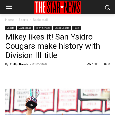
Home
Sports
Basketball
Sports
Basketball
High School
Local Sports
Prep
Mikey likes it! San Ysidro
Cougars make history with
Division III title
By
Phillip Brents
-
03/05/2020
1585
0