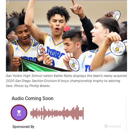
San Ysidro High School senior Kailen Rains displays the team’s newly acquired
2020 San Diego Section Division III boys championship trophy to adoring
fans. Photo by Phillip Brents