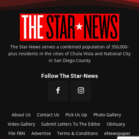
The Star-News serves a combined population of 350,000-
plus residents in the cities of Chula Vista and National City
in San Diego County
Follow The Star-News
About Us
Contact Us
Pick Us Up
Photo Gallery
Video Gallery
Submit Letters To The Editor
Obituary
File FBN
Advertise
Terms & Conditions
eNewspaper