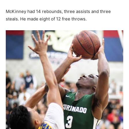
McKinney had 14 rebounds, three assists and three
steals. He made eight of 12 free throws.