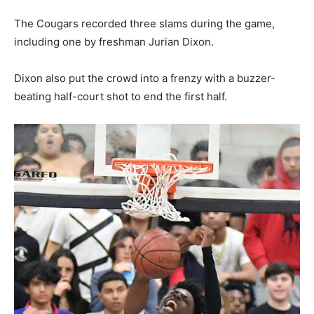
The Cougars recorded three slams during the game,
including one by freshman Jurian Dixon.
Dixon also put the crowd into a frenzy with a buzzer-
beating half-court shot to end the first half.