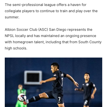
The semi-professional league offers a haven for
collegiate players to continue to train and play over the
summer.
Albion Soccer Club (ASC) San Diego represents the
NPSL locally and has maintained an ongoing presence
with homegrown talent, including that from South County
high schools.