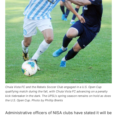
Chula Vista FC and the Rebels Soccer Club engaged in a U.S. Open Cup
qualifying match during the fall, with Chula Vista FC advancing on a penalty
kick tiebreaker in the dark. The UPSL’s spring season remains on hold as does
the U.S. Open Cup. Photo by Phillip Brents
Administrative officers of NISA clubs have stated it will be