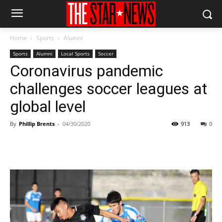
Home
Sports
Alumni
Sports
Alumni
Local Sports
Soccer
Coronavirus pandemic
challenges soccer leagues at
global level
By
Phillip Brents
-
04/30/2020
913
0