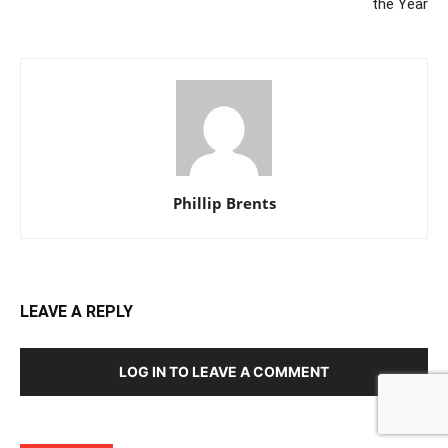
the Year
Phillip Brents
LEAVE A REPLY
LOG IN TO LEAVE A COMMENT