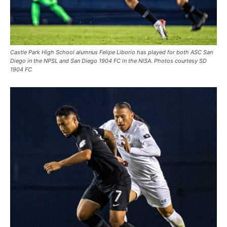
Castle Park High School alumnus Felipe Liborio has played for both ASC San
Diego in the NPSL and San Diego 1904 FC in the NISA. Photos courtesy SD
1904 FC