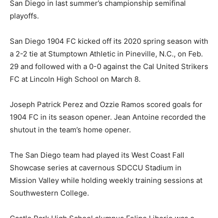
San Diego in last summer’s championship semifinal
playoffs.
San Diego 1904 FC kicked off its 2020 spring season with
a 2-2 tie at Stumptown Athletic in Pineville, N.C., on Feb.
29 and followed with a 0-0 against the Cal United Strikers
FC at Lincoln High School on March 8.
Joseph Patrick Perez and Ozzie Ramos scored goals for
1904 FC in its season opener. Jean Antoine recorded the
shutout in the team’s home opener.
The San Diego team had played its West Coast Fall
Showcase series at cavernous SDCCU Stadium in
Mission Valley while holding weekly training sessions at
Southwestern College.