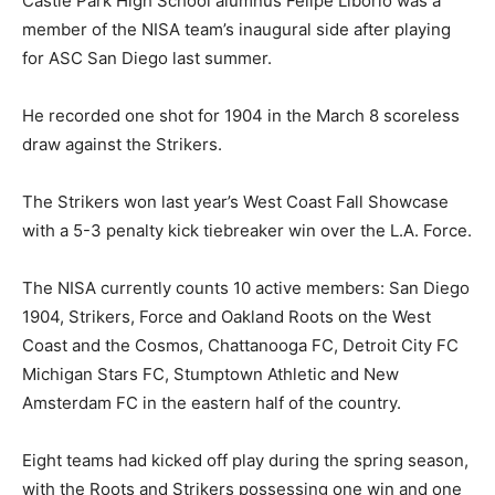
Castle Park High School alumnus Felipe Liborio was a
member of the NISA team’s inaugural side after playing
for ASC San Diego last summer.
He recorded one shot for 1904 in the March 8 scoreless
draw against the Strikers.
The Strikers won last year’s West Coast Fall Showcase
with a 5-3 penalty kick tiebreaker win over the L.A. Force.
The NISA currently counts 10 active members: San Diego
1904, Strikers, Force and Oakland Roots on the West
Coast and the Cosmos, Chattanooga FC, Detroit City FC
Michigan Stars FC, Stumptown Athletic and New
Amsterdam FC in the eastern half of the country.
Eight teams had kicked off play during the spring season,
with the Roots and Strikers possessing one win and one