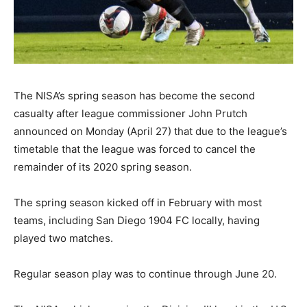
The NISA’s spring season has become the second
casualty after league commissioner John Prutch
announced on Monday (April 27) that due to the league’s
timetable that the league was forced to cancel the
remainder of its 2020 spring season.
The spring season kicked off in February with most
teams, including San Diego 1904 FC locally, having
played two matches.
Regular season play was to continue through June 20.