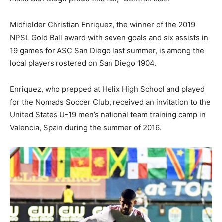
Midfielder Christian Enriquez, the winner of the 2019
NPSL Gold Ball award with seven goals and six assists in
19 games for ASC San Diego last summer, is among the
local players rostered on San Diego 1904.
Enriquez, who prepped at Helix High School and played
for the Nomads Soccer Club, received an invitation to the
United States U-19 men’s national team training camp in
Valencia, Spain during the summer of 2016.