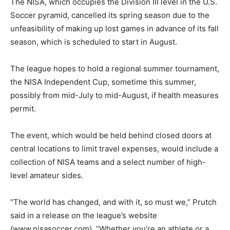
The NISA, which occupies the Division III level in the U.S.
Soccer pyramid, cancelled its spring season due to the
unfeasibility of making up lost games in advance of its fall
season, which is scheduled to start in August.
The league hopes to hold a regional summer tournament,
the NISA Independent Cup, sometime this summer,
possibly from mid-July to mid-August, if health measures
permit.
The event, which would be held behind closed doors at
central locations to limit travel expenses, would include a
collection of NISA teams and a select number of high-
level amateur sides.
“The world has changed, and with it, so must we,” Prutch
said in a release on the league’s website
(www.nisasoccer.com). “Whether you’re an athlete or a