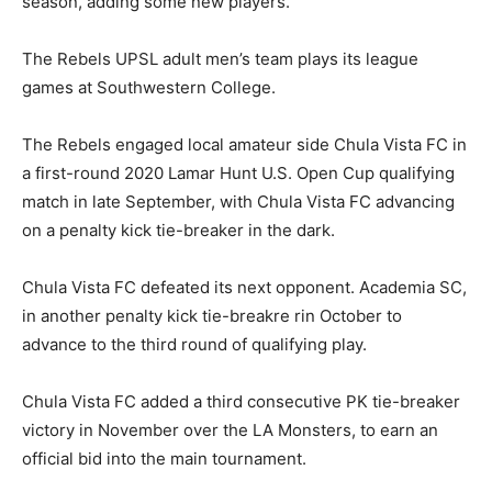
season, adding some new players.”
The Rebels UPSL adult men’s team plays its league
games at Southwestern College.
The Rebels engaged local amateur side Chula Vista FC in
a first-round 2020 Lamar Hunt U.S. Open Cup qualifying
match in late September, with Chula Vista FC advancing
on a penalty kick tie-breaker in the dark.
Chula Vista FC defeated its next opponent. Academia SC,
in another penalty kick tie-breakre rin October to
advance to the third round of qualifying play.
Chula Vista FC added a third consecutive PK tie-breaker
victory in November over the LA Monsters, to earn an
official bid into the main tournament.