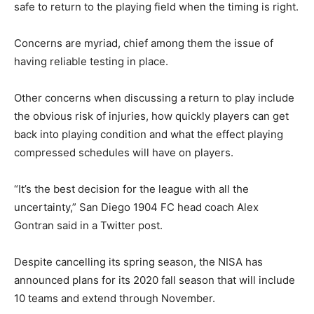
safe to return to the playing field when the timing is right.
Concerns are myriad, chief among them the issue of
having reliable testing in place.
Other concerns when discussing a return to play include
the obvious risk of injuries, how quickly players can get
back into playing condition and what the effect playing
compressed schedules will have on players.
“It’s the best decision for the league with all the
uncertainty,” San Diego 1904 FC head coach Alex
Gontran said in a Twitter post.
Despite cancelling its spring season, the NISA has
announced plans for its 2020 fall season that will include
10 teams and extend through November.