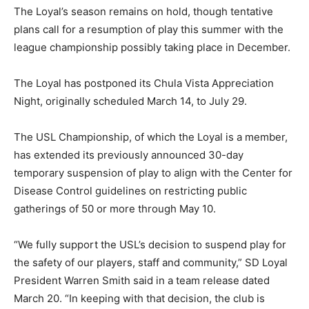
The Loyal’s season remains on hold, though tentative
plans call for a resumption of play this summer with the
league championship possibly taking place in December.
The Loyal has postponed its Chula Vista Appreciation
Night, originally scheduled March 14, to July 29.
The USL Championship, of which the Loyal is a member,
has extended its previously announced 30-day
temporary suspension of play to align with the Center for
Disease Control guidelines on restricting public
gatherings of 50 or more through May 10.
“We fully support the USL’s decision to suspend play for
the safety of our players, staff and community,” SD Loyal
President Warren Smith said in a team release dated
March 20. “In keeping with that decision, the club is