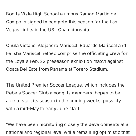
Bonita Vista High School alumnus Ramon Martin del
Campo is signed to compete this season for the Las
Vegas Lights in the USL Championship.
Chula Vistans’ Alejandro Mariscal, Eduardo Mariscal and
Felisha Mariscal helped comprise the officiating crew for
the Loyal’s Feb. 22 preseason exhibition match against
Costa Del Este from Panama at Torero Stadium.
The United Premier Soccer League, which includes the
Rebels Soccer Club among its members, hopes to be
able to start its season in the coming weeks, possibly
with a mid-May to early June start.
“We have been monitoring closely the developments at a
national and regional level while remaining optimistic that