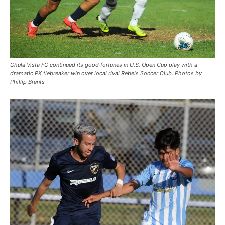
Chula Vista FC continued its good fortunes in U.S. Open Cup play with a
dramatic PK tiebreaker win over local rival Rebels Soccer Club. Photos by
Phillip Brents