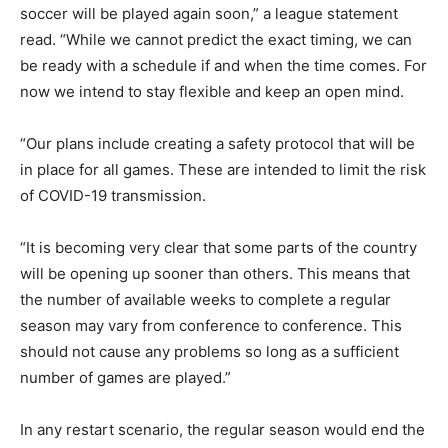
soccer will be played again soon,” a league statement
read. “While we cannot predict the exact timing, we can
be ready with a schedule if and when the time comes. For
now we intend to stay flexible and keep an open mind.
“Our plans include creating a safety protocol that will be
in place for all games. These are intended to limit the risk
of COVID-19 transmission.
“It is becoming very clear that some parts of the country
will be opening up sooner than others. This means that
the number of available weeks to complete a regular
season may vary from conference to conference. This
should not cause any problems so long as a sufficient
number of games are played.”
In any restart scenario, the regular season would end the