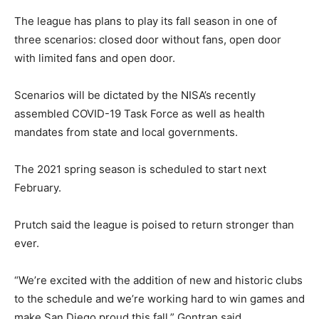
The league has plans to play its fall season in one of
three scenarios: closed door without fans, open door
with limited fans and open door.
Scenarios will be dictated by the NISA’s recently
assembled COVID-19 Task Force as well as health
mandates from state and local governments.
The 2021 spring season is scheduled to start next
February.
Prutch said the league is poised to return stronger than
ever.
“We’re excited with the addition of new and historic clubs
to the schedule and we’re working hard to win games and
make San Diego proud this fall,” Gontran said.