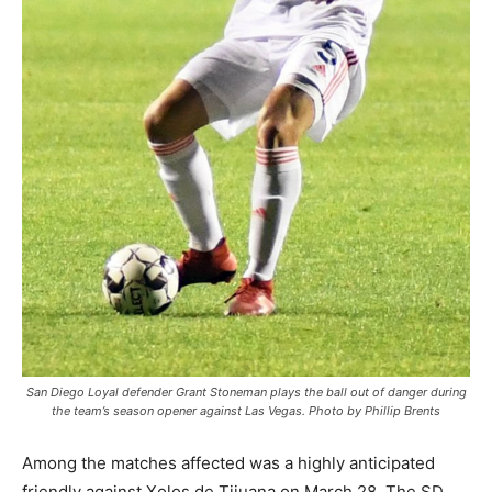
San Diego Loyal defender Grant Stoneman plays the ball out of danger during
the team’s season opener against Las Vegas. Photo by Phillip Brents
Among the matches affected was a highly anticipated
friendly against Xolos de Tijuana on March 28. The SD