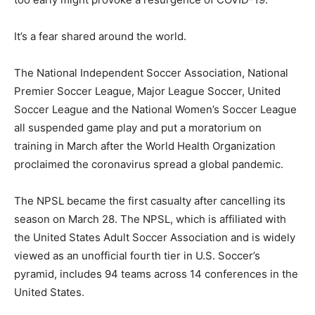
It’s a fear shared around the world.
The National Independent Soccer Association, National
Premier Soccer League, Major League Soccer, United
Soccer League and the National Women’s Soccer League
all suspended game play and put a moratorium on
training in March after the World Health Organization
proclaimed the coronavirus spread a global pandemic.
The NPSL became the first casualty after cancelling its
season on March 28. The NPSL, which is affiliated with
the United States Adult Soccer Association and is widely
viewed as an unofficial fourth tier in U.S. Soccer’s
pyramid, includes 94 teams across 14 conferences in the
United States.