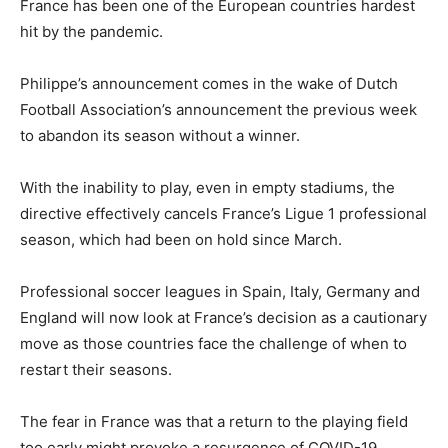
France has been one of the European countries hardest
hit by the pandemic.
Philippe’s announcement comes in the wake of Dutch
Football Association’s announcement the previous week
to abandon its season without a winner.
With the inability to play, even in empty stadiums, the
directive effectively cancels France’s Ligue 1 professional
season, which had been on hold since March.
Professional soccer leagues in Spain, Italy, Germany and
England will now look at France’s decision as a cautionary
move as those countries face the challenge of when to
restart their seasons.
The fear in France was that a return to the playing field
too early might provoke a resurgence of COVID-19.