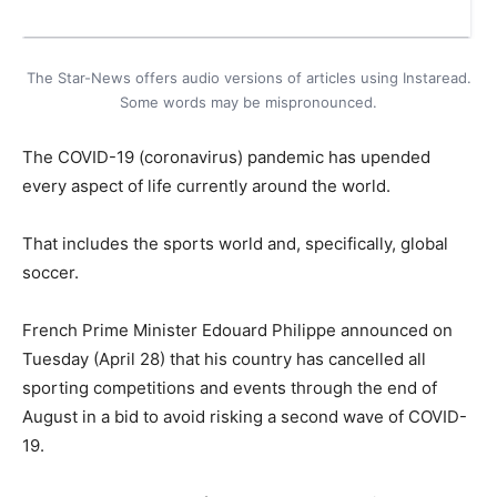
The Star-News offers audio versions of articles using Instaread.
Some words may be mispronounced.
The COVID-19 (coronavirus) pandemic has upended
every aspect of life currently around the world.
That includes the sports world and, specifically, global
soccer.
French Prime Minister Edouard Philippe announced on
Tuesday (April 28) that his country has cancelled all
sporting competitions and events through the end of
August in a bid to avoid risking a second wave of COVID-
19.