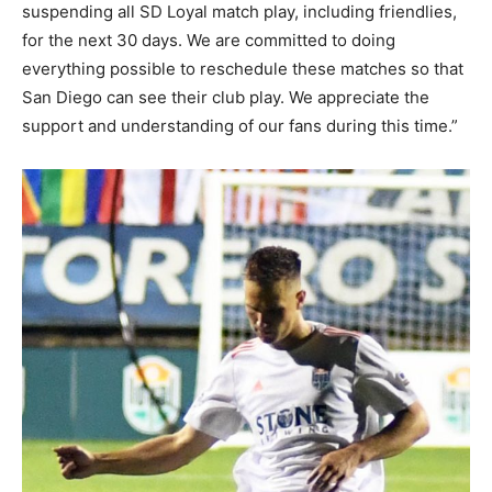
suspending all SD Loyal match play, including friendlies,
for the next 30 days. We are committed to doing
everything possible to reschedule these matches so that
San Diego can see their club play. We appreciate the
support and understanding of our fans during this time.”