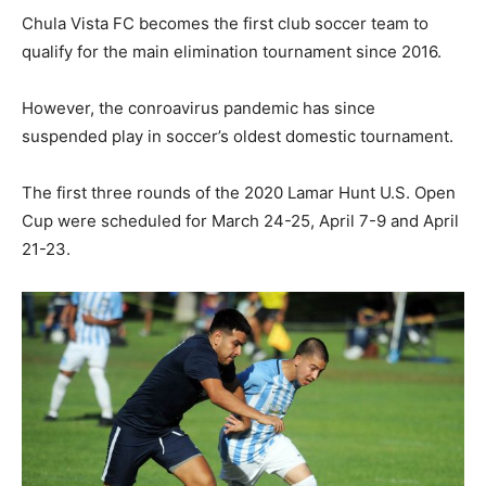
Chula Vista FC becomes the first club soccer team to
qualify for the main elimination tournament since 2016.
However, the conroavirus pandemic has since
suspended play in soccer’s oldest domestic tournament.
The first three rounds of the 2020 Lamar Hunt U.S. Open
Cup were scheduled for March 24-25, April 7-9 and April
21-23.