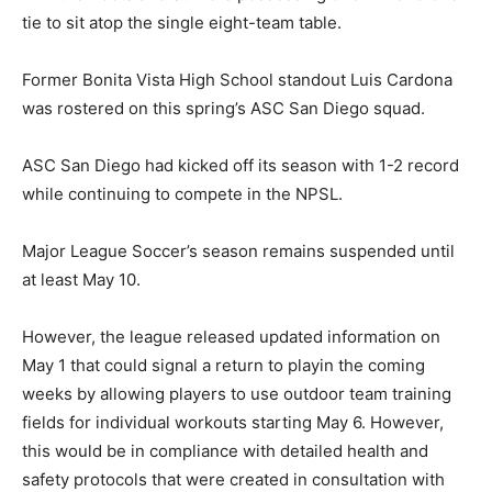
tie to sit atop the single eight-team table.
Former Bonita Vista High School standout Luis Cardona
was rostered on this spring’s ASC San Diego squad.
ASC San Diego had kicked off its season with 1-2 record
while continuing to compete in the NPSL.
Major League Soccer’s season remains suspended until
at least May 10.
However, the league released updated information on
May 1 that could signal a return to playin the coming
weeks by allowing players to use outdoor team training
fields for individual workouts starting May 6. However,
this would be in compliance with detailed health and
safety protocols that were created in consultation with