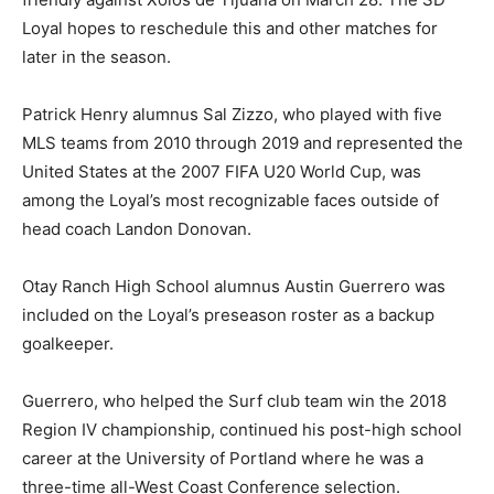
Loyal hopes to reschedule this and other matches for
later in the season.
Patrick Henry alumnus Sal Zizzo, who played with five
MLS teams from 2010 through 2019 and represented the
United States at the 2007 FIFA U20 World Cup, was
among the Loyal’s most recognizable faces outside of
head coach Landon Donovan.
Otay Ranch High School alumnus Austin Guerrero was
included on the Loyal’s preseason roster as a backup
goalkeeper.
Guerrero, who helped the Surf club team win the 2018
Region IV championship, continued his post-high school
career at the University of Portland where he was a
three-time all-West Coast Conference selection.