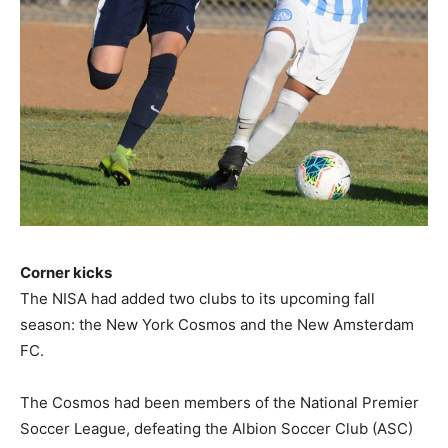
Corner kicks
The NISA had added two clubs to its upcoming fall
season: the New York Cosmos and the New Amsterdam
FC.
The Cosmos had been members of the National Premier
Soccer League, defeating the Albion Soccer Club (ASC)