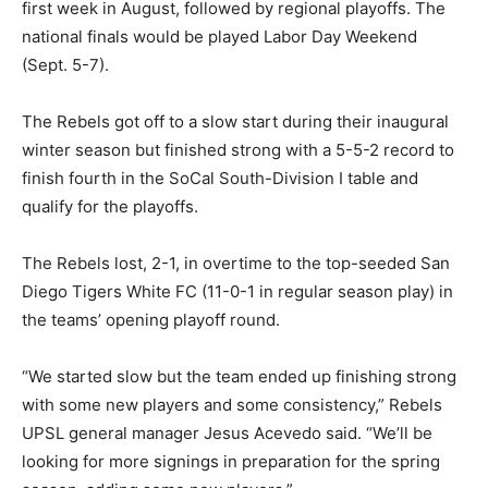
first week in August, followed by regional playoffs. The
national finals would be played Labor Day Weekend
(Sept. 5-7).
The Rebels got off to a slow start during their inaugural
winter season but finished strong with a 5-5-2 record to
finish fourth in the SoCal South-Division I table and
qualify for the playoffs.
The Rebels lost, 2-1, in overtime to the top-seeded San
Diego Tigers White FC (11-0-1 in regular season play) in
the teams’ opening playoff round.
“We started slow but the team ended up finishing strong
with some new players and some consistency,” Rebels
UPSL general manager Jesus Acevedo said. “We’ll be
looking for more signings in preparation for the spring