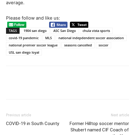
average.
Please follow and like us:
TAGS
1904 san diego
ASC San Diego
chula vista sports
covid-19 pandemic
MLS
national indepdendent soccer association
national premier soccer league
seasons cancelled
soccer
USL san diego loyal
Previous article
Next article
COVID-19 in South County
Former Hilltop soccer mentor
Shubert named CIF Coach of