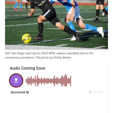
ASC San Diego has had its 2020 NPSL season cancelled due to the
coronavirus pandemic. File photo by Phillip Brents