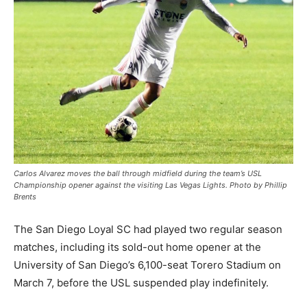
Carlos Alvarez moves the ball through midfield during the team’s USL
Championship opener against the visiting Las Vegas Lights. Photo by Phillip
Brents
The San Diego Loyal SC had played two regular season
matches, including its sold-out home opener at the
University of San Diego’s 6,100-seat Torero Stadium on
March 7, before the USL suspended play indefinitely.