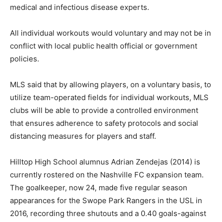
medical and infectious disease experts.
All individual workouts would voluntary and may not be in
conflict with local public health official or government
policies.
MLS said that by allowing players, on a voluntary basis, to
utilize team-operated fields for individual workouts, MLS
clubs will be able to provide a controlled environment
that ensures adherence to safety protocols and social
distancing measures for players and staff.
Hilltop High School alumnus Adrian Zendejas (2014) is
currently rostered on the Nashville FC expansion team.
The goalkeeper, now 24, made five regular season
appearances for the Swope Park Rangers in the USL in
2016, recording three shutouts and a 0.40 goals-against