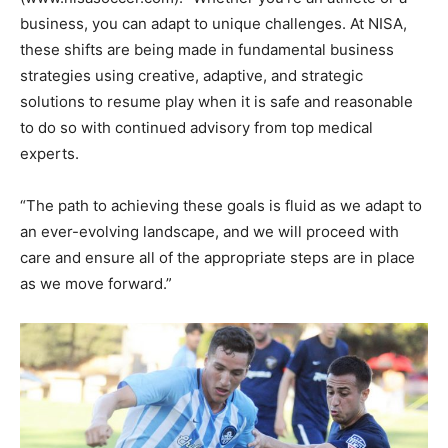
business, you can adapt to unique challenges. At NISA,
these shifts are being made in fundamental business
strategies using creative, adaptive, and strategic
solutions to resume play when it is safe and reasonable
to do so with continued advisory from top medical
experts.
“The path to achieving these goals is fluid as we adapt to
an ever-evolving landscape, and we will proceed with
care and ensure all of the appropriate steps are in place
as we move forward.”