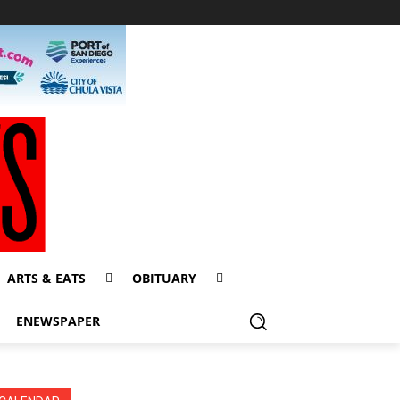
ARTS & EATS
OBITUARY
ENEWSPAPER