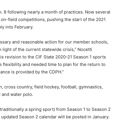
. 8 following nearly a month of practices. Now several
 on-field competitions, pushing the start of the 2021
ly into February.
cessary and reasonable action for our member schools,
light of the current statewide crisis,” Nocetti
is revision to the CIF State 2020-21 Season 1 sports
 flexibility and needed time to plan for the return to
dance is provided by the CDPH.”
 cross country, field hockey, football, gymnastics,
ll and water polo.
traditionally a spring sport) from Season 1 to Season 2
n updated Season 2 calendar will be posted in January.