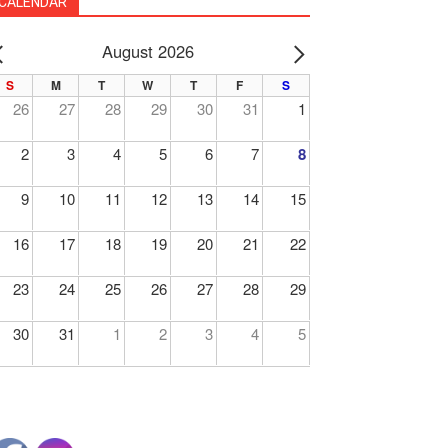
CALENDAR
August 2026
PREV
NEXT
S
M
T
W
T
F
S
26
27
28
29
30
31
1
2
3
4
5
6
7
8
9
10
11
12
13
14
15
16
17
18
19
20
21
22
23
24
25
26
27
28
29
30
31
1
2
3
4
5