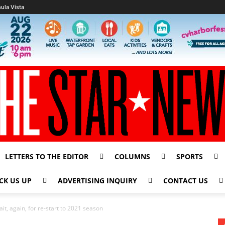
ula Vista
LETTERS TO THE EDITOR
COLUMNS
SPORTS
CK US UP
ADVERTISING INQUIRY
CONTACT US
ait, again, for re-start to 2021 season