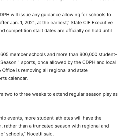
DPH will issue any guidance allowing for schools to
fter Jan. 1, 2021, at the earliest,” State CIF Executive
and competition start dates are officially on hold until
s, 1,605 member schools and more than 800,000 student-
n Season 1 sports, once allowed by the CDPH and local
e Office is removing all regional and state
rts calendar.
ra two to three weeks to extend regular season play as
hip events, more student-athletes will have the
n, rather than a truncated season with regional and
of schools,” Nocetti said.