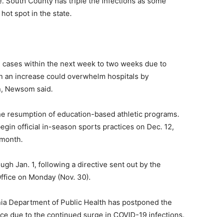
 South County has triple the infections as some
hot spot in the state.
 cases within the next week to two weeks due to
ch an increase could overwhelm hospitals by
on, Newsom said.
the resumption of education-based athletic programs.
gin official in-season sports practices on Dec. 12,
 month.
ugh Jan. 1, following a directive sent out by the
Office on Monday (Nov. 30).
rnia Department of Public Health has postponed the
ce due to the continued surge in COVID-19 infections.