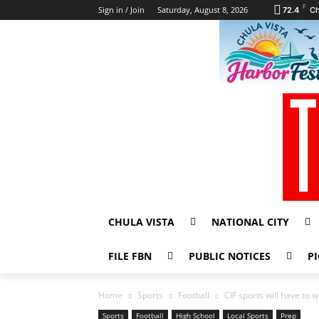
F
Sign in / Join
Saturday, August 8, 2026
72.4
Ch
CHULA VISTA
NATIONAL CITY
FILE FBN
PUBLIC NOTICES
PI
Home
Sports
Football
CIF sports will have to w
Sports
Football
High School
Local Sports
Prep