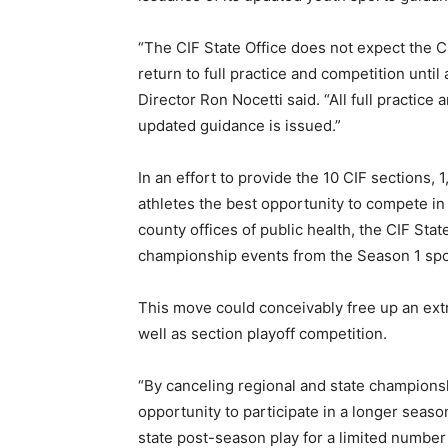
“The CIF State Office does not expect the C
return to full practice and competition until a
Director Ron Nocetti said. “All full practice 
updated guidance is issued.”
In an effort to provide the 10 CIF section
athletes the best opportunity to compete i
county offices of public health, the CIF Stat
championship events from the Season 1 spo
This move could conceivably free up an ext
well as section playoff competition.
“By canceling regional and state champions
opportunity to participate in a longer seaso
state post-season play for a limited number 