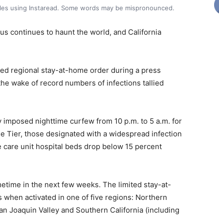
icles using Instaread. Some words may be mispronounced.
s continues to haunt the world, and California
ted regional stay-at-home order during a press
he wake of record numbers of infections tallied
 imposed nighttime curfew from 10 p.m. to 5 a.m. for
ple Tier, those designated with a widespread infection
ive care unit hospital beds drop below 15 percent
time in the next few weeks. The limited stay-at-
 when activated in one of five regions: Northern
an Joaquin Valley and Southern California (including