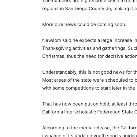
The numbers are nightmarish close to home.
regions in San Diego County do, making it a 
More dire news could be coming soon.
Newsom said he expects a large increase in
Thanksgiving activities and gatherings. Su
Christmas, thus the need for decisive acti
Understandably, this is not good news for 
Most areas of the state were scheduled to be
with some competitions to start later in the
That has now been put on hold, at least thro
California Interscholastic Federation State 
According to the media release, the Califo
issuance of its updated youth sports guidan