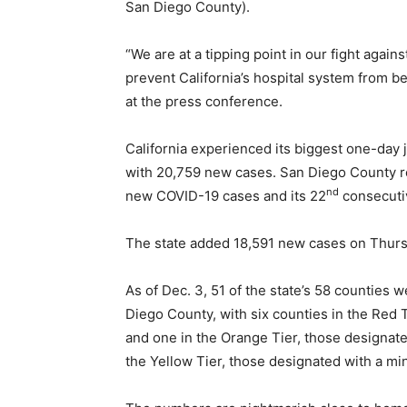
San Diego County).
“We are at a tipping point in our fight again
prevent California’s hospital system from
at the press conference.
California experienced its biggest one-day
with 20,759 new cases. San Diego County r
nd
new COVID-19 cases and its 22
consecuti
The state added 18,591 new cases on Thursday
As of Dec. 3, 51 of the state’s 58 counties w
Diego County, with six counties in the Red T
and one in the Orange Tier, those designate
the Yellow Tier, those designated with a min