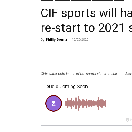
CIF sports will ha
re-start to 2021
By
Phillip Brents
-
12/03/2020
Girls water polo is one of the sports slated to start the Se