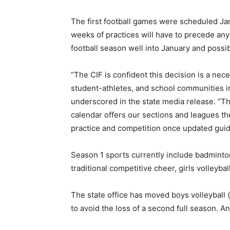
The first football games were scheduled Jan
weeks of practices will have to precede any
football season well into January and possib
“The CIF is confident this decision is a ne
student-athletes, and school communities in 
underscored in the state media release. “Th
calendar offers our sections and leagues the
practice and competition once updated gui
Season 1 sports currently include badminton,
traditional competitive cheer, girls volleyba
The state office has moved boys volleyball (
to avoid the loss of a second full season. A