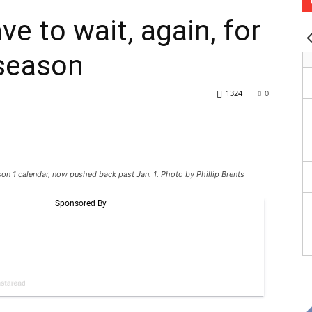
ve to wait, again, for
 season
1324
0
ason 1 calendar, now pushed back past Jan. 1. Photo by Phillip Brents