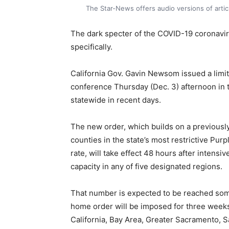
The Star-News offers audio versions of art
The dark specter of the COVID-19 coronaviru
specifically.
California Gov. Gavin Newsom issued a limi
conference Thursday (Dec. 3) afternoon in t
statewide in recent days.
The new order, which builds on a previously
counties in the state’s most restrictive Pur
rate, will take effect 48 hours after intens
capacity in any of five designated regions.
That number is expected to be reached some
home order will be imposed for three weeks
California, Bay Area, Greater Sacramento, S