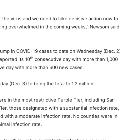
st the virus and we need to take decisive action now to
 being overwhelmed in the coming weeks,” Newsom said
 jump in COVID-19 cases to date on Wednesday (Dec. 2)
th
eported its 10
consecutive day with more than 1,000
ve day with more than 600 new cases.
 (Dec. 3) to bring the total to 1.2 million.
ere in the most restrictive Purple Tier, including San
ier, those designated with a substantial infection rate,
d with a moderate infection rate. No counties were in
imal infection rate.