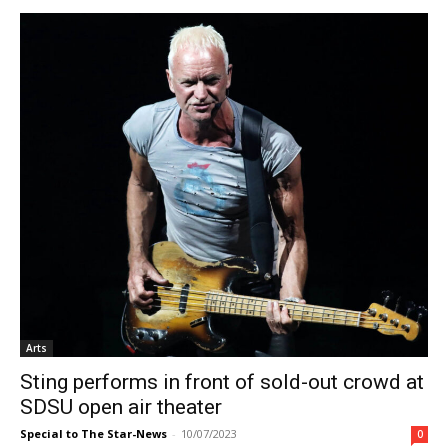
Arts
Sting performs in front of sold-out crowd at
SDSU open air theater
Special to The Star-News
-
10/07/2023
0