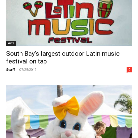
Arts
South Bay’s largest outdoor Latin music
festival on tap
Staff
-
07/25/2019
0