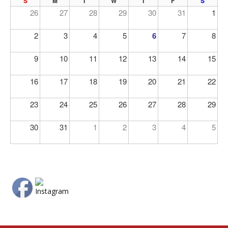
PREV
NE
S
M
T
W
T
F
S
26
27
28
29
30
31
1
2
3
4
5
6
7
8
9
10
11
12
13
14
15
16
17
18
19
20
21
22
23
24
25
26
27
28
29
30
31
1
2
3
4
5