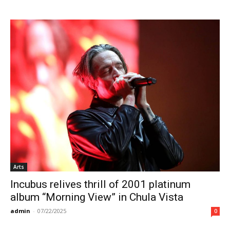
Arts
Incubus relives thrill of 2001 platinum
album “Morning View” in Chula Vista
admin
-
07/22/2025
0