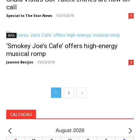
call
Special to The Star-News
-
05/31/2018
0
Arts
‘Smokey Joe’s Cafe’ offers high-energy
musical romp
Jeanne Becijos
-
05/23/2018
0
1
2
CALENDAR
August 2026