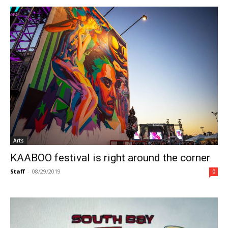
Arts
KAABOO festival is right around the corner
Staff
-
08/29/2019
0