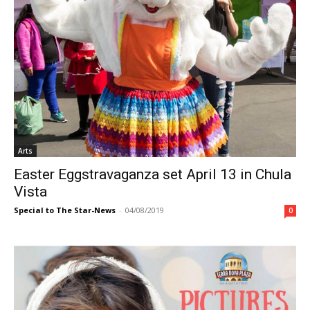
Arts
Easter Eggstravaganza set April 13 in Chula
Vista
Special to The Star-News
-
04/08/2019
0