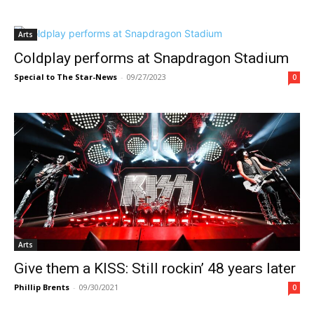
Arts
Coldplay performs at Snapdragon Stadium
Special to The Star-News
-
09/27/2023
0
Arts
Give them a KISS: Still rockin’ 48 years later
Phillip Brents
-
09/30/2021
0