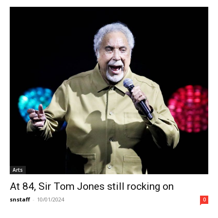
Arts
At 84, Sir Tom Jones still rocking on
snstaff
-
10/01/2024
0