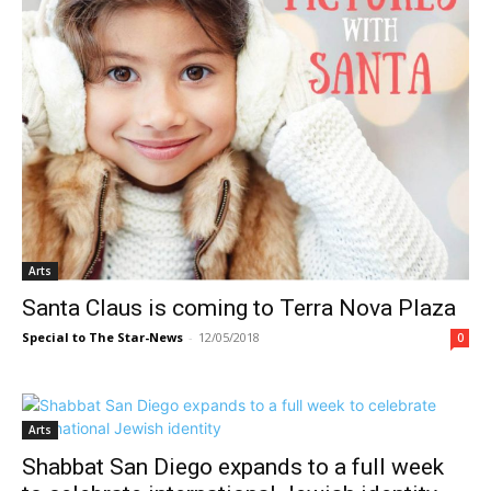
Arts
Santa Claus is coming to Terra Nova Plaza
Special to The Star-News
-
12/05/2018
0
Arts
Shabbat San Diego expands to a full week