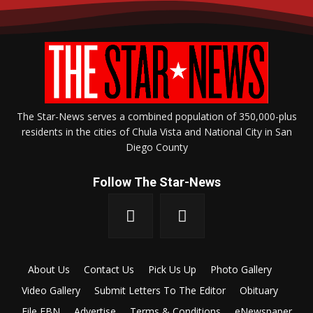
The Star-News serves a combined population of 350,000-plus
residents in the cities of Chula Vista and National City in San
Diego County
Follow The Star-News
About Us
Contact Us
Pick Us Up
Photo Gallery
Video Gallery
Submit Letters To The Editor
Obituary
File FBN
Advertise
Terms & Conditions
eNewspaper