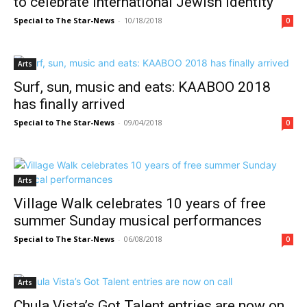
to celebrate international Jewish identity
Special to The Star-News
-
10/18/2018
0
Arts
Surf, sun, music and eats: KAABOO 2018
has finally arrived
Special to The Star-News
-
09/04/2018
0
Arts
Village Walk celebrates 10 years of free
summer Sunday musical performances
Special to The Star-News
-
06/08/2018
0
Arts
Chula Vista’s Got Talent entries are now on