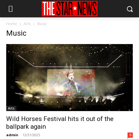
Home
Arts
Music
Music
Arts
Wild Horses Festival hits it out of the
ballpark again
admin
-
12/31/2025
0