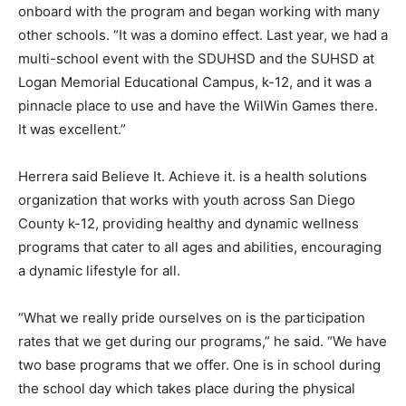
onboard with the program and began working with many
other schools. “It was a domino effect. Last year, we had a
multi-school event with the SDUHSD and the SUHSD at
Logan Memorial Educational Campus, k-12, and it was a
pinnacle place to use and have the WilWin Games there.
It was excellent.”
Herrera said Believe It. Achieve it. is a health solutions
organization that works with youth across San Diego
County k-12, providing healthy and dynamic wellness
programs that cater to all ages and abilities, encouraging
a dynamic lifestyle for all.
“What we really pride ourselves on is the participation
rates that we get during our programs,” he said. “We have
two base programs that we offer. One is in school during
the school day which takes place during the physical