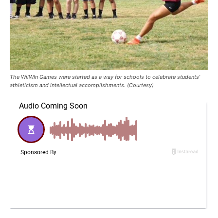
The WilWIn Games were started as a way for schools to celebrate students’
athleticism and intellectual accomplishments. (Courtesy)