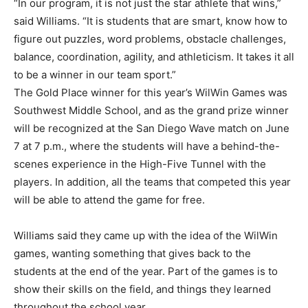
“In our program, it is not just the star athlete that wins,”
said Williams. “It is students that are smart, know how to
figure out puzzles, word problems, obstacle challenges,
balance, coordination, agility, and athleticism. It takes it all
to be a winner in our team sport.”
The Gold Place winner for this year’s WilWin Games was
Southwest Middle School, and as the grand prize winner
will be recognized at the San Diego Wave match on June
7 at 7 p.m., where the students will have a behind-the-
scenes experience in the High-Five Tunnel with the
players. In addition, all the teams that competed this year
will be able to attend the game for free.
Williams said they came up with the idea of the WilWin
games, wanting something that gives back to the
students at the end of the year. Part of the games is to
show their skills on the field, and things they learned
throughout the school year.