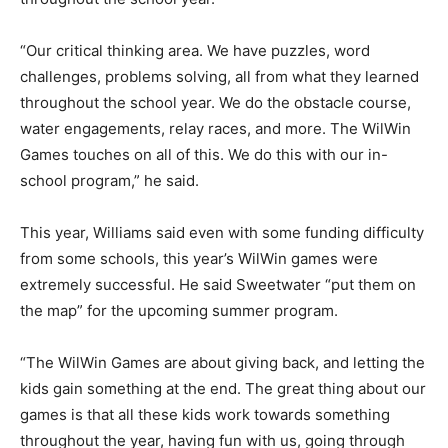
“Our critical thinking area. We have puzzles, word
challenges, problems solving, all from what they learned
throughout the school year. We do the obstacle course,
water engagements, relay races, and more. The WilWin
Games touches on all of this. We do this with our in-
school program,” he said.
This year, Williams said even with some funding difficulty
from some schools, this year’s WilWin games were
extremely successful. He said Sweetwater “put them on
the map” for the upcoming summer program.
“The WilWin Games are about giving back, and letting the
kids gain something at the end. The great thing about our
games is that all these kids work towards something
throughout the year, having fun with us, going through