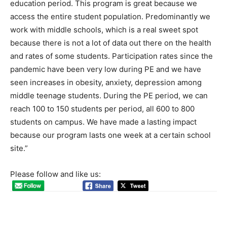
education period. This program is great because we
access the entire student population. Predominantly we
work with middle schools, which is a real sweet spot
because there is not a lot of data out there on the health
and rates of some students. Participation rates since the
pandemic have been very low during PE and we have
seen increases in obesity, anxiety, depression among
middle teenage students. During the PE period, we can
reach 100 to 150 students per period, all 600 to 800
students on campus. We have made a lasting impact
because our program lasts one week at a certain school
site.”
Please follow and like us: