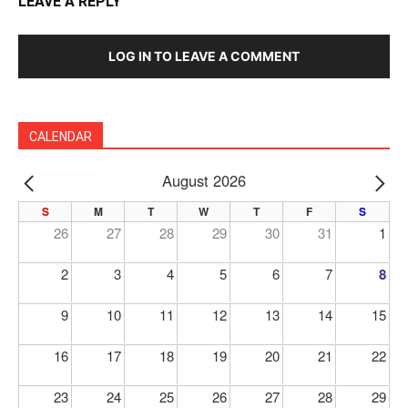
LEAVE A REPLY
LOG IN TO LEAVE A COMMENT
CALENDAR
August 2026
PREV
NE
S
M
T
W
T
F
S
26
27
28
29
30
31
1
2
3
4
5
6
7
8
9
10
11
12
13
14
15
16
17
18
19
20
21
22
23
24
25
26
27
28
29