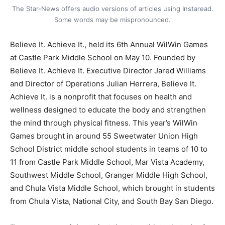
The Star-News offers audio versions of articles using Instaread.
Some words may be mispronounced.
Believe It. Achieve It., held its 6th Annual WilWin Games
at Castle Park Middle School on May 10. Founded by
Believe It. Achieve It. Executive Director Jared Williams
and Director of Operations Julian Herrera, Believe It.
Achieve It. is a nonprofit that focuses on health and
wellness designed to educate the body and strengthen
the mind through physical fitness. This year’s WilWin
Games brought in around 55 Sweetwater Union High
School District middle school students in teams of 10 to
11 from Castle Park Middle School, Mar Vista Academy,
Southwest Middle School, Granger Middle High School,
and Chula Vista Middle School, which brought in students
from Chula Vista, National City, and South Bay San Diego.