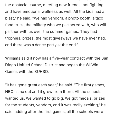
the obstacle course, meeting new friends, not fighting,
and have emotional wellness as well. All the kids had a
blast,” he said. “We had vendors, a photo booth, a taco
food truck, the military who we partnered with, who will
partner with us over the summer games. They had
trophies, prizes, the most giveaways we have ever had,
and there was a dance party at the end.”
Williams said it now has a five-year contract with the San
Diego Unified School District and began the WilWin
Games with the SUHSD.
“It has gone great each year,” he said. “The first games,
NBC came out and it grew from there. All the schools
wanted us. We wanted to go big. We got medals, prizes
for the students, vendors, and it was really exciting,” he
said, adding after the first games, all the schools were