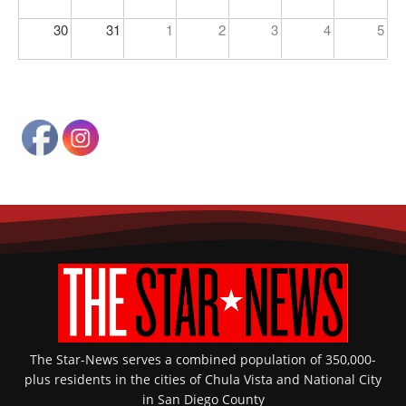
30
31
1
2
3
4
5
The Star-News serves a combined population of 350,000-
plus residents in the cities of Chula Vista and National City
in San Diego County