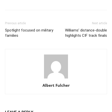
Previous article
Next article
Spotlight focused on military
Williams’ distance-double
families
highlights CIF track finals
Albert Fulcher