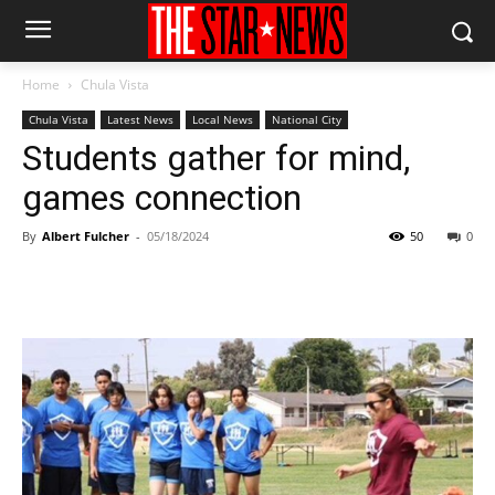
Home
Chula Vista
Chula Vista
Latest News
Local News
National City
Students gather for mind,
games connection
By
Albert Fulcher
-
05/18/2024
50
0