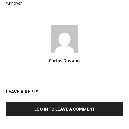
turnover
Carlos Davalos
LEAVE A REPLY
LOG IN TO LEAVE A COMMENT