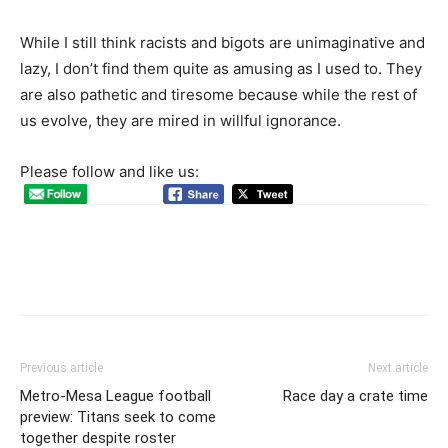
While I still think racists and bigots are unimaginative and
lazy, I don’t find them quite as amusing as I used to. They
are also pathetic and tiresome because while the rest of
us evolve, they are mired in willful ignorance.
Please follow and like us:
Previous article
Next article
Metro-Mesa League football
Race day a crate time
preview: Titans seek to come
together despite roster