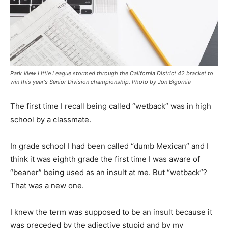
Park View Little League stormed through the California District 42 bracket to
win this year's Senior Division championship. Photo by Jon Bigornia
The first time I recall being called “wetback” was in high
school by a classmate.
In grade school I had been called “dumb Mexican” and I
think it was eighth grade the first time I was aware of
“beaner” being used as an insult at me. But “wetback”?
That was a new one.
I knew the term was supposed to be an insult because it
was preceded by the adjective stupid and by my