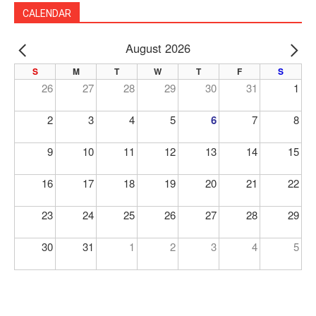
CALENDAR
August 2026
PREV
NE
S
M
T
W
T
F
S
26
27
28
29
30
31
1
2
3
4
5
6
7
8
9
10
11
12
13
14
15
16
17
18
19
20
21
22
23
24
25
26
27
28
29
30
31
1
2
3
4
5