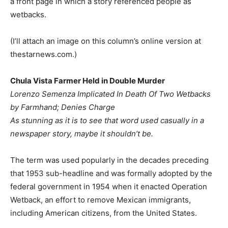
a front page in which a story referenced people as
wetbacks.
(I’ll attach an image on this column’s online version at
thestarnews.com.)
Chula Vista Farmer Held in Double Murder
Lorenzo Semenza Implicated In Death Of Two Wetbacks
by Farmhand; Denies Charge
As stunning as it is to see that word used casually in a
newspaper story, maybe it shouldn’t be.
The term was used popularly in the decades preceding
that 1953 sub-headline and was formally adopted by the
federal government in 1954 when it enacted Operation
Wetback, an effort to remove Mexican immigrants,
including American citizens, from the United States.