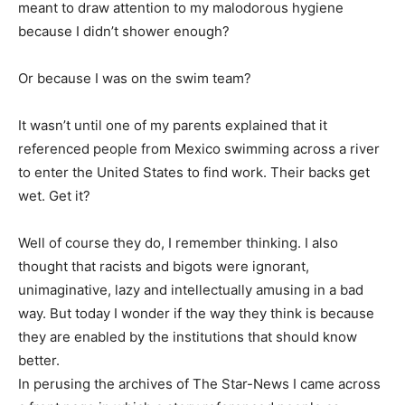
meant to draw attention to my malodorous hygiene
because I didn’t shower enough?
Or because I was on the swim team?
It wasn’t until one of my parents explained that it
referenced people from Mexico swimming across a river
to enter the United States to find work. Their backs get
wet. Get it?
Well of course they do, I remember thinking. I also
thought that racists and bigots were ignorant,
unimaginative, lazy and intellectually amusing in a bad
way. But today I wonder if the way they think is because
they are enabled by the institutions that should know
better.
In perusing the archives of The Star-News I came across