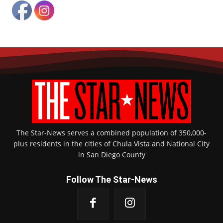
The Star-News serves a combined population of 350,000-
plus residents in the cities of Chula Vista and National City
in San Diego County
Follow The Star-News