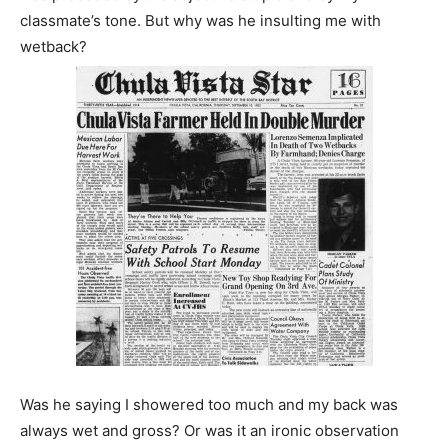
classmate’s tone. But why was he insulting me with
wetback?
Was he saying I showered too much and my back was
always wet and gross? Or was it an ironic observation