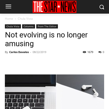
Home
Chula Vista
Chula Vista
Columns
From The Editor
Not evolving is no longer
amusing
By
Carlos Davalos
-
08/22/2019
1679
0