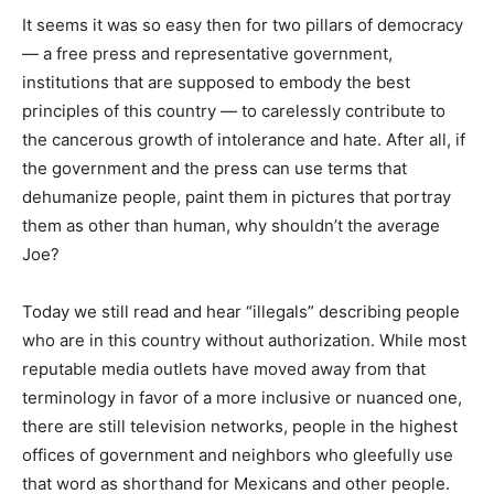
It seems it was so easy then for two pillars of democracy
— a free press and representative government,
institutions that are supposed to embody the best
principles of this country — to carelessly contribute to
the cancerous growth of intolerance and hate. After all, if
the government and the press can use terms that
dehumanize people, paint them in pictures that portray
them as other than human, why shouldn’t the average
Joe?
Today we still read and hear “illegals” describing people
who are in this country without authorization. While most
reputable media outlets have moved away from that
terminology in favor of a more inclusive or nuanced one,
there are still television networks, people in the highest
offices of government and neighbors who gleefully use
that word as shorthand for Mexicans and other people.