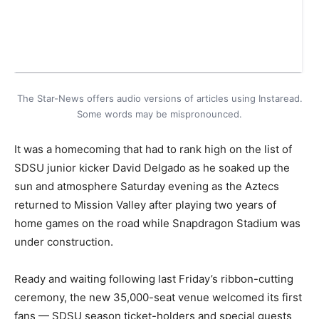
The Star-News offers audio versions of articles using Instaread.
Some words may be mispronounced.
It was a homecoming that had to rank high on the list of
SDSU junior kicker David Delgado as he soaked up the
sun and atmosphere Saturday evening as the Aztecs
returned to Mission Valley after playing two years of
home games on the road while Snapdragon Stadium was
under construction.
Ready and waiting following last Friday’s ribbon-cutting
ceremony, the new 35,000-seat venue welcomed its first
fans — SDSU season ticket-holders and special guests