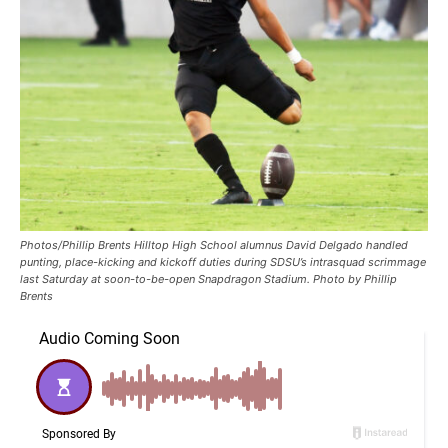
Photos/Phillip Brents Hilltop High School alumnus David Delgado handled
punting, place-kicking and kickoff duties during SDSU’s intrasquad scrimmage
last Saturday at soon-to-be-open Snapdragon Stadium. Photo by Phillip
Brents