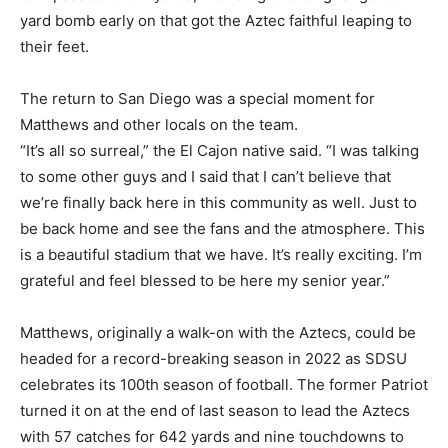
yard bomb early on that got the Aztec faithful leaping to
their feet.
The return to San Diego was a special moment for
Matthews and other locals on the team.
“It’s all so surreal,” the El Cajon native said. “I was talking
to some other guys and I said that I can’t believe that
we’re finally back here in this community as well. Just to
be back home and see the fans and the atmosphere. This
is a beautiful stadium that we have. It’s really exciting. I’m
grateful and feel blessed to be here my senior year.”
Matthews, originally a walk-on with the Aztecs, could be
headed for a record-breaking season in 2022 as SDSU
celebrates its 100th season of football. The former Patriot
turned it on at the end of last season to lead the Aztecs
with 57 catches for 642 yards and nine touchdowns to