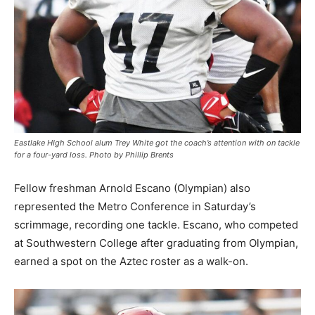
Eastlake HIgh School alum Trey White got the coach’s attention with on tackle
for a four-yard loss. Photo by Phillip Brents
Fellow freshman Arnold Escano (Olympian) also
represented the Metro Conference in Saturday’s
scrimmage, recording one tackle. Escano, who competed
at Southwestern College after graduating from Olympian,
earned a spot on the Aztec roster as a walk-on.