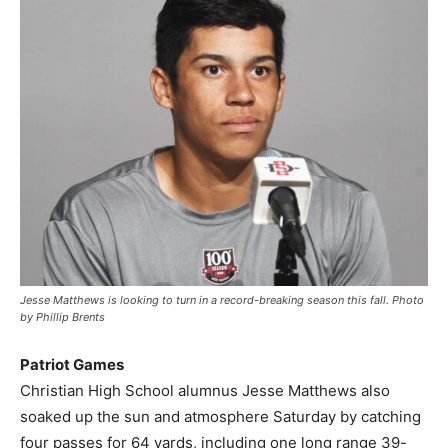
Jesse Matthews is looking to turn in a record-breaking season this fall. Photo
by Phillip Brents
Patriot Games
Christian High School alumnus Jesse Matthews also
soaked up the sun and atmosphere Saturday by catching
four passes for 64 yards, including one long range 39-