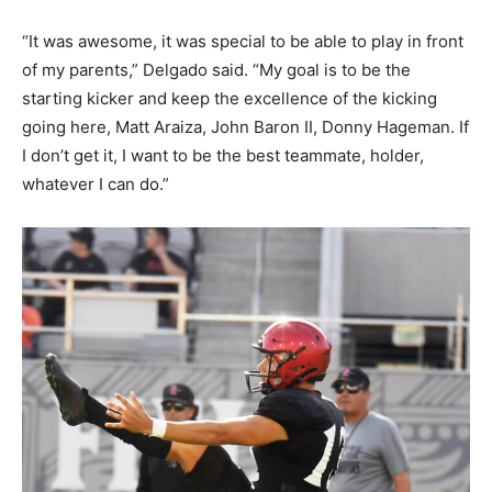
“It was awesome, it was special to be able to play in front
of my parents,” Delgado said. “My goal is to be the
starting kicker and keep the excellence of the kicking
going here, Matt Araiza, John Baron II, Donny Hageman. If
I don’t get it, I want to be the best teammate, holder,
whatever I can do.”