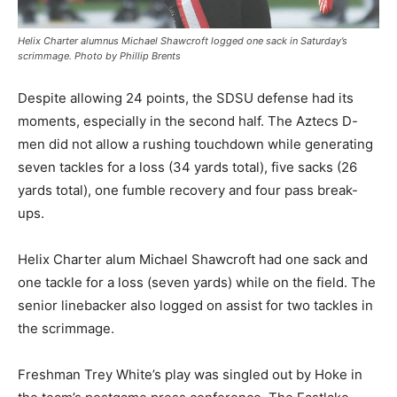
Helix Charter alumnus Michael Shawcroft logged one sack in Saturday’s
scrimmage. Photo by Phillip Brents
Despite allowing 24 points, the SDSU defense had its
moments, especially in the second half. The Aztecs D-
men did not allow a rushing touchdown while generating
seven tackles for a loss (34 yards total), five sacks (26
yards total), one fumble recovery and four pass break-
ups.
Helix Charter alum Michael Shawcroft had one sack and
one tackle for a loss (seven yards) while on the field. The
senior linebacker also logged on assist for two tackles in
the scrimmage.
Freshman Trey White’s play was singled out by Hoke in