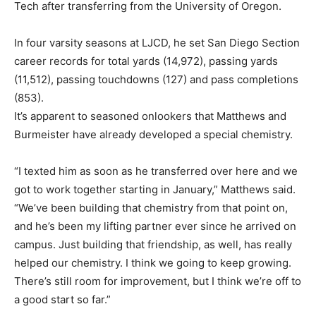
Tech after transferring from the University of Oregon.
In four varsity seasons at LJCD, he set San Diego Section
career records for total yards (14,972), passing yards
(11,512), passing touchdowns (127) and pass completions
(853).
It’s apparent to seasoned onlookers that Matthews and
Burmeister have already developed a special chemistry.
“I texted him as soon as he transferred over here and we
got to work together starting in January,” Matthews said.
“We’ve been building that chemistry from that point on,
and he’s been my lifting partner ever since he arrived on
campus. Just building that friendship, as well, has really
helped our chemistry. I think we going to keep growing.
There’s still room for improvement, but I think we’re off to
a good start so far.”