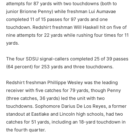
attempts for 87 yards with two touchdowns (both to
junior Brionne Penny) while freshman Lui Aumavae
completed 11 of 15 passes for 97 yards and one
touchdown. Redshirt freshman Will Haskell hit on five of
nine attempts for 22 yards while rushing four times for 11
yards.
The four SDSU signal-callers completed 25 of 39 passes
(64 percent) for 253 yards and three touchdowns.
Redshirt freshman Phillippe Wesley was the leading
receiver with five catches for 79 yards, though Penny
(three catches, 36 yards) led the unit with two
touchdowns. Sophomore Darius De Los Reyes, a former
standout at Eastlake and Lincoln high schools, had two
catches for 51 yards, including an 18-yard touchdown in
the fourth quarter.