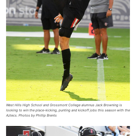
West Hills High School and Grossmont College alumnus Jack Browning is
looking to win the place-kicking, punting and kickoff jobs this season with the
Aztecs. Photos by Phillip Brents