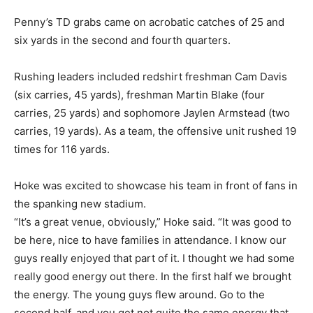
Penny’s TD grabs came on acrobatic catches of 25 and
six yards in the second and fourth quarters.
Rushing leaders included redshirt freshman Cam Davis
(six carries, 45 yards), freshman Martin Blake (four
carries, 25 yards) and sophomore Jaylen Armstead (two
carries, 19 yards). As a team, the offensive unit rushed 19
times for 116 yards.
Hoke was excited to showcase his team in front of fans in
the spanking new stadium.
“It’s a great venue, obviously,” Hoke said. “It was good to
be here, nice to have families in attendance. I know our
guys really enjoyed that part of it. I thought we had some
really good energy out there. In the first half we brought
the energy. The young guys flew around. Go to the
second half, and you get not quite the same energy that