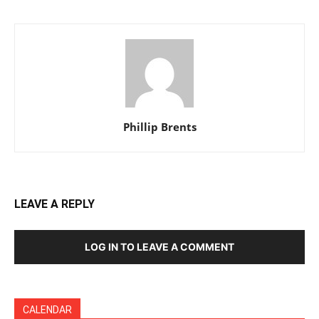
Phillip Brents
LEAVE A REPLY
LOG IN TO LEAVE A COMMENT
CALENDAR