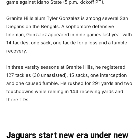
game against Idaho State (5 p.m. kickoff PT).
Granite Hills alum Tyler Gonzalez is among several San
Diegans on the Bengals. A sophomore defensive
lineman, Gonzalez appeared in nine games last year with
14 tackles, one sack, one tackle for a loss and a fumble
recovery.
In three varsity seasons at Granite Hills, he registered
127 tackles (30 unassisted), 15 sacks, one interception
and one caused fumble. He rushed for 291 yards and two
touchdowns while reeling in 144 receiving yards and
three TDs.
Jaguars start new era under new