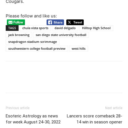
Cougars.
Please follow and like us:
TAGS
chula vista sports
david delgado
Hilltop High School
jack browning
san diego state university football
snapdragon stadium scrimmage
southwestern college football preview
west hills
Previous article
Next article
Esoteric Astrology as news
Lancers score comeback 28-
for week August 24-30, 2022
14 win in season opener