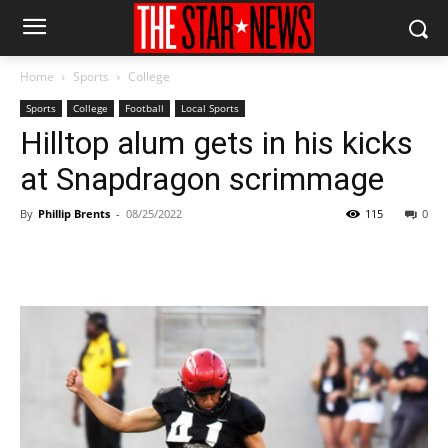
Home
Sports
College
Sports
College
Football
Local Sports
Hilltop alum gets in his kicks
at Snapdragon scrimmage
By
Phillip Brents
-
08/25/2022
115
0