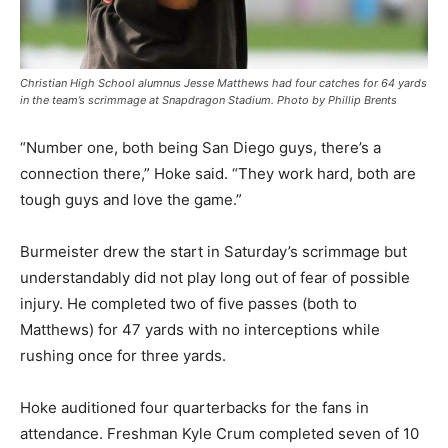
Christian High School alumnus Jesse Matthews had four catches for 64 yards
in the team’s scrimmage at Snapdragon Stadium. Photo by Phillip Brents
“Number one, both being San Diego guys, there’s a
connection there,” Hoke said. “They work hard, both are
tough guys and love the game.”
Burmeister drew the start in Saturday’s scrimmage but
understandably did not play long out of fear of possible
injury. He completed two of five passes (both to
Matthews) for 47 yards with no interceptions while
rushing once for three yards.
Hoke auditioned four quarterbacks for the fans in
attendance. Freshman Kyle Crum completed seven of 10