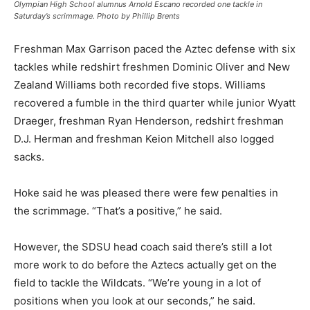
Olympian High School alumnus Arnold Escano recorded one tackle in
Saturday’s scrimmage. Photo by Phillip Brents
Freshman Max Garrison paced the Aztec defense with six
tackles while redshirt freshmen Dominic Oliver and New
Zealand Williams both recorded five stops. Williams
recovered a fumble in the third quarter while junior Wyatt
Draeger, freshman Ryan Henderson, redshirt freshman
D.J. Herman and freshman Keion Mitchell also logged
sacks.
Hoke said he was pleased there were few penalties in
the scrimmage. “That’s a positive,” he said.
However, the SDSU head coach said there’s still a lot
more work to do before the Aztecs actually get on the
field to tackle the Wildcats. “We’re young in a lot of
positions when you look at our seconds,” he said.