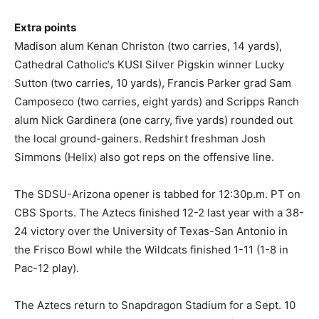
Extra points
Madison alum Kenan Christon (two carries, 14 yards),
Cathedral Catholic’s KUSI Silver Pigskin winner Lucky
Sutton (two carries, 10 yards), Francis Parker grad Sam
Camposeco (two carries, eight yards) and Scripps Ranch
alum Nick Gardinera (one carry, five yards) rounded out
the local ground-gainers. Redshirt freshman Josh
Simmons (Helix) also got reps on the offensive line.
The SDSU-Arizona opener is tabbed for 12:30p.m. PT on
CBS Sports. The Aztecs finished 12-2 last year with a 38-
24 victory over the University of Texas-San Antonio in
the Frisco Bowl while the Wildcats finished 1-11 (1-8 in
Pac-12 play).
The Aztecs return to Snapdragon Stadium for a Sept. 10