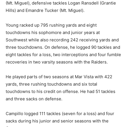
(Mt. Miguel), defensive tackles Logan Ransdell (Grantie
Hills) and Emandre Tucker (Mt. Miguel).
Young racked up 795 rushing yards and eight
touchdowns his sophomore and junior years at
Southwest while also recording 242 receiving yards and
three touchdowns. On defense, he logged 90 tackles and
eight tackles for a loss, two interceptions and four fumble
recoveries in two varsity seasons with the Raiders.
He played parts of two seasons at Mar Vista with 422
yards, three rushing touchdowns and six total
touchdowns to his credit on offense. He had 51 tackles
and three sacks on defense.
Campillo logged 111 tackles (seven for a loss) and four
sacks during his junior and senior seasons with the