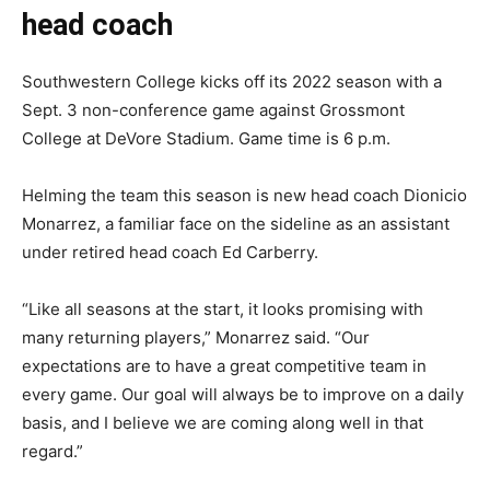
head coach
Southwestern College kicks off its 2022 season with a
Sept. 3 non-conference game against Grossmont
College at DeVore Stadium. Game time is 6 p.m.
Helming the team this season is new head coach Dionicio
Monarrez, a familiar face on the sideline as an assistant
under retired head coach Ed Carberry.
“Like all seasons at the start, it looks promising with
many returning players,” Monarrez said. “Our
expectations are to have a great competitive team in
every game. Our goal will always be to improve on a daily
basis, and I believe we are coming along well in that
regard.”