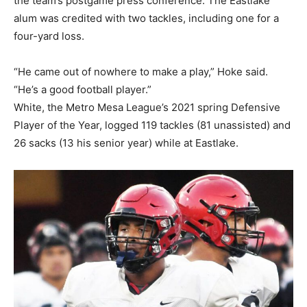
the team’s postgame press conference. The Eastlake
alum was credited with two tackles, including one for a
four-yard loss.
“He came out of nowhere to make a play,” Hoke said.
“He’s a good football player.”
White, the Metro Mesa League’s 2021 spring Defensive
Player of the Year, logged 119 tackles (81 unassisted) and
26 sacks (13 his senior year) while at Eastlake.