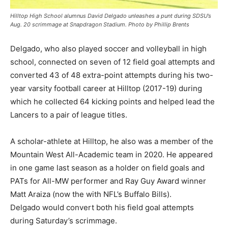
Hilltop High School alumnus David Delgado unleashes a punt during SDSU’s
Aug. 20 scrimmage at Snapdragon Stadium. Photo by Phillip Brents
Delgado, who also played soccer and volleyball in high
school, connected on seven of 12 field goal attempts and
converted 43 of 48 extra-point attempts during his two-
year varsity football career at Hilltop (2017-19) during
which he collected 64 kicking points and helped lead the
Lancers to a pair of league titles.
A scholar-athlete at Hilltop, he also was a member of the
Mountain West All-Academic team in 2020. He appeared
in one game last season as a holder on field goals and
PATs for All-MW performer and Ray Guy Award winner
Matt Araiza (now the with NFL’s Buffalo Bills).
Delgado would convert both his field goal attempts
during Saturday’s scrimmage.