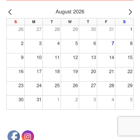
August 2026
PREV
NE
S
M
T
W
T
F
S
26
27
28
29
30
31
1
2
3
4
5
6
7
8
9
10
11
12
13
14
15
16
17
18
19
20
21
22
23
24
25
26
27
28
29
30
31
1
2
3
4
5