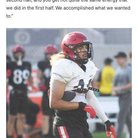
we did in the first half. We accomplished what we wanted
to.”