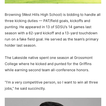
Browning (West Hills High School) is bidding to handle all
three kicking duties — PAT/field goals, kickoffs and
punting. He appeared in 13 of SDSU’s 14 games last
season with a 62-yard kickoff and a 13-yard touchdown
run on a fake field goal. He served as the team’s primary
holder last season.
The Lakeside native spent one season at Grossmont
College where he kicked and punted for the Griffins
while earning second team all-conference honors.
“I’m a very competitive person, so I want to win all three
jobs,” he said succinctly.