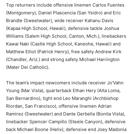
Top returners include offensive linemen Carlos Fuentes
(Montgomery), Daniel Plascencia (San Ysidro) and Eric
Brandle (Sweetwater), wide receiver Kahanu Davis
(Kapaa High School, Hawaii), defensive tackle Joshua
Williams (Salem High School, Canton, Mich.), linebackers
Kawai Naki (Castle High School, Kaneohe, Hawaii) and
Matthew Elliot (Patrick Henry), free safety Andrew Kirk
(Chandler, Ariz.) and strong safety Michael Harrington
(Mater Dei Catholic).
The team’s impact newcomers include receiver Jo’Vahn
Young (Mar Vista), quarterback Ethan Hery (Alta Loma,
San Bernardino), tight end Leo Maranghi (Archbishop
Riordan, San Francisco), offensive linemen Adrian
Ramirez (Sweetwater) and Dante Gerbella (Bonita Vista),
linebacker Spencer Campillo (Steele Canyon), defensive
back Michael Boone (Helix), defensive end Joey Madonia