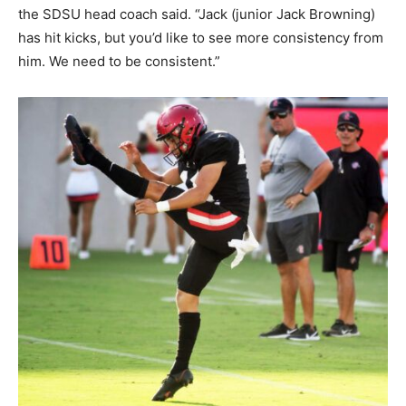
the SDSU head coach said. “Jack (junior Jack Browning)
has hit kicks, but you’d like to see more consistency from
him. We need to be consistent.”