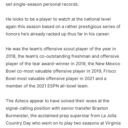
set single-season personal records.
He looks to be a player to watch at the national level
again this season based on a rather prestigious series of
honors he’s already racked up thus far in his career.
He was the team’s offensive scout player of the year in
2018, the team’s co-outstanding freshman and offensive
player of the tear award-winner in 2019, the New Mexico
Bowl co-most valuable offensive player in 2019, Frisco
Bowl most valuable offensive player in 2021 and a
member of the 2021 ESPN all-bowl team.
The Aztecs appear to have solved their woes at the
signal-calling position with senior transfer Braxton
Burmeister, the acclaimed prep superstar from La Jolla
Country Day who went on to play two seasons at Virginia