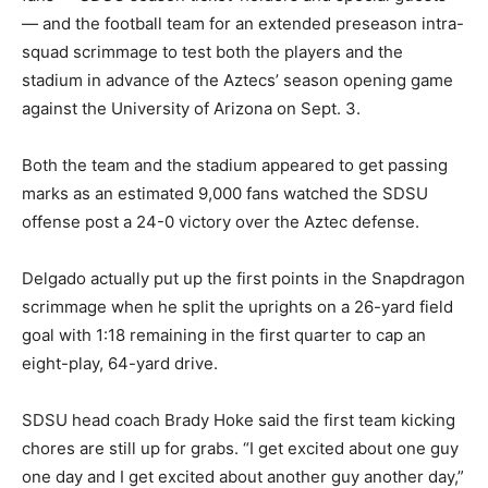
— and the football team for an extended preseason intra-
squad scrimmage to test both the players and the
stadium in advance of the Aztecs’ season opening game
against the University of Arizona on Sept. 3.
Both the team and the stadium appeared to get passing
marks as an estimated 9,000 fans watched the SDSU
offense post a 24-0 victory over the Aztec defense.
Delgado actually put up the first points in the Snapdragon
scrimmage when he split the uprights on a 26-yard field
goal with 1:18 remaining in the first quarter to cap an
eight-play, 64-yard drive.
SDSU head coach Brady Hoke said the first team kicking
chores are still up for grabs. “I get excited about one guy
one day and I get excited about another guy another day,”