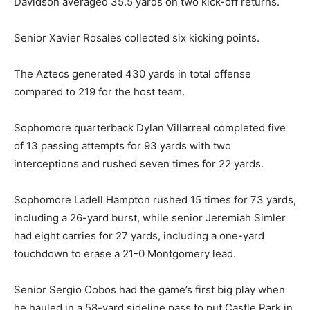
Davidson averaged 35.5 yards on two kick-off returns.
Senior Xavier Rosales collected six kicking points.
The Aztecs generated 430 yards in total offense
compared to 219 for the host team.
Sophomore quarterback Dylan Villarreal completed five
of 13 passing attempts for 93 yards with two
interceptions and rushed seven times for 22 yards.
Sophomore Ladell Hampton rushed 15 times for 73 yards,
including a 26-yard burst, while senior Jeremiah Simler
had eight carries for 27 yards, including a one-yard
touchdown to erase a 21-0 Montgomery lead.
Senior Sergio Cobos had the game’s first big play when
he hauled in a 58-yard sideline pass to put Castle Park in