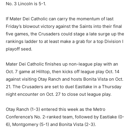
No. 3 Lincoln is 5-1.
If Mater Dei Catholic can carry the momentum of last
Friday’s blowout victory against the Saints into their final
five games, the Crusaders could stage a late surge up the
rankings ladder to at least make a grab for a top Division I
playoff seed.
Mater Dei Catholic finishes up non-league play with an
Oct. 7 game at Hilltop, then kicks off league play Oct. 14
against visiting Otay Ranch and hosts Bonita Vista on Oct.
21. The Crusaders are set to duel Eastlake in a Thursday
night encounter on Oct. 27 to close out league play.
Otay Ranch (1-3) entered this week as the Metro
Conference’s No. 2-ranked team, followed by Eastlake (0-
6), Montgomery (5-1) and Bonita Vista (2-3).