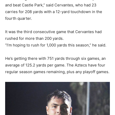
and beat Castle Park,” said Cervantes, who had 23
carries for 208 yards with a 12-yard touchdown in the
fourth quarter.
It was the third consecutive game that Cervantes had
rushed for more than 200 yards.
“I’m hoping to rush for 1,000 yards this season,” he said.
He’s getting there with 751 yards through six games, an
average of 125.2 yards per game. The Aztecs have four
regular season games remaining, plus any playoff games.