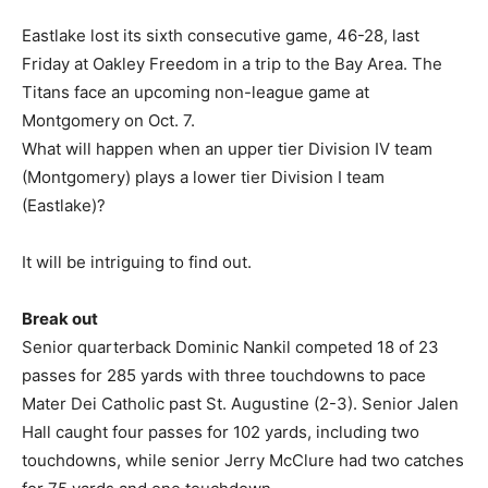
Eastlake lost its sixth consecutive game, 46-28, last
Friday at Oakley Freedom in a trip to the Bay Area. The
Titans face an upcoming non-league game at
Montgomery on Oct. 7.
What will happen when an upper tier Division IV team
(Montgomery) plays a lower tier Division I team
(Eastlake)?
It will be intriguing to find out.
Break out
Senior quarterback Dominic Nankil competed 18 of 23
passes for 285 yards with three touchdowns to pace
Mater Dei Catholic past St. Augustine (2-3). Senior Jalen
Hall caught four passes for 102 yards, including two
touchdowns, while senior Jerry McClure had two catches