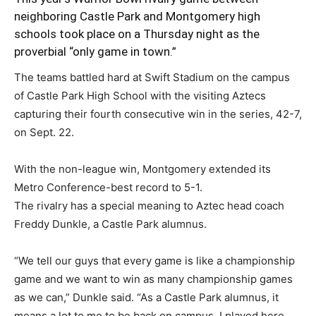
neighboring Castle Park and Montgomery high
schools took place on a Thursday night as the
proverbial “only game in town.”
The teams battled hard at Swift Stadium on the campus
of Castle Park High School with the visiting Aztecs
capturing their fourth consecutive win in the series, 42-7,
on Sept. 22.
With the non-league win, Montgomery extended its
Metro Conference-best record to 5-1.
The rivalry has a special meaning to Aztec head coach
Freddy Dunkle, a Castle Park alumnus.
“We tell our guys that every game is like a championship
game and we want to win as many championship games
as we can,” Dunkle said. “As a Castle Park alumnus, it
means a lot to me to be back on campus. I played here