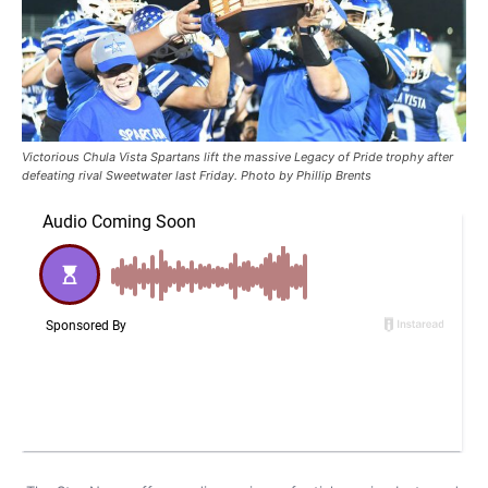
Victorious Chula Vista Spartans lift the massive Legacy of Pride trophy after
defeating rival Sweetwater last Friday. Photo by Phillip Brents