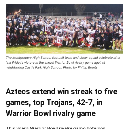
The Montgomery High School football team and cheer squad celebrate after
last Friday’s victory in the annual Warrior Bowl rivalry game against
neighboring Castle Park High School. Photo by Phillip Brents
Aztecs extend win streak to five
games, top Trojans, 42-7, in
Warrior Bowl rivalry game
This year’s Warrior Bowl rivalry game between