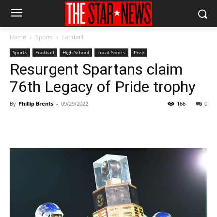
Home
Sports
Football
Sports
Football
High School
Local Sports
Prep
Resurgent Spartans claim
76th Legacy of Pride trophy
By
Phillip Brents
-
09/29/2022
166
0