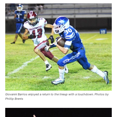
Giovanni Barrios enjoyed a return to the lineup with a touchdown. Photos by
Phillip Brents