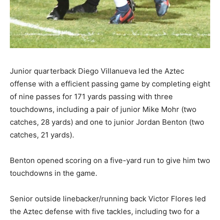
Junior quarterback Diego Villanueva led the Aztec
offense with a efficient passing game by completing eight
of nine passes for 171 yards passing with three
touchdowns, including a pair of junior Mike Mohr (two
catches, 28 yards) and one to junior Jordan Benton (two
catches, 21 yards).
Benton opened scoring on a five-yard run to give him two
touchdowns in the game.
Senior outside linebacker/running back Victor Flores led
the Aztec defense with five tackles, including two for a