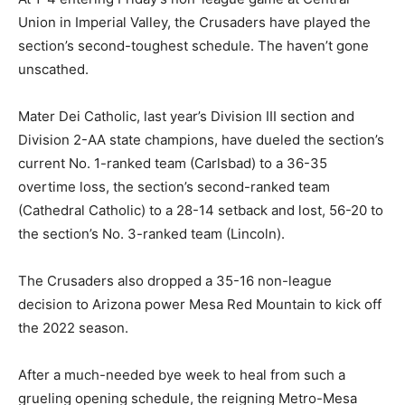
Union in Imperial Valley, the Crusaders have played the
section’s second-toughest schedule. The haven’t gone
unscathed.
Mater Dei Catholic, last year’s Division III section and
Division 2-AA state champions, have dueled the section’s
current No. 1-ranked team (Carlsbad) to a 36-35
overtime loss, the section’s second-ranked team
(Cathedral Catholic) to a 28-14 setback and lost, 56-20 to
the section’s No. 3-ranked team (Lincoln).
The Crusaders also dropped a 35-16 non-league
decision to Arizona power Mesa Red Mountain to kick off
the 2022 season.
After a much-needed bye week to heal from such a
grueling opening schedule, the reigning Metro-Mesa