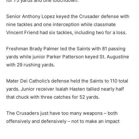
for 75 yards and one touchdown.
Senior Anthony Lopez keyed the Crusader defense with
nine tackles and one interception while classmate
Vincent Friend had six tackles, including two for a loss.
Freshman Brady Palmer led the Saints with 81 passing
yards while junior Parker Patterson keyed St. Augustine
with 29 rushing yards.
Mater Dei Catholic’s defense held the Saints to 110 total
yards. Junior receiver Isaiah Hasten tallied nearly half
that chuck with three catches for 52 yards.
The Crusaders just have too many weapons – both
offensively and defensively – not to make an impact