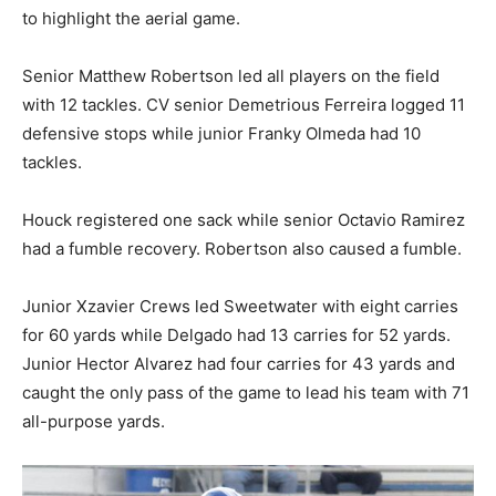
to highlight the aerial game.
Senior Matthew Robertson led all players on the field
with 12 tackles. CV senior Demetrious Ferreira logged 11
defensive stops while junior Franky Olmeda had 10
tackles.
Houck registered one sack while senior Octavio Ramirez
had a fumble recovery. Robertson also caused a fumble.
Junior Xzavier Crews led Sweetwater with eight carries
for 60 yards while Delgado had 13 carries for 52 yards.
Junior Hector Alvarez had four carries for 43 yards and
caught the only pass of the game to lead his team with 71
all-purpose yards.