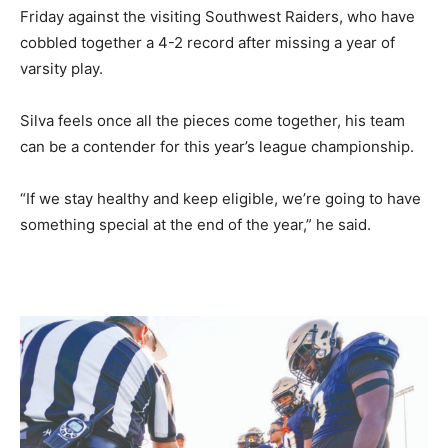
Friday against the visiting Southwest Raiders, who have
cobbled together a 4-2 record after missing a year of
varsity play.
Silva feels once all the pieces come together, his team
can be a contender for this year’s league championship.
“If we stay healthy and keep eligible, we’re going to have
something special at the end of the year,” he said.