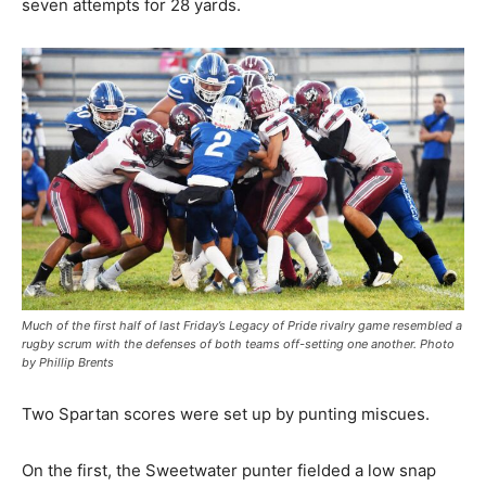
seven attempts for 28 yards.
Much of the first half of last Friday’s Legacy of Pride rivalry game resembled a
rugby scrum with the defenses of both teams off-setting one another. Photo
by Phillip Brents
Two Spartan scores were set up by punting miscues.
On the first, the Sweetwater punter fielded a low snap