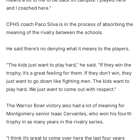
and I coached here.”
CPHS coach Paco Silva is in the process of absorbing the
meaning of the rivalry between the schools.
He said there’s no denying what it means to the players.
“The kids just want to play hard,” he said. “If they win the
trophy, it’s a great feeling for them. If they don’t win, they
just want to go down like fighting men. The kids want to
play hard. We just want to come out with respect.”
The Warrior Bowl victory also had a lot of meaning for
Montgomery senior Isaac Cervantes, who won his fourth
trophy in as many years in the rivalry series.
“I think it’s great to come over here the last four years