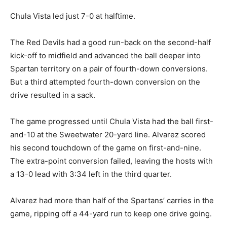
Chula Vista led just 7-0 at halftime.
The Red Devils had a good run-back on the second-half
kick-off to midfield and advanced the ball deeper into
Spartan territory on a pair of fourth-down conversions.
But a third attempted fourth-down conversion on the
drive resulted in a sack.
The game progressed until Chula Vista had the ball first-
and-10 at the Sweetwater 20-yard line. Alvarez scored
his second touchdown of the game on first-and-nine.
The extra-point conversion failed, leaving the hosts with
a 13-0 lead with 3:34 left in the third quarter.
Alvarez had more than half of the Spartans’ carries in the
game, ripping off a 44-yard run to keep one drive going.