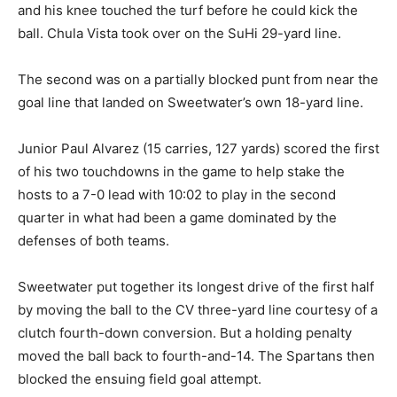
and his knee touched the turf before he could kick the
ball. Chula Vista took over on the SuHi 29-yard line.
The second was on a partially blocked punt from near the
goal line that landed on Sweetwater’s own 18-yard line.
Junior Paul Alvarez (15 carries, 127 yards) scored the first
of his two touchdowns in the game to help stake the
hosts to a 7-0 lead with 10:02 to play in the second
quarter in what had been a game dominated by the
defenses of both teams.
Sweetwater put together its longest drive of the first half
by moving the ball to the CV three-yard line courtesy of a
clutch fourth-down conversion. But a holding penalty
moved the ball back to fourth-and-14. The Spartans then
blocked the ensuing field goal attempt.