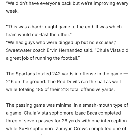
“We didn’t have everyone back but we’re improving every
week.
“This was a hard-fought game to the end. It was which
team would out-last the other.”
“We had guys who were dinged up but no excuses,”
Sweetwater coach Ervin Hernandez said. “Chula Vista did
a great job of running the football.”
The Spartans totaled 242 yards in offense in the game —
216 on the ground. The Red Devils ran the ball as well
while totaling 185 of their 213 total offensive yards.
The passing game was minimal in a smash-mouth type of
a game. Chula Vista sophomore Izaac Baca completed
three of seven passes for 26 yards with one interception
while SuHi sophomore Zarayan Crews completed one of