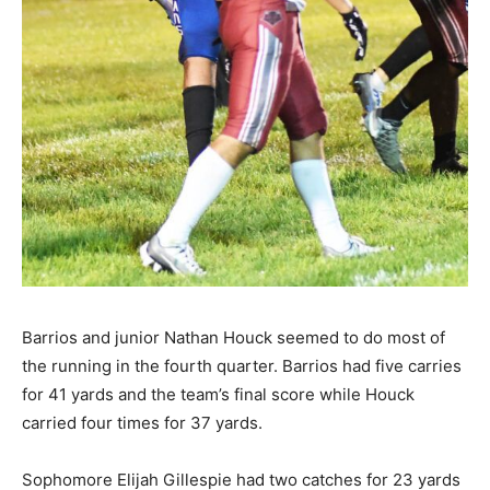
Barrios and junior Nathan Houck seemed to do most of
the running in the fourth quarter. Barrios had five carries
for 41 yards and the team’s final score while Houck
carried four times for 37 yards.
Sophomore Elijah Gillespie had two catches for 23 yards