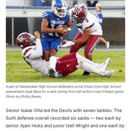
A pair of Sweetwater High School defenders corral Chula Vista High School
quarterback Izaak Baca for a sack during first-half action in last Friday’s game.
Photo by Phillip Brents
Senior Isaias Villa led the Devils with seven tackles. The
SuHi defense overall recorded six sacks — two each by
senior Ajani Hicks and junior Izell Wright and one each by