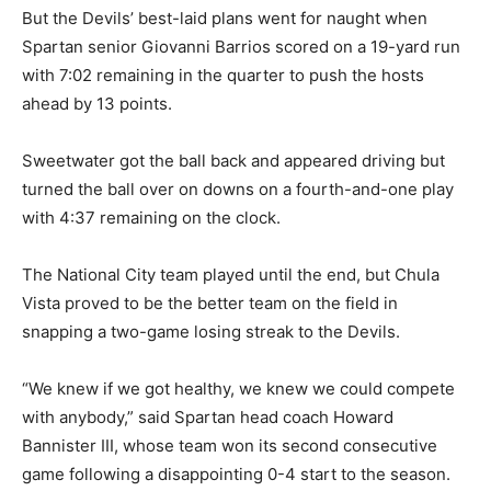
But the Devils’ best-laid plans went for naught when
Spartan senior Giovanni Barrios scored on a 19-yard run
with 7:02 remaining in the quarter to push the hosts
ahead by 13 points.
Sweetwater got the ball back and appeared driving but
turned the ball over on downs on a fourth-and-one play
with 4:37 remaining on the clock.
The National City team played until the end, but Chula
Vista proved to be the better team on the field in
snapping a two-game losing streak to the Devils.
“We knew if we got healthy, we knew we could compete
with anybody,” said Spartan head coach Howard
Bannister III, whose team won its second consecutive
game following a disappointing 0-4 start to the season.