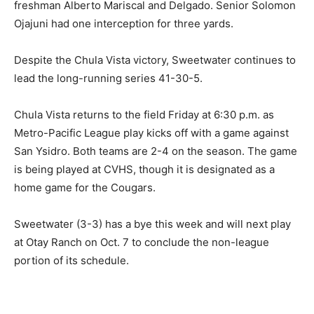
freshman Alberto Mariscal and Delgado. Senior Solomon
Ojajuni had one interception for three yards.
Despite the Chula Vista victory, Sweetwater continues to
lead the long-running series 41-30-5.
Chula Vista returns to the field Friday at 6:30 p.m. as
Metro-Pacific League play kicks off with a game against
San Ysidro. Both teams are 2-4 on the season. The game
is being played at CVHS, though it is designated as a
home game for the Cougars.
Sweetwater (3-3) has a bye this week and will next play
at Otay Ranch on Oct. 7 to conclude the non-league
portion of its schedule.