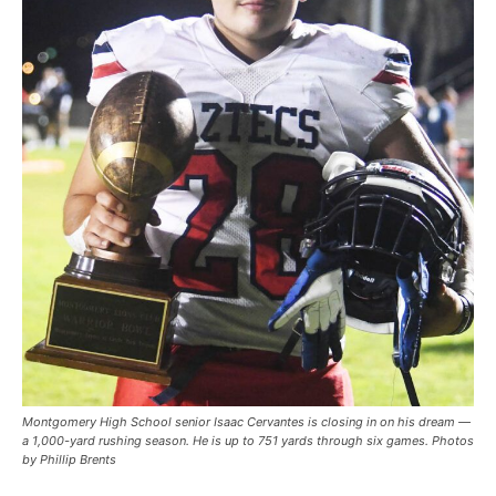
Montgomery High School senior Isaac Cervantes is closing in on his dream —
a 1,000-yard rushing season. He is up to 751 yards through six games. Photos
by Phillip Brents