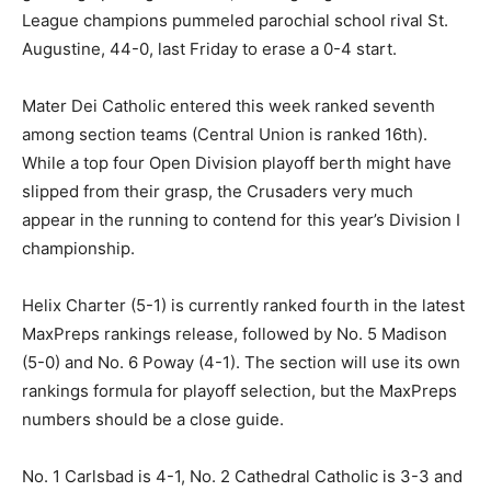
League champions pummeled parochial school rival St.
Augustine, 44-0, last Friday to erase a 0-4 start.
Mater Dei Catholic entered this week ranked seventh
among section teams (Central Union is ranked 16th).
While a top four Open Division playoff berth might have
slipped from their grasp, the Crusaders very much
appear in the running to contend for this year’s Division I
championship.
Helix Charter (5-1) is currently ranked fourth in the latest
MaxPreps rankings release, followed by No. 5 Madison
(5-0) and No. 6 Poway (4-1). The section will use its own
rankings formula for playoff selection, but the MaxPreps
numbers should be a close guide.
No. 1 Carlsbad is 4-1, No. 2 Cathedral Catholic is 3-3 and