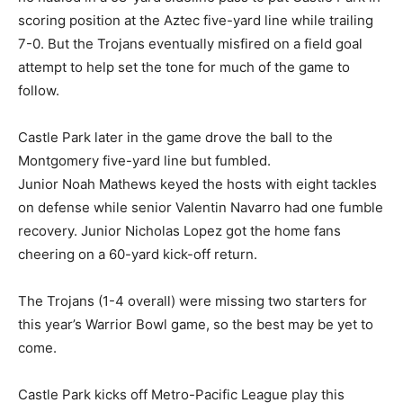
scoring position at the Aztec five-yard line while trailing
7-0. But the Trojans eventually misfired on a field goal
attempt to help set the tone for much of the game to
follow.
Castle Park later in the game drove the ball to the
Montgomery five-yard line but fumbled.
Junior Noah Mathews keyed the hosts with eight tackles
on defense while senior Valentin Navarro had one fumble
recovery. Junior Nicholas Lopez got the home fans
cheering on a 60-yard kick-off return.
The Trojans (1-4 overall) were missing two starters for
this year’s Warrior Bowl game, so the best may be yet to
come.
Castle Park kicks off Metro-Pacific League play this