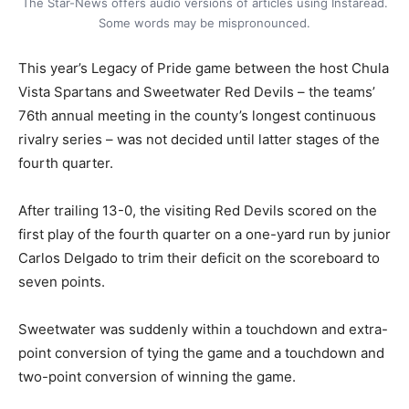
The Star-News offers audio versions of articles using Instaread.
Some words may be mispronounced.
This year’s Legacy of Pride game between the host Chula
Vista Spartans and Sweetwater Red Devils – the teams’
76th annual meeting in the county’s longest continuous
rivalry series – was not decided until latter stages of the
fourth quarter.
After trailing 13-0, the visiting Red Devils scored on the
first play of the fourth quarter on a one-yard run by junior
Carlos Delgado to trim their deficit on the scoreboard to
seven points.
Sweetwater was suddenly within a touchdown and extra-
point conversion of tying the game and a touchdown and
two-point conversion of winning the game.