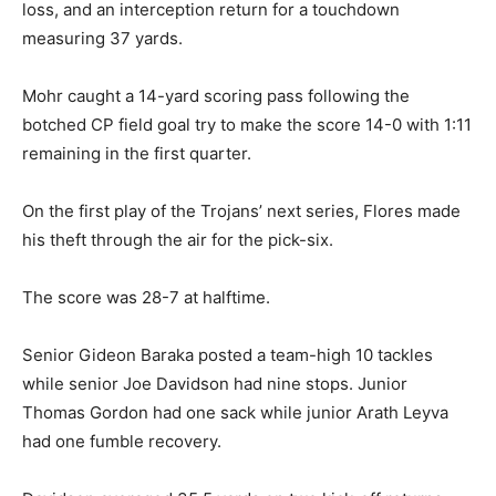
loss, and an interception return for a touchdown
measuring 37 yards.
Mohr caught a 14-yard scoring pass following the
botched CP field goal try to make the score 14-0 with 1:11
remaining in the first quarter.
On the first play of the Trojans’ next series, Flores made
his theft through the air for the pick-six.
The score was 28-7 at halftime.
Senior Gideon Baraka posted a team-high 10 tackles
while senior Joe Davidson had nine stops. Junior
Thomas Gordon had one sack while junior Arath Leyva
had one fumble recovery.