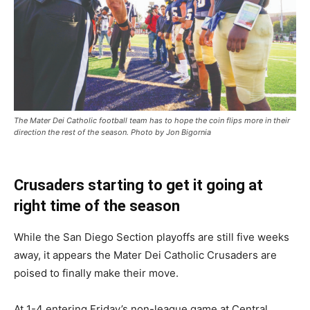
The Mater Dei Catholic football team has to hope the coin flips more in their
direction the rest of the season. Photo by Jon Bigornia
Crusaders starting to get it going at
right time of the season
While the San Diego Section playoffs are still five weeks
away, it appears the Mater Dei Catholic Crusaders are
poised to finally make their move.
At 1-4 entering Friday’s non-league game at Central