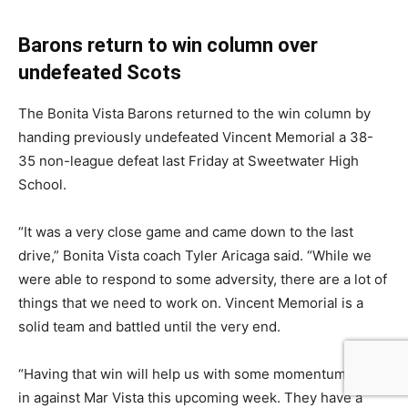
Barons return to win column over
undefeated Scots
The Bonita Vista Barons returned to the win column by
handing previously undefeated Vincent Memorial a 38-
35 non-league defeat last Friday at Sweetwater High
School.
“It was a very close game and came down to the last
drive,” Bonita Vista coach Tyler Aricaga said. “While we
were able to respond to some adversity, there are a lot of
things that we need to work on. Vincent Memorial is a
solid team and battled until the very end.
“Having that win will help us with some momentum going
in against Mar Vista this upcoming week. They have a