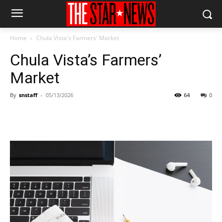
Home
Chula Vista's Farmers' Market
Chula Vista’s Farmers’
Market
By
snstaff
-
05/13/2026
64
0