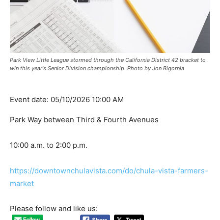
Park View Little League stormed through the California District 42 bracket to
win this year's Senior Division championship. Photo by Jon Bigornia
Event date: 05/10/2026 10:00 AM
Park Way between Third & Fourth Avenues
10:00 a.m. to 2:00 p.m.
https://downtownchulavista.com/do/chula-vista-farmers-
market
Please follow and like us: