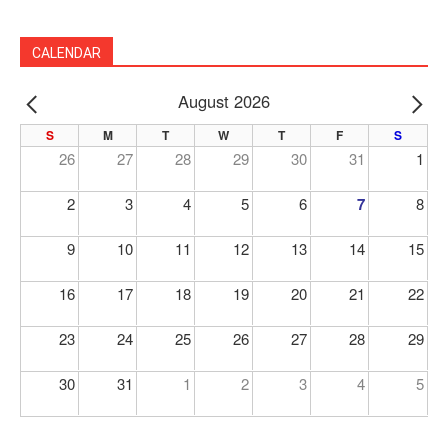
CALENDAR
August 2026
PREV
NE
S
M
T
W
T
F
S
26
27
28
29
30
31
1
2
3
4
5
6
7
8
9
10
11
12
13
14
15
16
17
18
19
20
21
22
23
24
25
26
27
28
29
30
31
1
2
3
4
5