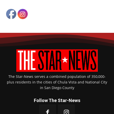
The Star-News serves a combined population of 350,000-
plus residents in the cities of Chula Vista and National City
in San Diego County
Follow The Star-News