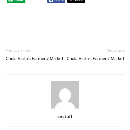
Previous article
Next article
Chula Vista’s Farmers’ Market
Chula Vista’s Farmers’ Market
snstaff