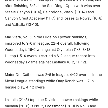
after finishing 3-2 at the San Diego Open with wins over
Steele Canyon (10-4), Bainbridge, Wash. (19-14) and
Canyon Crest Academy (11-7) and losses to Poway (10-8)
and Valhalla (13-10).
Mar Vista, No. 5 in the Division I power rankings,
improved to 9-0 in league, 22-4 overall, following
Wednesday’s 16-2 win against Olympian (1-8, 3-18).
Hilltop (15-4 overall) carried a 6-2 league record into
Wednesday’s game against Eastlake (6-2, 11-12).
Mater Dei Catholic was 2-6 in league, 4-22 overall, in the
Mesa League standings while Otay Ranch was 1-7 in
league play, 4-12 overall.
La Jolla (21-3) tops the Division I power rankings while
Valhalla (20-6) is No. 2, Grossmont (18-9) is No. 3 and