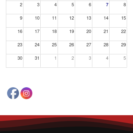
2
3
4
5
6
7
8
9
10
11
12
13
14
15
16
17
18
19
20
21
22
23
24
25
26
27
28
29
30
31
1
2
3
4
5