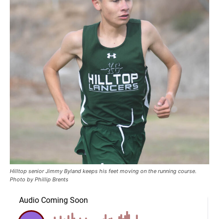
Hilltop senior Jimmy Byland keeps his feet moving on the running course.
Photo by Phillip Brents