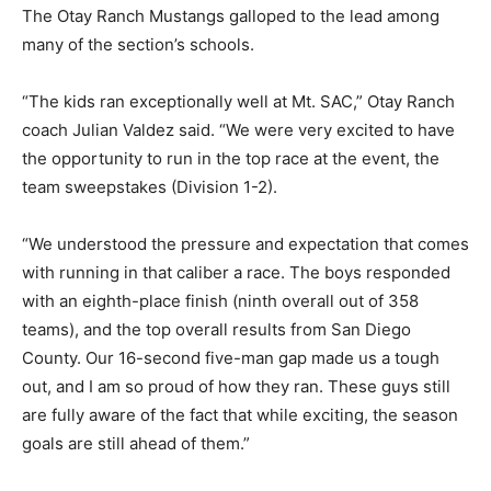
The Otay Ranch Mustangs galloped to the lead among
many of the section’s schools.
“The kids ran exceptionally well at Mt. SAC,” Otay Ranch
coach Julian Valdez said. “We were very excited to have
the opportunity to run in the top race at the event, the
team sweepstakes (Division 1-2).
“We understood the pressure and expectation that comes
with running in that caliber a race. The boys responded
with an eighth-place finish (ninth overall out of 358
teams), and the top overall results from San Diego
County. Our 16-second five-man gap made us a tough
out, and I am so proud of how they ran. These guys still
are fully aware of the fact that while exciting, the season
goals are still ahead of them.”