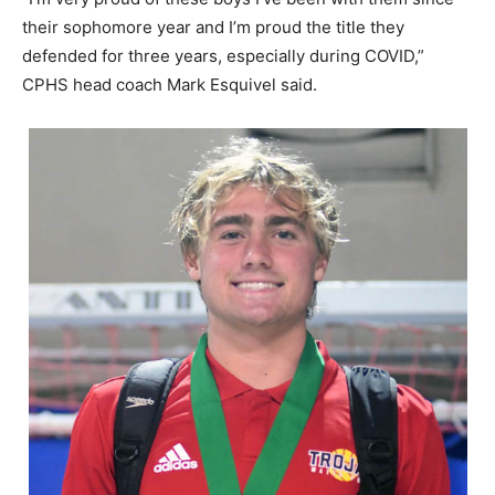
their sophomore year and I’m proud the title they
defended for three years, especially during COVID,”
CPHS head coach Mark Esquivel said.