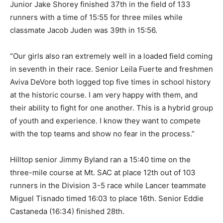
Junior Jake Shorey finished 37th in the field of 133
runners with a time of 15:55 for three miles while
classmate Jacob Juden was 39th in 15:56.
“Our girls also ran extremely well in a loaded field coming
in seventh in their race. Senior Leila Fuerte and freshmen
Aviva DeVore both logged top five times in school history
at the historic course. I am very happy with them, and
their ability to fight for one another. This is a hybrid group
of youth and experience. I know they want to compete
with the top teams and show no fear in the process.”
Hilltop senior Jimmy Byland ran a 15:40 time on the
three-mile course at Mt. SAC at place 12th out of 103
runners in the Division 3-5 race while Lancer teammate
Miguel Tisnado timed 16:03 to place 16th. Senior Eddie
Castaneda (16:34) finished 28th.