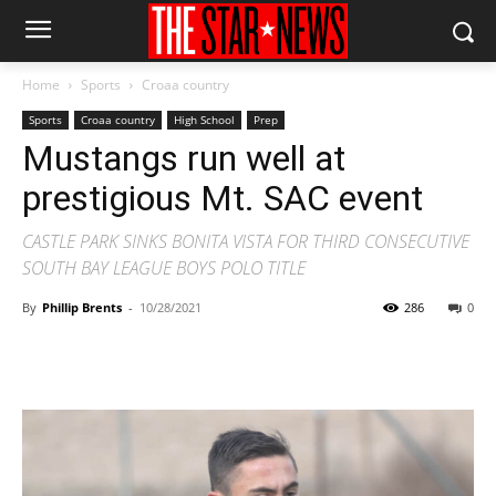
Home
Sports
Croaa country
Sports
Croaa country
High School
Prep
Mustangs run well at
prestigious Mt. SAC event
CASTLE PARK SINKS BONITA VISTA FOR THIRD CONSECUTIVE
SOUTH BAY LEAGUE BOYS POLO TITLE
By
Phillip Brents
-
10/28/2021
286
0