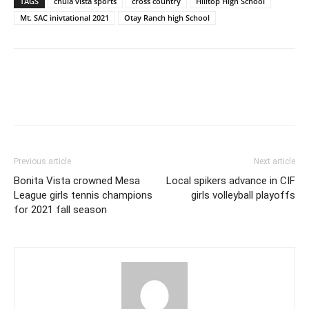
TAGS
chula vista sports
cross country
Hilltop High School
Mt. SAC inivtational 2021
Otay Ranch high School
Previous article
Next article
Bonita Vista crowned Mesa
Local spikers advance in CIF
League girls tennis champions
girls volleyball playoffs
for 2021 fall season