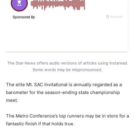
The Star-News offers audio versions of articles using Instaread.
Some words may be mispronounced.
The elite Mt. SAC Invitational is annually regarded as a
barometer for the season-ending state championship
meet.
The Metro Conference’s top runners may be in store for a
fantastic finish if that holds true.