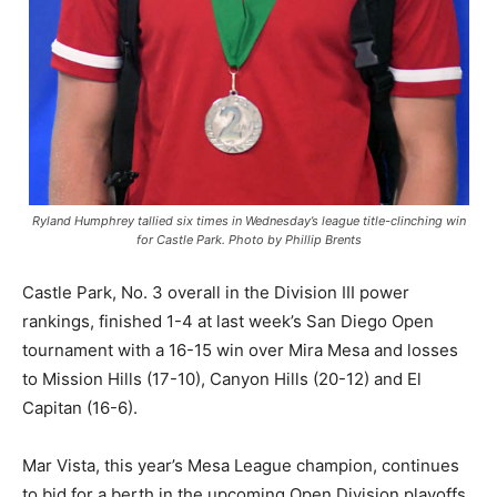
Ryland Humphrey tallied six times in Wednesday’s league title-clinching win
for Castle Park. Photo by Phillip Brents
Castle Park, No. 3 overall in the Division III power
rankings, finished 1-4 at last week’s San Diego Open
tournament with a 16-15 win over Mira Mesa and losses
to Mission Hills (17-10), Canyon Hills (20-12) and El
Capitan (16-6).
Mar Vista, this year’s Mesa League champion, continues
to bid for a berth in the upcoming Open Division playoffs