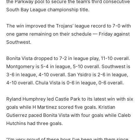
the Parkway pool to secure the team’s third consecutive
South Bay League championship title.
The win improved the Trojans’ league record to 7-0 with
one game remaining on their schedule — Friday against
Southwest.
Bonita Vista dropped to 7-2 in league play, 11-10 overall.
Montgomery is 5-4 in league, 5-10 overall. Southwest is
3-6 in league, 4-10 overall. San Ysidro is 2-6 in league,
4-10 overall. Chula Vista is 0-6 in league, 0-6 overall.
Ryland Humphrey led Castle Park to its latest win with six
goals while H Martinez scored five goals. Kristian
Gutierrez paced Bonita Vista with four goals while Caleb
Hutchins had three goals.
“I’m very proud of these boys I’ve been with them since