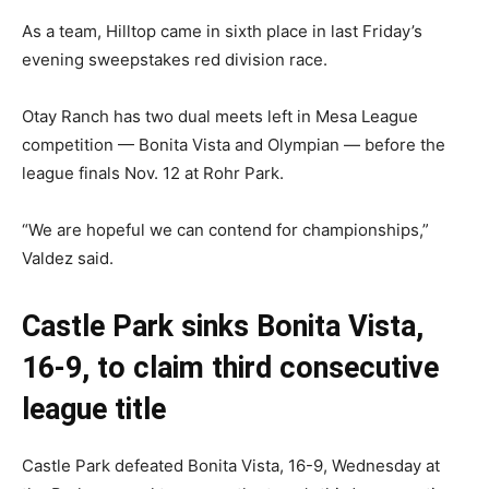
As a team, Hilltop came in sixth place in last Friday’s
evening sweepstakes red division race.
Otay Ranch has two dual meets left in Mesa League
competition — Bonita Vista and Olympian — before the
league finals Nov. 12 at Rohr Park.
“We are hopeful we can contend for championships,”
Valdez said.
Castle Park sinks Bonita Vista,
16-9, to claim third consecutive
league title
Castle Park defeated Bonita Vista, 16-9, Wednesday at