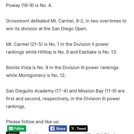
Poway (16-9) is No. 4.
Grossmont defeated Mt. Carmel, 8-2, in two overtimes to
win its division at the San Diego Open.
Mt. Carmel (21-5) is No. 1 in the Division II power
rankings while Hilltop is No. 9 and Eastlake is No. 13.
Bonita Vista is No. 9 in the Division III power rankings
while Montgomery is No. 12.
San Dieguito Academy (17-4) and Mission Bay (11-6) are
first and second, respectively, in the Division III power
rankings.
Please follow and like us: