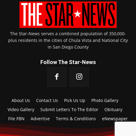
The Star-News serves a combined population of 350,000-
plus residents in the cities of Chula Vista and National City
in San Diego County
Follow The Star-News
About Us
Contact Us
Pick Us Up
Photo Gallery
Video Gallery
Submit Letters To The Editor
Obituary
File FBN
Advertise
Terms & Conditions
eNewspaper