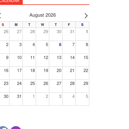
CALENDAR
August 2026
PREV
NEXT
S
M
T
W
T
F
S
26
27
28
29
30
31
1
2
3
4
5
6
7
8
9
10
11
12
13
14
15
16
17
18
19
20
21
22
23
24
25
26
27
28
29
30
31
1
2
3
4
5