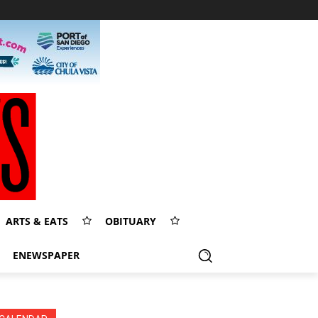
ARTS & EATS
OBITUARY
ENEWSPAPER