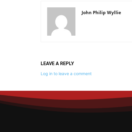
John Philip Wyllie
LEAVE A REPLY
Log in to leave a comment