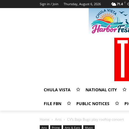
F
Sign in / Join
Thursday, August 6, 2026
71.4
C
CHULA VISTA
NATIONAL CITY
FILE FBN
PUBLIC NOTICES
PI
Home
Arts
CV’s Baja Bugs play rooftop concert
Arts
Prime
Arts & Eats
Music