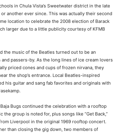
ols in Chula Vista’s Sweetwater district in the late
or another ever since. This was actually their second
ame location to celebrate the 2008 election of Barack
 larger due to a little publicity courtesy of KFMB
 the music of the Beatles turned out to be an
ls and passers-by. As the long lines of ice cream lovers
ally priced cones and cups of frozen nirvana, they
ear the shop’s entrance. Local Beatles-inspired
his guitar and sang fab favorites and originals with
Grasekamp.
 Baja Bugs continued the celebration with a rooftop
c the group is noted for, plus songs like “Get Back,”
om Liverpool in the original 1969 rooftop concert.
ther than closing the gig down, two members of