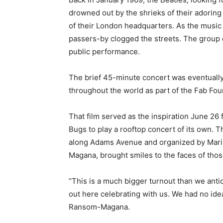
drowned out by the shrieks of their adoring
of their London headquarters. As the music 
passers-by clogged the streets. The group did
public performance.
The brief 45-minute concert was eventually 
throughout the world as part of the Fab Fou
That film served as the inspiration June 26
Bugs to play a rooftop concert of its own. 
along Adams Avenue and organized by Mar
Magana, brought smiles to the faces of thos
“This is a much bigger turnout than we anti
out here celebrating with us. We had no idea
Ransom-Magana.