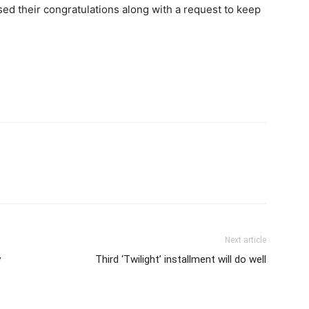
sed their congratulations along with a request to keep
Next article
y
Third ‘Twilight’ installment will do well