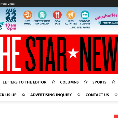
hula Vista
LETTERS TO THE EDITOR
COLUMNS
SPORTS
CK US UP
ADVERTISING INQUIRY
CONTACT US