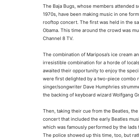
The Baja Bugs, whose members attended scho
1970s, have been making music in one form 
rooftop concert. The first was held in the s
Obama. This time around the crowd was much
Channel 8 TV.
The combination of Mariposa’s ice cream and
irresistible combination for a horde of loca
awaited their opportunity to enjoy the speci
were first delighted by a two-piece combo n
singer/songwriter Dave Humphries strummed 
the backing of keyboard wizard Wolfgang 
Then, taking their cue from the Beatles, the
concert that included the early Beatles musi
which was famously performed by the lads fr
The police showed up this time, too, but ra