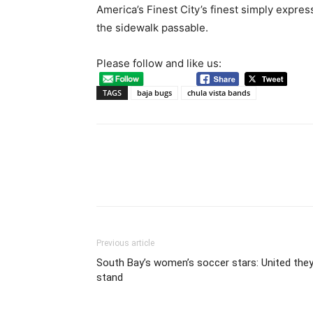
America’s Finest City’s finest simply expres
the sidewalk passable.
Please follow and like us:
TAGS
baja bugs
chula vista bands
Previous article
South Bay’s women’s soccer stars: United the
stand