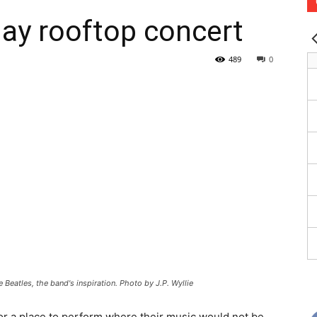
lay rooftop concert
489
0
 Beatles, the band's inspiration. Photo by J.P. Wyllie
for a place to perform where their music would not be