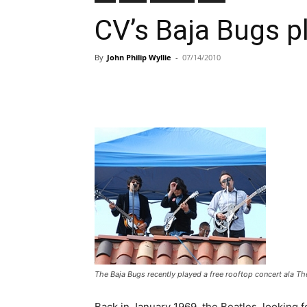
CV’s Baja Bugs p
By
John Philip Wyllie
-
07/14/2010
The Baja Bugs recently played a free rooftop concert ala The
Back in January 1969, the Beatles, looking 