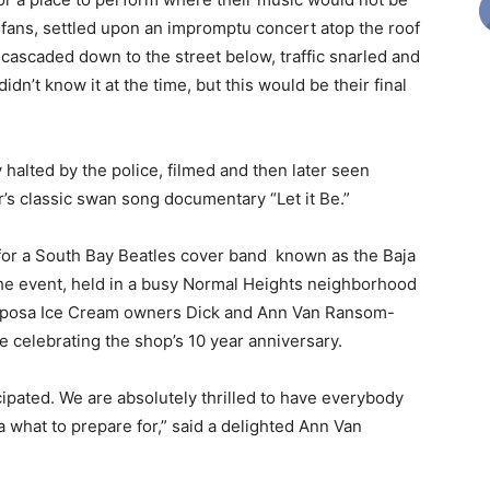
 fans, settled upon an impromptu concert atop the roof
cascaded down to the street below, traffic snarled and
n’t know it at the time, but this would be their final
halted by the police, filmed and then later seen
r’s classic swan song documentary “Let it Be.”
 for a South Bay Beatles cover band known as the Baja
The event, held in a busy Normal Heights neighborhood
iposa Ice Cream owners Dick and Ann Van Ransom-
e celebrating the shop’s 10 year anniversary.
cipated. We are absolutely thrilled to have everybody
 what to prepare for,” said a delighted Ann Van