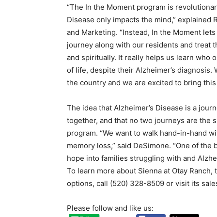
“The In the Moment program is revolutionary
Disease only impacts the mind,” explained 
and Marketing. “Instead, In the Moment let
journey along with our residents and treat t
and spiritually. It really helps us learn who
of life, despite their Alzheimer’s diagnosis
the country and we are excited to bring this
The idea that Alzheimer’s Disease is a journe
together, and that no two journeys are the
program. “We want to walk hand-in-hand with
memory loss,” said DeSimone. “One of the be
hope into families struggling with and Alzhe
To learn more about Sienna at Otay Ranch, t
options, call (520) 328-8509 or visit its sale
Please follow and like us: