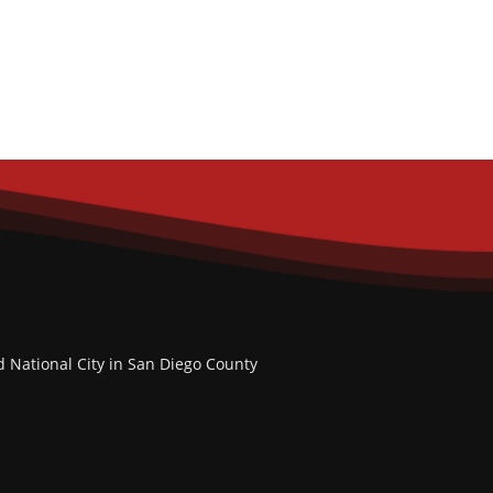
d National City in San Diego County