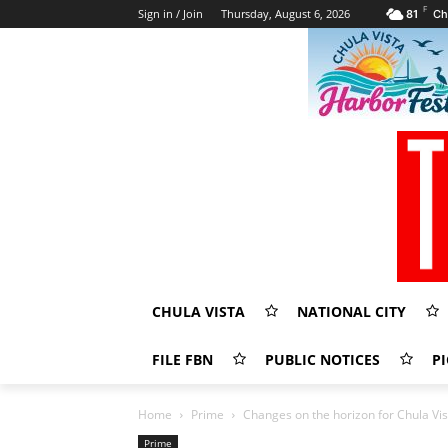
F
Sign in / Join
Thursday, August 6, 2026
81
Ch
CHULA VISTA
NATIONAL CITY
FILE FBN
PUBLIC NOTICES
PI
Home
Prime
Changes on the horizon for Chula Vis
Prime