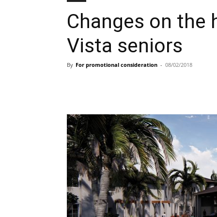
Changes on the h
Vista seniors
By
For promotional consideration
-
08/02/2018