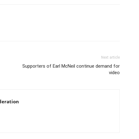
Next article
Supporters of Earl McNeil continue demand for
video
deration