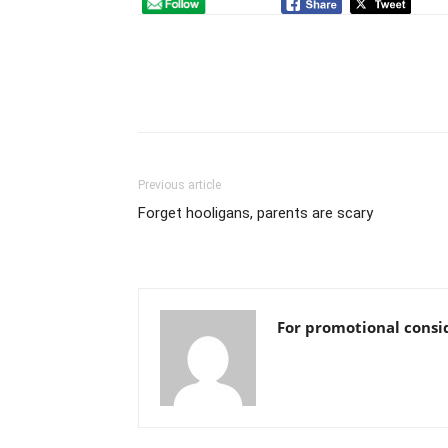
Previous article
Forget hooligans, parents are scary
For promotional consi