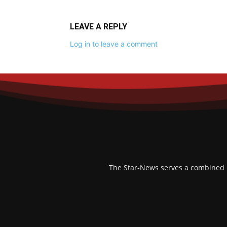
LEAVE A REPLY
Log in to leave a comment
The Star-News serves a combined po