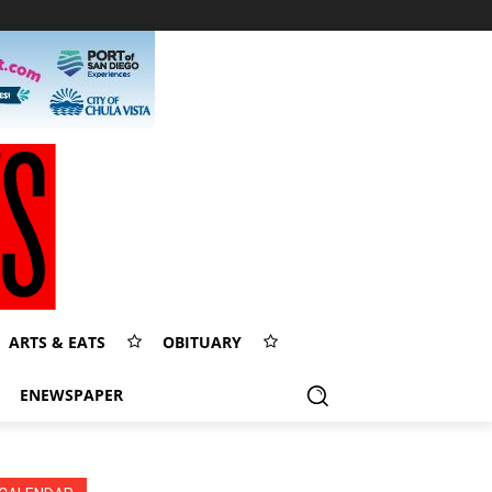
ARTS & EATS
OBITUARY
ENEWSPAPER