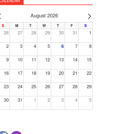
CALENDAR
August 2026
PREV
NEXT
S
M
T
W
T
F
S
26
27
28
29
30
31
1
2
3
4
5
6
7
8
9
10
11
12
13
14
15
16
17
18
19
20
21
22
23
24
25
26
27
28
29
30
31
1
2
3
4
5