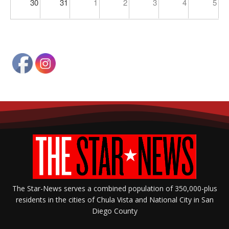
30
31
1
2
3
4
5
The Star-News serves a combined population of 350,000-plus
residents in the cities of Chula Vista and National City in San
Diego County