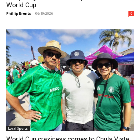
World Cup
Phillip Brents
-
06/19/2026
0
Local Sports
World Cup craziness comes to Chula Vista