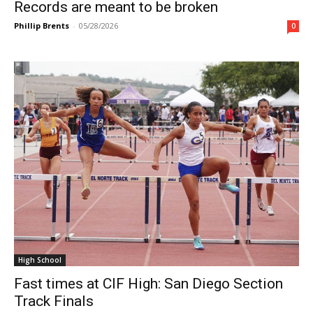
Records are meant to be broken
Phillip Brents
-
05/28/2026
0
High School
Fast times at CIF High: San Diego Section
Track Finals