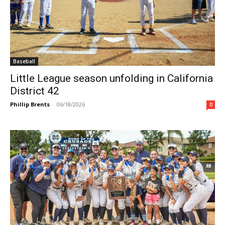
Baseball
Little League season unfolding in California
District 42
Phillip Brents
-
06/18/2026
0