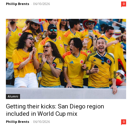
Phillip Brents
-
06/10/2026
0
Alumni
Getting their kicks: San Diego region
included in World Cup mix
Phillip Brents
-
06/10/2026
0