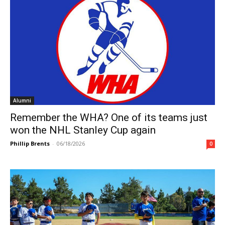
Alumni
Remember the WHA? One of its teams just
won the NHL Stanley Cup again
Phillip Brents
-
06/18/2026
0