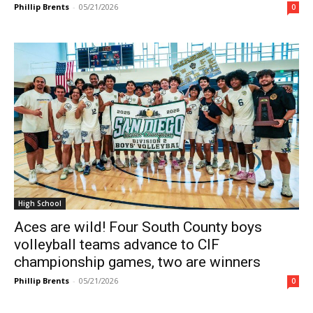
Phillip Brents
-
05/21/2026
0
High School
Aces are wild! Four South County boys
volleyball teams advance to CIF
championship games, two are winners
Phillip Brents
-
05/21/2026
0