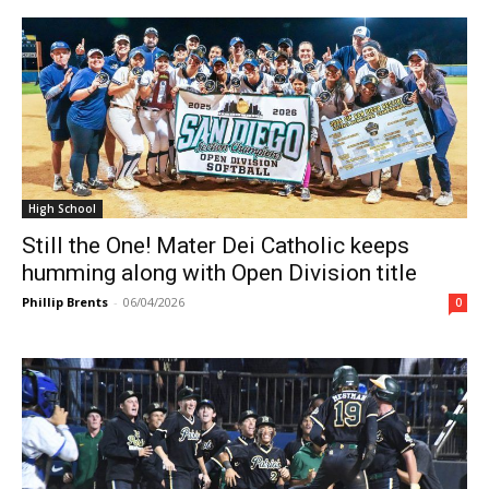
High School
Still the One! Mater Dei Catholic keeps
humming along with Open Division title
Phillip Brents
-
06/04/2026
0