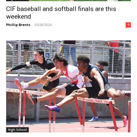
CIF baseball and softball finals are this
weekend
Phillip Brents
-
05/28/2026
0
High School