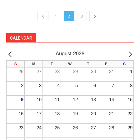
1
2
3
CALENDAR
August 2026
PREV
NE
S
M
T
W
T
F
S
26
27
28
29
30
31
1
2
3
4
5
6
7
8
9
10
11
12
13
14
15
16
17
18
19
20
21
22
23
24
25
26
27
28
29