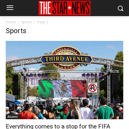
Home
Sports
Page 2
Sports
Alumni
Everything comes to a stop for the FIFA