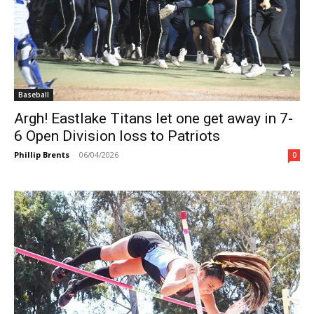
Baseball
Argh! Eastlake Titans let one get away in 7-
6 Open Division loss to Patriots
Phillip Brents
-
06/04/2026
0