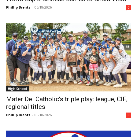
Phillip Brents
-
06/18/2026
0
High School
Mater Dei Catholic’s triple play: league, CIF,
regional titles
Phillip Brents
-
06/18/2026
0