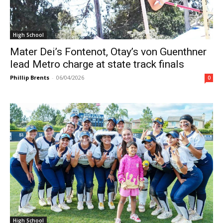
High School
Mater Dei’s Fontenot, Otay’s von Guenthner
lead Metro charge at state track finals
Phillip Brents
-
06/04/2026
0
High School