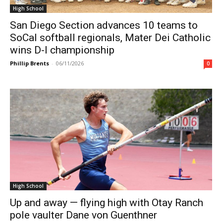
High School
San Diego Section advances 10 teams to
SoCal softball regionals, Mater Dei Catholic
wins D-I championship
Phillip Brents
-
06/11/2026
0
High School
Up and away — flying high with Otay Ranch
pole vaulter Dane von Guenthner