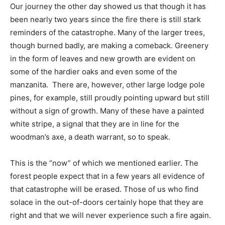
Our journey the other day showed us that though it has
been nearly two years since the fire there is still stark
reminders of the catastrophe. Many of the larger trees,
though burned badly, are making a comeback. Greenery
in the form of leaves and new growth are evident on
some of the hardier oaks and even some of the
manzanita. There are, however, other large lodge pole
pines, for example, still proudly pointing upward but still
without a sign of growth. Many of these have a painted
white stripe, a signal that they are in line for the
woodman’s axe, a death warrant, so to speak.
This is the “now” of which we mentioned earlier. The
forest people expect that in a few years all evidence of
that catastrophe will be erased. Those of us who find
solace in the out-of-doors certainly hope that they are
right and that we will never experience such a fire again.