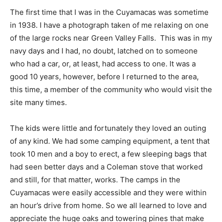
The first time that I was in the Cuyamacas was sometime
in 1938. I have a photograph taken of me relaxing on one
of the large rocks near Green Valley Falls. This was in my
navy days and I had, no doubt, latched on to someone
who had a car, or, at least, had access to one. It was a
good 10 years, however, before I returned to the area,
this time, a member of the community who would visit the
site many times.
The kids were little and fortunately they loved an outing
of any kind. We had some camping equipment, a tent that
took 10 men and a boy to erect, a few sleeping bags that
had seen better days and a Coleman stove that worked
and still, for that matter, works. The camps in the
Cuyamacas were easily accessible and they were within
an hour’s drive from home. So we all learned to love and
appreciate the huge oaks and towering pines that make