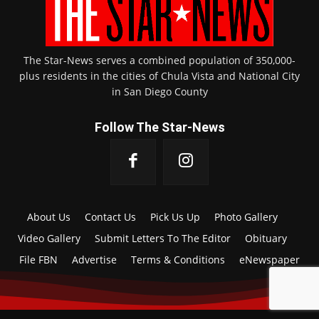
The Star-News serves a combined population of 350,000-
plus residents in the cities of Chula Vista and National City
in San Diego County
Follow The Star-News
About Us
Contact Us
Pick Us Up
Photo Gallery
Video Gallery
Submit Letters To The Editor
Obituary
File FBN
Advertise
Terms & Conditions
eNewspaper