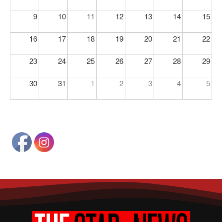
9
10
11
12
13
14
15
16
17
18
19
20
21
22
23
24
25
26
27
28
29
30
31
1
2
3
4
5