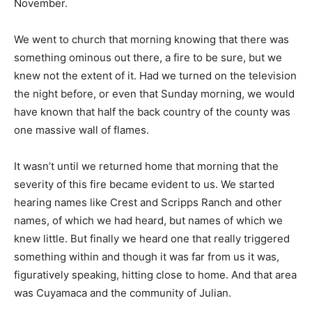
November.
We went to church that morning knowing that there was
something ominous out there, a fire to be sure, but we
knew not the extent of it. Had we turned on the television
the night before, or even that Sunday morning, we would
have known that half the back country of the county was
one massive wall of flames.
It wasn’t until we returned home that morning that the
severity of this fire became evident to us. We started
hearing names like Crest and Scripps Ranch and other
names, of which we had heard, but names of which we
knew little. But finally we heard one that really triggered
something within and though it was far from us it was,
figuratively speaking, hitting close to home. And that area
was Cuyamaca and the community of Julian.