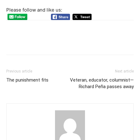
Please follow and like us:
Previous article
Next article
The punishment fits
Veteran, educator, columnist—
Richard Peña passes away