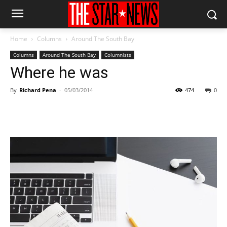
Home
Columns
Around The South Bay
Columns
Around The South Bay
Columnists
Where he was
By
Richard Pena
-
05/03/2014
474
0