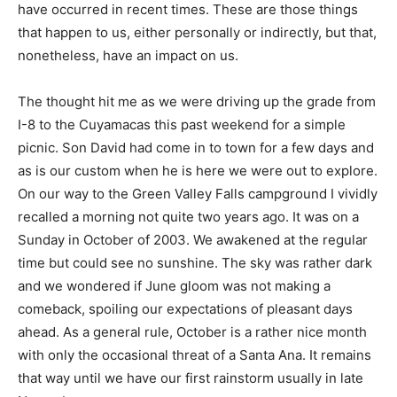
have occurred in recent times. These are those things
that happen to us, either personally or indirectly, but that,
nonetheless, have an impact on us.
The thought hit me as we were driving up the grade from
I-8 to the Cuyamacas this past weekend for a simple
picnic. Son David had come in to town for a few days and
as is our custom when he is here we were out to explore.
On our way to the Green Valley Falls campground I vividly
recalled a morning not quite two years ago. It was on a
Sunday in October of 2003. We awakened at the regular
time but could see no sunshine. The sky was rather dark
and we wondered if June gloom was not making a
comeback, spoiling our expectations of pleasant days
ahead. As a general rule, October is a rather nice month
with only the occasional threat of a Santa Ana. It remains
that way until we have our first rainstorm usually in late