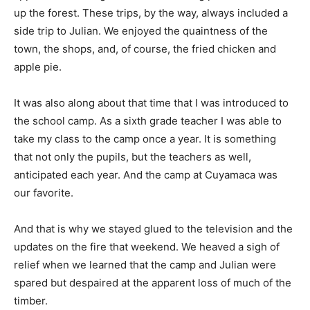
up the forest. These trips, by the way, always included a
side trip to Julian. We enjoyed the quaintness of the
town, the shops, and, of course, the fried chicken and
apple pie.
It was also along about that time that I was introduced to
the school camp. As a sixth grade teacher I was able to
take my class to the camp once a year. It is something
that not only the pupils, but the teachers as well,
anticipated each year. And the camp at Cuyamaca was
our favorite.
And that is why we stayed glued to the television and the
updates on the fire that weekend. We heaved a sigh of
relief when we learned that the camp and Julian were
spared but despaired at the apparent loss of much of the
timber.