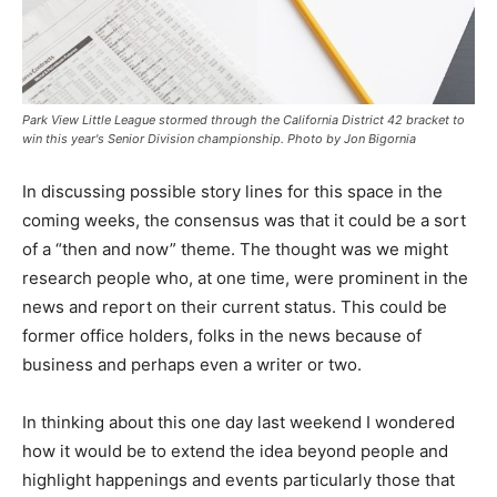
Park View Little League stormed through the California District 42 bracket to
win this year's Senior Division championship. Photo by Jon Bigornia
In discussing possible story lines for this space in the
coming weeks, the consensus was that it could be a sort
of a “then and now” theme. The thought was we might
research people who, at one time, were prominent in the
news and report on their current status. This could be
former office holders, folks in the news because of
business and perhaps even a writer or two.
In thinking about this one day last weekend I wondered
how it would be to extend the idea beyond people and
highlight happenings and events particularly those that