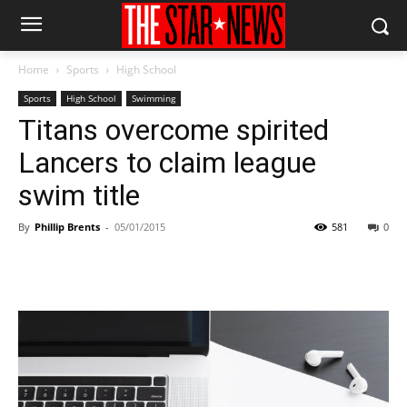
Home
Sports
High School
Sports
High School
Swimming
Titans overcome spirited
Lancers to claim league
swim title
By
Phillip Brents
-
05/01/2015
581
0