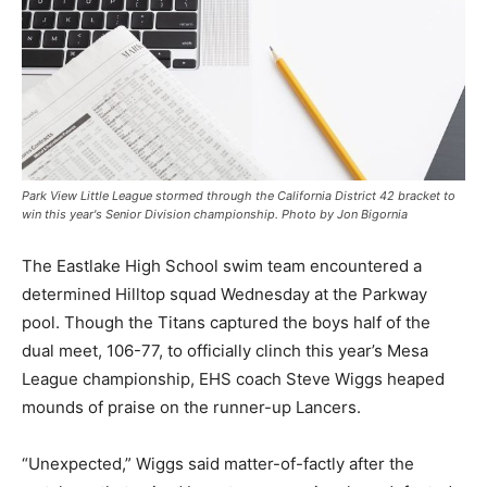
Park View Little League stormed through the California District 42 bracket to
win this year's Senior Division championship. Photo by Jon Bigornia
The Eastlake High School swim team encountered a
determined Hilltop squad Wednesday at the Parkway
pool. Though the Titans captured the boys half of the
dual meet, 106-77, to officially clinch this year’s Mesa
League championship, EHS coach Steve Wiggs heaped
mounds of praise on the runner-up Lancers.
“Unexpected,” Wiggs said matter-of-factly after the