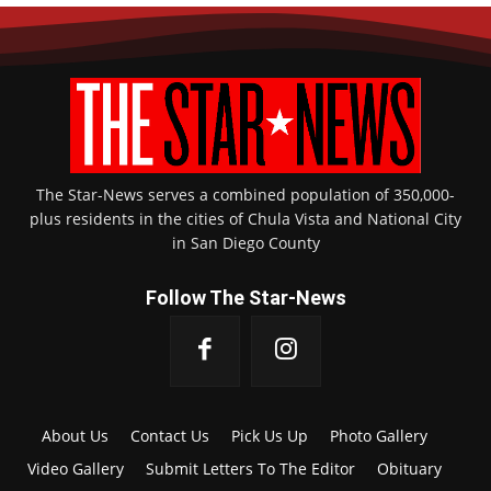
The Star-News serves a combined population of 350,000-
plus residents in the cities of Chula Vista and National City
in San Diego County
Follow The Star-News
About Us
Contact Us
Pick Us Up
Photo Gallery
Video Gallery
Submit Letters To The Editor
Obituary