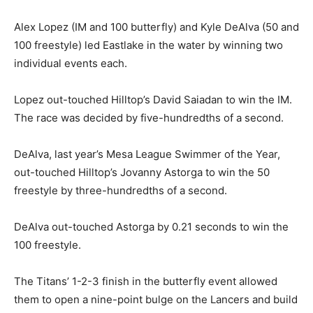
Alex Lopez (IM and 100 butterfly) and Kyle DeAlva (50 and
100 freestyle) led Eastlake in the water by winning two
individual events each.
Lopez out-touched Hilltop’s David Saiadan to win the IM.
The race was decided by five-hundredths of a second.
DeAlva, last year’s Mesa League Swimmer of the Year,
out-touched Hilltop’s Jovanny Astorga to win the 50
freestyle by three-hundredths of a second.
DeAlva out-touched Astorga by 0.21 seconds to win the
100 freestyle.
The Titans’ 1-2-3 finish in the butterfly event allowed
them to open a nine-point bulge on the Lancers and build