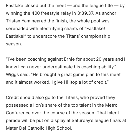
Eastlake closed out the meet — and the league title — by
winning the 400 freestyle relay in 3:39.37. As anchor
Tristan Yam neared the finish, the whole pool was
serenaded with electrifying chants of “Eastlake!
Eastlake!” to underscore the Titans’ championship
season.
“I’ve been coaching against Ernie for about 20 years and I
know I can never underestimate his coaching ability,”
Wiggs said. “He brought a great game plan to this meet
and it almost worked. I give Hilltop a lot of credit.”
Credit should also go to the Titans, who proved they
possessed a lion’s share of the top talent in the Metro
Conference over the course of the season. That talent
parade will be put on display at Saturday’s league finals at
Mater Dei Catholic High School.