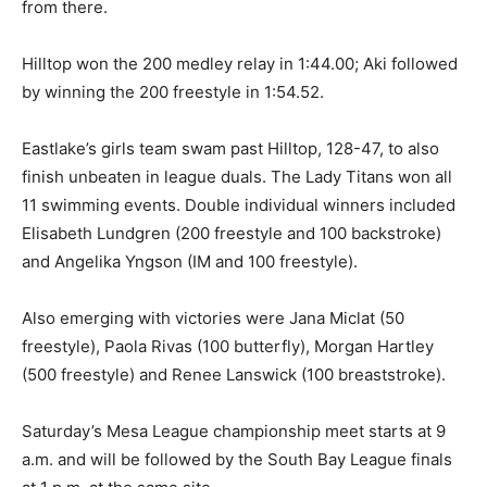
from there.
Hilltop won the 200 medley relay in 1:44.00; Aki followed
by winning the 200 freestyle in 1:54.52.
Eastlake’s girls team swam past Hilltop, 128-47, to also
finish unbeaten in league duals. The Lady Titans won all
11 swimming events. Double individual winners included
Elisabeth Lundgren (200 freestyle and 100 backstroke)
and Angelika Yngson (IM and 100 freestyle).
Also emerging with victories were Jana Miclat (50
freestyle), Paola Rivas (100 butterfly), Morgan Hartley
(500 freestyle) and Renee Lanswick (100 breaststroke).
Saturday’s Mesa League championship meet starts at 9
a.m. and will be followed by the South Bay League finals