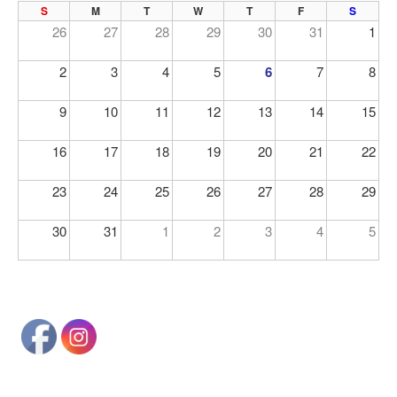
PREV
NE
S
M
T
W
T
F
S
26
27
28
29
30
31
1
2
3
4
5
6
7
8
9
10
11
12
13
14
15
16
17
18
19
20
21
22
23
24
25
26
27
28
29
30
31
1
2
3
4
5