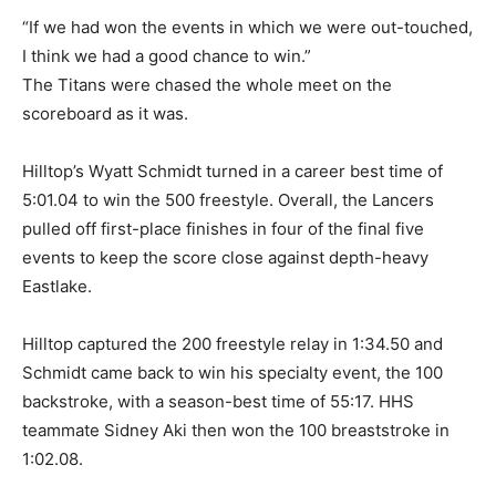
“If we had won the events in which we were out-touched,
I think we had a good chance to win.”
The Titans were chased the whole meet on the
scoreboard as it was.
Hilltop’s Wyatt Schmidt turned in a career best time of
5:01.04 to win the 500 freestyle. Overall, the Lancers
pulled off first-place finishes in four of the final five
events to keep the score close against depth-heavy
Eastlake.
Hilltop captured the 200 freestyle relay in 1:34.50 and
Schmidt came back to win his specialty event, the 100
backstroke, with a season-best time of 55:17. HHS
teammate Sidney Aki then won the 100 breaststroke in
1:02.08.