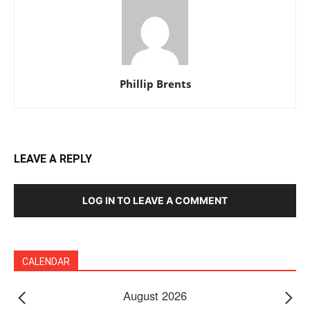
Phillip Brents
LEAVE A REPLY
LOG IN TO LEAVE A COMMENT
CALENDAR
August 2026