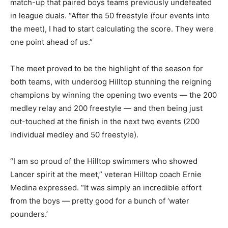
match-up that paired boys teams previously undefeated
in league duals. “After the 50 freestyle (four events into
the meet), I had to start calculating the score. They were
one point ahead of us.”
The meet proved to be the highlight of the season for
both teams, with underdog Hilltop stunning the reigning
champions by winning the opening two events — the 200
medley relay and 200 freestyle — and then being just
out-touched at the finish in the next two events (200
individual medley and 50 freestyle).
“I am so proud of the Hilltop swimmers who showed
Lancer spirit at the meet,” veteran Hilltop coach Ernie
Medina expressed. “It was simply an incredible effort
from the boys — pretty good for a bunch of ‘water
pounders.’