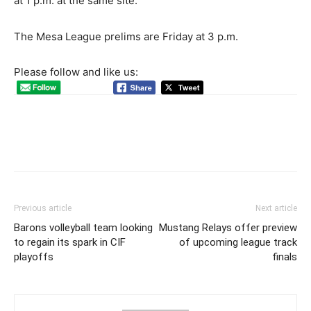
at 1 p.m. at the same site.
The Mesa League prelims are Friday at 3 p.m.
Please follow and like us:
Previous article
Next article
Barons volleyball team looking
Mustang Relays offer preview
to regain its spark in CIF
of upcoming league track
playoffs
finals