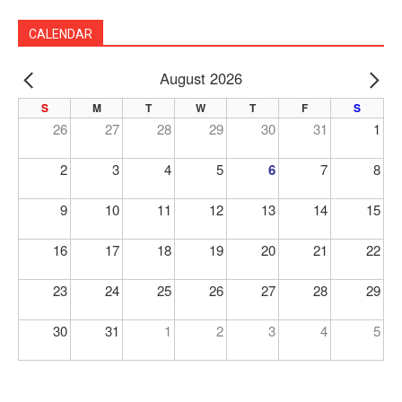
CALENDAR
August 2026
PREV
NE
S
M
T
W
T
F
S
26
27
28
29
30
31
1
2
3
4
5
6
7
8
9
10
11
12
13
14
15
16
17
18
19
20
21
22
23
24
25
26
27
28
29
30
31
1
2
3
4
5