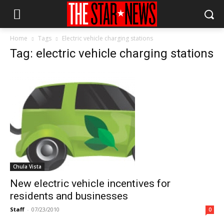
Home
Tags
Electric vehicle charging stations
Tag: electric vehicle charging stations
Chula Vista
New electric vehicle incentives for
residents and businesses
Staff
-
07/23/2010
0