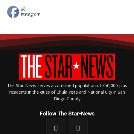
The Star-News serves a combined population of 350,000-plus
residents in the cities of Chula Vista and National City in San
Diego County
Follow The Star-News