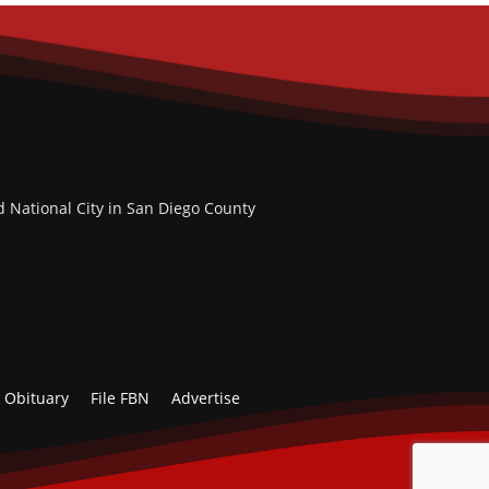
d National City in San Diego County
Obituary
File FBN
Advertise