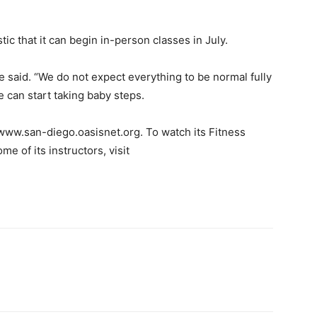
tic that it can begin in-person classes in July.
he said. “We do not expect everything to be normal fully
 can start taking baby steps.
 www.san-diego.oasisnet.org. To watch its Fitness
 of its instructors, visit