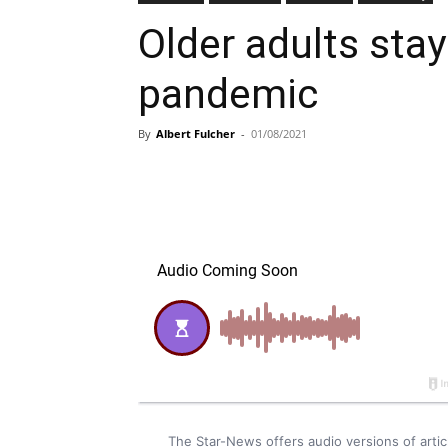
Older adults stay
pandemic
By
Albert Fulcher
-
01/08/2021
The Star-News offers audio versions of art