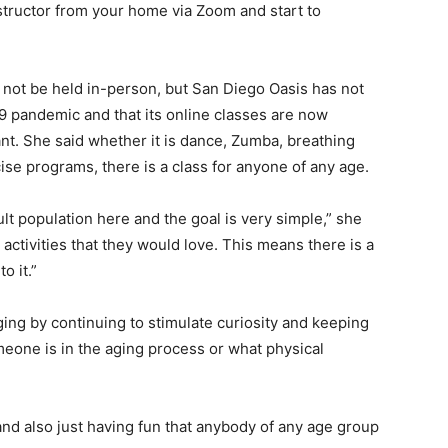
structor from your home via Zoom and start to
an not be held in-person, but San Diego Oasis has not
 pandemic and that its online classes are now
ant. She said whether it is dance, Zumba, breathing
cise programs, there is a class for anyone of any age.
lt population here and the goal is very simple,” she
activities that they would love. This means there is a
o it.”
ing by continuing to stimulate curiosity and keeping
eone is in the aging process or what physical
 and also just having fun that anybody of any age group