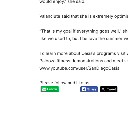
would enjoy,” she said.
Valanciute said that she is extremely optimis
“That is my goal if everything goes well,” s
like we used to, but I believe the summer we
To learn more about Oasis’s programs visit
Palooza fitness demonstrations and meet some
www.youtube.com/user/SanDiegoOasis.
Please follow and like us: