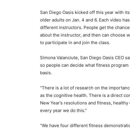
San Diego Oasis kicked off this year with i
older adults on Jan. 4 and 6. Each video has
different instructors. People get the chance t
about the instructor, and then can choose 
to participate in and join the class.
Simona Valanciute, San Diego Oasis CEO said 
so people can decide what fitness program 
basis.
“There is a lot of research on the importanc
as the cognitive health. There is a direct co
New Year’s resolutions and fitness, healthy 
every year we do this.”
“We have four different fitness demonstratio