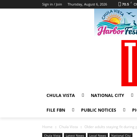
F
Sign in / Join
Thursday, August 6, 2026
70.5
C
CHULA VISTA
NATIONAL CITY
FILE FBN
PUBLIC NOTICES
PI
Home
Chula Vista
Older adults staying fit durin
Chula Vista
Latest News
Local News
National City