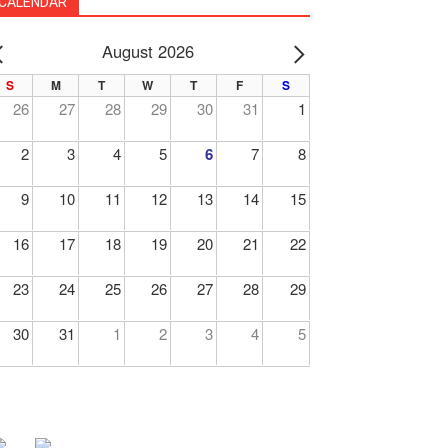
CALENDAR
August 2026
PREV
NEXT
S
M
T
W
T
F
S
26
27
28
29
30
31
1
2
3
4
5
6
7
8
9
10
11
12
13
14
15
16
17
18
19
20
21
22
23
24
25
26
27
28
29
30
31
1
2
3
4
5