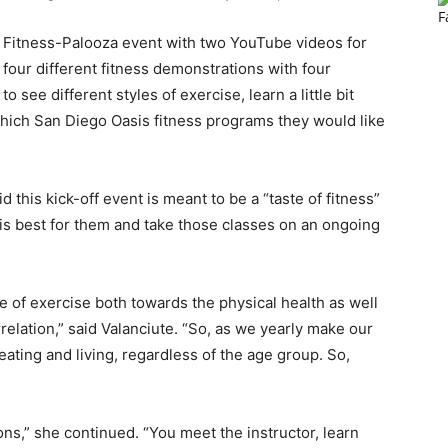
ts Fitness-Palooza event with two YouTube videos for
 four different fitness demonstrations with four
o see different styles of exercise, learn a little bit
which San Diego Oasis fitness programs they would like
this kick-off event is meant to be a “taste of fitness”
is best for them and take those classes on an ongoing
e of exercise both towards the physical health as well
rrelation,” said Valanciute. “So, as we yearly make our
eating and living, regardless of the age group. So,
ns,” she continued. “You meet the instructor, learn