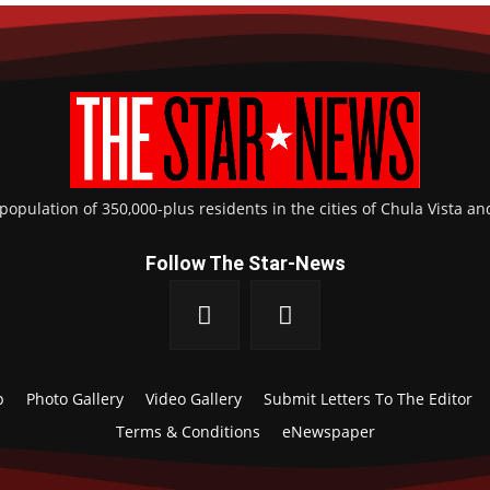
pulation of 350,000-plus residents in the cities of Chula Vista an
Follow The Star-News
p
Photo Gallery
Video Gallery
Submit Letters To The Editor
Terms & Conditions
eNewspaper