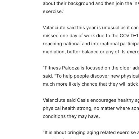
about their background and then join the in
exercise.”
Valanciute said this year is unusual as it c
missed one day of work due to the COVID-19
reaching national and international particip
mediation, better balance or any of its exer
“Fitness Palooza is focused on the older adu
said. “To help people discover new physical 
much more likely chance that they will stick t
Valanciute said Oasis encourages healthy ag
physical health strong, no matter where som
conditions they may have.
“It is about bringing aging related exercise