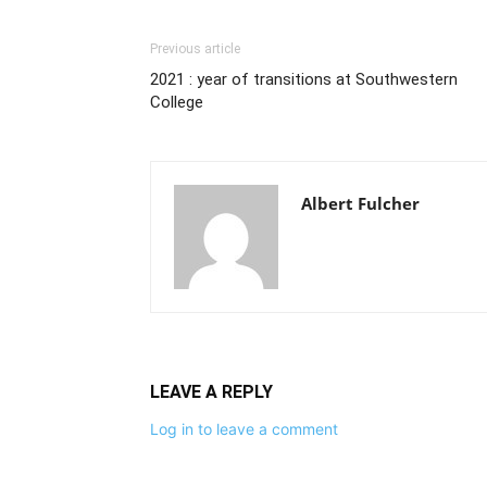
Previous article
2021 : year of transitions at Southwestern
College
Albert Fulcher
LEAVE A REPLY
Log in to leave a comment