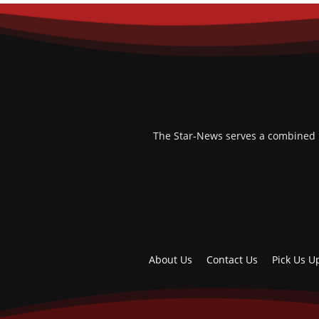
The Star-News serves a combined po
About Us
Contact Us
Pick Us U