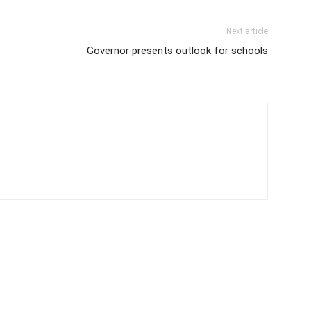
Next article
Governor presents outlook for schools