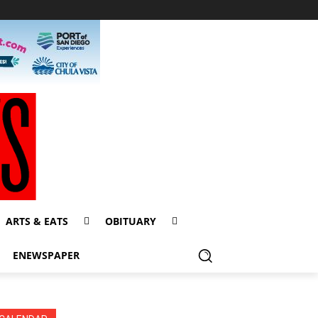
ARTS & EATS
OBITUARY
ENEWSPAPER