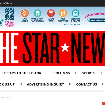
hula Vista
LETTERS TO THE EDITOR
COLUMNS
SPORTS
CK US UP
ADVERTISING INQUIRY
CONTACT US
g pandemic