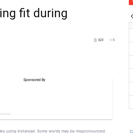
ing fit during
323
0
icles using Instaread. Some words may be mispronounced.