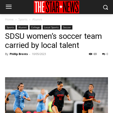
Home
Sports
Alumni
Sports
Alumni
College
Local Sports
Soccer
SDSU women’s soccer team
carried by local talent
By
Phillip Brents
-
10/05/2023
69
0