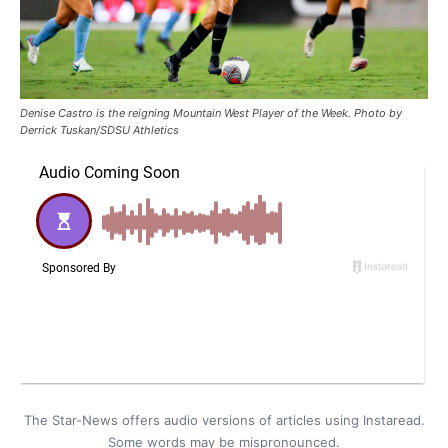
Denise Castro is the reigning Mountain West Player of the Week. Photo by
Derrick Tuskan/SDSU Athletics
The Star-News offers audio versions of articles using Instaread.
Some words may be mispronounced.