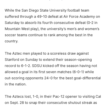
While the San Diego State University football team
suffered through a 49-10 defeat at Air Force Academy on
Saturday to absorb its fourth consecutive defeat (0-2 in
Mountain West play), the university’s men’s and women’s
soccer teams continue to rank among the best in the
country.
The Aztec men played to a scoreless draw against
Stanford on Sunday to extend their season-opening
record to 6-1-2. SDSU kicked off the season having not
allowed a goal in its first seven matches (6-0-1) while
out-scoring opponents 24-0 for the best goal-differential
in the nation.
The Aztecs lost, 1-0, in their Pac-12 opener to visiting Cal
on Sept. 28 to snap their consecutive shutout streak as