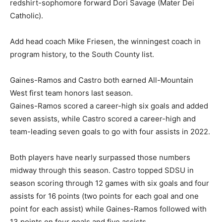
redshirt-sophomore forward Dori Savage (Mater Dei
Catholic).
Add head coach Mike Friesen, the winningest coach in
program history, to the South County list.
Gaines-Ramos and Castro both earned All-Mountain
West first team honors last season.
Gaines-Ramos scored a career-high six goals and added
seven assists, while Castro scored a career-high and
team-leading seven goals to go with four assists in 2022.
Both players have nearly surpassed those numbers
midway through this season. Castro topped SDSU in
season scoring through 12 games with six goals and four
assists for 16 points (two points for each goal and one
point for each assist) while Gaines-Ramos followed with
13 points on four goals and five assists.