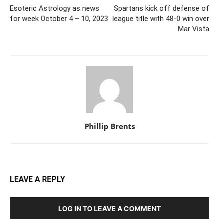
Esoteric Astrology as news
Spartans kick off defense of
for week October 4 – 10, 2023
league title with 48-0 win over
Mar Vista
Phillip Brents
LEAVE A REPLY
LOG IN TO LEAVE A COMMENT