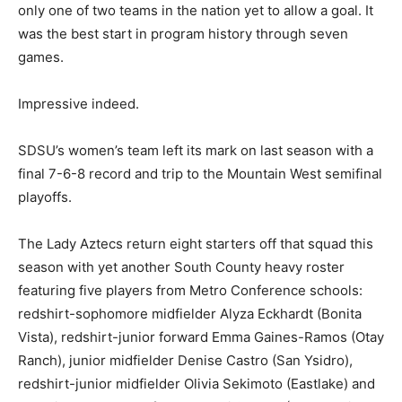
only one of two teams in the nation yet to allow a goal. It
was the best start in program history through seven
games.
Impressive indeed.
SDSU’s women’s team left its mark on last season with a
final 7-6-8 record and trip to the Mountain West semifinal
playoffs.
The Lady Aztecs return eight starters off that squad this
season with yet another South County heavy roster
featuring five players from Metro Conference schools:
redshirt-sophomore midfielder Alyza Eckhardt (Bonita
Vista), redshirt-junior forward Emma Gaines-Ramos (Otay
Ranch), junior midfielder Denise Castro (San Ysidro),
redshirt-junior midfielder Olivia Sekimoto (Eastlake) and