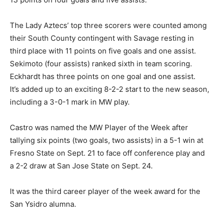
The Lady Aztecs’ top three scorers were counted among
their South County contingent with Savage resting in
third place with 11 points on five goals and one assist.
Sekimoto (four assists) ranked sixth in team scoring.
Eckhardt has three points on one goal and one assist.
It’s added up to an exciting 8-2-2 start to the new season,
including a 3-0-1 mark in MW play.
Castro was named the MW Player of the Week after
tallying six points (two goals, two assists) in a 5-1 win at
Fresno State on Sept. 21 to face off conference play and
a 2-2 draw at San Jose State on Sept. 24.
It was the third career player of the week award for the
San Ysidro alumna.