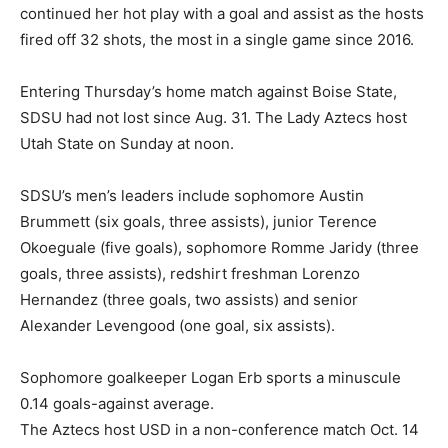
continued her hot play with a goal and assist as the hosts
fired off 32 shots, the most in a single game since 2016.
Entering Thursday’s home match against Boise State,
SDSU had not lost since Aug. 31. The Lady Aztecs host
Utah State on Sunday at noon.
SDSU’s men’s leaders include sophomore Austin
Brummett (six goals, three assists), junior Terence
Okoeguale (five goals), sophomore Romme Jaridy (three
goals, three assists), redshirt freshman Lorenzo
Hernandez (three goals, two assists) and senior
Alexander Levengood (one goal, six assists).
Sophomore goalkeeper Logan Erb sports a minuscule
0.14 goals-against average.
The Aztecs host USD in a non-conference match Oct. 14