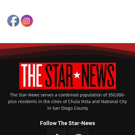
The Star-News serves a combined population of 350,000-
plus residents in the cities of Chula Vista and National City
in San Diego County
Follow The Star-News