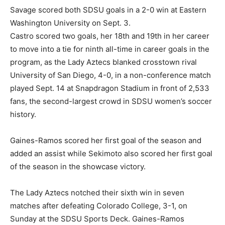
Savage scored both SDSU goals in a 2-0 win at Eastern
Washington University on Sept. 3.
Castro scored two goals, her 18th and 19th in her career
to move into a tie for ninth all-time in career goals in the
program, as the Lady Aztecs blanked crosstown rival
University of San Diego, 4-0, in a non-conference match
played Sept. 14 at Snapdragon Stadium in front of 2,533
fans, the second-largest crowd in SDSU women’s soccer
history.
Gaines-Ramos scored her first goal of the season and
added an assist while Sekimoto also scored her first goal
of the season in the showcase victory.
The Lady Aztecs notched their sixth win in seven
matches after defeating Colorado College, 3-1, on
Sunday at the SDSU Sports Deck. Gaines-Ramos