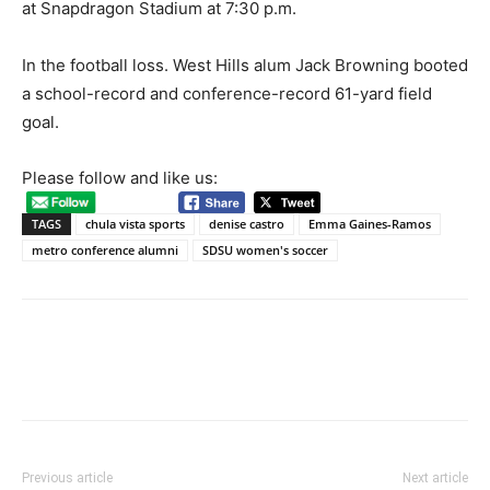
at Snapdragon Stadium at 7:30 p.m.
In the football loss. West Hills alum Jack Browning booted
a school-record and conference-record 61-yard field
goal.
Please follow and like us:
TAGS
chula vista sports
denise castro
Emma Gaines-Ramos
metro conference alumni
SDSU women's soccer
Previous article
Next article