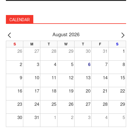
CALENDAR
August 2026
PREV
NE
S
M
T
W
T
F
S
26
27
28
29
30
31
1
2
3
4
5
6
7
8
9
10
11
12
13
14
15
16
17
18
19
20
21
22
23
24
25
26
27
28
29
30
31
1
2
3
4
5