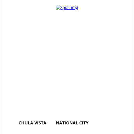
Sign in / Join
Friday, August 7, 2026
84.5
Chula Vista
CHULA VISTA
NATIONAL CITY