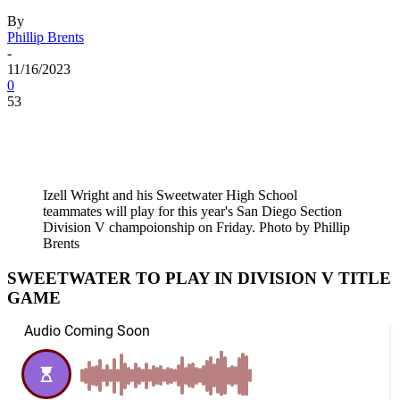
By
Phillip Brents
-
11/16/2023
0
53
Izell Wright and his Sweetwater High School
teammates will play for this year's San Diego Section
Division V champoionship on Friday. Photo by Phillip
Brents
SWEETWATER TO PLAY IN DIVISION V TITLE
GAME