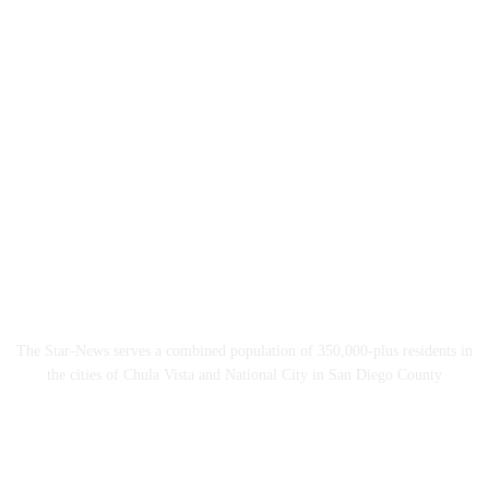
The Star-News serves a combined population of 350,000-plus residents in
the cities of Chula Vista and National City in San Diego County
Follow The Star-News