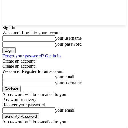
Sign in
Welcome! Log into your account
your username
your password
Forgot your password? Get help
Create an account
Create an account
Welcome! Register for an account
your email
your username
A password will be e-mailed to you.
Password recovery
Recover your password
your email
A password will be e-mailed to you.
F