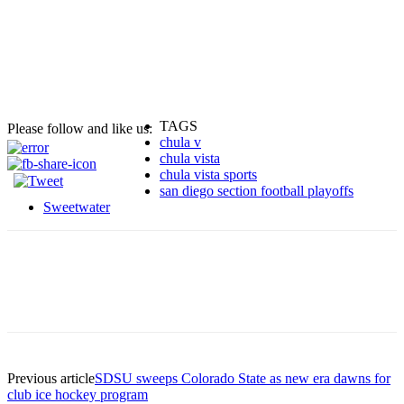
TAGS
Please follow and like us:
chula v
chula vista
chula vista sports
san diego section football playoffs
Sweetwater
Previous article
SDSU sweeps Colorado State as new era dawns for
club ice hockey program