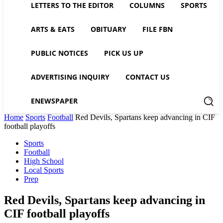
LETTERS TO THE EDITOR
COLUMNS
SPORTS
ARTS & EATS
OBITUARY
FILE FBN
PUBLIC NOTICES
PICK US UP
ADVERTISING INQUIRY
CONTACT US
ENEWSPAPER
Home
Sports
Football
Red Devils, Spartans keep advancing in CIF
football playoffs
Sports
Football
High School
Local Sports
Prep
Red Devils, Spartans keep advancing in
CIF football playoffs