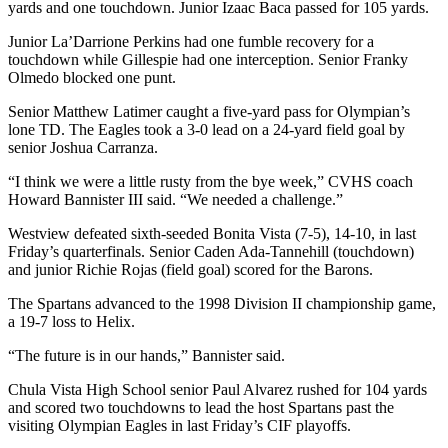
yards and one touchdown. Junior Izaac Baca passed for 105 yards.
Junior La’Darrione Perkins had one fumble recovery for a
touchdown while Gillespie had one interception. Senior Franky
Olmedo blocked one punt.
Senior Matthew Latimer caught a five-yard pass for Olympian’s
lone TD. The Eagles took a 3-0 lead on a 24-yard field goal by
senior Joshua Carranza.
“I think we were a little rusty from the bye week,” CVHS coach
Howard Bannister III said. “We needed a challenge.”
Westview defeated sixth-seeded Bonita Vista (7-5), 14-10, in last
Friday’s quarterfinals. Senior Caden Ada-Tannehill (touchdown)
and junior Richie Rojas (field goal) scored for the Barons.
The Spartans advanced to the 1998 Division II championship game,
a 19-7 loss to Helix.
“The future is in our hands,” Bannister said.
Chula Vista High School senior Paul Alvarez rushed for 104 yards
and scored two touchdowns to lead the host Spartans past the
visiting Olympian Eagles in last Friday’s CIF playoffs.