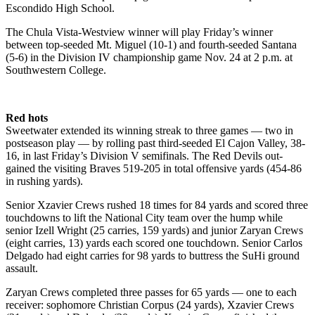
Escondido High School.
The Chula Vista-Westview winner will play Friday’s winner
between top-seeded Mt. Miguel (10-1) and fourth-seeded Santana
(5-6) in the Division IV championship game Nov. 24 at 2 p.m. at
Southwestern College.
Red hots
Sweetwater extended its winning streak to three games — two in
postseason play — by rolling past third-seeded El Cajon Valley, 38-
16, in last Friday’s Division V semifinals. The Red Devils out-
gained the visiting Braves 519-205 in total offensive yards (454-86
in rushing yards).
Senior Xzavier Crews rushed 18 times for 84 yards and scored three
touchdowns to lift the National City team over the hump while
senior Izell Wright (25 carries, 159 yards) and junior Zaryan Crews
(eight carries, 13) yards each scored one touchdown. Senior Carlos
Delgado had eight carries for 98 yards to buttress the SuHi ground
assault.
Zaryan Crews completed three passes for 65 yards — one to each
receiver: sophomore Christian Corpus (24 yards), Xzavier Crews