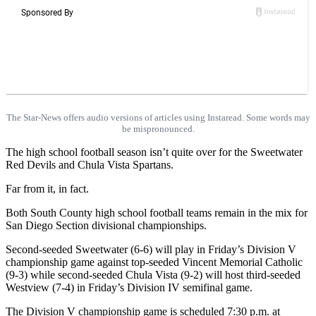
The Star-News offers audio versions of articles using Instaread. Some words may
be mispronounced.
The high school football season isn’t quite over for the Sweetwater
Red Devils and Chula Vista Spartans.
Far from it, in fact.
Both South County high school football teams remain in the mix for
San Diego Section divisional championships.
Second-seeded Sweetwater (6-6) will play in Friday’s Division V
championship game against top-seeded Vincent Memorial Catholic
(9-3) while second-seeded Chula Vista (9-2) will host third-seeded
Westview (7-4) in Friday’s Division IV semifinal game.
The Division V championship game is scheduled 7:30 p.m. at