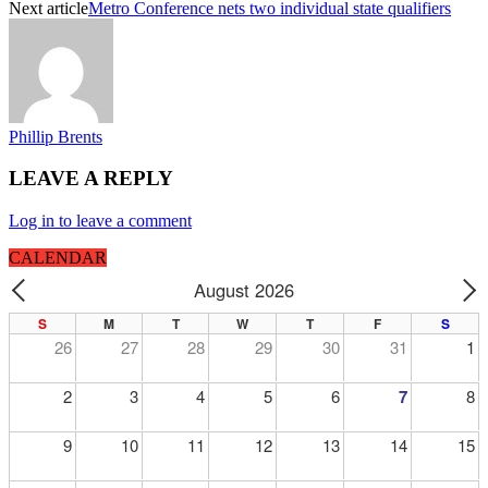
Next article
Metro Conference nets two individual state qualifiers
Phillip Brents
LEAVE A REPLY
Log in to leave a comment
CALENDAR
August 2026
PREV
N
S
M
T
W
T
F
S
26
27
28
29
30
31
1
2
3
4
5
6
7
8
9
10
11
12
13
14
15