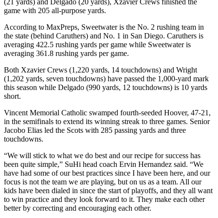
(21 yards) and Delgado (20 yards), Xzavier Crews finished the
game with 205 all-purpose yards.
According to MaxPreps, Sweetwater is the No. 2 rushing team in
the state (behind Caruthers) and No. 1 in San Diego. Caruthers is
averaging 422.5 rushing yards per game while Sweetwater is
averaging 361.8 rushing yards per game.
Both Xzavier Crews (1,220 yards, 14 touchdowns) and Wright
(1,202 yards, seven touchdowns) have passed the 1,000-yard mark
this season while Delgado (990 yards, 12 touchdowns) is 10 yards
short.
Vincent Memorial Catholic swamped fourth-seeded Hoover, 47-21,
in the semifinals to extend its winning streak to three games. Senior
Jacobo Elias led the Scots with 285 passing yards and three
touchdowns.
“We will stick to what we do best and our recipe for success has
been quite simple,” SuHi head coach Ervin Hernandez said. “We
have had some of our best practices since I have been here, and our
focus is not the team we are playing, but on us as a team. All our
kids have been dialed in since the start of playoffs, and they all want
to win practice and they look forward to it. They make each other
better by correcting and encouraging each other.