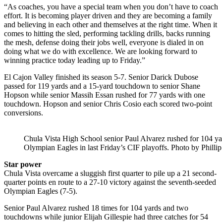
“As coaches, you have a special team when you don’t have to coach
effort. It is becoming player driven and they are becoming a family
and believing in each other and themselves at the right time. When it
comes to hitting the sled, performing tackling drills, backs running
the mesh, defense doing their jobs well, everyone is dialed in on
doing what we do with excellence. We are looking forward to
winning practice today leading up to Friday.”
El Cajon Valley finished its season 5-7. Senior Darick Dubose
passed for 119 yards and a 15-yard touchdown to senior Shane
Hopson while senior Massih Essan rushed for 77 yards with one
touchdown. Hopson and senior Chris Cosio each scored two-point
conversions.
Chula Vista High School senior Paul Alvarez rushed for 104 yar
Olympian Eagles in last Friday’s CIF playoffs. Photo by Phillip
Star power
Chula Vista overcame a sluggish first quarter to pile up a 21 second-
quarter points en route to a 27-10 victory against the seventh-seeded
Olympian Eagles (7-5).
Senior Paul Alvarez rushed 18 times for 104 yards and two
touchdowns while junior Elijah Gillespie had three catches for 54