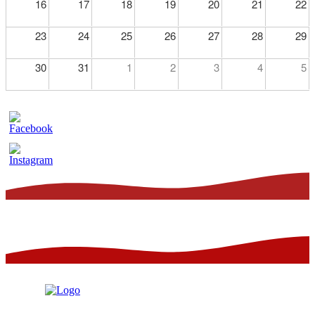
16
17
18
19
20
21
22
23
24
25
26
27
28
29
30
31
1
2
3
4
5