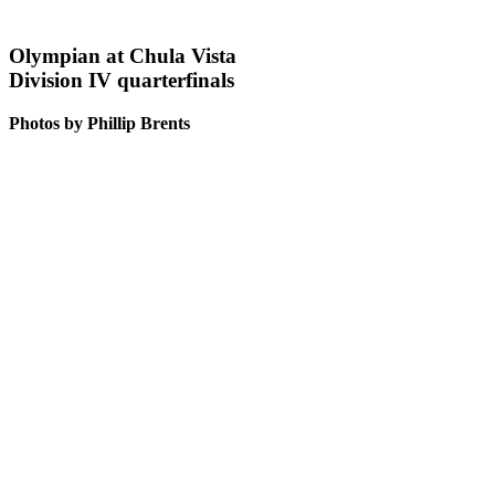
Olympian at Chula Vista
Division IV quarterfinals
Photos by Phillip Brents