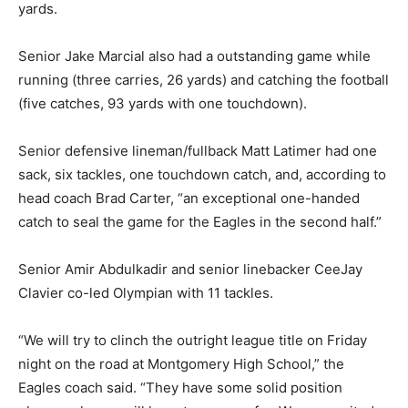
yards.
Senior Jake Marcial also had a outstanding game while
running (three carries, 26 yards) and catching the football
(five catches, 93 yards with one touchdown).
Senior defensive lineman/fullback Matt Latimer had one
sack, six tackles, one touchdown catch, and, according to
head coach Brad Carter, “an exceptional one-handed
catch to seal the game for the Eagles in the second half.”
Senior Amir Abdulkadir and senior linebacker CeeJay
Clavier co-led Olympian with 11 tackles.
“We will try to clinch the outright league title on Friday
night on the road at Montgomery High School,” the
Eagles coach said. “They have some solid position