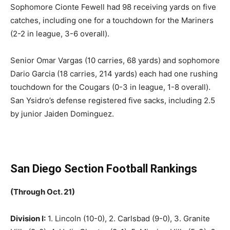
Sophomore Cionte Fewell had 98 receiving yards on five
catches, including one for a touchdown for the Mariners
(2-2 in league, 3-6 overall).
Senior Omar Vargas (10 carries, 68 yards) and sophomore
Dario Garcia (18 carries, 214 yards) each had one rushing
touchdown for the Cougars (0-3 in league, 1-8 overall).
San Ysidro’s defense registered five sacks, including 2.5
by junior Jaiden Dominguez.
San Diego Section Football Rankings
(Through Oct. 21)
Division I:
1. Lincoln (10-0), 2. Carlsbad (9-0), 3. Granite