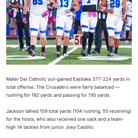
Mater Dei Catholic out-gained Eastlake 377-224 yards in
total offense. The Crusaders were fairly balanced —
rushing for 182 yards and passing for 195 yards.
Jackson tallied 159 total yards (104 rushing, 55 receiving)
for the hosts, who also received one sack and a team-
high 14 tackles from junior Joey Castillo.