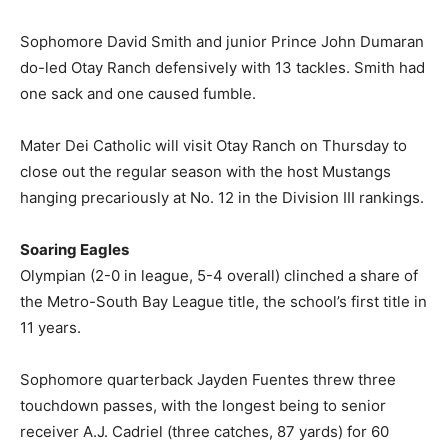
Sophomore David Smith and junior Prince John Dumaran
do-led Otay Ranch defensively with 13 tackles. Smith had
one sack and one caused fumble.
Mater Dei Catholic will visit Otay Ranch on Thursday to
close out the regular season with the host Mustangs
hanging precariously at No. 12 in the Division III rankings.
Soaring Eagles
Olympian (2-0 in league, 5-4 overall) clinched a share of
the Metro-South Bay League title, the school’s first title in
11 years.
Sophomore quarterback Jayden Fuentes threw three
touchdown passes, with the longest being to senior
receiver A.J. Cadriel (three catches, 87 yards) for 60