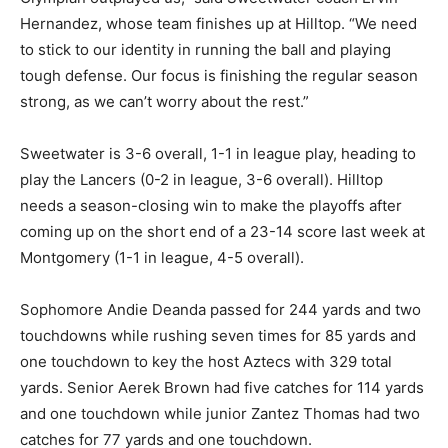
Hernandez, whose team finishes up at Hilltop. “We need
to stick to our identity in running the ball and playing
tough defense. Our focus is finishing the regular season
strong, as we can’t worry about the rest.”
Sweetwater is 3-6 overall, 1-1 in league play, heading to
play the Lancers (0-2 in league, 3-6 overall). Hilltop
needs a season-closing win to make the playoffs after
coming up on the short end of a 23-14 score last week at
Montgomery (1-1 in league, 4-5 overall).
Sophomore Andie Deanda passed for 244 yards and two
touchdowns while rushing seven times for 85 yards and
one touchdown to key the host Aztecs with 329 total
yards. Senior Aerek Brown had five catches for 114 yards
and one touchdown while junior Zantez Thomas had two
catches for 77 yards and one touchdown.