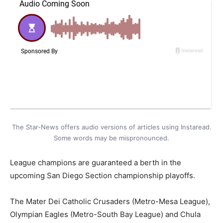
The Star-News offers audio versions of articles using Instaread.
Some words may be mispronounced.
League champions are guaranteed a berth in the
upcoming San Diego Section championship playoffs.
The Mater Dei Catholic Crusaders (Metro-Mesa League),
Olympian Eagles (Metro-South Bay League) and Chula