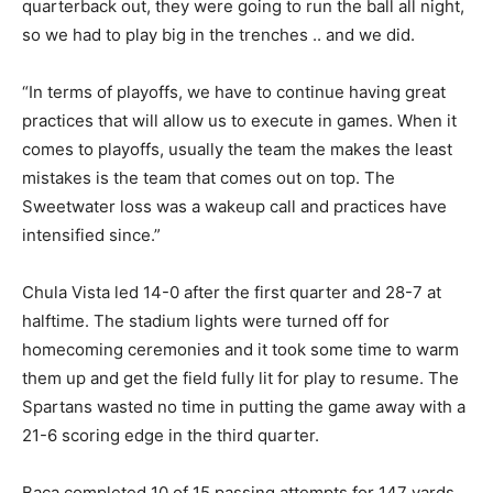
quarterback out, they were going to run the ball all night,
so we had to play big in the trenches .. and we did.
“In terms of playoffs, we have to continue having great
practices that will allow us to execute in games. When it
comes to playoffs, usually the team the makes the least
mistakes is the team that comes out on top. The
Sweetwater loss was a wakeup call and practices have
intensified since.”
Chula Vista led 14-0 after the first quarter and 28-7 at
halftime. The stadium lights were turned off for
homecoming ceremonies and it took some time to warm
them up and get the field fully lit for play to resume. The
Spartans wasted no time in putting the game away with a
21-6 scoring edge in the third quarter.
Baca completed 10 of 15 passing attempts for 147 yards.