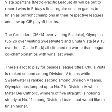
Vista Spartans (Metro-Pacific League) all will be out to
record wins in Friday’s final regular season games to
finish as outright champions in their respective leagues
and sew up CIF playoff berths.
The Crusaders (36-14 over visiting Eastlake), Olympian
(35-26 over visiting Sweetwater) and Chula Vista (49-13
over host Castle Park) all clinched no worse than league
co-championships with wins last week.
There’s a lot to play for besides league titles. Chula Vista
is ranked second among Division IV teams while
Sweetwater is ranked second among Division V teams.
Olympian has jumped up to No. 7 in Division IV while
Mater Dei Catholic, winners of five straight, is holding
steady at No. 11 among Division I teams but would like to
finish higher.