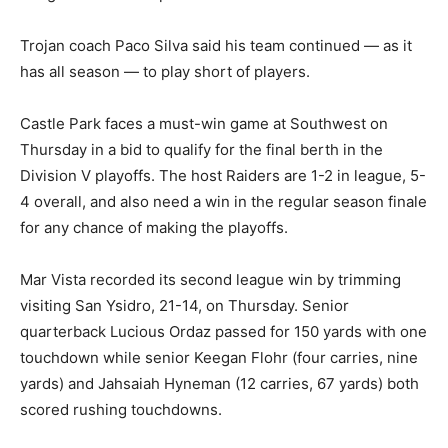
Trojan coach Paco Silva said his team continued — as it
has all season — to play short of players.
Castle Park faces a must-win game at Southwest on
Thursday in a bid to qualify for the final berth in the
Division V playoffs. The host Raiders are 1-2 in league, 5-
4 overall, and also need a win in the regular season finale
for any chance of making the playoffs.
Mar Vista recorded its second league win by trimming
visiting San Ysidro, 21-14, on Thursday. Senior
quarterback Lucious Ordaz passed for 150 yards with one
touchdown while senior Keegan Flohr (four carries, nine
yards) and Jahsaiah Hyneman (12 carries, 67 yards) both
scored rushing touchdowns.