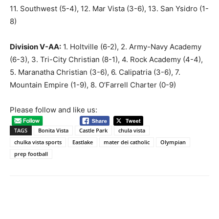
11. Southwest (5-4), 12. Mar Vista (3-6), 13. San Ysidro (1-
8)
Division V-AA:
1. Holtville (6-2), 2. Army-Navy Academy
(6-3), 3. Tri-City Christian (8-1), 4. Rock Academy (4-4),
5. Maranatha Christian (3-6), 6. Calipatria (3-6), 7.
Mountain Empire (1-9), 8. O’Farrell Charter (0-9)
Please follow and like us:
TAGS
Bonita Vista
Castle Park
chula vista
chulka vista sports
Eastlake
mater dei catholic
Olympian
prep football