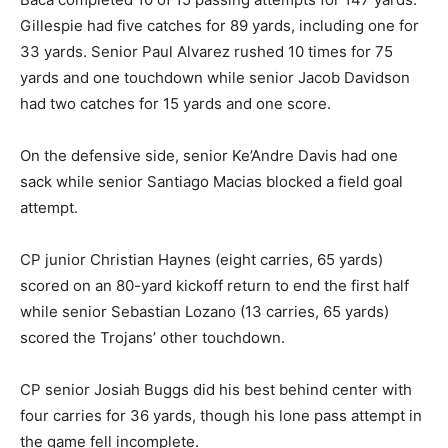
Gillespie had five catches for 89 yards, including one for
33 yards. Senior Paul Alvarez rushed 10 times for 75
yards and one touchdown while senior Jacob Davidson
had two catches for 15 yards and one score.
On the defensive side, senior Ke’Andre Davis had one
sack while senior Santiago Macias blocked a field goal
attempt.
CP junior Christian Haynes (eight carries, 65 yards)
scored on an 80-yard kickoff return to end the first half
while senior Sebastian Lozano (13 carries, 65 yards)
scored the Trojans’ other touchdown.
CP senior Josiah Buggs did his best behind center with
four carries for 36 yards, though his lone pass attempt in
the game fell incomplete.