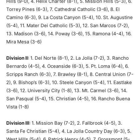
Hills (9-0), 4. Helix Charter (8-1), 5. Mission Hills (5-3), 6.
Torrey Pines (6-3), 7. Cathedral Catholic (3-6), 8. El
Camino (6-3), 9. La Costa Canyon (5-4), 10. St. Augustine
(5-4), 11. Mater Dei Catholic (5-3), 12. San Marcos (7-2),
13. Madison (3-6), 14. Poway (3-6), 15. Ramona (4-4), 16.
Mira Mesa (3-6)
Division II:
1. Del Norte (8-1), 2. La Jolla (7-2), 3. Rancho
Bernardo (4-5), 4. Oceanside (6-3), 5. Pt. Loma (6-4), 6.
Scripps Ranch (6-3), 7. Brawley (8-1), 8. Central Union (7-
2), 9. Bishop’s (6-3), 10. Steele Canyon (5-4), 11. Eastlake
(3-6), 12. University City (1-8), 13. Mt. Carmel (3-6), 14.
San Pasqual (5-4), 15. Christian (4-5), 16. Rancho Buena
Vista (1-8)
Division III:
1. Mission Bay (7-2), 2. Fallbrook (4-5), 3.
Santa Fe Christian (5-4), 4. La Jolla Country Day (6-3), 5.
West Hills (5-4), 6. Patrick Henry (4-5), 7. Grossmont (5-