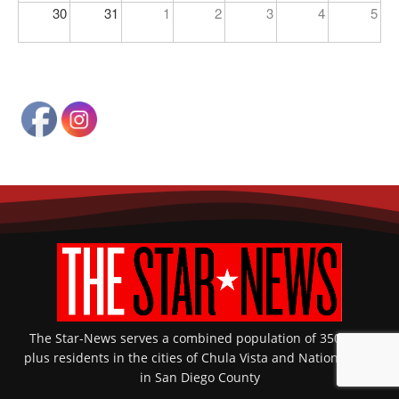
30
31
1
2
3
4
5
The Star-News serves a combined population of 350,000-
plus residents in the cities of Chula Vista and National City
in San Diego County