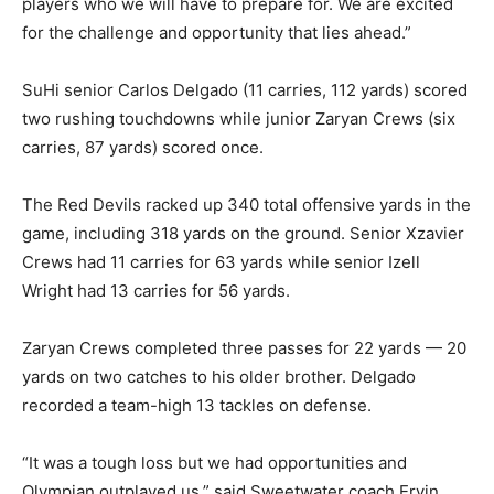
players who we will have to prepare for. We are excited
for the challenge and opportunity that lies ahead.”
SuHi senior Carlos Delgado (11 carries, 112 yards) scored
two rushing touchdowns while junior Zaryan Crews (six
carries, 87 yards) scored once.
The Red Devils racked up 340 total offensive yards in the
game, including 318 yards on the ground. Senior Xzavier
Crews had 11 carries for 63 yards while senior Izell
Wright had 13 carries for 56 yards.
Zaryan Crews completed three passes for 22 yards — 20
yards on two catches to his older brother. Delgado
recorded a team-high 13 tackles on defense.
“It was a tough loss but we had opportunities and
Olympian outplayed us,” said Sweetwater coach Ervin