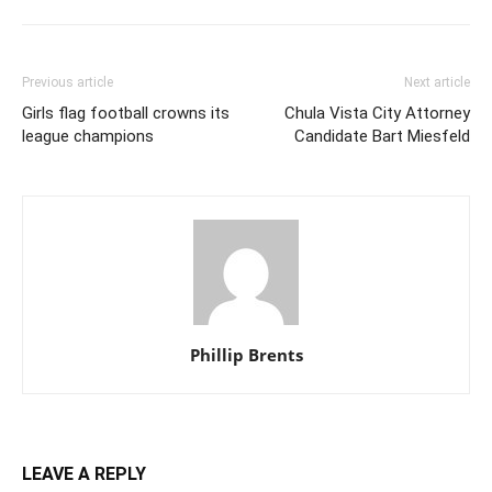
Previous article
Next article
Girls flag football crowns its
Chula Vista City Attorney
league champions
Candidate Bart Miesfeld
Phillip Brents
LEAVE A REPLY