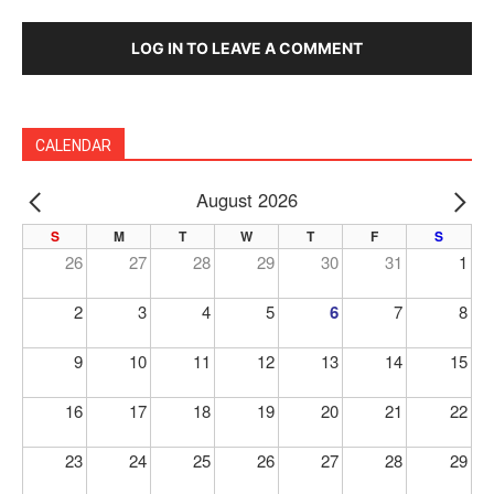
LOG IN TO LEAVE A COMMENT
CALENDAR
August 2026
PREV
NE
S
M
T
W
T
F
S
26
27
28
29
30
31
1
2
3
4
5
6
7
8
9
10
11
12
13
14
15
16
17
18
19
20
21
22
23
24
25
26
27
28
29