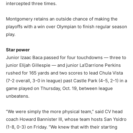
intercepted three times.
Montgomery retains an outside chance of making the
playoffs with a win over Olympian to finish regular season
play.
Star power
Junior Izaac Baca passed for four touchdowns — three to
junior Elijah Gillespie — and junior La’Darrione Perkins
rushed for 165 yards and two scores to lead Chula Vista
(7-2 overall, 3-0 in league) past Castle Park (4-5, 2-1) in a
game played on Thursday, Oct. 19, between league
unbeatens.
“We were simply the more physical team,” said CV head
coach Howard Bannister III, whose team hosts San Ysidro
(1-8, 0-3) on Friday. “We knew that with their starting