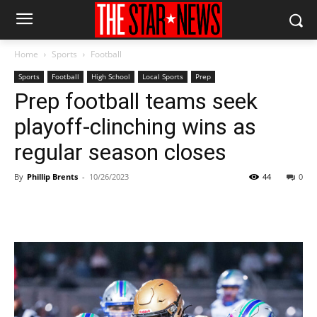
Home
Sports
Football
Sports
Football
High School
Local Sports
Prep
Prep football teams seek
playoff-clinching wins as
regular season closes
By
Phillip Brents
-
10/26/2023
44
0