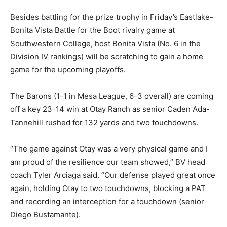
Besides battling for the prize trophy in Friday’s Eastlake-
Bonita Vista Battle for the Boot rivalry game at
Southwestern College, host Bonita Vista (No. 6 in the
Division IV rankings) will be scratching to gain a home
game for the upcoming playoffs.
The Barons (1-1 in Mesa League, 6-3 overall) are coming
off a key 23-14 win at Otay Ranch as senior Caden Ada-
Tannehill rushed for 132 yards and two touchdowns.
“The game against Otay was a very physical game and I
am proud of the resilience our team showed,” BV head
coach Tyler Arciaga said. “Our defense played great once
again, holding Otay to two touchdowns, blocking a PAT
and recording an interception for a touchdown (senior
Diego Bustamante).