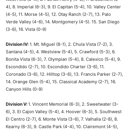
4), 8. Imperial (6-3), 9. El Capitan (5-4), 10. Valley Center
(4-5), 11. Morse (4-5), 12. Otay Ranch (2-7), 13. Palo
Verde Valley (4-6), 14. Montgomery (4-5). 15. San Diego
(3-6), 16. Vista (0-9)
Division IV:
1. Mt. Miguel (8-1), 2. Chula Vista (7-2), 3.
Santana (4-5), 4. Westview (5-4), 5. Crawford (5-3), 6.
Bonita Vista (6-3), 7. Olympian (5-4), 8. Calexico (5-4), 9.
Escondido (2-7), 10. Escondido Charter (3-6), 11.
Coronado (3-6), 12. Hilltop (3-6), 13. Francis Parker (2-7),
14. Orange Glen (5-4), 15. Classical Academy (2-7), 16.
Canyon Hills (0-9)
Division V:
1. Vincent Memorial (6-3), 2. Sweetwater (3-
6), 3. El Cajon Valley (5-4), 4. Hoover (6-3), 5. Southwest
El Centro (2-7), 6. Monte Vista (3-6), 7. Valhalla (2-8), 8.
Kearny (6-3), 9. Castle Park (4-4), 10. Clairemont (4-5),