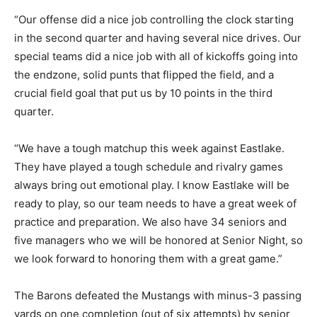
“Our offense did a nice job controlling the clock starting
in the second quarter and having several nice drives. Our
special teams did a nice job with all of kickoffs going into
the endzone, solid punts that flipped the field, and a
crucial field goal that put us by 10 points in the third
quarter.
“We have a tough matchup this week against Eastlake.
They have played a tough schedule and rivalry games
always bring out emotional play. I know Eastlake will be
ready to play, so our team needs to have a great week of
practice and preparation. We also have 34 seniors and
five managers who we will be honored at Senior Night, so
we look forward to honoring them with a great game.”
The Barons defeated the Mustangs with minus-3 passing
yards on one completion (out of six attempts) by senior