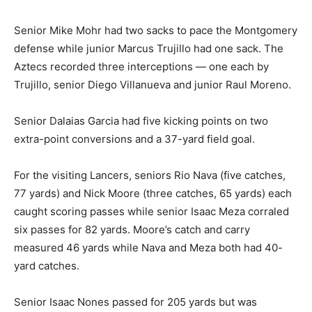
Senior Mike Mohr had two sacks to pace the Montgomery
defense while junior Marcus Trujillo had one sack. The
Aztecs recorded three interceptions — one each by
Trujillo, senior Diego Villanueva and junior Raul Moreno.
Senior Dalaias Garcia had five kicking points on two
extra-point conversions and a 37-yard field goal.
For the visiting Lancers, seniors Rio Nava (five catches,
77 yards) and Nick Moore (three catches, 65 yards) each
caught scoring passes while senior Isaac Meza corraled
six passes for 82 yards. Moore’s catch and carry
measured 46 yards while Nava and Meza both had 40-
yard catches.
Senior Isaac Nones passed for 205 yards but was