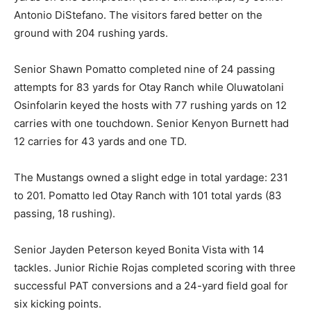
Antonio DiStefano. The visitors fared better on the
ground with 204 rushing yards.
Senior Shawn Pomatto completed nine of 24 passing
attempts for 83 yards for Otay Ranch while Oluwatolani
Osinfolarin keyed the hosts with 77 rushing yards on 12
carries with one touchdown. Senior Kenyon Burnett had
12 carries for 43 yards and one TD.
The Mustangs owned a slight edge in total yardage: 231
to 201. Pomatto led Otay Ranch with 101 total yards (83
passing, 18 rushing).
Senior Jayden Peterson keyed Bonita Vista with 14
tackles. Junior Richie Rojas completed scoring with three
successful PAT conversions and a 24-yard field goal for
six kicking points.