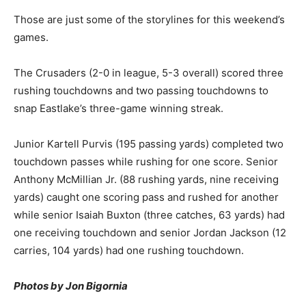
Those are just some of the storylines for this weekend’s
games.
The Crusaders (2-0 in league, 5-3 overall) scored three
rushing touchdowns and two passing touchdowns to
snap Eastlake’s three-game winning streak.
Junior Kartell Purvis (195 passing yards) completed two
touchdown passes while rushing for one score. Senior
Anthony McMillian Jr. (88 rushing yards, nine receiving
yards) caught one scoring pass and rushed for another
while senior Isaiah Buxton (three catches, 63 yards) had
one receiving touchdown and senior Jordan Jackson (12
carries, 104 yards) had one rushing touchdown.
Photos by Jon Bigornia