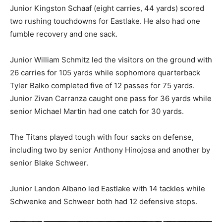
Junior Kingston Schaaf (eight carries, 44 yards) scored
two rushing touchdowns for Eastlake. He also had one
fumble recovery and one sack.
Junior William Schmitz led the visitors on the ground with
26 carries for 105 yards while sophomore quarterback
Tyler Balko completed five of 12 passes for 75 yards.
Junior Zivan Carranza caught one pass for 36 yards while
senior Michael Martin had one catch for 30 yards.
The Titans played tough with four sacks on defense,
including two by senior Anthony Hinojosa and another by
senior Blake Schweer.
Junior Landon Albano led Eastlake with 14 tackles while
Schwenke and Schweer both had 12 defensive stops.