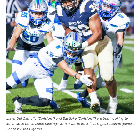
Mater Dei Catholic (Division I) and Eastlake (Division II) are both looking to
move up in the division rankings with a win in their final regular season games.
Photo by Jon Bigornia