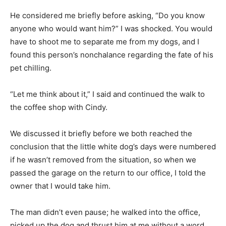
He considered me briefly before asking, “Do you know
anyone who would want him?” I was shocked. You would
have to shoot me to separate me from my dogs, and I
found this person’s nonchalance regarding the fate of his
pet chilling.
“Let me think about it,” I said and continued the walk to
the coffee shop with Cindy.
We discussed it briefly before we both reached the
conclusion that the little white dog’s days were numbered
if he wasn’t removed from the situation, so when we
passed the garage on the return to our office, I told the
owner that I would take him.
The man didn’t even pause; he walked into the office,
picked up the dog and thrust him at me without a word.