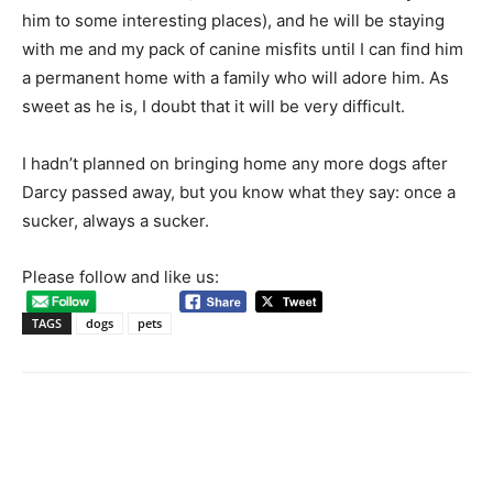
him to some interesting places), and he will be staying
with me and my pack of canine misfits until I can find him
a permanent home with a family who will adore him. As
sweet as he is, I doubt that it will be very difficult.
I hadn’t planned on bringing home any more dogs after
Darcy passed away, but you know what they say: once a
sucker, always a sucker.
Please follow and like us:
TAGS
dogs
pets