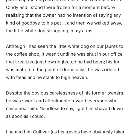
Cindy and I stood there frozen for a moment before
realizing that the owner had no intention of saying any
kind of goodbye to his pet … and then we walked away,
the little white dog struggling in my arms.
Although I had seen the little white dog on our jaunts to
the coffee shop, it wasn’t until he was shut in our office
that I realized just how neglected he had been; his fur
was matted to the point of dreadlocks, he was riddled
with fleas and he stank to high heaven.
Despite the obvious carelessness of his former owners,
he was sweet and affectionate toward everyone who
came near him. Needless to say, I got him shaved down
as soon as I could.
I named him Gulliver (as his travels have obviously taken