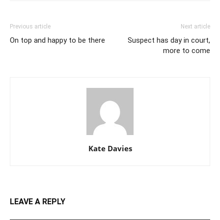
Previous article
Next article
On top and happy to be there
Suspect has day in court,
more to come
Kate Davies
LEAVE A REPLY