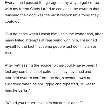
Every time I passed the garage on my way to get coffee
with my friend Cindy I tried to convince the owners that
leashing their dog was the most responsible thing they
could do.
“But he barks when I leash him,” said the owner and, after
many failed attempts at reasoning with him, I resigned
myself to the fact that some people just don’t listen or
care.
After witnessing the accident-that-could-have-been, I
lost any semblance of patience I may have had and
stormed over to confront the dog’s owner. I was not
surprised when he shrugged and repeated, “If I leash
him, he barks.”
“Would you rather have him barking or dead?”