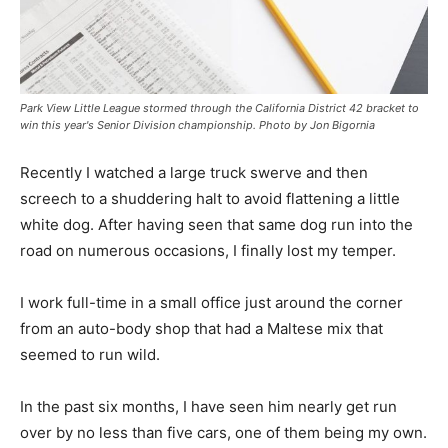
Park View Little League stormed through the California District 42 bracket to
win this year's Senior Division championship. Photo by Jon Bigornia
Recently I watched a large truck swerve and then
screech to a shuddering halt to avoid flattening a little
white dog. After having seen that same dog run into the
road on numerous occasions, I finally lost my temper.
I work full-time in a small office just around the corner
from an auto-body shop that had a Maltese mix that
seemed to run wild.
In the past six months, I have seen him nearly get run
over by no less than five cars, one of them being my own.