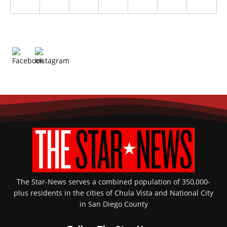
The Star-News serves a combined population of 350,000-
plus residents in the cities of Chula Vista and National City
in San Diego County