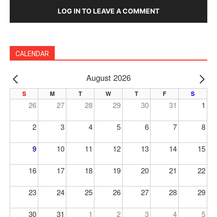
LOG IN TO LEAVE A COMMENT
CALENDAR
August 2026
PREV
NE
S
M
T
W
T
F
S
26
27
28
29
30
31
1
2
3
4
5
6
7
8
9
10
11
12
13
14
15
16
17
18
19
20
21
22
23
24
25
26
27
28
29
30
31
1
2
3
4
5