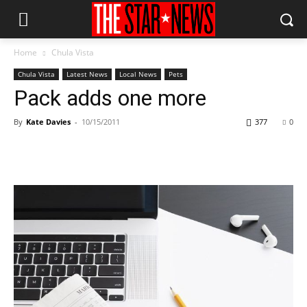
Home
Chula Vista
Chula Vista
Latest News
Local News
Pets
Pack adds one more
By
Kate Davies
-
10/15/2011
377
0