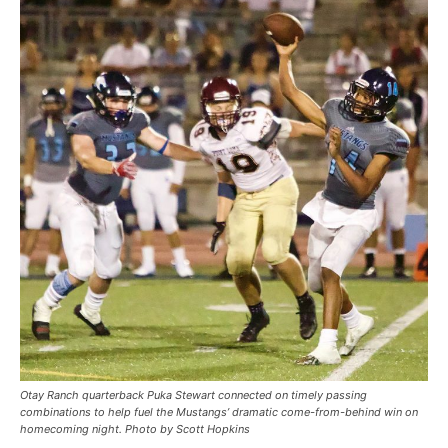
Otay Ranch quarterback Puka Stewart connected on timely passing
combinations to help fuel the Mustangs’ dramatic come-from-behind win on
homecoming night. Photo by Scott Hopkins