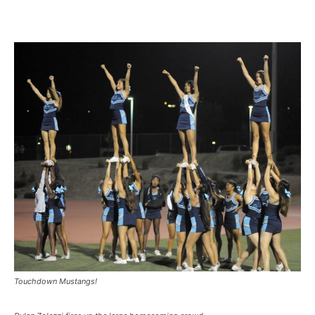
Touchdown Mustangs!