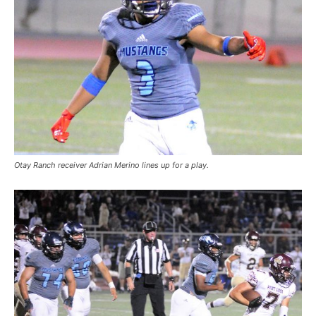
Otay Ranch receiver Adrian Merino lines up for a play.