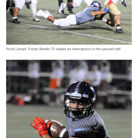
Point Loma’s Tristan Shafer (7) makes an interception in the second half.