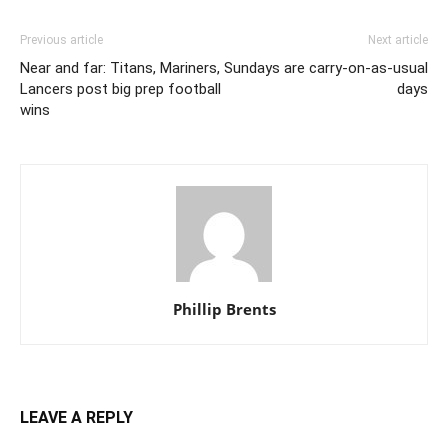
Previous article
Next article
Near and far: Titans, Mariners,
Sundays are carry-on-as-usual
Lancers post big prep football
days
wins
Phillip Brents
LEAVE A REPLY