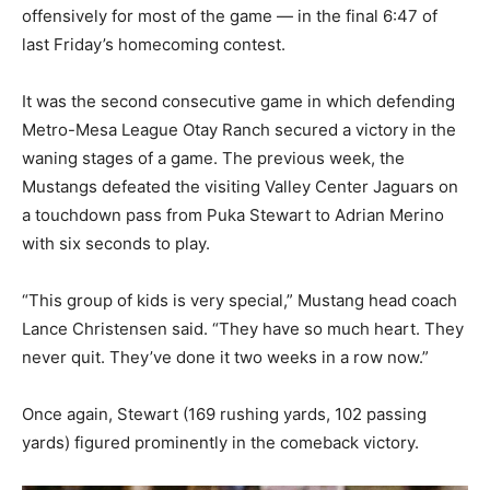
offensively for most of the game — in the final 6:47 of
last Friday’s homecoming contest.
It was the second consecutive game in which defending
Metro-Mesa League Otay Ranch secured a victory in the
waning stages of a game. The previous week, the
Mustangs defeated the visiting Valley Center Jaguars on
a touchdown pass from Puka Stewart to Adrian Merino
with six seconds to play.
“This group of kids is very special,” Mustang head coach
Lance Christensen said. “They have so much heart. They
never quit. They’ve done it two weeks in a row now.”
Once again, Stewart (169 rushing yards, 102 passing
yards) figured prominently in the comeback victory.