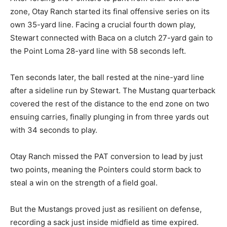
zone, Otay Ranch started its final offensive series on its
own 35-yard line. Facing a crucial fourth down play,
Stewart connected with Baca on a clutch 27-yard gain to
the Point Loma 28-yard line with 58 seconds left.
Ten seconds later, the ball rested at the nine-yard line
after a sideline run by Stewart. The Mustang quarterback
covered the rest of the distance to the end zone on two
ensuing carries, finally plunging in from three yards out
with 34 seconds to play.
Otay Ranch missed the PAT conversion to lead by just
two points, meaning the Pointers could storm back to
steal a win on the strength of a field goal.
But the Mustangs proved just as resilient on defense,
recording a sack just inside midfield as time expired.