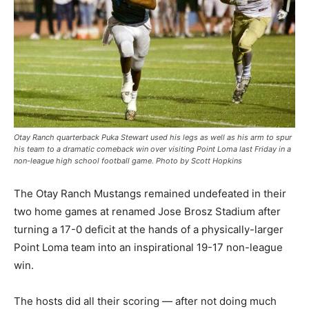
Otay Ranch quarterback Puka Stewart used his legs as well as his arm to spur
his team to a dramatic comeback win over visiting Point Loma last Friday in a
non-league high school football game. Photo by Scott Hopkins
The Otay Ranch Mustangs remained undefeated in their
two home games at renamed Jose Brosz Stadium after
turning a 17-0 deficit at the hands of a physically-larger
Point Loma team into an inspirational 19-17 non-league
win.
The hosts did all their scoring — after not doing much