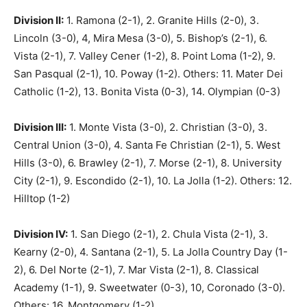
Division II:
1. Ramona (2-1), 2. Granite Hills (2-0), 3.
Lincoln (3-0), 4, Mira Mesa (3-0), 5. Bishop’s (2-1), 6.
Vista (2-1), 7. Valley Cener (1-2), 8. Point Loma (1-2), 9.
San Pasqual (2-1), 10. Poway (1-2). Others: 11. Mater Dei
Catholic (1-2), 13. Bonita Vista (0-3), 14. Olympian (0-3)
Division III:
1. Monte Vista (3-0), 2. Christian (3-0), 3.
Central Union (3-0), 4. Santa Fe Christian (2-1), 5. West
Hills (3-0), 6. Brawley (2-1), 7. Morse (2-1), 8. University
City (2-1), 9. Escondido (2-1), 10. La Jolla (1-2). Others: 12.
Hilltop (1-2)
Division IV:
1. San Diego (2-1), 2. Chula Vista (2-1), 3.
Kearny (2-0), 4. Santana (2-1), 5. La Jolla Country Day (1-
2), 6. Del Norte (2-1), 7. Mar Vista (2-1), 8. Classical
Academy (1-1), 9. Sweetwater (0-3), 10, Coronado (3-0).
Others: 16. Montgomery (1-2)