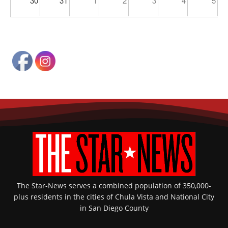
30
31
1
2
3
4
5
The Star-News serves a combined population of 350,000-
plus residents in the cities of Chula Vista and National City
in San Diego County