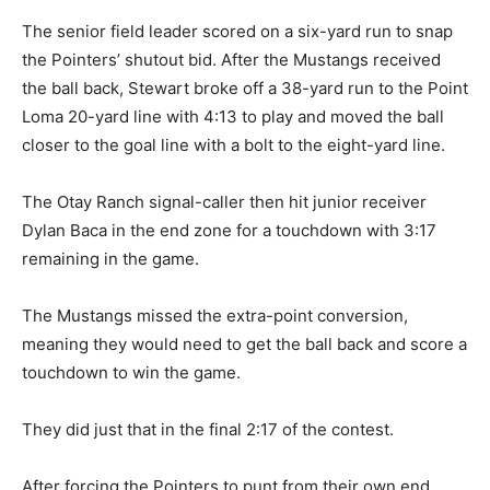
The senior field leader scored on a six-yard run to snap
the Pointers’ shutout bid. After the Mustangs received
the ball back, Stewart broke off a 38-yard run to the Point
Loma 20-yard line with 4:13 to play and moved the ball
closer to the goal line with a bolt to the eight-yard line.
The Otay Ranch signal-caller then hit junior receiver
Dylan Baca in the end zone for a touchdown with 3:17
remaining in the game.
The Mustangs missed the extra-point conversion,
meaning they would need to get the ball back and score a
touchdown to win the game.
They did just that in the final 2:17 of the contest.
After forcing the Pointers to punt from their own end