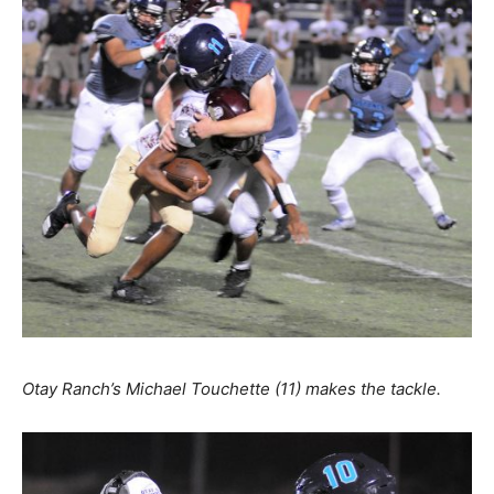
Otay Ranch’s Michael Touchette (11) makes the tackle.