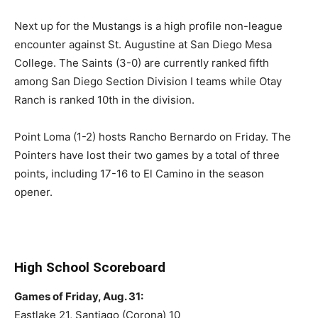
Next up for the Mustangs is a high profile non-league
encounter against St. Augustine at San Diego Mesa
College. The Saints (3-0) are currently ranked fifth
among San Diego Section Division I teams while Otay
Ranch is ranked 10th in the division.
Point Loma (1-2) hosts Rancho Bernardo on Friday. The
Pointers have lost their two games by a total of three
points, including 17-16 to El Camino in the season
opener.
High School Scoreboard
Games of Friday, Aug. 31:
Eastlake 21, Santiago (Corona) 10