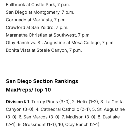
Fallbrook at Castle Park, 7 p.m.
San Diego at Montgomery, 7 p.m.
Coronado at Mar Vista, 7 p.m.
Crawford at San Ysidro, 7 p.m.
Maranatha Christian at Southwest, 7 p.m.
Otay Ranch vs. St. Augustine at Mesa College, 7 p.m.
Bonita Vista at Steele Canyon, 7 p.m.
San Diego Section Rankings
MaxPreps/Top 10
Division I:
1. Torrey Pines (3-0), 2. Helix (1-2), 3. La Costa
Canyon (3-0), 4. Cathedral Catholic (2-1), 5. St. Augustine
(3-0), 6. San Marcos (3-0), 7. Madison (3-0), 8. Eastlake
(2-1), 9. Grossmont (1-1), 10, Otay Ranch (2-1)