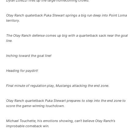
Dylan Zolezzi fires up the large homecoming crowd.
Otay Ranch quaterback Puka Stewart springs a big run deep into Point Loma
territory.
The Otay Ranch defense comes up big with a quarterback sack near the goal
line.
Inching toward the goal line!
Heading for paydirt!
Final minute of regulation play, Mustangs attacking the end zone.
Otay Ranch quartetback Puka Stewart prepares to step into the end zone to
score the game-winning touchdown.
Michael Touchette, his emotions showing, can’t believe Otay Ranch’s
improbable comeback win.