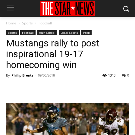
Home
Sports
Football
Sports
Football
High School
Local Sports
Prep
Mustangs rally to post
inspirational 19-17
homecoming win
By
Phillip Brents
-
09/06/2018
1313
0