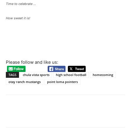
Time to celebrate …
How sweet it is!
Please follow and like us:
TAGS
chula vista sports
high school football
homecoming
otay ranch mustangs
point loma pointers