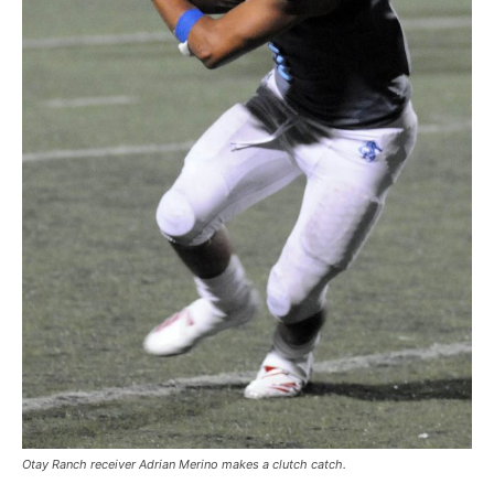
Otay Ranch receiver Adrian Merino makes a clutch catch.