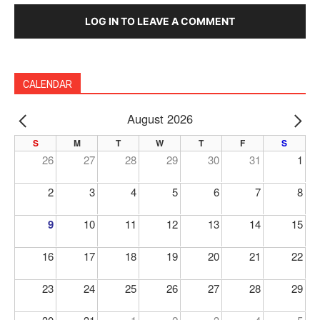
LOG IN TO LEAVE A COMMENT
CALENDAR
August 2026
PREV
NE
S
M
T
W
T
F
S
26
27
28
29
30
31
1
2
3
4
5
6
7
8
9
10
11
12
13
14
15
16
17
18
19
20
21
22
23
24
25
26
27
28
29