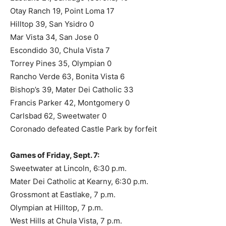
Otay Ranch 19, Point Loma 17
Hilltop 39, San Ysidro 0
Mar Vista 34, San Jose 0
Escondido 30, Chula Vista 7
Torrey Pines 35, Olympian 0
Rancho Verde 63, Bonita Vista 6
Bishop’s 39, Mater Dei Catholic 33
Francis Parker 42, Montgomery 0
Carlsbad 62, Sweetwater 0
Coronado defeated Castle Park by forfeit
Games of Friday, Sept. 7:
Sweetwater at Lincoln, 6:30 p.m.
Mater Dei Catholic at Kearny, 6:30 p.m.
Grossmont at Eastlake, 7 p.m.
Olympian at Hilltop, 7 p.m.
West Hills at Chula Vista, 7 p.m.