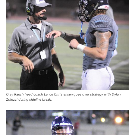
Otay Ranch head coach Lance Christensen goes over strategy with Dylan
Zolezzi during sideline break.