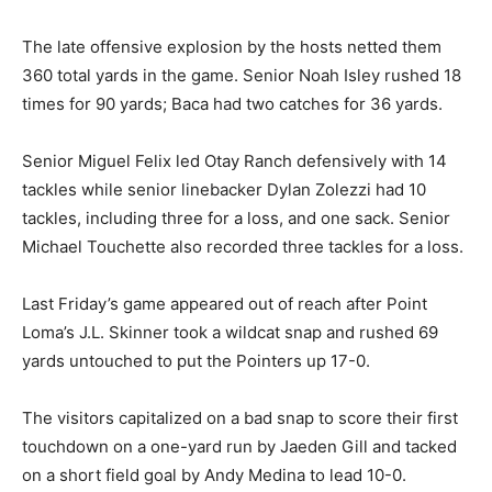
The late offensive explosion by the hosts netted them
360 total yards in the game. Senior Noah Isley rushed 18
times for 90 yards; Baca had two catches for 36 yards.
Senior Miguel Felix led Otay Ranch defensively with 14
tackles while senior linebacker Dylan Zolezzi had 10
tackles, including three for a loss, and one sack. Senior
Michael Touchette also recorded three tackles for a loss.
Last Friday’s game appeared out of reach after Point
Loma’s J.L. Skinner took a wildcat snap and rushed 69
yards untouched to put the Pointers up 17-0.
The visitors capitalized on a bad snap to score their first
touchdown on a one-yard run by Jaeden Gill and tacked
on a short field goal by Andy Medina to lead 10-0.