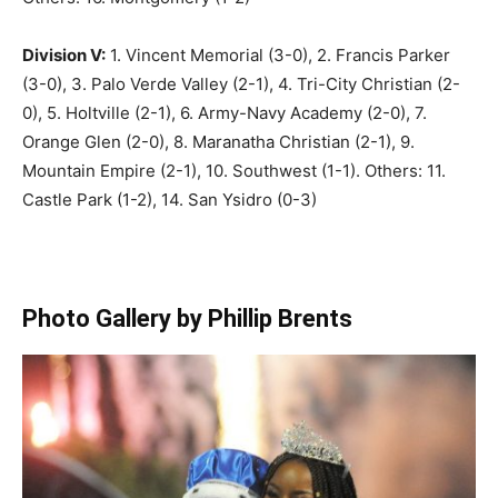
Division V:
1. Vincent Memorial (3-0), 2. Francis Parker
(3-0), 3. Palo Verde Valley (2-1), 4. Tri-City Christian (2-
0), 5. Holtville (2-1), 6. Army-Navy Academy (2-0), 7.
Orange Glen (2-0), 8. Maranatha Christian (2-1), 9.
Mountain Empire (2-1), 10. Southwest (1-1). Others: 11.
Castle Park (1-2), 14. San Ysidro (0-3)
Photo Gallery by Phillip Brents