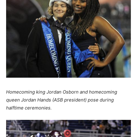
Homecoming king Jordan Osborn and homecoming
queen Jordan Hands (ASB president) pose during
halftime ceremonies.