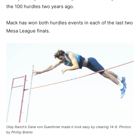
the 100 hurdles two years ago.
Mack has won both hurdles events in each of the last two
Mesa League finals.
Otay Ranch’s Dane von Guenthner made it look easy by clearing 14-6. Photos
by Phillip Brents