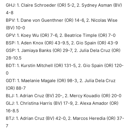
GHJ: 1. Claire Schroeder (OR) 5-2, 2. Sydney Asman (BV)
4-8
BPV: 1. Dane von Guenthner (OR) 14-6, 2. Nicolas Wise
(BV) 10-0
GPV: 1. Koey Wu (OR) 7-6, 2. Beatrice Timple (OR) 7-0
BSP: 1. Aden Knox (OR) 43-9.5, 2. Gio Spain (OR) 43-9
GSP: 1. Jamiaya Banks (OR) 29-7, 2. Julia Dela Cruz (OR)
28-10.5
BDT: 1. Kurstin Mitchell (OR) 131-5, 2. Gio Spain (OR) 120-
0
GDT: 1. Maelanie Magale (OR) 98-3, 2. Julia Dela Cruz
(OR) 88-7
BLJ: 1. Adrian Cruz (BV) 20-, 2. Mercy Kouadio (OR) 20-0
GLJ: 1. Christina Harris (BV) 17-9, 2. Alexa Amador (OR)
16-8.5
BTJ: 1. Adrian Cruz (BV) 42-0, 2. Marcos Heredia (OR) 37-
7