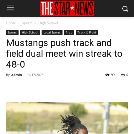
Home
Sports
High School
Sports
High School
Local Sports
Prep
Track & Field
Mustangs push track and
field dual meet win streak to
48-0
By
admin
-
04/17/2025
99
0