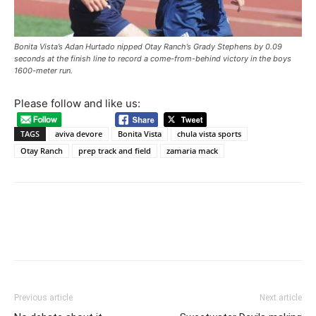
Bonita Vista’s Adan Hurtado nipped Otay Ranch’s Grady Stephens by 0.09
seconds at the finish line to record a come-from-behind victory in the boys
1600-meter run.
Please follow and like us:
TAGS
aviva devore
Bonita Vista
chula vista sports
Otay Ranch
prep track and field
zamaria mack
Previous article
Next article