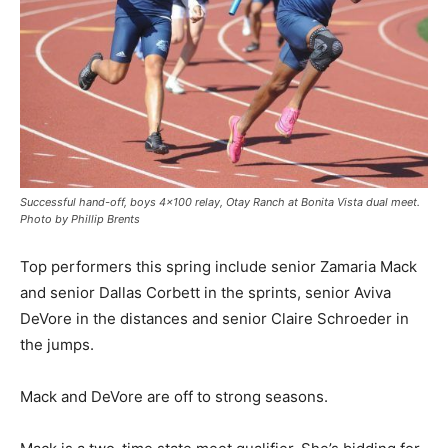
Successful hand-off, boys 4×100 relay, Otay Ranch at Bonita Vista dual meet.
Photo by Phillip Brents
Top performers this spring include senior Zamaria Mack
and senior Dallas Corbett in the sprints, senior Aviva
DeVore in the distances and senior Claire Schroeder in
the jumps.
Mack and DeVore are off to strong seasons.