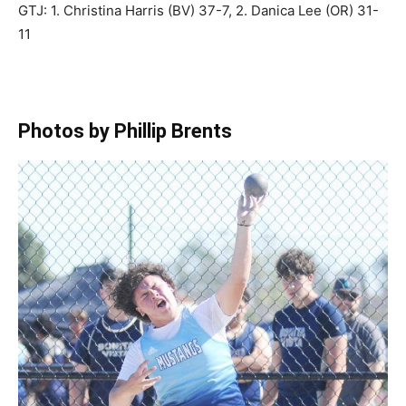
GTJ: 1. Christina Harris (BV) 37-7, 2. Danica Lee (OR) 31-
11
Photos by Phillip Brents