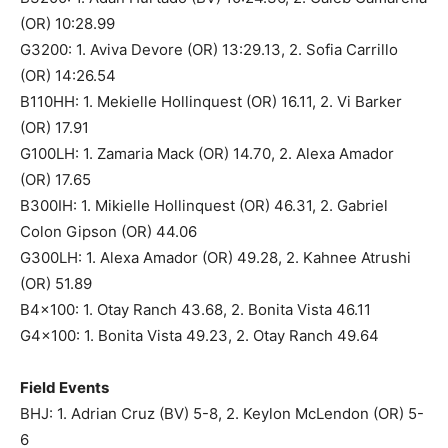
(OR) 10:28.99
G3200: 1. Aviva Devore (OR) 13:29.13, 2. Sofia Carrillo
(OR) 14:26.54
B110HH: 1. Mekielle Hollinquest (OR) 16.11, 2. Vi Barker
(OR) 17.91
G100LH: 1. Zamaria Mack (OR) 14.70, 2. Alexa Amador
(OR) 17.65
B300IH: 1. Mikielle Hollinquest (OR) 46.31, 2. Gabriel
Colon Gipson (OR) 44.06
G300LH: 1. Alexa Amador (OR) 49.28, 2. Kahnee Atrushi
(OR) 51.89
B4x100: 1. Otay Ranch 43.68, 2. Bonita Vista 46.11
G4x100: 1. Bonita Vista 49.23, 2. Otay Ranch 49.64
Field Events
BHJ: 1. Adrian Cruz (BV) 5-8, 2. Keylon McLendon (OR) 5-
6