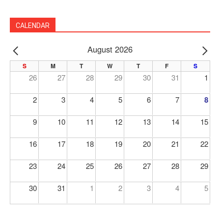
CALENDAR
August 2026
PREV
NE
S
M
T
W
T
F
S
26
27
28
29
30
31
1
2
3
4
5
6
7
8
9
10
11
12
13
14
15
16
17
18
19
20
21
22
23
24
25
26
27
28
29
30
31
1
2
3
4
5