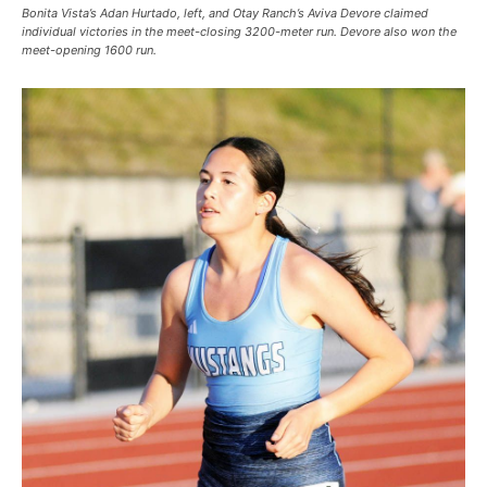
Bonita Vista’s Adan Hurtado, left, and Otay Ranch’s Aviva Devore claimed
individual victories in the meet-closing 3200-meter run. Devore also won the
meet-opening 1600 run.