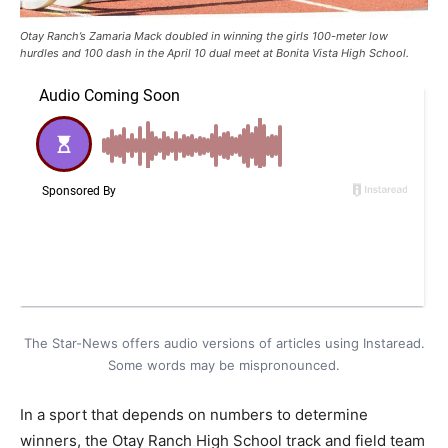
Otay Ranch’s Zamaria Mack doubled in winning the girls 100-meter low
hurdles and 100 dash in the April 10 dual meet at Bonita Vista High School.
The Star-News offers audio versions of articles using Instaread.
Some words may be mispronounced.
In a sport that depends on numbers to determine
winners, the Otay Ranch High School track and field team