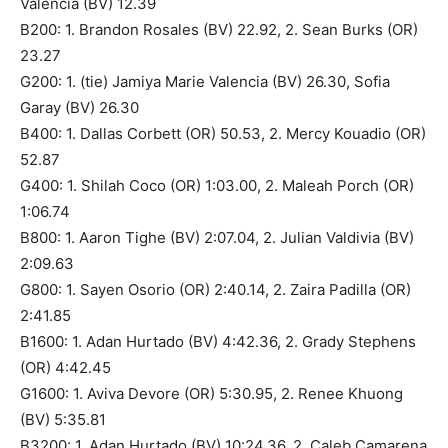
Valencia (BV) 12.39
B200: 1. Brandon Rosales (BV) 22.92, 2. Sean Burks (OR)
23.27
G200: 1. (tie) Jamiya Marie Valencia (BV) 26.30, Sofia
Garay (BV) 26.30
B400: 1. Dallas Corbett (OR) 50.53, 2. Mercy Kouadio (OR)
52.87
G400: 1. Shilah Coco (OR) 1:03.00, 2. Maleah Porch (OR)
1:06.74
B800: 1. Aaron Tighe (BV) 2:07.04, 2. Julian Valdivia (BV)
2:09.63
G800: 1. Sayen Osorio (OR) 2:40.14, 2. Zaira Padilla (OR)
2:41.85
B1600: 1. Adan Hurtado (BV) 4:42.36, 2. Grady Stephens
(OR) 4:42.45
G1600: 1. Aviva Devore (OR) 5:30.95, 2. Renee Khuong
(BV) 5:35.81
B3200: 1. Adan Hurtado (BV) 10:24.36, 2. Caleb Camarena