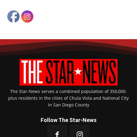
The Star-News serves a combined population of 350,000-
plus residents in the cities of Chula Vista and National City
in San Diego County
Follow The Star-News