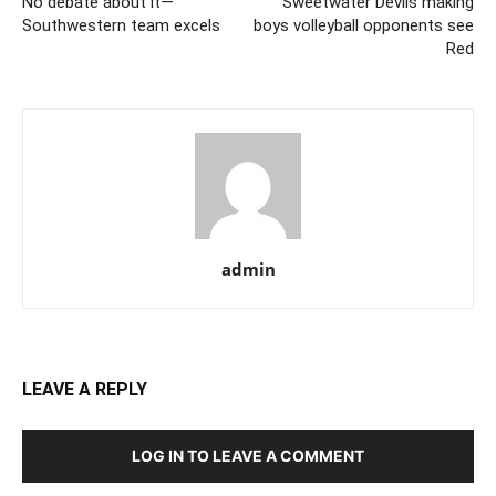
No debate about it—
Sweetwater Devils making
Southwestern team excels
boys volleyball opponents see
Red
admin
LEAVE A REPLY
LOG IN TO LEAVE A COMMENT