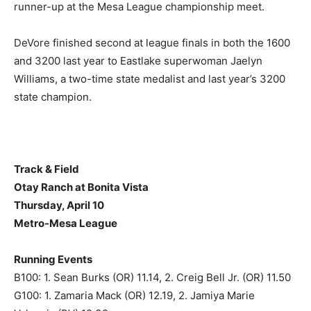
runner-up at the Mesa League championship meet.
DeVore finished second at league finals in both the 1600
and 3200 last year to Eastlake superwoman Jaelyn
Williams, a two-time state medalist and last year’s 3200
state champion.
Track & Field
Otay Ranch at Bonita Vista
Thursday, April 10
Metro-Mesa League
Running Events
B100: 1. Sean Burks (OR) 11.14, 2. Creig Bell Jr. (OR) 11.50
G100: 1. Zamaria Mack (OR) 12.19, 2. Jamiya Marie