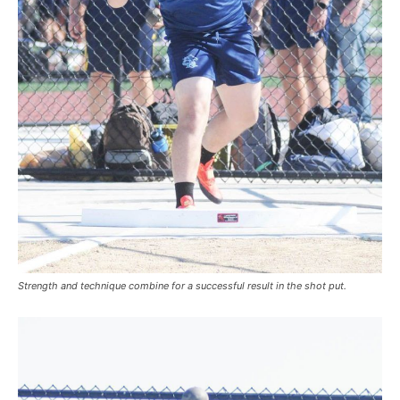
Strength and technique combine for a successful result in the shot put.