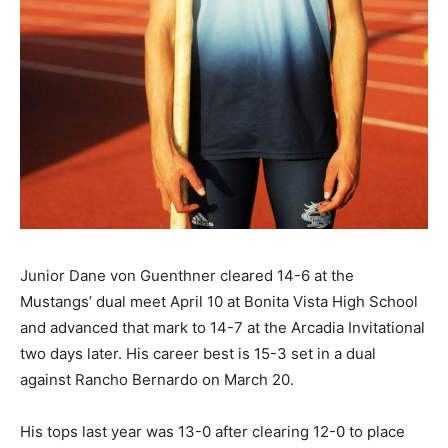
Junior Dane von Guenthner cleared 14-6 at the
Mustangs’ dual meet April 10 at Bonita Vista High School
and advanced that mark to 14-7 at the Arcadia Invitational
two days later. His career best is 15-3 set in a dual
against Rancho Bernardo on March 20.
His tops last year was 13-0 after clearing 12-0 to place