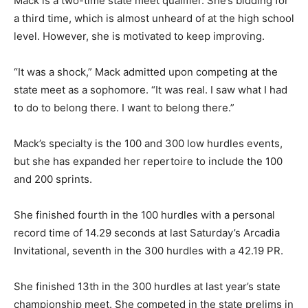
Mack is a two-time state meet qualifier. She’s bidding for
a third time, which is almost unheard of at the high school
level. However, she is motivated to keep improving.
“It was a shock,” Mack admitted upon competing at the
state meet as a sophomore. “It was real. I saw what I had
to do to belong there. I want to belong there.”
Mack’s specialty is the 100 and 300 low hurdles events,
but she has expanded her repertoire to include the 100
and 200 sprints.
She finished fourth in the 100 hurdles with a personal
record time of 14.29 seconds at last Saturday’s Arcadia
Invitational, seventh in the 300 hurdles with a 42.19 PR.
She finished 13th in the 300 hurdles at last year’s state
championship meet. She competed in the state prelims in