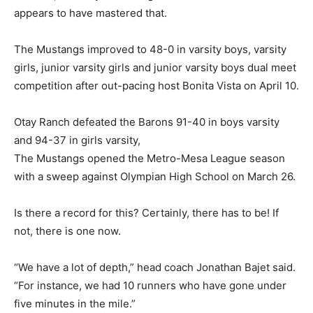
appears to have mastered that.
The Mustangs improved to 48-0 in varsity boys, varsity
girls, junior varsity girls and junior varsity boys dual meet
competition after out-pacing host Bonita Vista on April 10.
Otay Ranch defeated the Barons 91-40 in boys varsity
and 94-37 in girls varsity,
The Mustangs opened the Metro-Mesa League season
with a sweep against Olympian High School on March 26.
Is there a record for this? Certainly, there has to be! If
not, there is one now.
“We have a lot of depth,” head coach Jonathan Bajet said.
“For instance, we had 10 runners who have gone under
five minutes in the mile.”