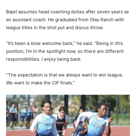
Bajet assumes head coaching duties after seven years as
an assistant coach. He graduated from Otay Ranch with
league titles in the shot put and discus throw.
“It’s been a slow welcome back,” he said. “Being in this
position, I’m in the spotlight now, so there are different
responsibilities. I enjoy being back.
“The expectation is that we always want to win league.
We want to make the CIF finals.”