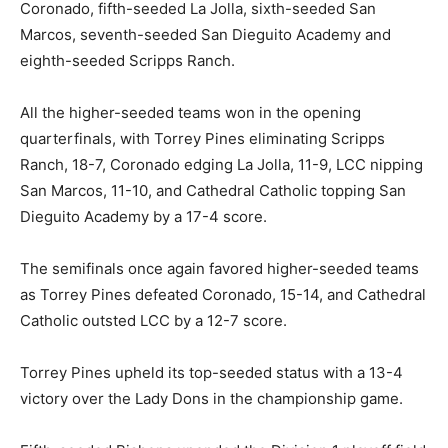
Coronado, fifth-seeded La Jolla, sixth-seeded San
Marcos, seventh-seeded San Dieguito Academy and
eighth-seeded Scripps Ranch.
All the higher-seeded teams won in the opening
quarterfinals, with Torrey Pines eliminating Scripps
Ranch, 18-7, Coronado edging La Jolla, 11-9, LCC nipping
San Marcos, 11-10, and Cathedral Catholic topping San
Dieguito Academy by a 17-4 score.
The semifinals once again favored higher-seeded teams
as Torrey Pines defeated Coronado, 15-14, and Cathedral
Catholic outsted LCC by a 12-7 score.
Torrey Pines upheld its top-seeded status with a 13-4
victory over the Lady Dons in the championship game.