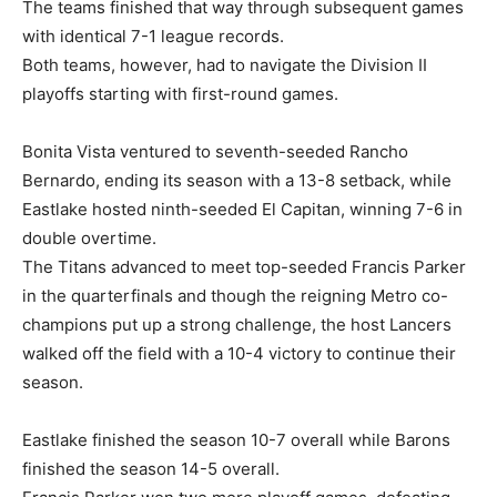
The teams finished that way through subsequent games
with identical 7-1 league records.
Both teams, however, had to navigate the Division II
playoffs starting with first-round games.
Bonita Vista ventured to seventh-seeded Rancho
Bernardo, ending its season with a 13-8 setback, while
Eastlake hosted ninth-seeded El Capitan, winning 7-6 in
double overtime.
The Titans advanced to meet top-seeded Francis Parker
in the quarterfinals and though the reigning Metro co-
champions put up a strong challenge, the host Lancers
walked off the field with a 10-4 victory to continue their
season.
Eastlake finished the season 10-7 overall while Barons
finished the season 14-5 overall.