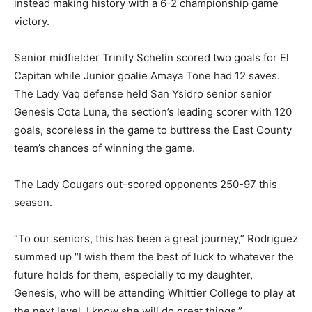
instead making history with a 6-2 championship game
victory.
Senior midfielder Trinity Schelin scored two goals for El
Capitan while Junior goalie Amaya Tone had 12 saves.
The Lady Vaq defense held San Ysidro senior senior
Genesis Cota Luna, the section’s leading scorer with 120
goals, scoreless in the game to buttress the East County
team’s chances of winning the game.
The Lady Cougars out-scored opponents 250-97 this
season.
“To our seniors, this has been a great journey,” Rodriguez
summed up “I wish them the best of luck to whatever the
future holds for them, especially to my daughter,
Genesis, who will be attending Whittier College to play at
the next level, I know she will do great things.”