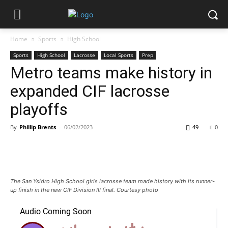
Home
Sports
High School
Sports
High School
Lacrosse
Local Sports
Prep
Metro teams make history in
expanded CIF lacrosse
playoffs
By
Phillip Brents
-
06/02/2023
49
0
The San Ysidro High School girls lacrosse team made history with its runner-
up finish in the new CIF Division III final. Courtesy photo