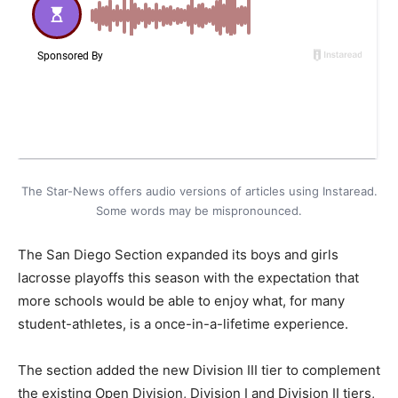
The Star-News offers audio versions of articles using Instaread.
Some words may be mispronounced.
The San Diego Section expanded its boys and girls
lacrosse playoffs this season with the expectation that
more schools would be able to enjoy what, for many
student-athletes, is a once-in-a-lifetime experience.
The section added the new Division III tier to complement
the existing Open Division, Division I and Division II tiers,