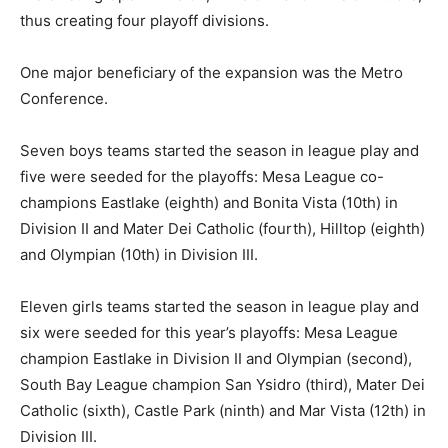
thus creating four playoff divisions.
One major beneficiary of the expansion was the Metro
Conference.
Seven boys teams started the season in league play and
five were seeded for the playoffs: Mesa League co-
champions Eastlake (eighth) and Bonita Vista (10th) in
Division II and Mater Dei Catholic (fourth), Hilltop (eighth)
and Olympian (10th) in Division III.
Eleven girls teams started the season in league play and
six were seeded for this year’s playoffs: Mesa League
champion Eastlake in Division II and Olympian (second),
South Bay League champion San Ysidro (third), Mater Dei
Catholic (sixth), Castle Park (ninth) and Mar Vista (12th) in
Division III.