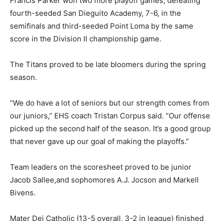
Francis Parker won two more playoff games, defeating
fourth-seeded San Dieguito Academy, 7-6, in the
semifinals and third-seeded Point Loma by the same
score in the Division II championship game.
The Titans proved to be late bloomers during the spring
season.
“We do have a lot of seniors but our strength comes from
our juniors,” EHS coach Tristan Corpus said. “Our offense
picked up the second half of the season. It’s a good group
that never gave up our goal of making the playoffs.”
Team leaders on the scoresheet proved to be junior
Jacob Sallee,and sophomores A.J. Jocson and Markell
Bivens.
Mater Dei Catholic (13-5 overall, 3-2 in league) finished