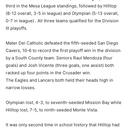
third in the Mesa League standings, followed by Hilltop
(8-12 overall, 3-5 in league) and Olympian (5-13 overall,
0-7 in league) . All three teams qualified for the Division
III playoffs.
Mater Dei Catholic defeated the fifth-seeded San Diego
Cavers, 10-6 to record the first playoff win in the division
by a South County team. Seniors Raul Mendoza (four
goals) and Josh Vicente (three goals, one assist) both
racked up four points in the Crusader win.
The Eagles and Lancers both held their heads high in
narrow losses.
Olympian lost, 4-3, to seventh-seeded Mission Bay while
Hilltop lost, 7-5, to ninth-seeded Monte Vista.
It was only second time in school history that Hilltop had