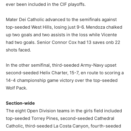
ever been included in the CIF playoffs.
Mater Dei Catholic advanced to the semifinals against
top-seeded West Hills, losing just 9-6. Mendoza chalked
up two goals and two assists in the loss while Vicente
had two goals. Senior Connor Cox had 13 saves onb 22
shots faced.
In the other semifinal, third-seeded Army-Navy upset
second-seeded Helix Charter, 15-7, en route to scoring a
14-4 championship game victory over the top-seeded
Wolf Pack.
Section-wide
The eight Open Division teams in the girls field included
top-seeded Torrey Pines, second-seeded Cathedral
Catholic, third-seeded La Costa Canyon, fourth-seeded