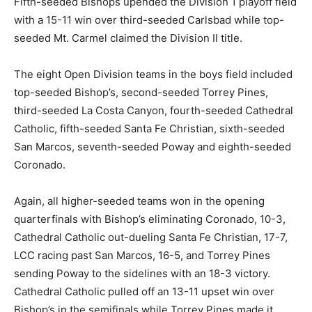
Fifth-seeded Bishops upended the Division 1 playoff field
with a 15-11 win over third-seeded Carlsbad while top-
seeded Mt. Carmel claimed the Division II title.
The eight Open Division teams in the boys field included
top-seeded Bishop’s, second-seeded Torrey Pines,
third-seeded La Costa Canyon, fourth-seeded Cathedral
Catholic, fifth-seeded Santa Fe Christian, sixth-seeded
San Marcos, seventh-seeded Poway and eighth-seeded
Coronado.
Again, all higher-seeded teams won in the opening
quarterfinals with Bishop’s eliminating Coronado, 10-3,
Cathedral Catholic out-dueling Santa Fe Christian, 17-7,
LCC racing past San Marcos, 16-5, and Torrey Pines
sending Poway to the sidelines with an 18-3 victory.
Cathedral Catholic pulled off an 13-11 upset win over
Bishop’s in the semifinals while Torrey Pines made it