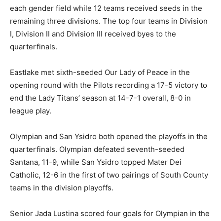
each gender field while 12 teams received seeds in the
remaining three divisions. The top four teams in Division
I, Division II and Division III received byes to the
quarterfinals.
Eastlake met sixth-seeded Our Lady of Peace in the
opening round with the Pilots recording a 17-5 victory to
end the Lady Titans’ season at 14-7-1 overall, 8-0 in
league play.
Olympian and San Ysidro both opened the playoffs in the
quarterfinals. Olympian defeated seventh-seeded
Santana, 11-9, while San Ysidro topped Mater Dei
Catholic, 12-6 in the first of two pairings of South County
teams in the division playoffs.
Senior Jada Lustina scored four goals for Olympian in the