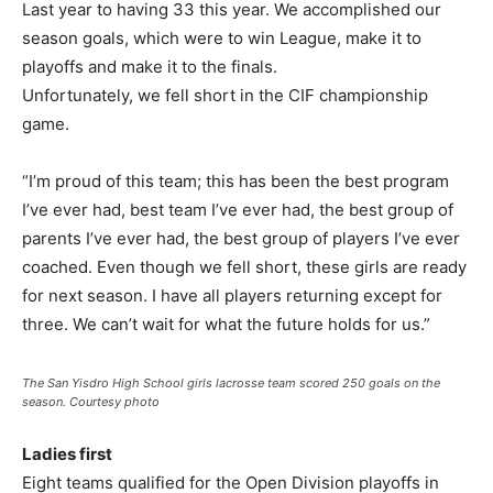
Last year to having 33 this year. We accomplished our
season goals, which were to win League, make it to
playoffs and make it to the finals.
Unfortunately, we fell short in the CIF championship
game.
“I’m proud of this team; this has been the best program
I’ve ever had, best team I’ve ever had, the best group of
parents I’ve ever had, the best group of players I’ve ever
coached. Even though we fell short, these girls are ready
for next season. I have all players returning except for
three. We can’t wait for what the future holds for us.”
The San Yisdro High School girls lacrosse team scored 250 goals on the
season. Courtesy photo
Ladies first
Eight teams qualified for the Open Division playoffs in