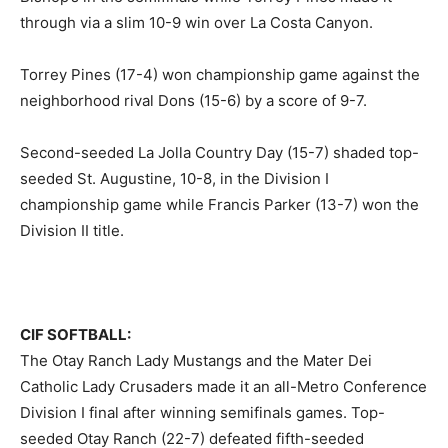
through via a slim 10-9 win over La Costa Canyon.
Torrey Pines (17-4) won championship game against the
neighborhood rival Dons (15-6) by a score of 9-7.
Second-seeded La Jolla Country Day (15-7) shaded top-
seeded St. Augustine, 10-8, in the Division I
championship game while Francis Parker (13-7) won the
Division II title.
CIF SOFTBALL:
The Otay Ranch Lady Mustangs and the Mater Dei
Catholic Lady Crusaders made it an all-Metro Conference
Division I final after winning semifinals games. Top-
seeded Otay Ranch (22-7) defeated fifth-seeded