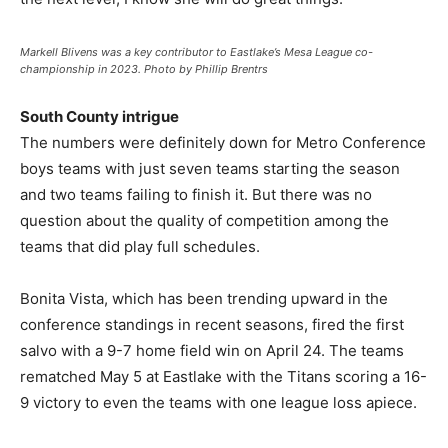
Markell Blivens was a key contributor to Eastlake’s Mesa League co-
championship in 2023. Photo by Phillip Brentrs
South County intrigue
The numbers were definitely down for Metro Conference
boys teams with just seven teams starting the season
and two teams failing to finish it. But there was no
question about the quality of competition among the
teams that did play full schedules.
Bonita Vista, which has been trending upward in the
conference standings in recent seasons, fired the first
salvo with a 9-7 home field win on April 24. The teams
rematched May 5 at Eastlake with the Titans scoring a 16-
9 victory to even the teams with one league loss apiece.