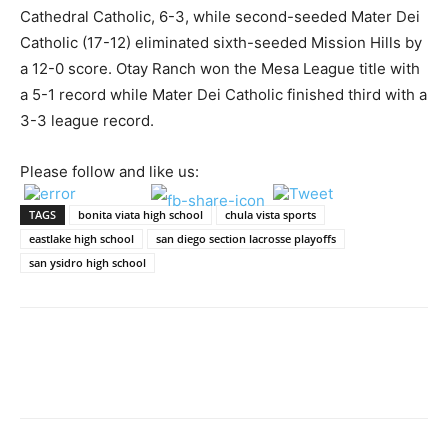
Cathedral Catholic, 6-3, while second-seeded Mater Dei
Catholic (17-12) eliminated sixth-seeded Mission Hills by
a 12-0 score. Otay Ranch won the Mesa League title with
a 5-1 record while Mater Dei Catholic finished third with a
3-3 league record.
Please follow and like us:
TAGS
bonita viata high school
chula vista sports
eastlake high school
san diego section lacrosse playoffs
san ysidro high school