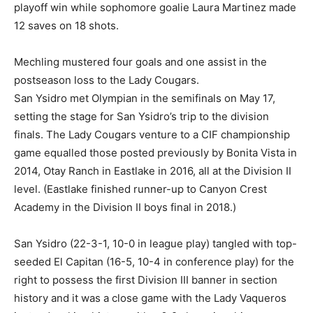
playoff win while sophomore goalie Laura Martinez made
12 saves on 18 shots.
Mechling mustered four goals and one assist in the
postseason loss to the Lady Cougars.
San Ysidro met Olympian in the semifinals on May 17,
setting the stage for San Ysidro’s trip to the division
finals. The Lady Cougars venture to a CIF championship
game equalled those posted previously by Bonita Vista in
2014, Otay Ranch in Eastlake in 2016, all at the Division II
level. (Eastlake finished runner-up to Canyon Crest
Academy in the Division II boys final in 2018.)
San Ysidro (22-3-1, 10-0 in league play) tangled with top-
seeded El Capitan (16-5, 10-4 in conference play) for the
right to possess the first Division III banner in section
history and it was a close game with the Lady Vaqueros