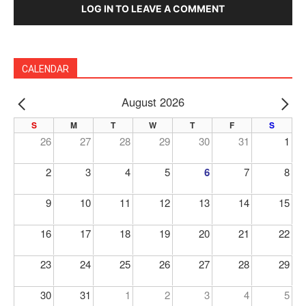
LOG IN TO LEAVE A COMMENT
CALENDAR
August 2026
PREV
NE
S
M
T
W
T
F
S
26
27
28
29
30
31
1
2
3
4
5
6
7
8
9
10
11
12
13
14
15
16
17
18
19
20
21
22
23
24
25
26
27
28
29
30
31
1
2
3
4
5