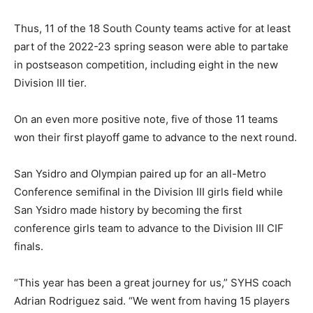
Thus, 11 of the 18 South County teams active for at least
part of the 2022-23 spring season were able to partake
in postseason competition, including eight in the new
Division III tier.
On an even more positive note, five of those 11 teams
won their first playoff game to advance to the next round.
San Ysidro and Olympian paired up for an all-Metro
Conference semifinal in the Division III girls field while
San Ysidro made history by becoming the first
conference girls team to advance to the Division III CIF
finals.
“This year has been a great journey for us,” SYHS coach
Adrian Rodriguez said. “We went from having 15 players