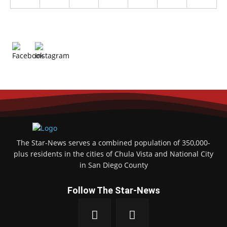
The Star-News serves a combined population of 350,000-
plus residents in the cities of Chula Vista and National City
in San Diego County
Follow The Star-News