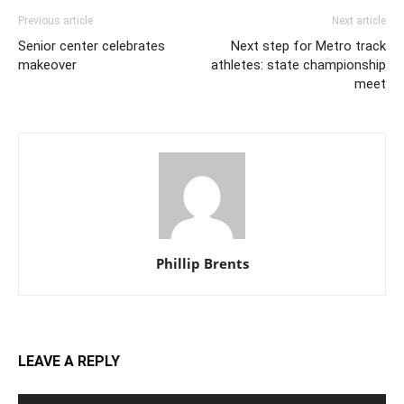
Previous article
Next article
Senior center celebrates
Next step for Metro track
makeover
athletes: state championship
meet
Phillip Brents
LEAVE A REPLY