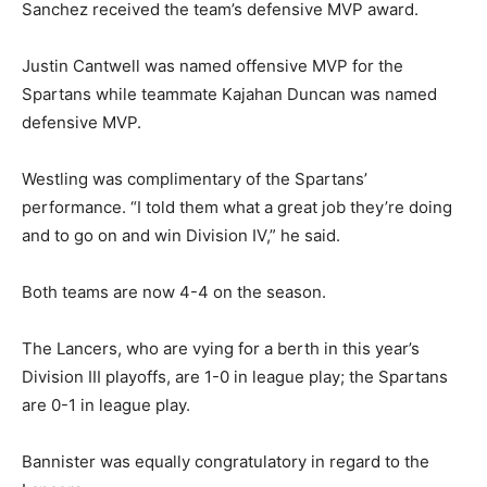
Game action, Kiwanis Bowl XVI, Hilltop Lancers vs. Chula Vista Spartans. Photo by
Sanchez received the team’s defensive MVP award.
Jon Bigornia
Justin Cantwell was named offensive MVP for the
Spartans while teammate Kajahan Duncan was named
defensive MVP.
Westling was complimentary of the Spartans’
performance. “I told them what a great job they’re doing
and to go on and win Division IV,” he said.
Both teams are now 4-4 on the season.
Chula Vista High School head coach Howard Bannister III. Photo by Jon Bigornia
The Lancers, who are vying for a berth in this year’s
Division III playoffs, are 1-0 in league play; the Spartans
are 0-1 in league play.
Bannister was equally congratulatory in regard to the