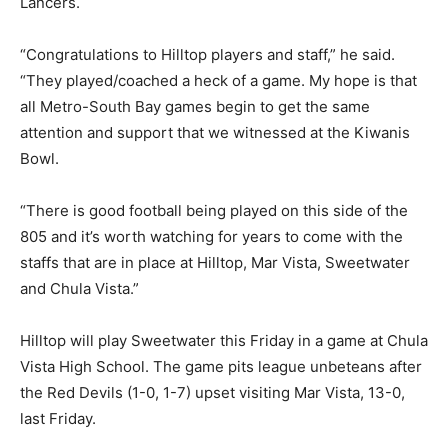
Lancers.
“Congratulations to Hilltop players and staff,” he said.
Hilltop Lancers display Kiwanis Bowl game championship trophy. Photo by Phillip
“They played/coached a heck of a game. My hope is that
Brents
all Metro-South Bay games begin to get the same
attention and support that we witnessed at the Kiwanis
Bowl.
“There is good football being played on this side of the
805 and it’s worth watching for years to come with the
staffs that are in place at Hilltop, Mar Vista, Sweetwater
and Chula Vista.”
Hilltop Lancers MVPs, Kiwanis Bowl XVI, Noe Sanchez, left, and Jeremiah Rivera.
Hilltop will play Sweetwater this Friday in a game at Chula
Photo by Phillip Brents
Vista High School. The game pits league unbeteans after
the Red Devils (1-0, 1-7) upset visiting Mar Vista, 13-0,
last Friday.