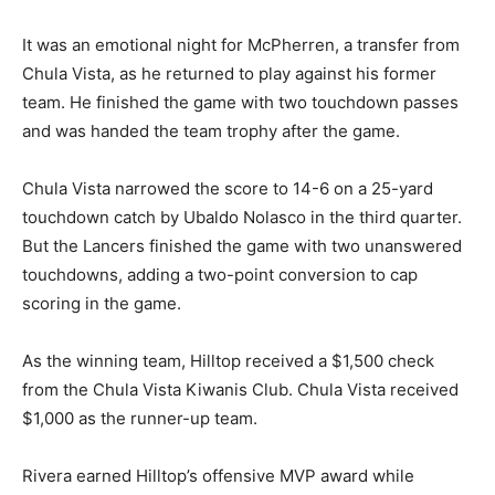
It was an emotional night for McPherren, a transfer from
Chula Vista, as he returned to play against his former
team. He finished the game with two touchdown passes
and was handed the team trophy after the game.
Chula Vista narrowed the score to 14-6 on a 25-yard
Game action, Kiwanis Bowl XVI, Hilltop Lancers vs. Chula Vista Spartans. Photo by
touchdown catch by Ubaldo Nolasco in the third quarter.
Jon Bigornia
But the Lancers finished the game with two unanswered
touchdowns, adding a two-point conversion to cap
scoring in the game.
As the winning team, Hilltop received a $1,500 check
from the Chula Vista Kiwanis Club. Chula Vista received
$1,000 as the runner-up team.
Rivera earned Hilltop’s offensive MVP award while