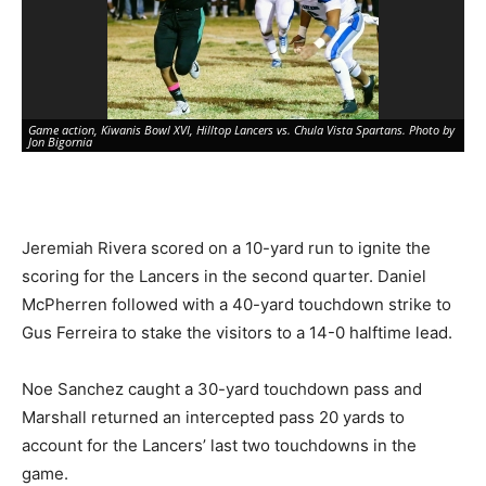
Game action, Kiwanis Bowl XVI, Hilltop Lancers vs. Chula Vista Spartans. Photo by
Jon Bigornia
Jeremiah Rivera scored on a 10-yard run to ignite the
scoring for the Lancers in the second quarter. Daniel
McPherren followed with a 40-yard touchdown strike to
Gus Ferreira to stake the visitors to a 14-0 halftime lead.
Noe Sanchez caught a 30-yard touchdown pass and
Game action, Kiwanis Bowl XVI, Hilltop Lancers vs. Chula Vista Spartans. Photo by
Marshall returned an intercepted pass 20 yards to
Jon Bigornia
account for the Lancers’ last two touchdowns in the
game.