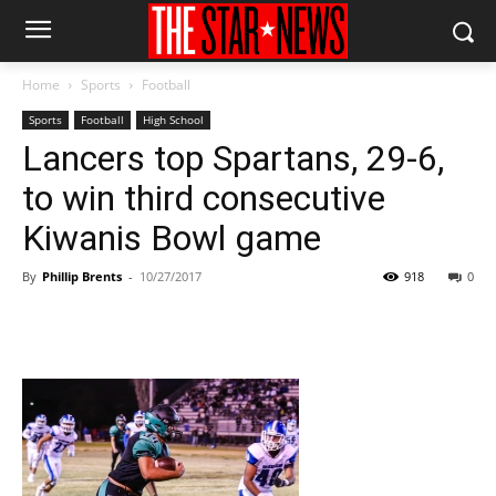
Home
Sports
Football
Sports
Football
High School
Lancers top Spartans, 29-6,
to win third consecutive
Kiwanis Bowl game
By
Phillip Brents
-
10/27/2017
918
0