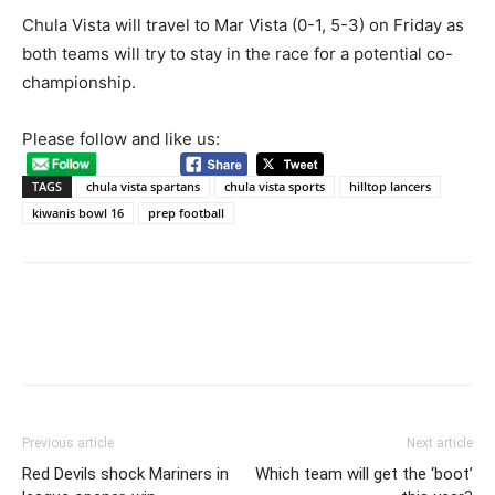
Chula Vista will travel to Mar Vista (0-1, 5-3) on Friday as
both teams will try to stay in the race for a potential co-
championship.
Please follow and like us:
Game action, Kiwanis Bowl XVI, Hilltop Lancers vs. Chula Vista Spartans. Photo by
Jon Bigornia
TAGS
chula vista spartans
chula vista sports
hilltop lancers
kiwanis bowl 16
prep football
Previous article
Next article
Game action, Kiwanis Bowl XVI, Hilltop Lancers vs. Chula Vista Spartans. Photo by
Jon Bigornia
Red Devils shock Mariners in
Which team will get the ‘boot’