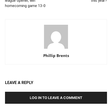
league opener, win
this year?
homecoming game 13-0
Phillip Brents
Noe Sanchez, Hilltop High School, football, touchdown catch-and-carry. Photo by
Jon Bigornia
LEAVE A REPLY
LOG IN TO LEAVE A COMMENT