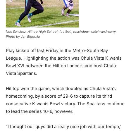
Noe Sanchez, Hilltop High School, football, touchdown catch-and-carry.
Photo by Jon Bigornia
Play kicked off last Friday in the Metro-South Bay
League. Highlighting the action was Chula Vista Kiwanis
Bowl XVI between the Hilltop Lancers and host Chula
Vista Spartans.
Hilltop won the game, which doubled as Chula Vista’s
homecoming, by a score of 29-6 to capture its third
consecutive Kiwanis Bowl victory. The Spartans continue
to lead the series 10-6, however.
“I thought our guys did a really nice job with our tempo,”