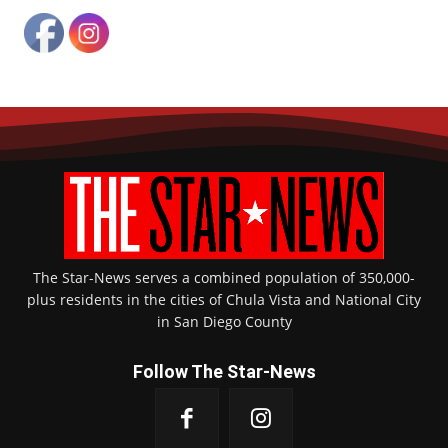
Game action, Kiwanis Bowl XVI, Hilltop Lancers vs. Chula Vista Spartans, Ubaldo
Nolasco (Chula Vista scores on touchdown catch). Photo by Jon Bigornia
The Star-News serves a combined population of 350,000-
plus residents in the cities of Chula Vista and National City
in San Diego County
Game action, Kiwanis Bowl XVI, Hilltop Lancers vs. Chula Vista Spartans. Photo by
Follow The Star-News
Jon Bigornia