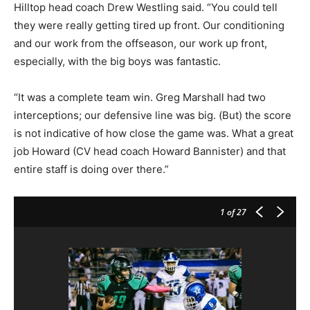
Hilltop head coach Drew Westling said. “You could tell
they were really getting tired up front. Our conditioning
and our work from the offseason, our work up front,
especially, with the big boys was fantastic.
“It was a complete team win. Greg Marshall had two
interceptions; our defensive line was big. (But) the score
is not indicative of how close the game was. What a great
job Howard (CV head coach Howard Bannister) and that
entire staff is doing over there.”
1
of 27