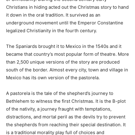
Christians in hiding acted out the Christmas story to hand
it down in the oral tradition. It survived as an
underground movement until the Emperor Constantine
legalized Christianity in the fourth century.
The Spaniards brought it to Mexico in the 1540s and it
became that country’s most popular form of theatre. More
than 2,500 unique versions of the story are produced
south of the border. Almost every city, town and village in
Mexico has its own version of the pastorela.
A pastorela is the tale of the shepherd’s journey to
Bethlehem to witness the first Christmas. It is the B-plot
of the nativity, a journey fraught with temptations,
distractions, and mortal peril as the devils try to prevent
the shepherds from reaching their special destination. It
is a traditional morality play full of choices and