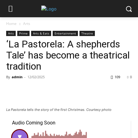
Home
Arts
Arts
Prime
Arts & Eats
Entertainment
Theatre
‘La Pastorela: A shepherds
Tale’ has become a theatrical
tradition
By
admin
-
12/02/2025
109
0
La Pastorela tells the story of the first Christmas. Courtesy photo