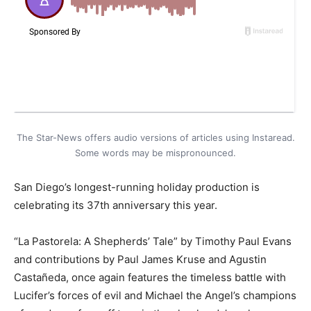
The Star-News offers audio versions of articles using Instaread.
Some words may be mispronounced.
San Diego’s longest-running holiday production is
celebrating its 37th anniversary this year.
“La Pastorela: A Shepherds’ Tale” by Timothy Paul Evans
and contributions by Paul James Kruse and Agustin
Castañeda, once again features the timeless battle with
Lucifer’s forces of evil and Michael the Angel’s champions