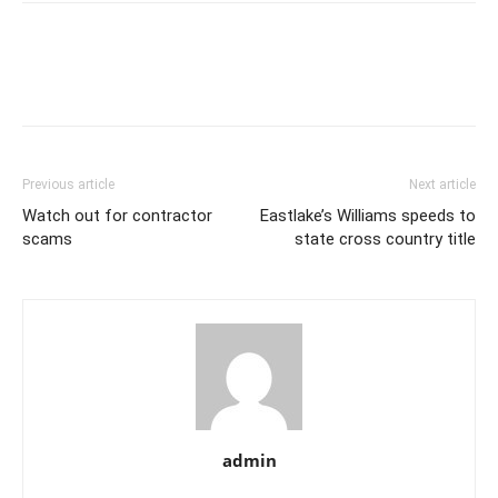
Previous article
Next article
Watch out for contractor
Eastlake’s Williams speeds to
scams
state cross country title
admin