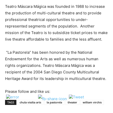
Teatro Máscara Mágica was founded in 1988 to increase
the production of multi-cultural theatre and to provide
professional theatrical opportunities to under-
represented segments of the population
. Another
mission of the Teatro is to subsidize ticket prices to make
live theatre affordable to families and the less affluent.
“La Pastorela” has been honored by the National
Endowment for the Arts as well as numerous human
rights organizations. Teatro Máscara Mágica was a
recipient of the 2004 San Diego County Multicultural
Heritage Award for its leadership in multicultural theatre.
Please follow and like us:
TAGS
chula visdta arts
la pastorela
theater
william virchis