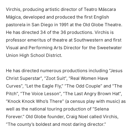
Virchis, producing artistic director of Teatro Máscara
Mágica, developed and produced the first English
pastorela in San Diego in 1991 at the Old Globe Theatre.
He has directed 34 of the 36 productions. Virchis is
professor emeritus of theatre at Southwestern and first
Visual and Performing Arts Director for the Sweetwater
Union High School District.
He has directed numerous productions including “Jesus
Christ Superstar”, “Zoot Suit”, “Real Women Have
Curves”, “Let the Eagle Fly,” “The Odd Couple” and “The
Pitch”, “The Voice Lesson”, “The Last Angry Brown Hat”,
“Knock Knock Who’s There” (a census play with music) as
well as the national touring production of “Selena
Forever.” Old Globe founder, Craig Noel called Virchis,
“The county’s boldest and most daring director.”