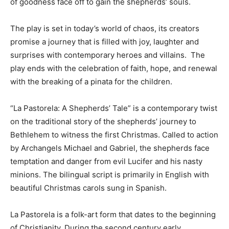
of goodness face off to gain the shepherds’ souls.
The play is set in today’s world of chaos, its creators
promise a journey that is filled with joy, laughter and
surprises with contemporary heroes and villains. The
play ends with the celebration of faith, hope, and renewal
with the breaking of a pinata for the children.
“La Pastorela: A Shepherds’ Tale” is a contemporary twist
on the traditional story of the shepherds’ journey to
Bethlehem to witness the first Christmas. Called to action
by Archangels Michael and Gabriel, the shepherds face
temptation and danger from evil Lucifer and his nasty
minions. The bilingual script is primarily in English with
beautiful Christmas carols sung in Spanish.
La Pastorela is a folk-art form that dates to the beginning
of Christianity. During the second century early