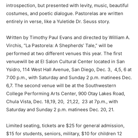
introspection, but presented with levity, music, beautiful
costumes, and poetic dialogue. Pastorelas are written
entirely in verse, like a Yuletide Dr. Seuss story.
Written by Timothy Paul Evans and directed by William A.
Virchis, “La Pastorela: A Shepherds’ Tale,” will be
performed at two different venues this year. The first
venuewill be at El Salon Cultural Center located in San
Ysidro, 114 West Hall Avenue, San Diego, Dec. 3, 4,5, 6 at
7:00 p.m., with Saturday and Sunday 2 p.m. matinees Dec.
6,7. The second venue will be at the Southwestern
College Performing Arts Center, 900 Otay Lakes Road,
Chula Vista, Dec. 18,19, 20, 21,22, 23 at 7p.m., with
Saturday and Sunday 2 p.m. matinees Dec. 20, 21.
Limited seating, tickets are $25 for general admission,
$15 for students, seniors, military, $10 for children 12