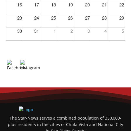
16
17
18
19
20
21
22
23
24
25
26
27
28
29
30
31
1
2
3
4
5
The Star-News serves a combined population of 350,000-
plus residents in the cities of Chula Vista and National City
in San Diego County