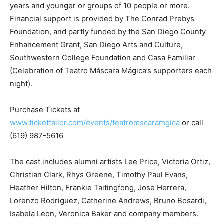
years and younger or groups of 10 people or more.
Financial support is provided by The Conrad Prebys
Foundation, and partly funded by the San Diego County
Enhancement Grant, San Diego Arts and Culture,
Southwestern College Foundation and Casa Familiar
(Celebration of Teatro Máscara Mágica’s supporters each
night).
Purchase Tickets at
www.tickettailor.com/events/teatromscaramgica
or call
(619) 987-5616
The cast includes alumni artists Lee Price, Victoria Ortiz,
Christian Clark, Rhys Greene, Timothy Paul Evans,
Heather Hilton, Frankie Taitingfong, Jose Herrera,
Lorenzo Rodriguez, Catherine Andrews, Bruno Bosardi,
Isabela Leon, Veronica Baker and company members.