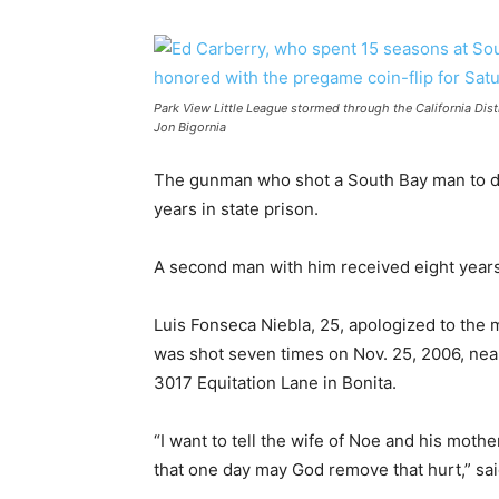
Park View Little League stormed through the California Dist
Jon Bigornia
The gunman who shot a South Bay man to de
years in state prison.
A second man with him received eight years
Luis Fonseca Niebla, 25, apologized to the
was shot seven times on Nov. 25, 2006, near
3017 Equitation Lane in Bonita.
“I want to tell the wife of Noe and his moth
that one day may God remove that hurt,” sai