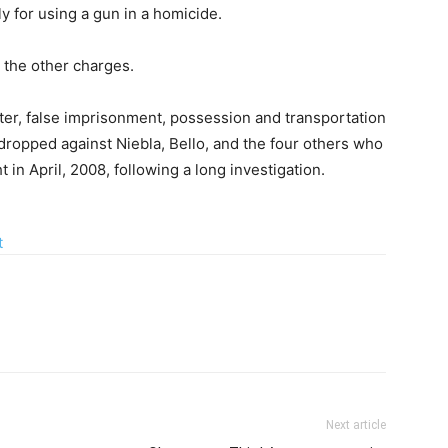
y for using a gun in a homicide.
r the other charges.
ter, false imprisonment, possession and transportation
dropped against Niebla, Bello, and the four others who
 in April, 2008, following a long investigation.
Next article