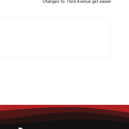
Changes to Third Avenue get easier