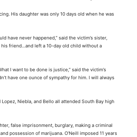
ncing. His daughter was only 10 days old when he was
d have never happened,” said the victim’s sister,
his friend…and left a 10-day old child without a
at I want to be done is justice,” said the victim’s
’t have one ounce of sympathy for him. I will always
d Lopez, Niebla, and Bello all attended South Bay high
hter, false imprisonment, burglary, making a criminal
 and possession of marijuana. O’Neill imposed 11 years