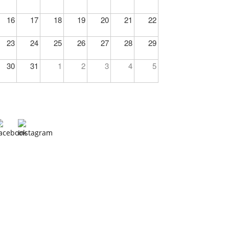
16
17
18
19
20
21
22
23
24
25
26
27
28
29
30
31
1
2
3
4
5