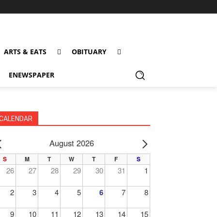
ARTS & EATS
OBITUARY
ENEWSPAPER
CALENDAR
August 2026
PREV
NEXT
S
M
T
W
T
F
S
26
27
28
29
30
31
1
2
3
4
5
6
7
8
9
10
11
12
13
14
15