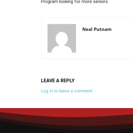
Program looking for more seniors
Neal Putnam
LEAVE A REPLY
Log in to leave a comment