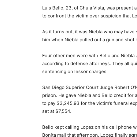
Luis Bello, 23, of Chula Vista, was present 
to confront the victim over suspicion that 
As it turns out, it was Niebla who may have
him when Niebla pulled out a gun and shot 
Four other men were with Bello and Niebla 
according to defense attorneys. They all qui
sentencing on lessor charges.
San Diego Superior Court Judge Robert O’Ne
prison. He gave Niebla and Bello credit for
to pay $3,245.93 for the victim’s funeral ex
set at $7,554.
Bello kept calling Lopez on his cell phone 
Bonita mall that afternoon. Lopez finally a