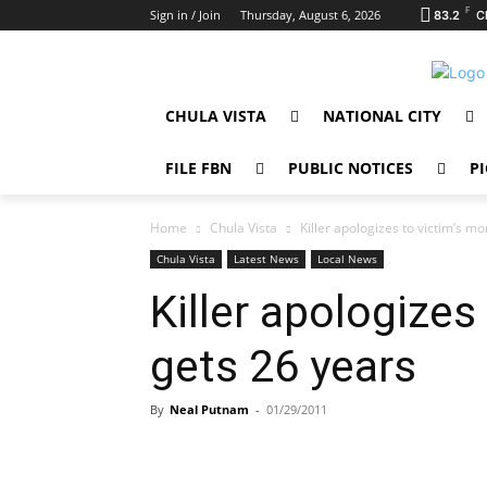
F
Sign in / Join
Thursday, August 6, 2026
83.2
C
CHULA VISTA
NATIONAL CITY
FILE FBN
PUBLIC NOTICES
PI
Home
Chula Vista
Killer apologizes to victim’s m
Chula Vista
Latest News
Local News
Killer apologizes
gets 26 years
By
Neal Putnam
-
01/29/2011