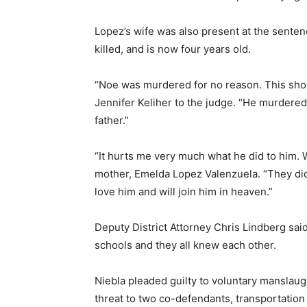
Lopez’s wife was also present at the sente
killed, and is now four years old.
“Noe was murdered for no reason. This shoul
Jennifer Keliher to the judge. “He murdered 
father.”
“It hurts me very much what he did to him. Wh
mother, Emelda Lopez Valenzuela. “They didn
love him and will join him in heaven.”
Deputy District Attorney Chris Lindberg sai
schools and they all knew each other.
Niebla pleaded guilty to voluntary manslaug
threat to two co-defendants, transportation