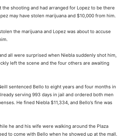
at the shooting and had arranged for Lopez to be there
Lopez may have stolen marijuana and $10,000 from him.
 stolen the marijuana and Lopez was about to accuse
him.
and all were surprised when Niebla suddenly shot him,
ckly left the scene and the four others are awaiting
ill sentenced Bello to eight years and four months in
 already serving 993 days in jail and ordered both men
penses. He fined Niebla $11,334, and Bello’s fine was
while he and his wife were walking around the Plaza
greed to come with Bello when he showed up at the mall.