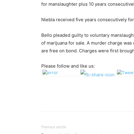
for manslaughter plus 10 years consecutivel
Niebla received five years consecutively fo
Bello pleaded guilty to voluntary manslaugh
of marijuana for sale. A murder charge was 
are free on bond. Charges were first brought
Please follow and like us:
Previous article