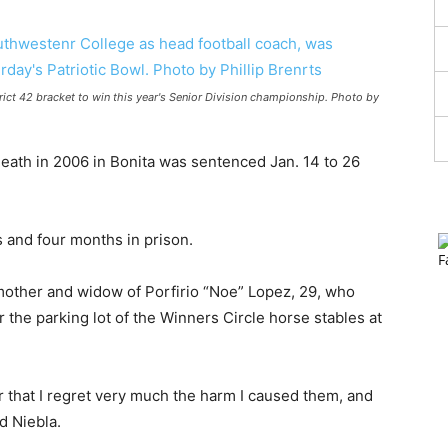
rict 42 bracket to win this year's Senior Division championship. Photo by
ath in 2006 in Bonita was sentenced Jan. 14 to 26
 and four months in prison.
 mother and widow of Porfirio “Noe” Lopez, 29, who
 the parking lot of the Winners Circle horse stables at
er that I regret very much the harm I caused them, and
d Niebla.