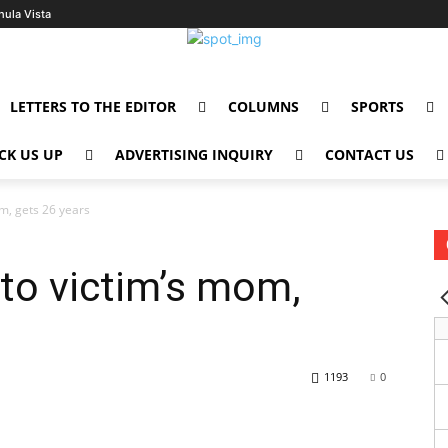
hula Vista
LETTERS TO THE EDITOR
COLUMNS
SPORTS
CK US UP
ADVERTISING INQUIRY
CONTACT US
om, gets 26 years
 to victim’s mom,
1193
0