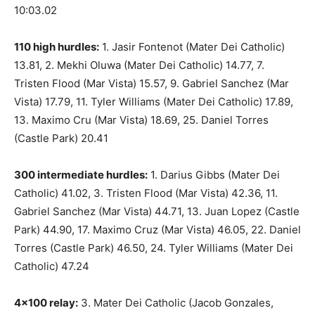
10:03.02
110 high hurdles:
1. Jasir Fontenot (Mater Dei Catholic)
13.81, 2. Mekhi Oluwa (Mater Dei Catholic) 14.77, 7.
Tristen Flood (Mar Vista) 15.57, 9. Gabriel Sanchez (Mar
Vista) 17.79, 11. Tyler Williams (Mater Dei Catholic) 17.89,
13. Maximo Cru (Mar Vista) 18.69, 25. Daniel Torres
(Castle Park) 20.41
300 intermediate hurdles:
1. Darius Gibbs (Mater Dei
Catholic) 41.02, 3. Tristen Flood (Mar Vista) 42.36, 11.
Gabriel Sanchez (Mar Vista) 44.71, 13. Juan Lopez (Castle
Park) 44.90, 17. Maximo Cruz (Mar Vista) 46.05, 22. Daniel
Torres (Castle Park) 46.50, 24. Tyler Williams (Mater Dei
Catholic) 47.24
4×100 relay:
3. Mater Dei Catholic (Jacob Gonzales,