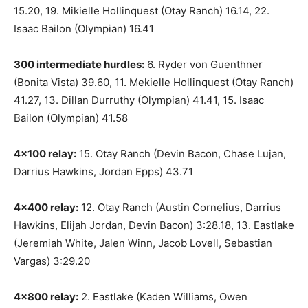
15.20, 19. Mikielle Hollinquest (Otay Ranch) 16.14, 22.
Isaac Bailon (Olympian) 16.41
300 intermediate hurdles:
6. Ryder von Guenthner
(Bonita Vista) 39.60, 11. Mekielle Hollinquest (Otay Ranch)
41.27, 13. Dillan Durruthy (Olympian) 41.41, 15. Isaac
Bailon (Olympian) 41.58
4×100 relay:
15. Otay Ranch (Devin Bacon, Chase Lujan,
Darrius Hawkins, Jordan Epps) 43.71
4×400 relay:
12. Otay Ranch (Austin Cornelius, Darrius
Hawkins, Elijah Jordan, Devin Bacon) 3:28.18, 13. Eastlake
(Jeremiah White, Jalen Winn, Jacob Lovell, Sebastian
Vargas) 3:29.20
4×800 relay:
2. Eastlake (Kaden Williams, Owen