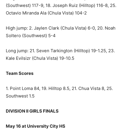
(Southwest) 117-9, 18. Joseph Ruiz (Hilltop) 116-8, 25.
Octavio Miranda Ala (Chula Vista) 104-2
High jump: 2. Jaylen Clark (Chula Vista) 6-0, 20. Noah
Soltero (Southwest) 5-4
Long jump: 21. Seven Tarkington (Hilltop) 19-1.25, 23.
Kale Evilsizr (Chula Vista) 19-10.5
Team Scores
1. Point Loma 84, 19. Hilltop 8.5, 21. Chua Vista 8, 25.
Southwest 1.5
DIVISION II GIRLS FINALS
May 16 at University City HS