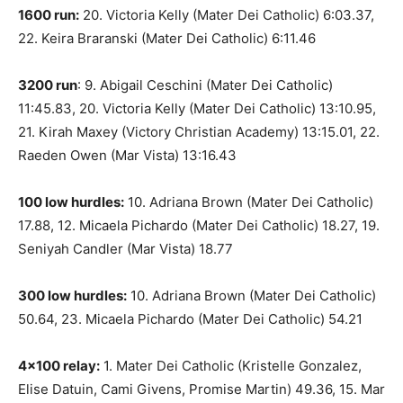
1600 run:
20. Victoria Kelly (Mater Dei Catholic) 6:03.37,
22. Keira Braranski (Mater Dei Catholic) 6:11.46
3200 run
: 9. Abigail Ceschini (Mater Dei Catholic)
11:45.83, 20. Victoria Kelly (Mater Dei Catholic) 13:10.95,
21. Kirah Maxey (Victory Christian Academy) 13:15.01, 22.
Raeden Owen (Mar Vista) 13:16.43
100 low hurdles:
10. Adriana Brown (Mater Dei Catholic)
17.88, 12. Micaela Pichardo (Mater Dei Catholic) 18.27, 19.
Seniyah Candler (Mar Vista) 18.77
300 low hurdles:
10. Adriana Brown (Mater Dei Catholic)
50.64, 23. Micaela Pichardo (Mater Dei Catholic) 54.21
4×100 relay:
1. Mater Dei Catholic (Kristelle Gonzalez,
Elise Datuin, Cami Givens, Promise Martin) 49.36, 15. Mar