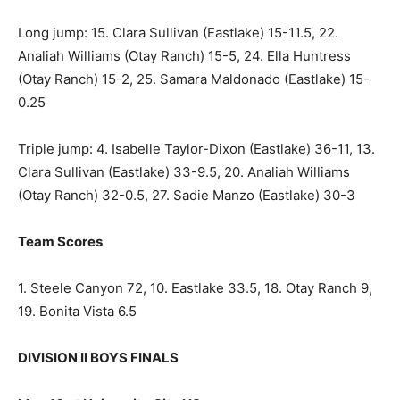
Long jump: 15. Clara Sullivan (Eastlake) 15-11.5, 22.
Analiah Williams (Otay Ranch) 15-5, 24. Ella Huntress
(Otay Ranch) 15-2, 25. Samara Maldonado (Eastlake) 15-
0.25
Triple jump: 4. Isabelle Taylor-Dixon (Eastlake) 36-11, 13.
Clara Sullivan (Eastlake) 33-9.5, 20. Analiah Williams
(Otay Ranch) 32-0.5, 27. Sadie Manzo (Eastlake) 30-3
Team Scores
1. Steele Canyon 72, 10. Eastlake 33.5, 18. Otay Ranch 9,
19. Bonita Vista 6.5
DIVISION II BOYS FINALS