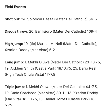
Field Events
Shot put:
24. Solomon Baeza (Mater Dei Catholic) 36-5
Discus throw:
20. Ean Isidro (Mater Dei Catholic) 109-4
High jump:
19. (tie) Marcus McNeil (Mater Dei Catholic),
Xzarion Doddy (Mar Vista) 5-2
Long jump:
1. Mekhi Oluwa (Mater Dei Catholic) 23-10.75,
19. Aiddien Smith (Castle Park) 18;10.75, 25. Dario Real
(High Tech Chula Vista) 17-7.5
Triple jump:
1. Mekhi Oluwa (Mater Dei Catholic) 44-7.5,
10. Cade Corchado (Mar Vista) 39-11, 13. Xzarion Doddy
(Mar Vita) 38-10.75, 15. Daniel Torres (Castle Park) 18-
5.75