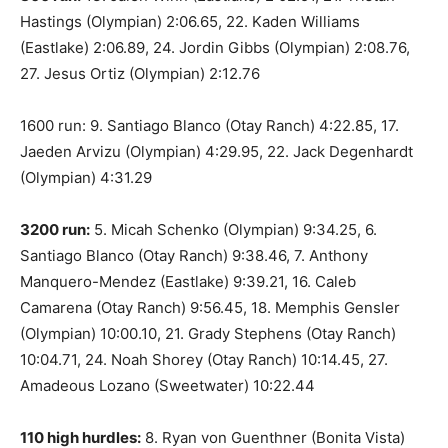
Hastings (Olympian) 2:06.65, 22. Kaden Williams
(Eastlake) 2:06.89, 24. Jordin Gibbs (Olympian) 2:08.76,
27. Jesus Ortiz (Olympian) 2:12.76
1600 run: 9. Santiago Blanco (Otay Ranch) 4:22.85, 17.
Jaeden Arvizu (Olympian) 4:29.95, 22. Jack Degenhardt
(Olympian) 4:31.29
3200 run:
5. Micah Schenko (Olympian) 9:34.25, 6.
Santiago Blanco (Otay Ranch) 9:38.46, 7. Anthony
Manquero-Mendez (Eastlake) 9:39.21, 16. Caleb
Camarena (Otay Ranch) 9:56.45, 18. Memphis Gensler
(Olympian) 10:00.10, 21. Grady Stephens (Otay Ranch)
10:04.71, 24. Noah Shorey (Otay Ranch) 10:14.45, 27.
Amadeous Lozano (Sweetwater) 10:22.44
110 high hurdles:
8. Ryan von Guenthner (Bonita Vista)