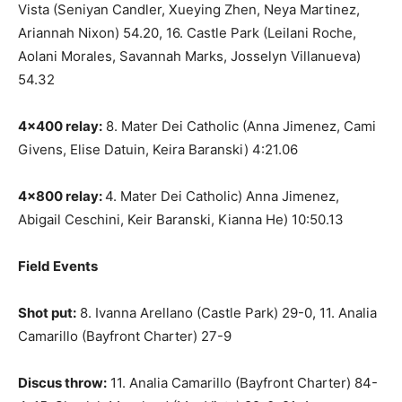
Vista (Seniyan Candler, Xueying Zhen, Neya Martinez,
Ariannah Nixon) 54.20, 16. Castle Park (Leilani Roche,
Aolani Morales, Savannah Marks, Josselyn Villanueva)
54.32
4×400 relay:
8. Mater Dei Catholic (Anna Jimenez, Cami
Givens, Elise Datuin, Keira Baranski) 4:21.06
4×800 relay:
4. Mater Dei Catholic) Anna Jimenez,
Abigail Ceschini, Keir Baranski, Kianna He) 10:50.13
Field Events
Shot put:
8. Ivanna Arellano (Castle Park) 29-0, 11. Analia
Camarillo (Bayfront Charter) 27-9
Discus throw:
11. Analia Camarillo (Bayfront Charter) 84-