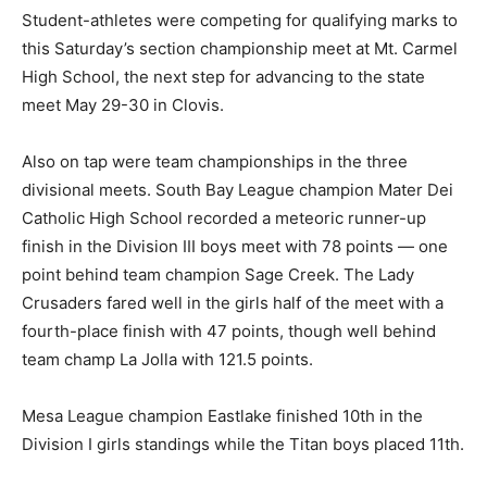
Student-athletes were competing for qualifying marks to
this Saturday’s section championship meet at Mt. Carmel
High School, the next step for advancing to the state
meet May 29-30 in Clovis.
Also on tap were team championships in the three
divisional meets. South Bay League champion Mater Dei
Catholic High School recorded a meteoric runner-up
finish in the Division III boys meet with 78 points — one
point behind team champion Sage Creek. The Lady
Crusaders fared well in the girls half of the meet with a
fourth-place finish with 47 points, though well behind
team champ La Jolla with 121.5 points.
Mesa League champion Eastlake finished 10th in the
Division I girls standings while the Titan boys placed 11th.