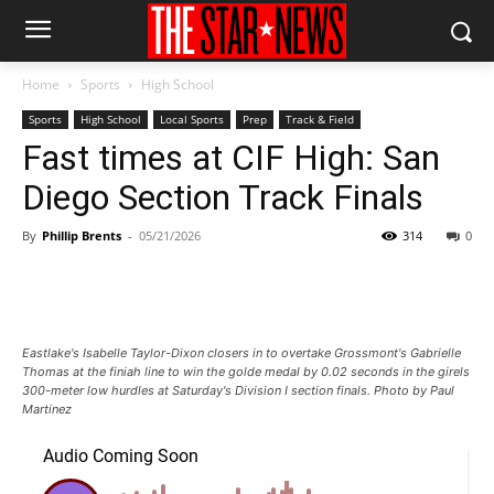
Home
Sports
High School
Sports
High School
Local Sports
Prep
Track & Field
Fast times at CIF High: San
Diego Section Track Finals
By
Phillip Brents
-
05/21/2026
314
0
Eastlake's Isabelle Taylor-Dixon closers in to overtake Grossmont's Gabrielle
Thomas at the finiah line to win the golde medal by 0.02 seconds in the girels
300-meter low hurdles at Saturday's Division I section finals. Photo by Paul
Martinez