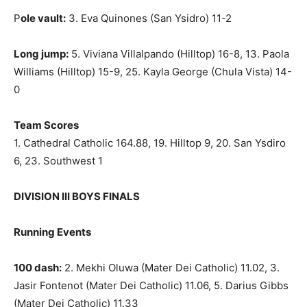
P
ole vault:
3. Eva Quinones (San Ysidro) 11-2
Long jump:
5. Viviana Villalpando (Hilltop) 16-8, 13. Paola
Williams (Hilltop) 15-9, 25. Kayla George (Chula Vista) 14-
0
Team Scores
1. Cathedral Catholic 164.88, 19. Hilltop 9, 20. San Ysdiro
6, 23. Southwest 1
DIVISION III BOYS FINALS
Running Events
100 dash:
2. Mekhi Oluwa (Mater Dei Catholic) 11.02, 3.
Jasir Fontenot (Mater Dei Catholic) 11.06, 5. Darius Gibbs
(Mater Dei Catholic) 11.33