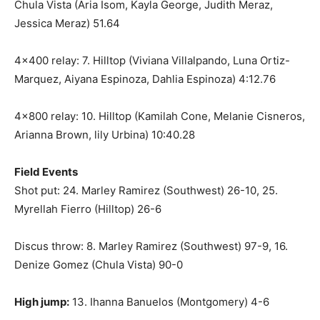
Chula Vista (Aria Isom, Kayla George, Judith Meraz,
Jessica Meraz) 51.64
4×400 relay: 7. Hilltop (Viviana Villalpando, Luna Ortiz-
Marquez, Aiyana Espinoza, Dahlia Espinoza) 4:12.76
4×800 relay: 10. Hilltop (Kamilah Cone, Melanie Cisneros,
Arianna Brown, lily Urbina) 10:40.28
Field Events
Shot put: 24. Marley Ramirez (Southwest) 26-10, 25.
Myrellah Fierro (Hilltop) 26-6
Discus throw: 8. Marley Ramirez (Southwest) 97-9, 16.
Denize Gomez (Chula Vista) 90-0
High jump:
13. Ihanna Banuelos (Montgomery) 4-6