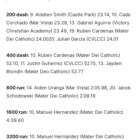
200 dash:
9. Aiddien Smith (Castle Park) 23.14, 10. Cade
Corchado (Mar Vista) 23.28, 13. Gabriel Aguirre (Victory
Chreistian Academy) 23.49, 19. Ruben Cardenas (Mater
Dei Catholic) 24.0020. Julian Garcia (CVLCC) 24.01
400 dash:
10. Ruben Cardenas (Mater Dei Catholic)
52.10, 11. Justin Gutierrez (CVLCC) 52.15, 13. Jayden
Blondin (Mater Deo Catholic) 52.77
800 run:
14. Aiden Uranga (Mar Vista) 2:05.98, 20. Jacob
Schodowski (Mater Dei Catholic) 2:09.19
1600 run:
10. Manuel Hernandez (Mater Dei Catholic)
4:39.40
3200 run:
10. Manuel Hernandez (Mater Dei Catholic)