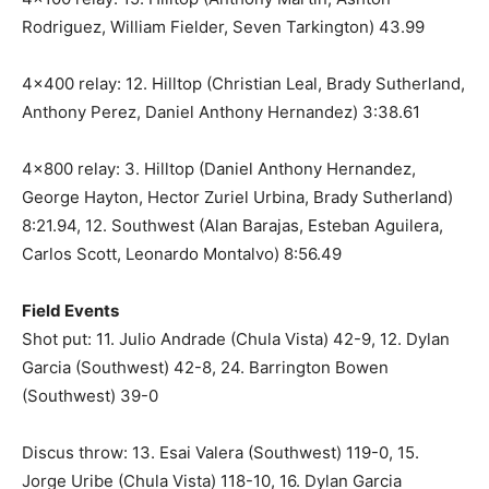
Rodriguez, William Fielder, Seven Tarkington) 43.99
4×400 relay: 12. Hilltop (Christian Leal, Brady Sutherland,
Anthony Perez, Daniel Anthony Hernandez) 3:38.61
4×800 relay: 3. Hilltop (Daniel Anthony Hernandez,
George Hayton, Hector Zuriel Urbina, Brady Sutherland)
8:21.94, 12. Southwest (Alan Barajas, Esteban Aguilera,
Carlos Scott, Leonardo Montalvo) 8:56.49
Field Events
Shot put: 11. Julio Andrade (Chula Vista) 42-9, 12. Dylan
Garcia (Southwest) 42-8, 24. Barrington Bowen
(Southwest) 39-0
Discus throw: 13. Esai Valera (Southwest) 119-0, 15.
Jorge Uribe (Chula Vista) 118-10, 16. Dylan Garcia