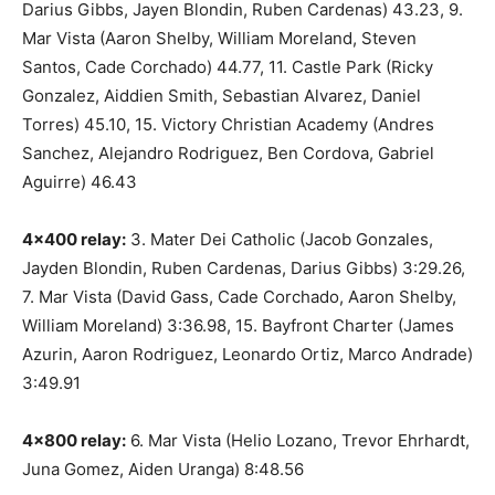
Darius Gibbs, Jayen Blondin, Ruben Cardenas) 43.23, 9.
Mar Vista (Aaron Shelby, William Moreland, Steven
Santos, Cade Corchado) 44.77, 11. Castle Park (Ricky
Gonzalez, Aiddien Smith, Sebastian Alvarez, Daniel
Torres) 45.10, 15. Victory Christian Academy (Andres
Sanchez, Alejandro Rodriguez, Ben Cordova, Gabriel
Aguirre) 46.43
4×400 relay:
3. Mater Dei Catholic (Jacob Gonzales,
Jayden Blondin, Ruben Cardenas, Darius Gibbs) 3:29.26,
7. Mar Vista (David Gass, Cade Corchado, Aaron Shelby,
William Moreland) 3:36.98, 15. Bayfront Charter (James
Azurin, Aaron Rodriguez, Leonardo Ortiz, Marco Andrade)
3:49.91
4×800 relay:
6. Mar Vista (Helio Lozano, Trevor Ehrhardt,
Juna Gomez, Aiden Uranga) 8:48.56