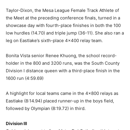
Taylor-Dixon, the Mesa League Female Track Athlete of
the Meet at the preceding conference finals, turned in a
showcase day with fourth-place finishes in both the 100
low hurdles (14.70) and triple jump (36-11). She also ran a
leg on Eastlake’s sixth-place 4×400 relay team.
Bonita Vista senior Renee Khuong, the school record-
holder in the 800 and 3200 runs, was the South County
Division I distance queen with a third-place finish in the
1600 run (4:59.69)
A highlight for local teams came in the 4×800 relays as
Eastlake (8:14.94) placed runner-up in the boys field,
followed by Olympian (8:19.72) in third.
Division III