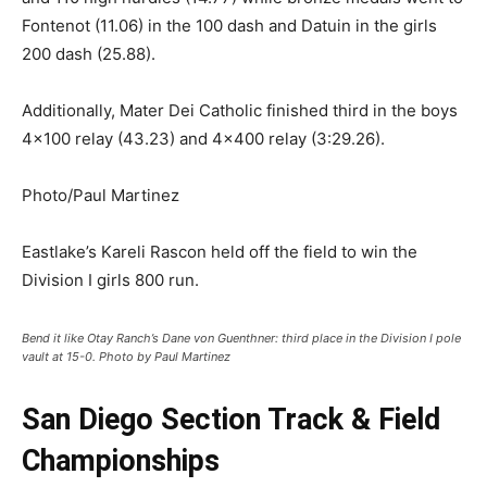
Fontenot (11.06) in the 100 dash and Datuin in the girls
200 dash (25.88).
Additionally, Mater Dei Catholic finished third in the boys
4×100 relay (43.23) and 4×400 relay (3:29.26).
Photo/Paul Martinez
Eastlake’s Kareli Rascon held off the field to win the
Division I girls 800 run.
Bend it like Otay Ranch’s Dane von Guenthner: third place in the Division I pole
vault at 15-0. Photo by Paul Martinez
San Diego Section Track & Field
Championships