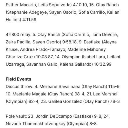
Esther Macario, Leila Sepulveda) 4:10.10, 15. Otay Ranch
(Stephanie Adegeye, Sayen Osorio, Sofia Carrillo, Keilani
Hollins) 4:11.59
4×800 relay: 5. Otay Ranch (Sofia Carrillo, Ilana DeVore,
Zaira Padilla, Sayen Osorio) 9:58.18, 9. Eastlake (Alayna
Kruse, Andrea Prado-Tamayo, Madeline Mahoney,
Charlize Cruz) 10:08.87, 14. Olympian (Isabel Lara, Leilani
Uzarraga, Savannah Gallo, Kalena Gallardo) 10:32.99
Field Events
Discus throw: 4. Mereane Savaiinaea (Otay Ranch) 115-9,
10. Maelanie Magale (Otay Ranch) 98-4, 21. Lea Marshall
(Olympian) 82-4, 23. Galilea Gonzalez (Otay Ranch) 78-3
Pole vault: 23. Jordin DeOcampo (Eastlake) 9-8, 24.
Nevaeh Thammakhotvongkay (Olympian) 8-8