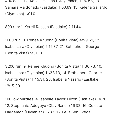
400 dash: 12. Keilani Hollins (Otay Ranch) 1:00.63, 13.
Samara Maldonado (Eastlake) 1:00.69, 15. Kelena Gallardo
(Olympian) 1:01.01
800 run: 1. Kareli Rascon (Eastlake) 2:11.44
1600 run: 3. Renee Khuong (Bonita Vista) 4:59.69, 12.
Isabel Lara (Olympian) 5:16.87, 21. Bethlehem George
(Bonita Vista) 5:31.13
3200 run: 9. Renee Khuong (Bonita Vista) 11:30.73, 10.
Isabel Lara (Olympian) 11:33.13, 14. Bethlehem George
(Bonita Vista) 11:45.31, 23. Isabella Nazario (Eastlake)
12:15.30
100 low hurdles: 4. Isabelle Taylor-Dixon (Eastlake) 14.70,
12. Stephanie Adegeye (Otay Ranch) 16.32, 16. Celeste
Hardemon (Olympian) 16.83, 17. Leila Sepulveda