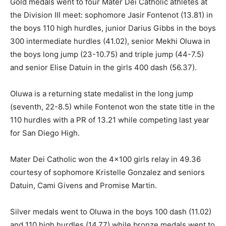
Gold medals went to four Mater Dei Catholic athletes at
the Division III meet: sophomore Jasir Fontenot (13.81) in
the boys 110 high hurdles, junior Darius Gibbs in the boys
300 intermediate hurdles (41.02), senior Mekhi Oluwa in
the boys long jump (23-10.75) and triple jump (44-7.5)
and senior Elise Datuin in the girls 400 dash (56.37).
Oluwa is a returning state medalist in the long jump
(seventh, 22-8.5) while Fontenot won the state title in the
110 hurdles with a PR of 13.21 while competing last year
for San Diego High.
Mater Dei Catholic won the 4×100 girls relay in 49.36
courtesy of sophomore Kristelle Gonzalez and seniors
Datuin, Cami Givens and Promise Martin.
Silver medals went to Oluwa in the boys 100 dash (11.02)
and 110 high hurdles (14.77) while bronze medals went to