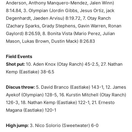
Anderson, Anthony Manquero-Mendez, Jalen Winn)
8:14.84, 3. Olympian (Jordin Gibbs, Jesus Ortiz, jack
Degenhardt, Jaeden Arvisu) 8:19.72, 7. Otay Ranch
(Zachary Sparks, Grady Stephens, Gavin Warren, Ronan
Gaylord) 8:26.59, 8. Bonita Vista (Mario Perez, Julian
Mason, Lukas Brown, Dustin Mack) 8:26.83
Field Events
Shot put:
10. Aden Knox (Otay Ranch) 45-2.5, 27. Nathan
Kemp (Eastlake) 38-6.5
Discus throw:
5. David Branco (Eastlake) 143-1, 12. James
Ayekof (Olympian) 128-5, 16. Kurstin Mitchell (Otay Ranch)
126-3, 18. Nathan Kemp (Eastlake) 122-1, 21. Ernesto
Magana (Eastlake) 120-1
High jump:
3. Nico Solorio (Sweetwater) 6-0