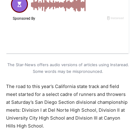
The Star-News offers audio versions of articles using Instaread.
Some words may be mispronounced.
The road to this year’s California state track and field
meet started for a select cadre of runners and throwers
at Saturday’s San Diego Section divisional championship
meets: Division I at Del Norte High School, Division II at
University City High School and Division III at Canyon
Hills High School.