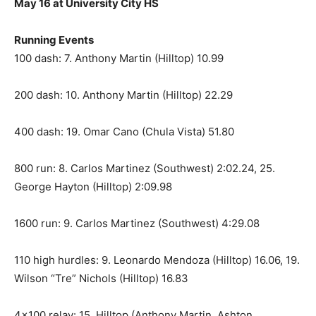
May 16 at University City HS
Running Events
100 dash: 7. Anthony Martin (Hilltop) 10.99
200 dash: 10. Anthony Martin (Hilltop) 22.29
400 dash: 19. Omar Cano (Chula Vista) 51.80
800 run: 8. Carlos Martinez (Southwest) 2:02.24, 25.
George Hayton (Hilltop) 2:09.98
1600 run: 9. Carlos Martinez (Southwest) 4:29.08
110 high hurdles: 9. Leonardo Mendoza (Hilltop) 16.06, 19.
Wilson “Tre” Nichols (Hilltop) 16.83
4×100 relay: 15. Hilltop (Anthony Martin, Ashton