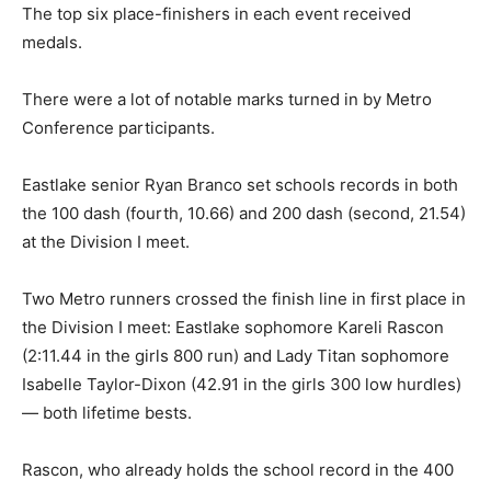
The top six place-finishers in each event received
medals.
There were a lot of notable marks turned in by Metro
Conference participants.
Eastlake senior Ryan Branco set schools records in both
the 100 dash (fourth, 10.66) and 200 dash (second, 21.54)
at the Division I meet.
Two Metro runners crossed the finish line in first place in
the Division I meet: Eastlake sophomore Kareli Rascon
(2:11.44 in the girls 800 run) and Lady Titan sophomore
Isabelle Taylor-Dixon (42.91 in the girls 300 low hurdles)
— both lifetime bests.
Rascon, who already holds the school record in the 400