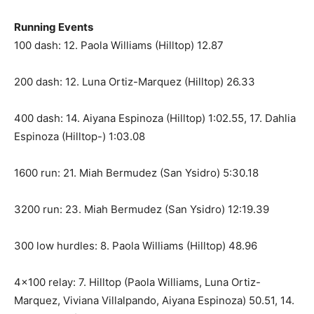
Running Events
100 dash: 12. Paola Williams (Hilltop) 12.87
200 dash: 12. Luna Ortiz-Marquez (Hilltop) 26.33
400 dash: 14. Aiyana Espinoza (Hilltop) 1:02.55, 17. Dahlia
Espinoza (Hilltop-) 1:03.08
1600 run: 21. Miah Bermudez (San Ysidro) 5:30.18
3200 run: 23. Miah Bermudez (San Ysidro) 12:19.39
300 low hurdles: 8. Paola Williams (Hilltop) 48.96
4×100 relay: 7. Hilltop (Paola Williams, Luna Ortiz-
Marquez, Viviana Villalpando, Aiyana Espinoza) 50.51, 14.