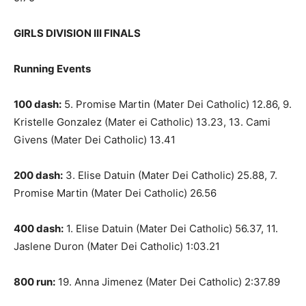
GIRLS DIVISION III FINALS
Running Events
100 dash:
5. Promise Martin (Mater Dei Catholic) 12.86, 9.
Kristelle Gonzalez (Mater ei Catholic) 13.23, 13. Cami
Givens (Mater Dei Catholic) 13.41
200 dash:
3. Elise Datuin (Mater Dei Catholic) 25.88, 7.
Promise Martin (Mater Dei Catholic) 26.56
400 dash:
1. Elise Datuin (Mater Dei Catholic) 56.37, 11.
Jaslene Duron (Mater Dei Catholic) 1:03.21
800 run:
19. Anna Jimenez (Mater Dei Catholic) 2:37.89