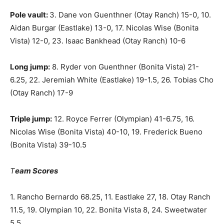
Pole vault:
3. Dane von Guenthner (Otay Ranch) 15-0, 10.
Aidan Burgar (Eastlake) 13-0, 17. Nicolas Wise (Bonita
Vista) 12-0, 23. Isaac Bankhead (Otay Ranch) 10-6
Long jump:
8. Ryder von Guenthner (Bonita Vista) 21-
6.25, 22. Jeremiah White (Eastlake) 19-1.5, 26. Tobias Cho
(Otay Ranch) 17-9
Triple jump:
12. Royce Ferrer (Olympian) 41-6.75, 16.
Nicolas Wise (Bonita Vista) 40-10, 19. Frederick Bueno
(Bonita Vista) 39-10.5
T
eam Scores
1. Rancho Bernardo 68.25, 11. Eastlake 27, 18. Otay Ranch
11.5, 19. Olympian 10, 22. Bonita Vista 8, 24. Sweetwater
5.5