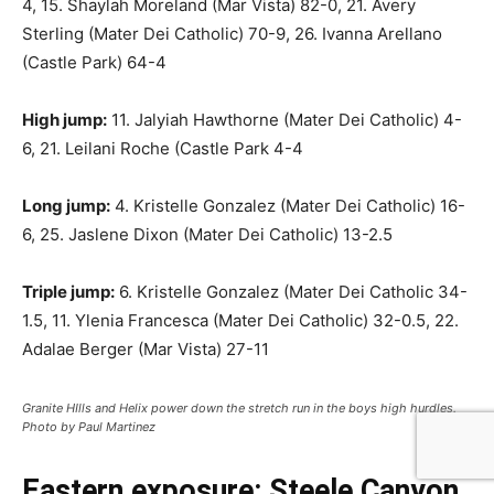
4, 15. Shaylah Moreland (Mar Vista) 82-0, 21. Avery
Sterling (Mater Dei Catholic) 70-9, 26. Ivanna Arellano
(Castle Park) 64-4
High jump:
11. Jalyiah Hawthorne (Mater Dei Catholic) 4-
6, 21. Leilani Roche (Castle Park 4-4
Long jump:
4. Kristelle Gonzalez (Mater Dei Catholic) 16-
6, 25. Jaslene Dixon (Mater Dei Catholic) 13-2.5
Triple jump:
6. Kristelle Gonzalez (Mater Dei Catholic 34-
1.5, 11. Ylenia Francesca (Mater Dei Catholic) 32-0.5, 22.
Adalae Berger (Mar Vista) 27-11
Granite HIlls and Helix power down the stretch run in the boys high hurdles.
Photo by Paul Martinez
Eastern exposure: Steele Canyon