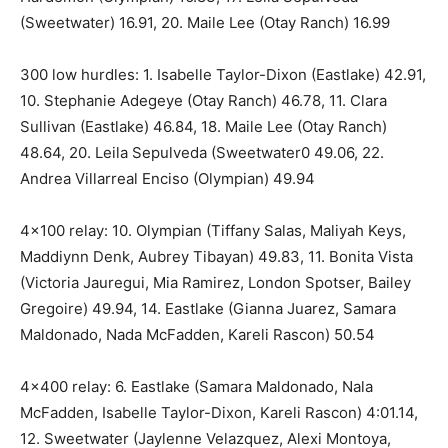
(Sweetwater) 16.91, 20. Maile Lee (Otay Ranch) 16.99
300 low hurdles: 1. Isabelle Taylor-Dixon (Eastlake) 42.91,
10. Stephanie Adegeye (Otay Ranch) 46.78, 11. Clara
Sullivan (Eastlake) 46.84, 18. Maile Lee (Otay Ranch)
48.64, 20. Leila Sepulveda (Sweetwater0 49.06, 22.
Andrea Villarreal Enciso (Olympian) 49.94
4×100 relay: 10. Olympian (Tiffany Salas, Maliyah Keys,
Maddiynn Denk, Aubrey Tibayan) 49.83, 11. Bonita Vista
(Victoria Jauregui, Mia Ramirez, London Spotser, Bailey
Gregoire) 49.94, 14. Eastlake (Gianna Juarez, Samara
Maldonado, Nada McFadden, Kareli Rascon) 50.54
4×400 relay: 6. Eastlake (Samara Maldonado, Nala
McFadden, Isabelle Taylor-Dixon, Kareli Rascon) 4:01.14,
12. Sweetwater (Jaylenne Velazquez, Alexi Montoya,