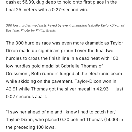
dash at 56.39, dug deep to hold onto first place in the
final 25 meters with a 0.27-second win.
300 low hurdles medalists keyed by event champion Isabelle Taylor-Dixon of
Eastlake. Photo by Phillip Brents
The 300 hurdles race was even more dramatic as Taylor-
Dixon made up significant ground over the final two
hurdles to cross the finish line in a dead heat with 100
low hurdles gold medalist Gabrielle Thomas of
Grossmont, Both runners lunged at the electronic beam
while skidding on the pavement. Taylor-Dixon won in
42.91 while Thomas got the silver medal in 42.93 — just
0.02 seconds apart.
“I saw her ahead of me and I knew I had to catch her,”
Taylor-Dixon, who placed 0.70 behind Thomas (14.00) in
the preceding 100 lows.