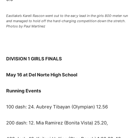
Eastlake’s Kareli Rascon went out to the ear;y lead in the girls 800-meter run
and managed to hold off the hard-charging competition down the stretch.
Photos by Paul Martinez
DIVISION 1 GIRLS FINALS
May 16 at Del Norte High School
Running Events
100 dash: 24. Aubrey Tibayan (Olympian) 12.56
200 dash: 12. Mia Ramirez (Bonita Vista) 25.20,