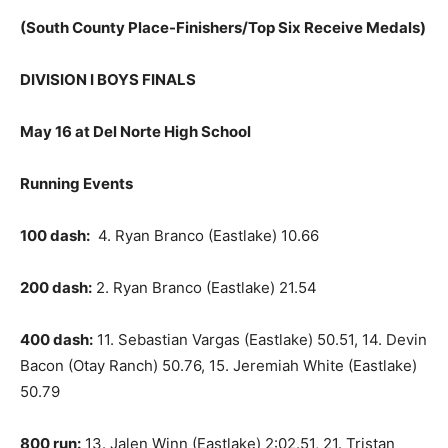
(South County Place-Finishers/Top Six Receive Medals)
DIVISION I BOYS FINALS
May 16 at Del Norte High School
Running Events
100 dash:
4. Ryan Branco (Eastlake) 10.66
200 dash:
2. Ryan Branco (Eastlake) 21.54
400 dash:
11. Sebastian Vargas (Eastlake) 50.51, 14. Devin
Bacon (Otay Ranch) 50.76, 15. Jeremiah White (Eastlake)
50.79
800 run:
13. Jalen Winn (Eastlake) 2:02.51, 21. Tristan