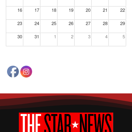
16
17
18
19
20
21
22
23
24
25
26
27
28
29
30
31
1
2
3
4
5