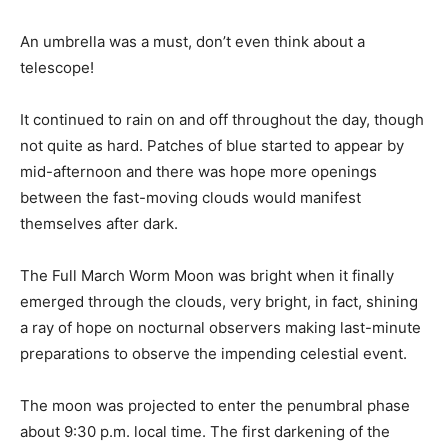
An umbrella was a must, don’t even think about a
telescope!
It continued to rain on and off throughout the day, though
not quite as hard. Patches of blue started to appear by
mid-afternoon and there was hope more openings
between the fast-moving clouds would manifest
themselves after dark.
The Full March Worm Moon was bright when it finally
emerged through the clouds, very bright, in fact, shining
a ray of hope on nocturnal observers making last-minute
preparations to observe the impending celestial event.
The moon was projected to enter the penumbral phase
about 9:30 p.m. local time. The first darkening of the