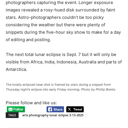
photographers capturing the event. Longer exposure
images revealed a rosy-hued disk surrounded by faint
stars. Astro-photographers couldn’t be too picky
considering the weather but there were plenty of
snippets during the five-hour sky show to make for a day
of editing and posting.
The next total lunar eclipse is Sept. 7 but it will only be
visible from Africa, India, Indonesia, Australia and parts of
Antarctica.
The totally eclipsed lunar disk is framed by stars during a snippet from
Thursday night’s eclipse into early Friday morning. Photo by Phillip Brents
Please follow and like us:
TAGS
arts photography lunar eclipse 3-13-2025