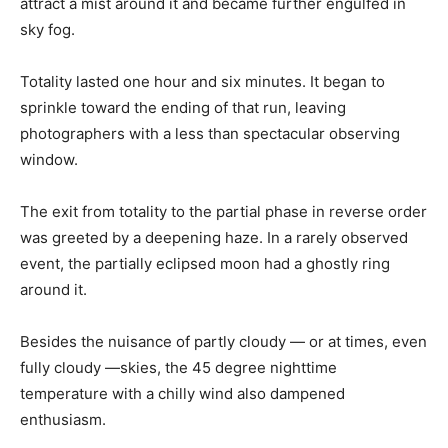
attract a mist around it and became further engulfed in
sky fog.
Totality lasted one hour and six minutes. It began to
sprinkle toward the ending of that run, leaving
photographers with a less than spectacular observing
window.
The exit from totality to the partial phase in reverse order
was greeted by a deepening haze. In a rarely observed
event, the partially eclipsed moon had a ghostly ring
around it.
Besides the nuisance of partly cloudy — or at times, even
fully cloudy —skies, the 45 degree nighttime
temperature with a chilly wind also dampened
enthusiasm.