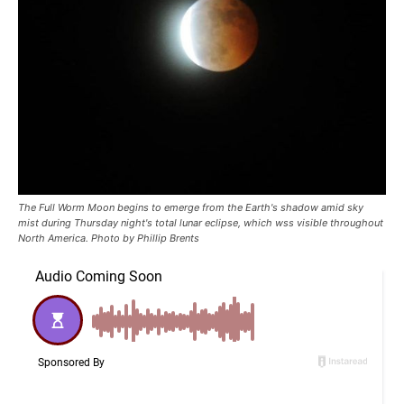
The Full Worm Moon begins to emerge from the Earth's shadow amid sky
mist during Thursday night's total lunar eclipse, which wss visible throughout
North America. Photo by Phillip Brents