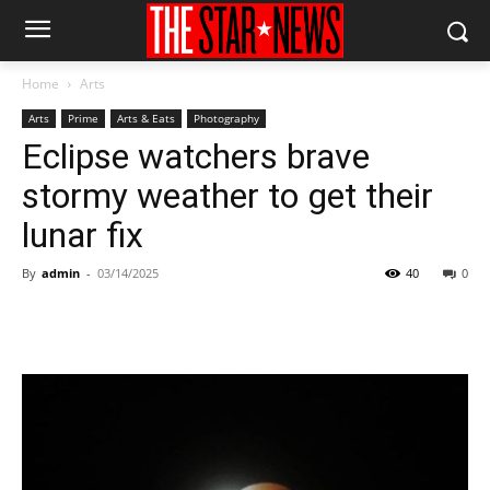
Home
Arts
Arts
Prime
Arts & Eats
Photography
Eclipse watchers brave
stormy weather to get their
lunar fix
By
admin
-
03/14/2025
40
0