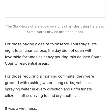
The Star-News offers audio versions of articles using Instaread.
Some words may be mispronounced.
For those having a desire to observe Thursday’s late
night total lunar eclipse, the day did not open with
favorable fortunes as heavy pouring rain doused South
County residential areas.
For those requiring a morning commute, they were
greeted with rushing water along curbs, vehicles
spraying water in every direction and unfortunate
citizens left scurrying to find dry shelter.
It was a wet mess.