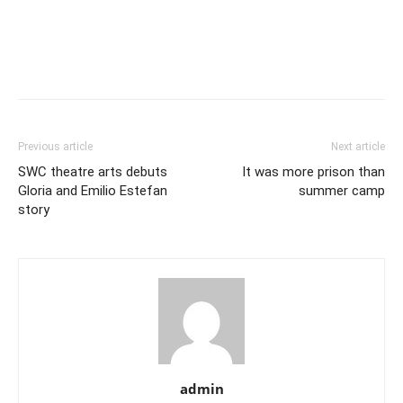
Previous article
Next article
SWC theatre arts debuts
It was more prison than
Gloria and Emilio Estefan
summer camp
story
admin