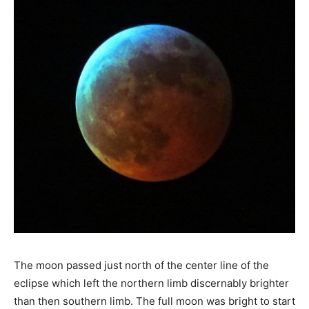
The moon passed just north of the center line of the
eclipse which left the northern limb discernably brighter
than then southern limb. The full moon was bright to start