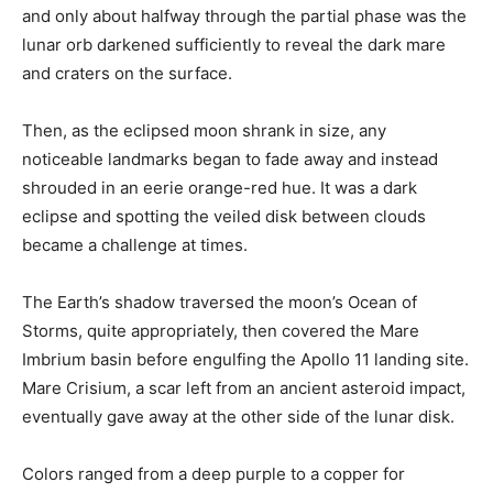
and only about halfway through the partial phase was the
lunar orb darkened sufficiently to reveal the dark mare
and craters on the surface.
Then, as the eclipsed moon shrank in size, any
noticeable landmarks began to fade away and instead
shrouded in an eerie orange-red hue. It was a dark
eclipse and spotting the veiled disk between clouds
became a challenge at times.
The Earth’s shadow traversed the moon’s Ocean of
Storms, quite appropriately, then covered the Mare
Imbrium basin before engulfing the Apollo 11 landing site.
Mare Crisium, a scar left from an ancient asteroid impact,
eventually gave away at the other side of the lunar disk.
Colors ranged from a deep purple to a copper for