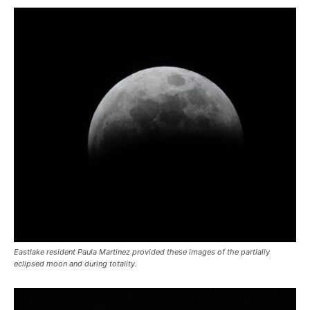
Eastlake resident Paula Martinez provided these images of the partially
eclipsed moon and during totality.