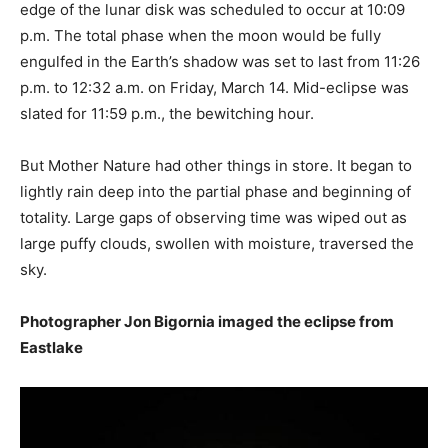
edge of the lunar disk was scheduled to occur at 10:09
p.m. The total phase when the moon would be fully
engulfed in the Earth’s shadow was set to last from 11:26
p.m. to 12:32 a.m. on Friday, March 14. Mid-eclipse was
slated for 11:59 p.m., the bewitching hour.
But Mother Nature had other things in store. It began to
lightly rain deep into the partial phase and beginning of
totality. Large gaps of observing time was wiped out as
large puffy clouds, swollen with moisture, traversed the
sky.
Photographer Jon Bigornia imaged the eclipse from
Eastlake