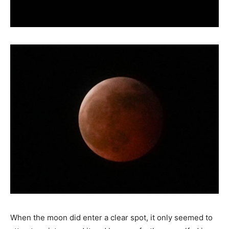
When the moon did enter a clear spot, it only seemed to