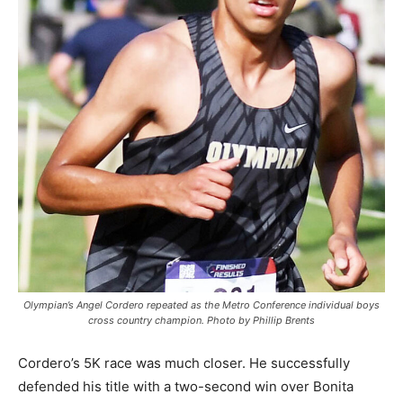
Olympian’s Angel Cordero repeated as the Metro Conference individual boys
cross country champion. Photo by Phillip Brents
Cordero’s 5K race was much closer. He successfully
defended his title with a two-second win over Bonita