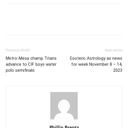
Previous article
Next article
Metro-Mesa champ Titans
Esoteric Astrology as news
advance to CIF boys water
for week November 8 – 14,
polo semifinals
2023
Phillip Brents