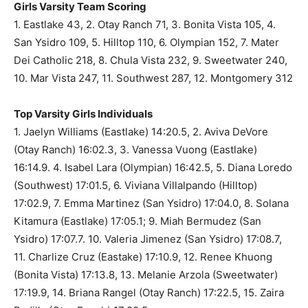
Girls Varsity Team Scoring
1. Eastlake 43, 2. Otay Ranch 71, 3. Bonita Vista 105, 4.
San Ysidro 109, 5. Hilltop 110, 6. Olympian 152, 7. Mater
Dei Catholic 218, 8. Chula Vista 232, 9. Sweetwater 240,
10. Mar Vista 247, 11. Southwest 287, 12. Montgomery 312
Top Varsity Girls Individuals
1. Jaelyn Williams (Eastlake) 14:20.5, 2. Aviva DeVore
(Otay Ranch) 16:02.3, 3. Vanessa Vuong (Eastlake)
16:14.9. 4. Isabel Lara (Olympian) 16:42.5, 5. Diana Loredo
(Southwest) 17:01.5, 6. Viviana Villalpando (Hilltop)
17:02.9, 7. Emma Martinez (San Ysidro) 17:04.0, 8. Solana
Kitamura (Eastlake) 17:05.1; 9. Miah Bermudez (San
Ysidro) 17:07.7. 10. Valeria Jimenez (San Ysidro) 17:08.7,
11. Charlize Cruz (Eastake) 17:10.9, 12. Renee Khuong
(Bonita Vista) 17:13.8, 13. Melanie Arzola (Sweetwater)
17:19.9, 14. Briana Rangel (Otay Ranch) 17:22.5, 15. Zaira