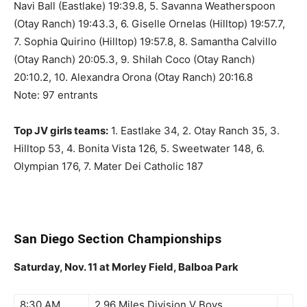
Navi Ball (Eastlake) 19:39.8, 5. Savanna Weatherspoon
(Otay Ranch) 19:43.3, 6. Giselle Ornelas (Hilltop) 19:57.7,
7. Sophia Quirino (Hilltop) 19:57.8, 8. Samantha Calvillo
(Otay Ranch) 20:05.3, 9. Shilah Coco (Otay Ranch)
20:10.2, 10. Alexandra Orona (Otay Ranch) 20:16.8
Note: 97 entrants
Top JV girls teams:
1. Eastlake 34, 2. Otay Ranch 35, 3.
Hilltop 53, 4. Bonita Vista 126, 5. Sweetwater 148, 6.
Olympian 176, 7. Mater Dei Catholic 187
San Diego Section Championships
Saturday, Nov. 11 at Morley Field, Balboa Park
8:30 AM
2.96 Miles Division V Boys