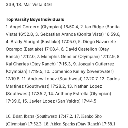
339, 13. Mar Vista 346
Top Varsity Boys Individuals
1. Angel Cordero (Olympian) 16:50.4, 2. Ian Ridge (Bonita
Vista) 16:52.8, 3. Sebastian Aranda (Bonita Vista) 16:59.6,
4. Brady Albright (Eastlake) 17:05.0, 5. Diego Navarrete
Ocampo (Eastlake) 17:08.4, 6. David Castellon (Otay
Ranch) 17:12.0, 7. Memphis Gensler (Olympian) 17:12.9, 8.
Kai Charles (Otay Ranch) 17:15.3, 9. Joaquin Gutierrez
(Olympian) 17:19.5, 10. Domenico Kelley (Sweetwater)
17:19.8, 11. Andrew Lopez (Southwest) 17:20.7, 12. Carlos
Martinez (Southwest) 17:28.2, 13. Nathan Lopez
(Southwest) 17:35.2, 14. Anthony Estrella (Olympian)
17:39.6, 15. Javier Lopez (San Ysidro) 17:44.5
16. Brian Ibarra (Southwest) 17:47.2, 17. Kenko Sho
(Olympian) 17:52.3, 18. Aiden Sparks (Otay Ranch) 17:58.1,