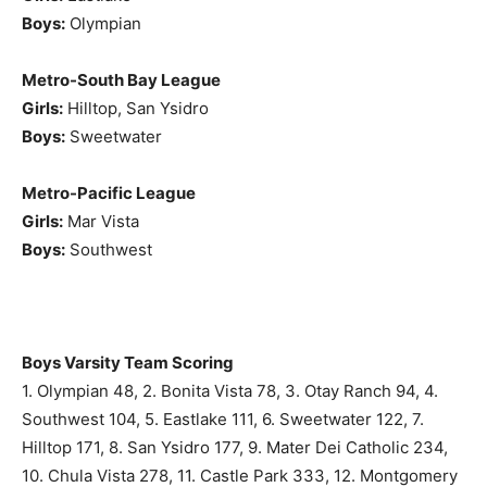
Boys:
Olympian
Metro-South Bay League
Girls:
Hilltop, San Ysidro
Boys:
Sweetwater
Metro-Pacific League
Girls:
Mar Vista
Boys:
Southwest
Boys Varsity Team Scoring
1. Olympian 48, 2. Bonita Vista 78, 3. Otay Ranch 94, 4.
Southwest 104, 5. Eastlake 111, 6. Sweetwater 122, 7.
Hilltop 171, 8. San Ysidro 177, 9. Mater Dei Catholic 234,
10. Chula Vista 278, 11. Castle Park 333, 12. Montgomery