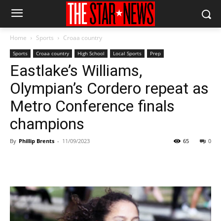
Home
Sports
Croaa country
Sports
Croaa country
High School
Local Sports
Prep
Eastlake’s Williams,
Olympian’s Cordero repeat as
Metro Conference finals
champions
By
Phillip Brents
-
11/09/2023
65
0