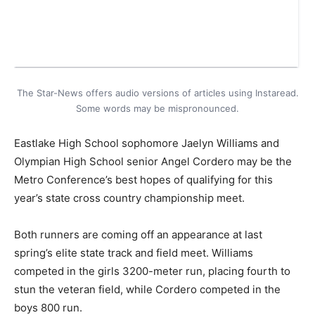
The Star-News offers audio versions of articles using Instaread.
Some words may be mispronounced.
Eastlake High School sophomore Jaelyn Williams and
Olympian High School senior Angel Cordero may be the
Metro Conference’s best hopes of qualifying for this
year’s state cross country championship meet.
Both runners are coming off an appearance at last
spring’s elite state track and field meet. Williams
competed in the girls 3200-meter run, placing fourth to
stun the veteran field, while Cordero competed in the
boys 800 run.