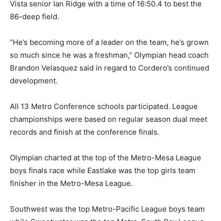
Vista senior Ian Ridge with a time of 16:50.4 to best the
86-deep field.
“He’s becoming more of a leader on the team, he’s grown
so much since he was a freshman,” Olympian head coach
Brandon Velasquez said in regard to Cordero’s continued
development.
All 13 Metro Conference schools participated. League
championships were based on regular season dual meet
records and finish at the conference finals.
Olympian charted at the top of the Metro-Mesa League
boys finals race while Eastlake was the top girls team
finisher in the Metro-Mesa League.
Southwest was the top Metro-Pacific League boys team