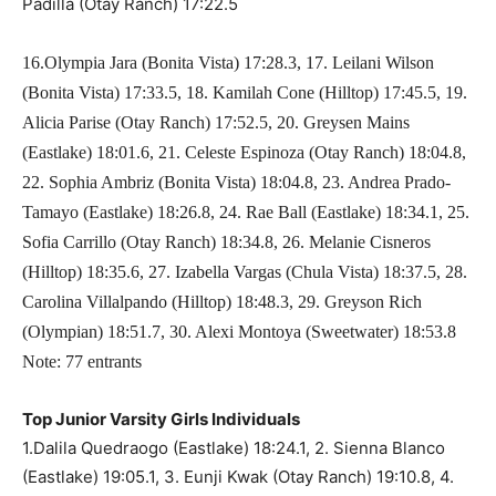
Padilla (Otay Ranch) 17:22.5
16.Olympia Jara (Bonita Vista) 17:28.3, 17. Leilani Wilson
(Bonita Vista) 17:33.5, 18. Kamilah Cone (Hilltop) 17:45.5, 19.
Alicia Parise (Otay Ranch) 17:52.5, 20. Greysen Mains
(Eastlake) 18:01.6, 21. Celeste Espinoza (Otay Ranch) 18:04.8,
22. Sophia Ambriz (Bonita Vista) 18:04.8, 23. Andrea Prado-
Tamayo (Eastlake) 18:26.8, 24. Rae Ball (Eastlake) 18:34.1, 25.
Sofia Carrillo (Otay Ranch) 18:34.8, 26. Melanie Cisneros
(Hilltop) 18:35.6, 27. Izabella Vargas (Chula Vista) 18:37.5, 28.
Carolina Villalpando (Hilltop) 18:48.3, 29. Greyson Rich
(Olympian) 18:51.7, 30. Alexi Montoya (Sweetwater) 18:53.8
Note: 77 entrants
Top Junior Varsity Girls Individuals
1.Dalila Quedraogo (Eastlake) 18:24.1, 2. Sienna Blanco
(Eastlake) 19:05.1, 3. Eunji Kwak (Otay Ranch) 19:10.8, 4.