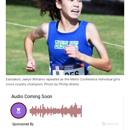
Eastlake's Jaelyn Williams repeated as the Metro Conference individual girls
cross country champion. Photo by Phillip Brents