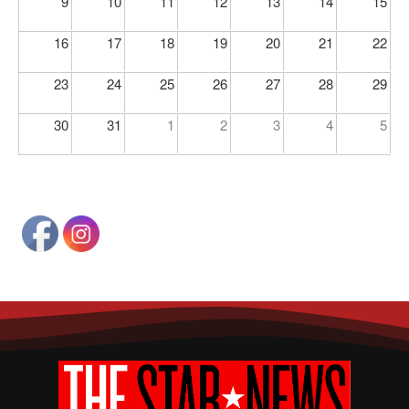
9
10
11
12
13
14
15
16
17
18
19
20
21
22
23
24
25
26
27
28
29
30
31
1
2
3
4
5