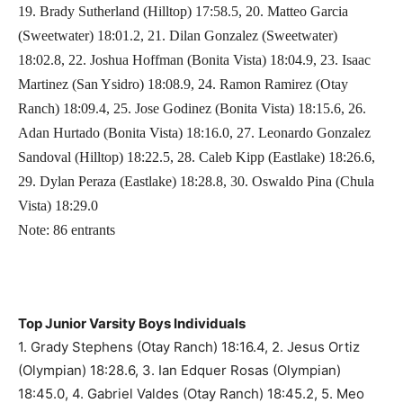
19. Brady Sutherland (Hilltop) 17:58.5, 20. Matteo Garcia
(Sweetwater) 18:01.2, 21. Dilan Gonzalez (Sweetwater)
18:02.8, 22. Joshua Hoffman (Bonita Vista) 18:04.9, 23. Isaac
Martinez (San Ysidro) 18:08.9, 24. Ramon Ramirez (Otay
Ranch) 18:09.4, 25. Jose Godinez (Bonita Vista) 18:15.6, 26.
Adan Hurtado (Bonita Vista) 18:16.0, 27. Leonardo Gonzalez
Sandoval (Hilltop) 18:22.5, 28. Caleb Kipp (Eastlake) 18:26.6,
29. Dylan Peraza (Eastlake) 18:28.8, 30. Oswaldo Pina (Chula
Vista) 18:29.0
Note: 86 entrants
Top Junior Varsity Boys Individuals
1. Grady Stephens (Otay Ranch) 18:16.4, 2. Jesus Ortiz
(Olympian) 18:28.6, 3. Ian Edquer Rosas (Olympian)
18:45.0, 4. Gabriel Valdes (Otay Ranch) 18:45.2, 5. Meo