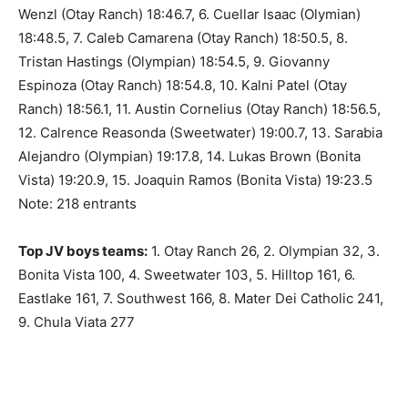
Wenzl (Otay Ranch) 18:46.7, 6. Cuellar Isaac (Olymian)
18:48.5, 7. Caleb Camarena (Otay Ranch) 18:50.5, 8.
Tristan Hastings (Olympian) 18:54.5, 9. Giovanny
Espinoza (Otay Ranch) 18:54.8, 10. Kalni Patel (Otay
Ranch) 18:56.1, 11. Austin Cornelius (Otay Ranch) 18:56.5,
12. Calrence Reasonda (Sweetwater) 19:00.7, 13. Sarabia
Alejandro (Olympian) 19:17.8, 14. Lukas Brown (Bonita
Vista) 19:20.9, 15. Joaquin Ramos (Bonita Vista) 19:23.5
Note: 218 entrants
Top JV boys teams:
1. Otay Ranch 26, 2. Olympian 32, 3.
Bonita Vista 100, 4. Sweetwater 103, 5. Hilltop 161, 6.
Eastlake 161, 7. Southwest 166, 8. Mater Dei Catholic 241,
9. Chula Viata 277