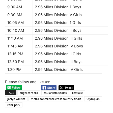
9:00 AM
2.96 Miles Division 1 Boys
9:30 AM
2.96 Miles Division V Girls
10:05 AM
2.96 Miles Division 1 Girls
10:40 AM
2.96 Miles Division II Boys
11:10 AM
2.96 Miles Division III Girls
11:45 AM
2.96 Miles Division IV Boys
12:15 PM
2.96 Miles Division II Girls
12:50 PM
2.96 Miles Division III Boys
1:20 PM
2.96 Miles Division IV Girls
Please follow and like us:
TAGS
angel cordero
chula vista sports
Eastlake
jaelyn willism
metro conference cross country finals
Olympian
rohr park