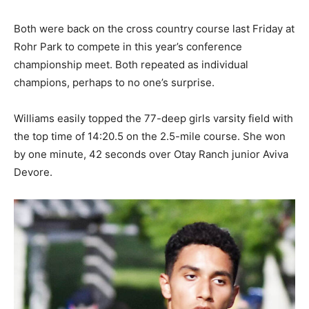
Both were back on the cross country course last Friday at
Rohr Park to compete in this year’s conference
championship meet. Both repeated as individual
champions, perhaps to no one’s surprise.
Williams easily topped the 77-deep girls varsity field with
the top time of 14:20.5 on the 2.5-mile course. She won
by one minute, 42 seconds over Otay Ranch junior Aviva
Devore.