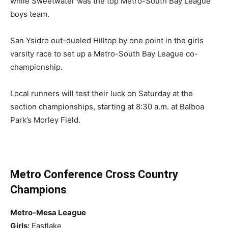
while Sweetwater was the top Metro-South Bay League
boys team.
San Ysidro out-dueled Hilltop by one point in the girls
varsity race to set up a Metro-South Bay League co-
championship.
Local runners will test their luck on Saturday at the
section championships, starting at 8:30 a.m. at Balboa
Park’s Morley Field.
Metro Conference Cross Country
Champions
Metro-Mesa League
Girls:
Eastlake