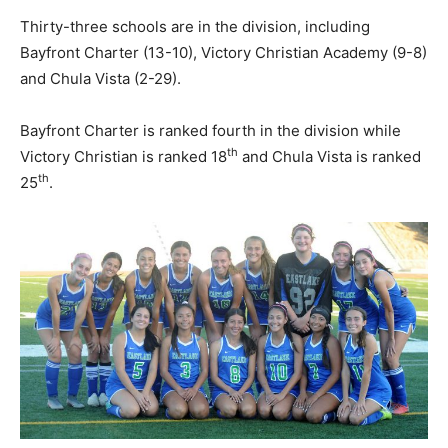
Thirty-three schools are in the division, including
Bayfront Charter (13-10), Victory Christian Academy (9-8)
and Chula Vista (2-29).
Bayfront Charter is ranked fourth in the division while
th
Victory Christian is ranked 18
and Chula Vista is ranked
th
25
.