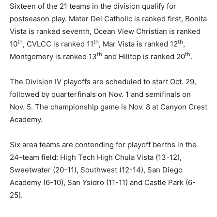
Sixteen of the 21 teams in the division qualify for
postseason play. Mater Dei Catholic is ranked first, Bonita
Vista is ranked seventh, Ocean View Christian is ranked
th
th
th
10
, CVLCC is ranked 11
, Mar Vista is ranked 12
,
th
th
Montgomery is ranked 13
and Hilltop is ranked 20
.
The Division IV playoffs are scheduled to start Oct. 29,
followed by quarterfinals on Nov. 1 and semifinals on
Nov. 5. The championship game is Nov. 8 at Canyon Crest
Academy.
Six area teams are contending for playoff berths in the
24-team field: High Tech High Chula Vista (13-12),
Sweetwater (20-11), Southwest (12-14), San Diego
Academy (6-10), San Ysidro (11-11) and Castle Park (6-
25).