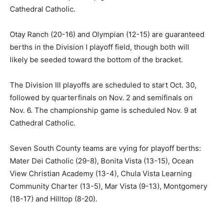
Cathedral Catholic.
Otay Ranch (20-16) and Olympian (12-15) are guaranteed
berths in the Division I playoff field, though both will
likely be seeded toward the bottom of the bracket.
The Division III playoffs are scheduled to start Oct. 30,
followed by quarterfinals on Nov. 2 and semifinals on
Nov. 6. The championship game is scheduled Nov. 9 at
Cathedral Catholic.
Seven South County teams are vying for playoff berths:
Mater Dei Catholic (29-8), Bonita Vista (13-15), Ocean
View Christian Academy (13-4), Chula Vista Learning
Community Charter (13-5), Mar Vista (9-13), Montgomery
(18-17) and Hilltop (8-20).