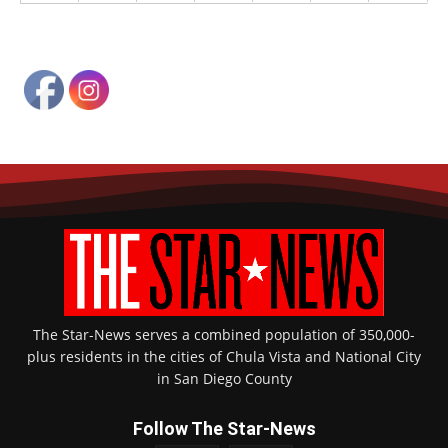
The Star-News serves a combined population of 350,000-
plus residents in the cities of Chula Vista and National City
in San Diego County
Follow The Star-News