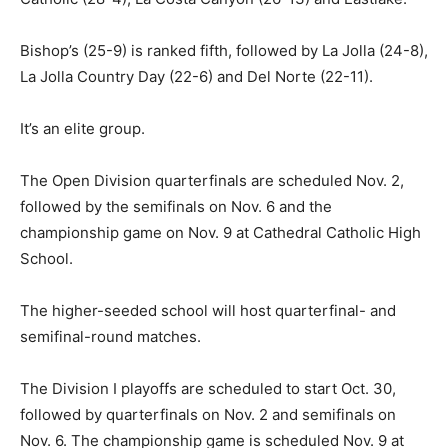
Bishop’s (25-9) is ranked fifth, followed by La Jolla (24-8),
La Jolla Country Day (22-6) and Del Norte (22-11).
It’s an elite group.
The Open Division quarterfinals are scheduled Nov. 2,
followed by the semifinals on Nov. 6 and the
championship game on Nov. 9 at Cathedral Catholic High
School.
The higher-seeded school will host quarterfinal- and
semifinal-round matches.
The Division I playoffs are scheduled to start Oct. 30,
followed by quarterfinals on Nov. 2 and semifinals on
Nov. 6. The championship game is scheduled Nov. 9 at