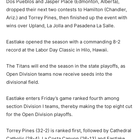
Dos Pueblos and Jasper Place (Edmonton, Alberta),
dropped their next two contests to Hamilton (Chandler,
Ariz.) and Torrey Pines, then finished up the event with
wins over Upland, La Jolla and Pasadena La Salle.
Eastlake opened the season with a commanding 8-2
record at the Labor Day Classic in Hilo, Hawaii.
The Titans will end the season in the state playoffs, as
Open Division teams now receive seeds into the
divisional field.
Eastlake enters Friday’s game ranked fourth among
section Division I teams, thereby making the top eight cut
for the Open Division playoffs.
Torrey Pines (32-2) is ranked first, followed by Cathedral
Catholic (28-4), La Costa Canyon (26-13) and Eastlake.