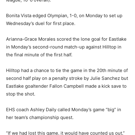
Bonita Vista edged Olympian, 1-0, on Monday to set up
Wednesday’s duel for first place.
Arianna-Grace Morales scored the lone goal for Eastlake
in Monday’s second-round match-up against Hilltop in
the final minute of the first half.
Hilltop had a chance to tie the game in the 20th minute of
second half play on a penalty stroke by Julie Sanchez but
Eastlake goaltender Fallon Campbell made a kick save to
stop the shot.
EHS coach Ashley Daily called Monday’s game “big” in
her team’s championship quest.
“If we had lost this game, it would have counted us out,”