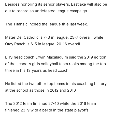
Besides honoring its senior players, Eastlake will also be
out to record an undefeated league campaign.
The Titans clinched the league title last week.
Mater Dei Catholic is 7-3 in league, 25-7 overall, while
Otay Ranch is 6-5 in league, 20-16 overall.
EHS head coach Erwin Macalaguim said the 2019 edition
of the school’s girls volleyball team ranks among the top
three in his 13 years as head coach.
He listed the two other top teams in his coaching history
at the school as those in 2012 and 2016.
The 2012 team finished 27-10 while the 2016 team
finished 23-9 with a berth in the state playoffs.