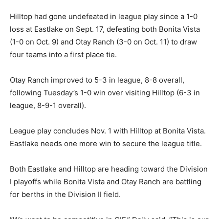
Hilltop had gone undefeated in league play since a 1-0
loss at Eastlake on Sept. 17, defeating both Bonita Vista
(1-0 on Oct. 9) and Otay Ranch (3-0 on Oct. 11) to draw
four teams into a first place tie.
Otay Ranch improved to 5-3 in league, 8-8 overall,
following Tuesday’s 1-0 win over visiting Hilltop (6-3 in
league, 8-9-1 overall).
League play concludes Nov. 1 with Hilltop at Bonita Vista.
Eastlake needs one more win to secure the league title.
Both Eastlake and Hilltop are heading toward the Division
I playoffs while Bonita Vista and Otay Ranch are battling
for berths in the Division II field.