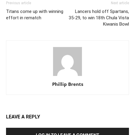
Previous article
Next article
Titans come up with winning
Lancers hold off Spartans,
effort in rematch
35-29, to win 18th Chula Vista
Kiwanis Bowl
Phillip Brents
LEAVE A REPLY
LOG IN TO LEAVE A COMMENT