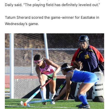
Daily said. “The playing field has definitely leveled out.”
Tatum Sherard scored the game-winner for Eastlake in
Wednesday’s game.