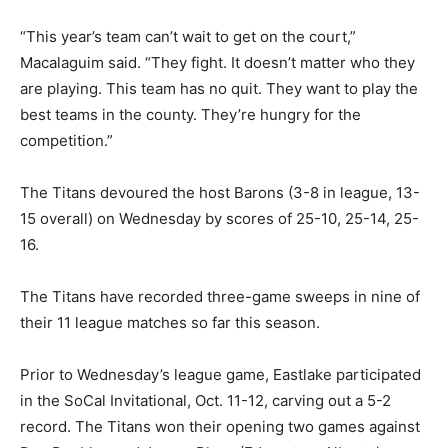
“This year’s team can’t wait to get on the court,”
Macalaguim said. “They fight. It doesn’t matter who they
are playing. This team has no quit. They want to play the
best teams in the county. They’re hungry for the
competition.”
The Titans devoured the host Barons (3-8 in league, 13-
15 overall) on Wednesday by scores of 25-10, 25-14, 25-
16.
The Titans have recorded three-game sweeps in nine of
their 11 league matches so far this season.
Prior to Wednesday’s league game, Eastlake participated
in the SoCal Invitational, Oct. 11-12, carving out a 5-2
record. The Titans won their opening two games against