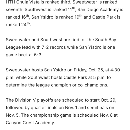
HTH Chula Vista is ranked third, Sweetwater is ranked
th
seventh, Southwest is ranked 11
, San Diego Academy is
th
th
ranked 16
, San Ysidro is ranked 19
and Castle Park is
th
ranked 24
.
Sweetwater and Southwest are tied for the South Bay
League lead with 7-2 records while San Yisdro is one
game back at 6-3.
Sweetwater hosts San Ysidro on Friday, Oct. 25, at 4:30
p.m. while Southwest hosts Castle Park at 5 p.m. to
determine the league champion or co-champions.
The Division V playoffs are scheduled to start Oct. 29,
followed by quarterfinals on Nov. 1 and semifinals on
Nov. 5. The championship game is scheduled Nov. 8 at
Canyon Crest Academy.