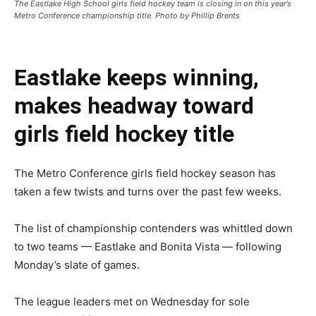
The Eastlake High School girls field hockey team is closing in on this year’s
Metro Conference championship title. Photo by Phillip Brents
Eastlake keeps winning,
makes headway toward
girls field hockey title
The Metro Conference girls field hockey season has
taken a few twists and turns over the past few weeks.
The list of championship contenders was whittled down
to two teams — Eastlake and Bonita Vista — following
Monday’s slate of games.
The league leaders met on Wednesday for sole