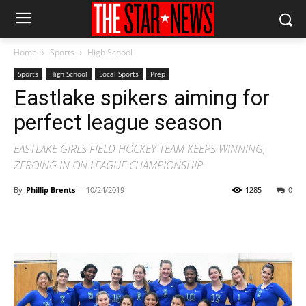
Home
Sports
High School
Sports
High School
Local Sports
Prep
Eastlake spikers aiming for
perfect league season
EASTLAKE GIRLS FIELD HOCKEY TEAM KEEPS WINNING,
ZEROING IN ON LEAGUE CHAMPIONSHIP
By
Phillip Brents
-
10/24/2019
1285
0