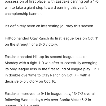
possession of first place, with Eastlake carving out a 1-0
win to take a giant step toward earning this year’s
championship banner.
It’s definitely been an interesting journey this season.
Hilltop handed Otay Ranch its first league loss on Oct. 11
on the strength of a 3-0 victory.
Eastlake handed Hilltop its second league loss on
Monday with a tight 1-0 win after successfully avenging
its only league loss in the first round of league play – 2-1
in double overtime to Otay Ranch on Oct. 7 – with a
decisive 5-0 victory on Oct. 16.
Eastlake improved to 9-1 in league play, 13-7-2 overall,
following Wednesday’s win over Bonita Vista (6-2 in
league, 10-6 overall).