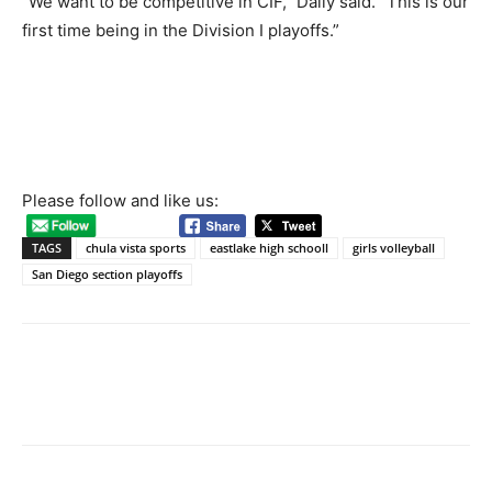
“We want to be competitive in CIF,” Daily said. “This is our
first time being in the Division I playoffs.”
Please follow and like us:
TAGS
chula vista sports
eastlake high schooll
girls volleyball
San Diego section playoffs