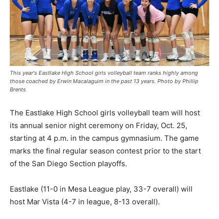
This year's Eastlake High School girls volleyball team ranks highly among
those coached by Erwin Macalaguim in the past 13 years. Photo by Phillip
Brents
The Eastlake High School girls volleyball team will host
its annual senior night ceremony on Friday, Oct. 25,
starting at 4 p.m. in the campus gymnasium. The game
marks the final regular season contest prior to the start
of the San Diego Section playoffs.
Eastlake (11-0 in Mesa League play, 33-7 overall) will
host Mar Vista (4-7 in league, 8-13 overall).