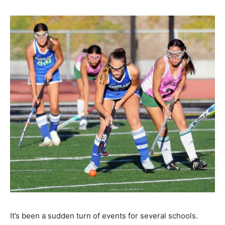
It’s been a sudden turn of events for several schools.