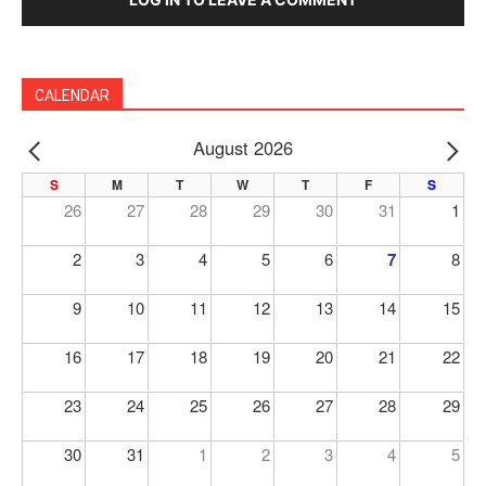
CALENDAR
August 2026
PREV
NE
S
M
T
W
T
F
S
26
27
28
29
30
31
1
2
3
4
5
6
7
8
9
10
11
12
13
14
15
16
17
18
19
20
21
22
23
24
25
26
27
28
29
30
31
1
2
3
4
5