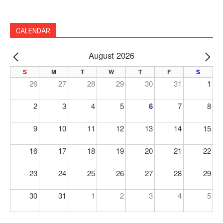
CALENDAR
August 2026
PREV
NE
S
M
T
W
T
F
S
26
27
28
29
30
31
1
2
3
4
5
6
7
8
9
10
11
12
13
14
15
16
17
18
19
20
21
22
23
24
25
26
27
28
29
30
31
1
2
3
4
5