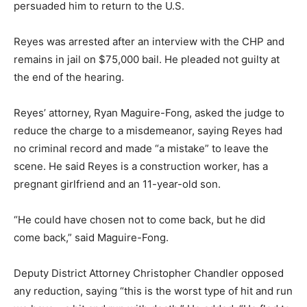
persuaded him to return to the U.S.
Reyes was arrested after an interview with the CHP and
remains in jail on $75,000 bail. He pleaded not guilty at
the end of the hearing.
Reyes’ attorney, Ryan Maguire-Fong, asked the judge to
reduce the charge to a misdemeanor, saying Reyes had
no criminal record and made “a mistake” to leave the
scene. He said Reyes is a construction worker, has a
pregnant girlfriend and an 11-year-old son.
“He could have chosen not to come back, but he did
come back,” said Maguire-Fong.
Deputy District Attorney Christopher Chandler opposed
any reduction, saying “this is the worst type of hit and run