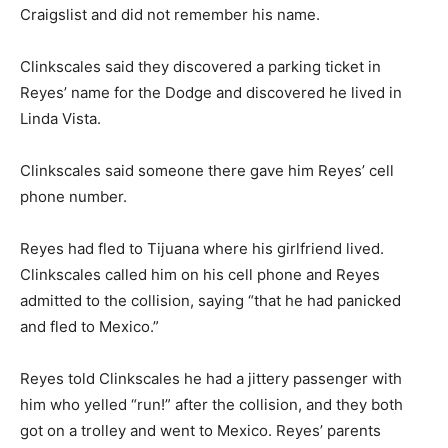
Craigslist and did not remember his name.
Clinkscales said they discovered a parking ticket in
Reyes’ name for the Dodge and discovered he lived in
Linda Vista.
Clinkscales said someone there gave him Reyes’ cell
phone number.
Reyes had fled to Tijuana where his girlfriend lived.
Clinkscales called him on his cell phone and Reyes
admitted to the collision, saying “that he had panicked
and fled to Mexico.”
Reyes told Clinkscales he had a jittery passenger with
him who yelled “run!” after the collision, and they both
got on a trolley and went to Mexico. Reyes’ parents