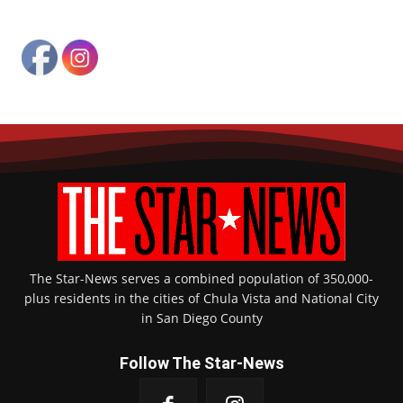
The Star-News serves a combined population of 350,000-
plus residents in the cities of Chula Vista and National City
in San Diego County
Follow The Star-News