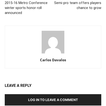
2015-16 Metro Conference
Semi-pro team offers players
winter sports honor roll
chance to grow
announced
Carlos Davalos
LEAVE A REPLY
LOG IN TO LEAVE A COMMENT