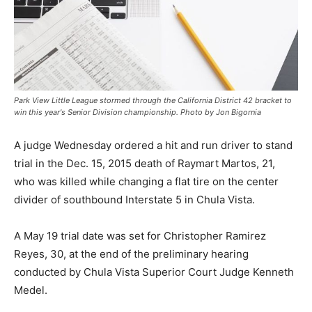
Park View Little League stormed through the California District 42 bracket to
win this year's Senior Division championship. Photo by Jon Bigornia
A judge Wednesday ordered a hit and run driver to stand
trial in the Dec. 15, 2015 death of Raymart Martos, 21,
who was killed while changing a flat tire on the center
divider of southbound Interstate 5 in Chula Vista.
A May 19 trial date was set for Christopher Ramirez
Reyes, 30, at the end of the preliminary hearing
conducted by Chula Vista Superior Court Judge Kenneth
Medel.