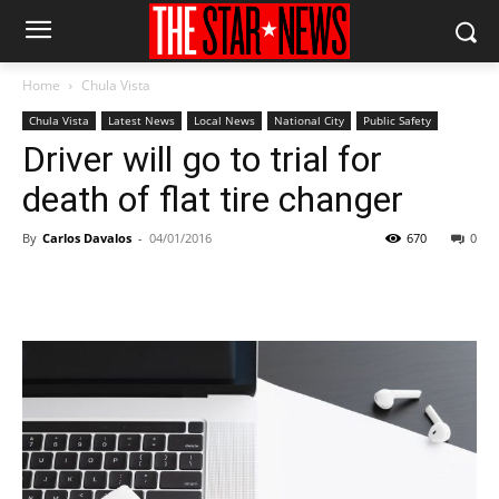
Home
Chula Vista
Chula Vista
Latest News
Local News
National City
Public Safety
Driver will go to trial for
death of flat tire changer
By
Carlos Davalos
-
04/01/2016
670
0