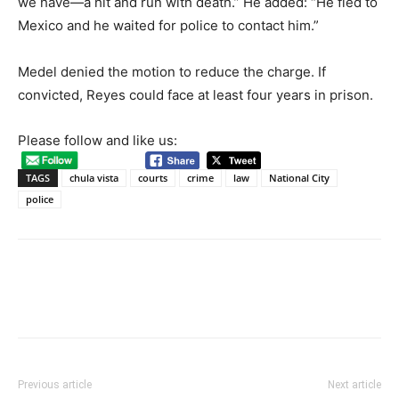
we have—a hit and run with death.” He added: “He fled to
Mexico and he waited for police to contact him.”
Medel denied the motion to reduce the charge. If
convicted, Reyes could face at least four years in prison.
Please follow and like us:
TAGS
chula vista
courts
crime
law
National City
police
Previous article
Next article