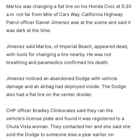
Martos was changing a flat tire on his Honda Civic at 5:30
a.m. not far from Mile of Cars Way. California Highway
Patrol officer Daniel Jimenez was at the scene and said it
was dark at the time.
Jimenez said Martos, of Imperial Beach, appeared dead,
with tools for changing a tire nearby. He was not
breathing and paramedics confirmed his death.
Jimenez noticed an abandoned Dodge with vehicle
damage and an airbag had deployed inside. The Dodge
also had a flat tire on the center divider.
CHP officer Bradley Clinkscales said they ran the
vehicle’s license plate and found it was registered to a
Chula Vista woman. They contacted her and she said she
sold the Dodge to someone else a year earlier on