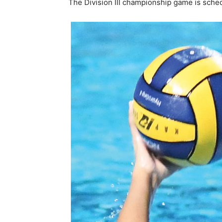
The Division III championship game is sched