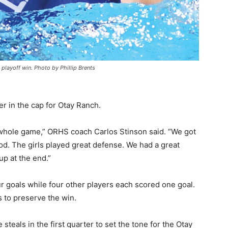
 playoff win. Photo by Phillip Brents
er in the cap for Otay Ranch.
 whole game,” ORHS coach Carlos Stinson said. “We got
riod. The girls played great defense. We had a great
up at the end.”
r goals while four other players each scored one goal.
 to preserve the win.
eals in the first quarter to set the tone for the Otay