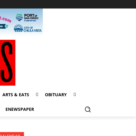
ARTS & EATS
OBITUARY
ENEWSPAPER