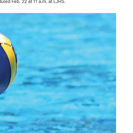
uled Feb. 22 at 11 a.m. at LJHS.