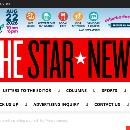
a Vista
LETTERS TO THE EDITOR
COLUMNS
SPORTS
CK US UP
ADVERTISING INQUIRY
CONTACT US
o playoffs making a splash for Metro squads