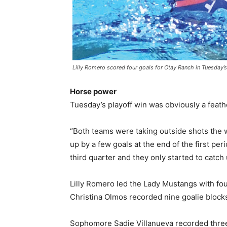
Lilly Romero scored four goals for Otay Ranch in Tuesday’s
Horse power
Tuesday’s playoff win was obviously a feath
“Both teams were taking outside shots the
up by a few goals at the end of the first pe
third quarter and they only started to catch 
Lilly Romero led the Lady Mustangs with fou
Christina Olmos recorded nine goalie blocks
Sophomore Sadie Villanueva recorded three st