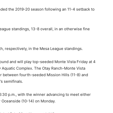
ended the 2019-20 season following an 11-4 setback to
eague standings, 13-8 overall, in an otherwise fine
xth, respectively, in the Mesa League standings.
ound and will play top-seeded Monte Vista Friday at 4
ly Aquatic Complex. The Otay Ranch-Monte Vista
er between fourth-seeded Mission Hills (11-8) and
s semifinals.
 6:30 p.m., with the winner advancing to meet either
r Oceanside (10-14) on Monday.