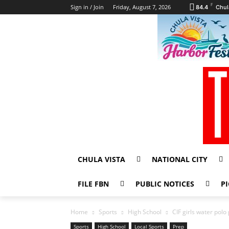
F
Sign in / Join
Friday, August 7, 2026
84.4
Chul
CHULA VISTA
NATIONAL CITY
FILE FBN
PUBLIC NOTICES
PI
Home
Sports
High School
CIF girls water pol
Sports
High School
Local Sports
Prep