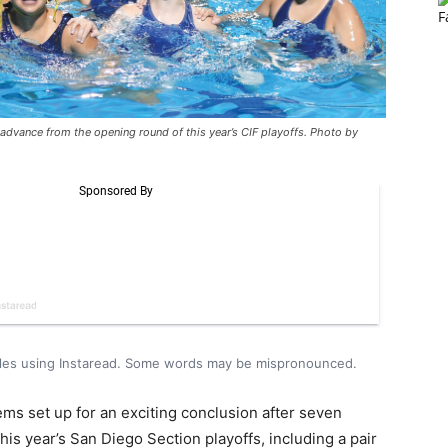
dvance from the opening round of this year’s CIF playoffs. Photo by
icles using Instaread. Some words may be mispronounced.
ms set up for an exciting conclusion after seven
is year’s San Diego Section playoffs, including a pair