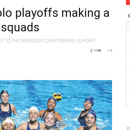
olo playoffs making a
o squads
CE TO THIS WEEKEND’S QUARTERFINAL PLAYOFFS
1148
0