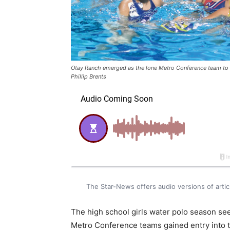
Otay Ranch emerged as the lone Metro Conference team to a
Phillip Brents
The Star-News offers audio versions of art
The high school girls water polo season see
Metro Conference teams gained entry into th