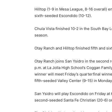
Hilltop (1-9 in Mesa League, 8-16 overall) 
sixth-seeded Escondido (10-12).
Chula Vista finished 10-2 in the South Bay L
season.
Otay Ranch and Hilltop finished fifth and si
Otay Ranch joins San Ysidro in the second r
p.m. at La Jolla High School’s Coggan Fami
winner will meet Friday’s quarterfinal winn
fifth-seeded Valley Center (9-15) in Monday’
San Ysidro will play Escondido on Friday at
second-seeded Santa Fe Christian (20-6) o