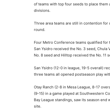
of teams with top four seeds to place them a
divisions.
Three area teams are still in contention for 
round.
Four Metro Conference teams qualified for t
San Ysidro received the No. 3 seed, Chula V
No. 8 seed and Hilltop received the No. 11 s
San Ysidro (12-0 in league, 19-5 overall) rec
three teams all opened postseason play wit
Otay Ranch (2-8 in Mesa League, 8-17 overa
(9-15) in a game played at Southwestern Col
Bay League standings, saw its season end w
site.