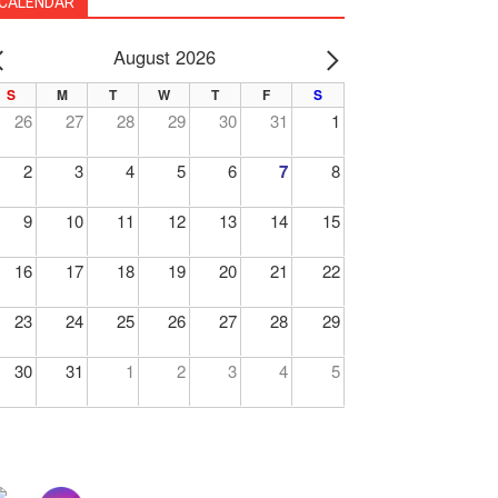
CALENDAR
August 2026
PREV
NEXT
S
M
T
W
T
F
S
26
27
28
29
30
31
1
2
3
4
5
6
7
8
9
10
11
12
13
14
15
16
17
18
19
20
21
22
23
24
25
26
27
28
29
30
31
1
2
3
4
5