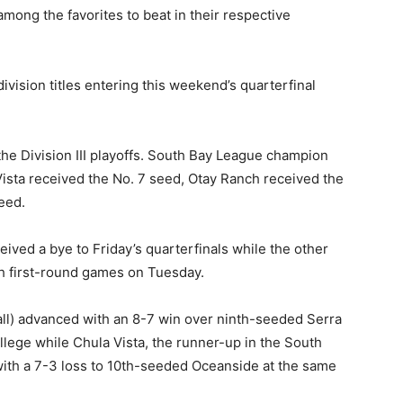
mong the favorites to beat in their respective
division titles entering this weekend’s quarterfinal
he Division III playoffs. South Bay League champion
ista received the No. 7 seed, Otay Ranch received the
eed.
eived a bye to Friday’s quarterfinals while the other
h first-round games on Tuesday.
ll) advanced with an 8-7 win over ninth-seeded Serra
lege while Chula Vista, the runner-up in the South
ith a 7-3 loss to 10th-seeded Oceanside at the same