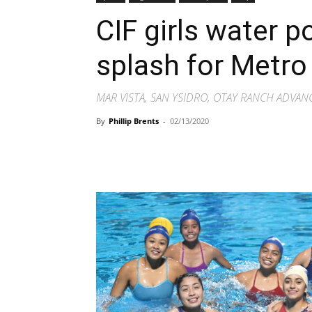
CIF girls water p
splash for Metr
MAR VISTA, SAN YSIDRO, OTAY RANCH ADVAN
By
Phillip Brents
-
02/13/2020