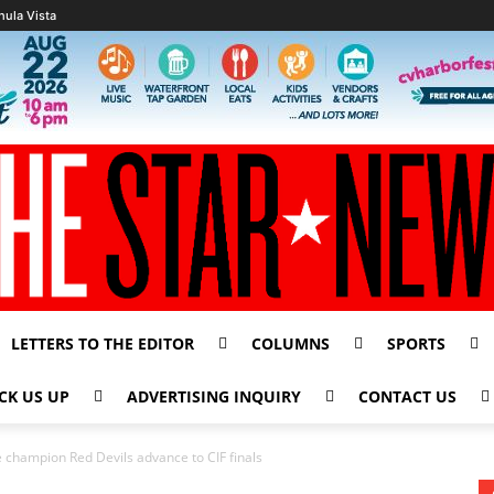
hula Vista
LETTERS TO THE EDITOR
COLUMNS
SPORTS
CK US UP
ADVERTISING INQUIRY
CONTACT US
champion Red Devils advance to CIF finals