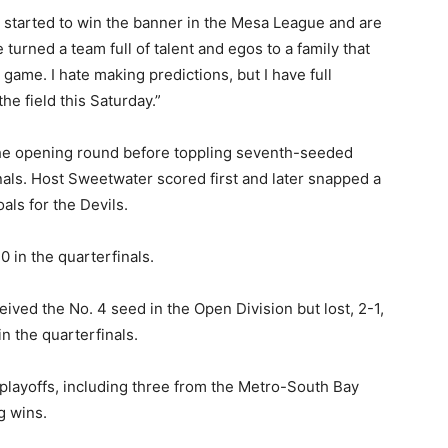
started to win the banner in the Mesa League and are
turned a team full of talent and egos to a family that
game. I hate making predictions, but I have full
the field this Saturday.”
the opening round before toppling seventh-seeded
inals. Host Sweetwater scored first and later snapped a
als for the Devils.
 in the quarterfinals.
ved the No. 4 seed in the Open Division but lost, 2-1,
n the quarterfinals.
II playoffs, including three from the Metro-South Bay
g wins.