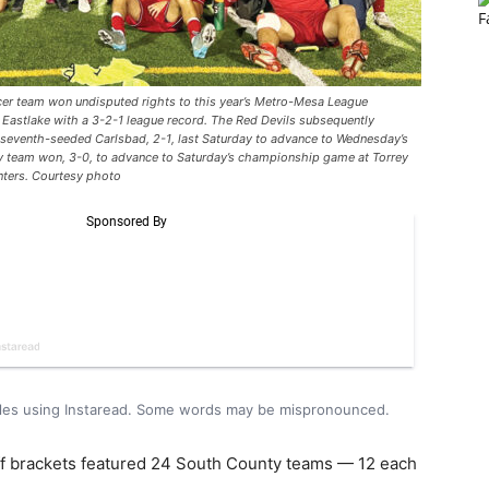
team won undisputed rights to this year’s Metro-Mesa League
 Eastlake with a 3-2-1 league record. The Red Devils subsequently
ng seventh-seeded Carlsbad, 2-1, last Saturday to advance to Wednesday’s
ty team won, 3-0, to advance to Saturday’s championship game at Torrey
nters. Courtesy photo
icles using Instaread. Some words may be mispronounced.
ff brackets featured 24 South County teams — 12 each