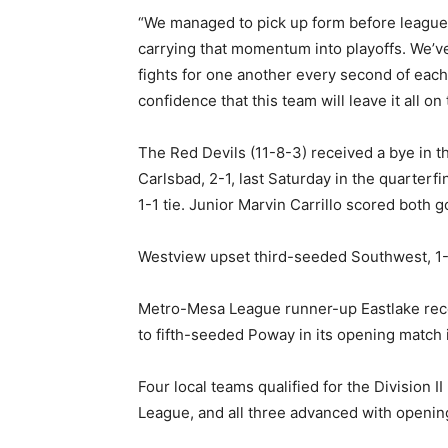
“We managed to pick up form before league 
carrying that momentum into playoffs. We’ve 
fights for one another every second of each 
confidence that this team will leave it all on 
The Red Devils (11-8-3) received a bye in 
Carlsbad, 2-1, last Saturday in the quarterf
1-1 tie. Junior Marvin Carrillo scored both go
Westview upset third-seeded Southwest, 1-0
Metro-Mesa League runner-up Eastlake recei
to fifth-seeded Poway in its opening match i
Four local teams qualified for the Division 
League, and all three advanced with openin