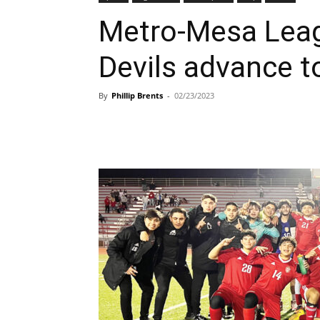
Metro-Mesa Lea
Devils advance to
By
Phillip Brents
-
02/23/2023