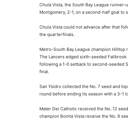
Chula Vista, the South Bay League runner-u
Montgomery, 2-1, on a second-half goal to s
Chula Vista could not advance after that fo
the quarterfinals.
Metro-South Bay League champion Hilltop re
The Lancers edged sixth-seeded Fallbrook in
following a 1-0 setback to second-seeded Ste
final.
San Ysidro collected the No. 7 seed and to
round before ending its season with a 3-1 l
Mater Dei Catholic received the No. 12 seed 
champion Bonita Vista receive the No. 6 se