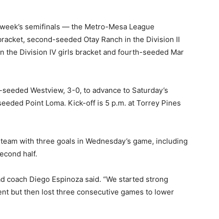
s week’s semifinals — the Metro-Mesa League
bracket, second-seeded Otay Ranch in the Division II
 the Division IV girls bracket and fourth-seeded Mar
seeded Westview, 3-0, to advance to Saturday’s
seeded Point Loma. Kick-off is 5 p.m. at Torrey Pines
y team with three goals in Wednesday’s game, including
second half.
ad coach Diego Espinoza said. “We started strong
ment but then lost three consecutive games to lower