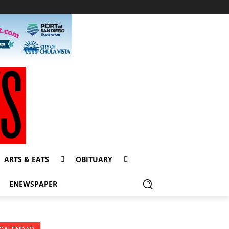
ARTS & EATS
OBITUARY
ENEWSPAPER