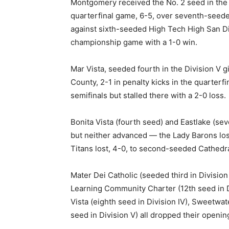
Montgomery received the No. 2 seed in the D
quarterfinal game, 6-5, over seventh-seed
against sixth-seeded High Tech High San Di
championship game with a 1-0 win.
Mar Vista, seeded fourth in the Division V g
County, 2-1 in penalty kicks in the quarter
semifinals but stalled there with a 2-0 loss.
Bonita Vista (fourth seed) and Eastlake (se
but neither advanced — the Lady Barons los
Titans lost, 4-0, to second-seeded Cathedra
Mater Dei Catholic (seeded third in Division 
Learning Community Charter (12th seed in Divi
Vista (eighth seed in Division IV), Sweetwat
seed in Division V) all dropped their openin