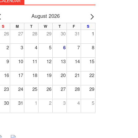
CALENDAR
August 2026
PREV
NEXT
S
M
T
W
T
F
S
26
27
28
29
30
31
1
2
3
4
5
6
7
8
9
10
11
12
13
14
15
16
17
18
19
20
21
22
23
24
25
26
27
28
29
30
31
1
2
3
4
5