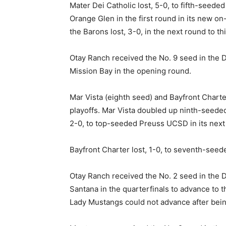
Mater Dei Catholic lost, 5-0, to fifth-seed
Orange Glen in the first round in its new o
the Barons lost, 3-0, in the next round to t
Otay Ranch received the No. 9 seed in the Di
Mission Bay in the opening round.
Mar Vista (eighth seed) and Bayfront Charte
playoffs. Mar Vista doubled up ninth-seeded 
2-0, to top-seeded Preuss UCSD in its next
Bayfront Charter lost, 1-0, to seventh-seede
Otay Ranch received the No. 2 seed in the Di
Santana in the quarterfinals to advance to 
Lady Mustangs could not advance after being