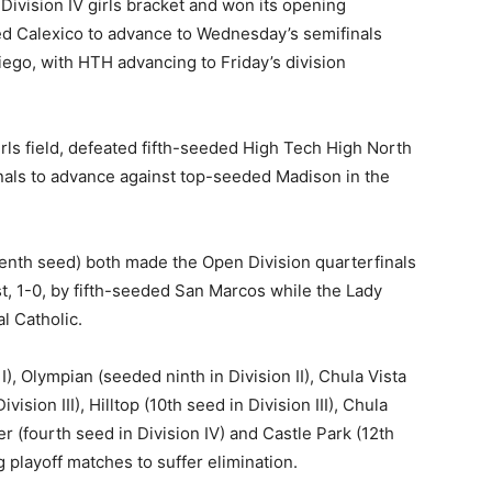
ivision IV girls bracket and won its opening
ed Calexico to advance to Wednesday’s semifinals
ego, with HTH advancing to Friday’s division
irls field, defeated fifth-seeded High Tech High North
finals to advance against top-seeded Madison in the
venth seed) both made the Open Division quarterfinals
t, 1-0, by fifth-seeded San Marcos while the Lady
l Catholic.
I), Olympian (seeded ninth in Division II), Chula Vista
sion III), Hilltop (10th seed in Division III), Chula
er (fourth seed in Division IV) and Castle Park (12th
g playoff matches to suffer elimination.