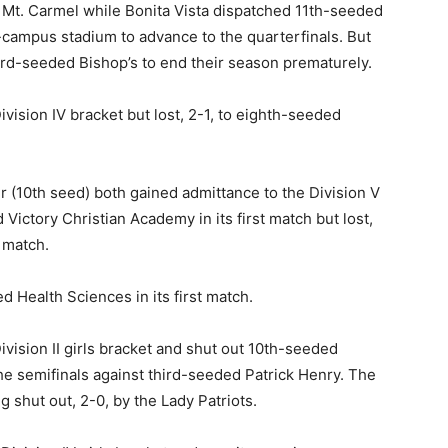
ed Mt. Carmel while Bonita Vista dispatched 11th-seeded
n-campus stadium to advance to the quarterfinals. But
hird-seeded Bishop’s to end their season prematurely.
vision IV bracket but lost, 2-1, to eighth-seeded
r (10th seed) both gained admittance to the Division V
Victory Christian Academy in its first match but lost,
 match.
d Health Sciences in its first match.
vision II girls bracket and shut out 10th-seeded
the semifinals against third-seeded Patrick Henry. The
 shut out, 2-0, by the Lady Patriots.