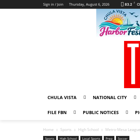
F
Sign in / Join
Thursday, August 6, 2026
83.2
C
CHULA VISTA
NATIONAL CITY
FILE FBN
PUBLIC NOTICES
PI
Home
Sports
High School
Metro-Mesa League 
Sports
High School
Local Sports
Prep
Soccer