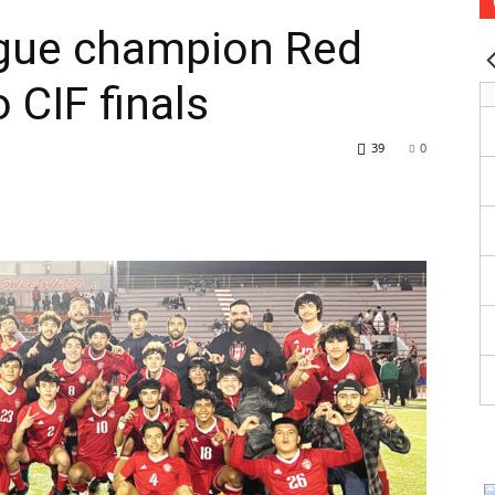
gue champion Red
 CIF finals
39
0