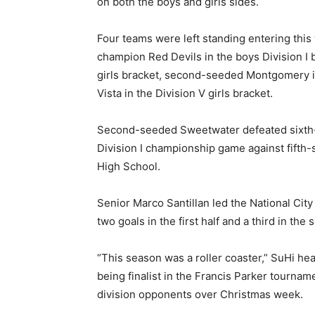
on both the boys and girls sides.
Four teams were left standing entering thi
champion Red Devils in the boys Division I 
girls bracket, second-seeded Montgomery in
Vista in the Division V girls bracket.
Second-seeded Sweetwater defeated sixth-
Division I championship game against fifth-
High School.
Senior Marco Santillan led the National Cit
two goals in the first half and a third in the 
“This season was a roller coaster,” SuHi he
being finalist in the Francis Parker tourna
division opponents over Christmas week.