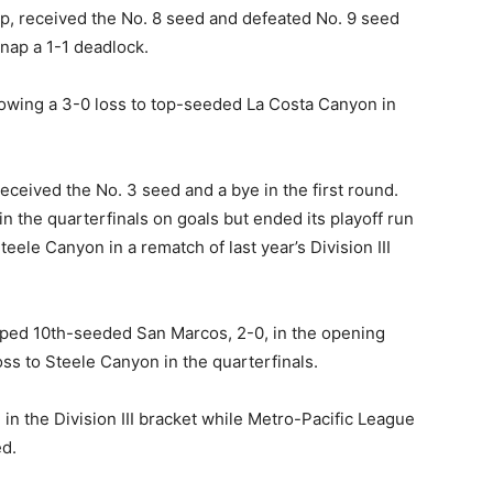
p, received the No. 8 seed and defeated No. 9 seed
nap a 1-1 deadlock.
llowing a 3-0 loss to top-seeded La Costa Canyon in
ceived the No. 3 seed and a bye in the first round.
 the quarterfinals on goals but ended its playoff run
ele Canyon in a rematch of last year’s Division III
pped 10th-seeded San Marcos, 2-0, in the opening
oss to Steele Canyon in the quarterfinals.
in the Division III bracket while Metro-Pacific League
ed.