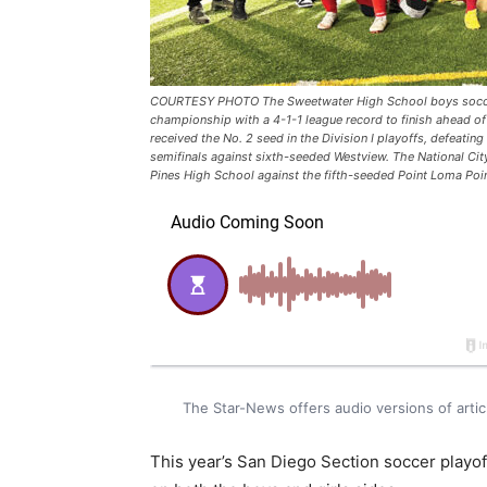
COURTESY PHOTO The Sweetwater High School boys soccer 
championship with a 4-1-1 league record to finish ahead of
received the No. 2 seed in the Division I playoffs, defeati
semifinals against sixth-seeded Westview. The National Ci
Pines High School against the fifth-seeded Point Loma Poi
The Star-News offers audio versions of art
This year’s San Diego Section soccer playo