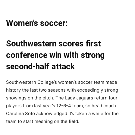
Women’s soccer:
Southwestern scores first
conference win with strong
second-half attack
Southwestern College’s women’s soccer team made
history the last two seasons with exceedingly strong
showings on the pitch. The Lady Jaguars return four
players from last year’s 12-6-4 team, so head coach
Carolina Soto acknowledged it’s taken a while for the
team to start meshing on the field.