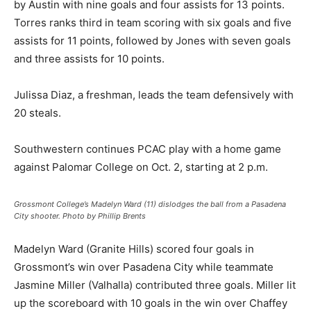
by Austin with nine goals and four assists for 13 points.
Torres ranks third in team scoring with six goals and five
assists for 11 points, followed by Jones with seven goals
and three assists for 10 points.
Julissa Diaz, a freshman, leads the team defensively with
20 steals.
Southwestern continues PCAC play with a home game
against Palomar College on Oct. 2, starting at 2 p.m.
Grossmont College’s Madelyn Ward (11) dislodges the ball from a Pasadena
City shooter. Photo by Phillip Brents
Madelyn Ward (Granite Hills) scored four goals in
Grossmont’s win over Pasadena City while teammate
Jasmine Miller (Valhalla) contributed three goals. Miller lit
up the scoreboard with 10 goals in the win over Chaffey