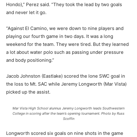
Hondo),” Perez said. “They took the lead by two goals
and never let it go.
“Against El Camino, we were down to nine players and
playing our fourth game in two days. It was a long
weekend for the team. They were tired. But they learned
a lot about water polo such as passing under pressure
and body positioning.”
Jacob Johnston (Eastlake) scored the lone SWC goal in
the loss to Mt. SAC while Jeremy Longworth (Mar Vista)
picked up the assist.
Mar Vista High School alunnus Jeremy Longworth leads Southwestern
College in scoring after the team’s opening tournament. Photo by Russ
Scoffin
Longworth scored six goals on nine shots in the game