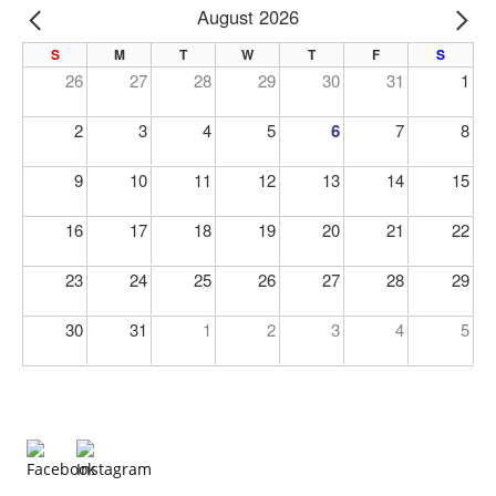
August 2026
PREV
NE
S
M
T
W
T
F
S
26
27
28
29
30
31
1
2
3
4
5
6
7
8
9
10
11
12
13
14
15
16
17
18
19
20
21
22
23
24
25
26
27
28
29
30
31
1
2
3
4
5