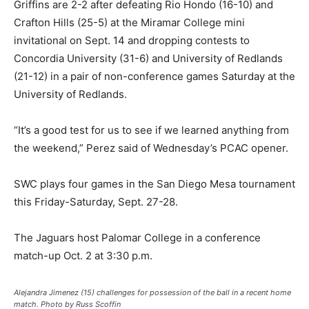
Griffins are 2-2 after defeating Rio Hondo (16-10) and
Crafton Hills (25-5) at the Miramar College mini
invitational on Sept. 14 and dropping contests to
Concordia University (31-6) and University of Redlands
(21-12) in a pair of non-conference games Saturday at the
University of Redlands.
“It’s a good test for us to see if we learned anything from
the weekend,” Perez said of Wednesday’s PCAC opener.
SWC plays four games in the San Diego Mesa tournament
this Friday-Saturday, Sept. 27-28.
The Jaguars host Palomar College in a conference
match-up Oct. 2 at 3:30 p.m.
Alejandra Jimenez (15) challenges for possession of the ball in a recent home
match. Photo by Russ Scoffin