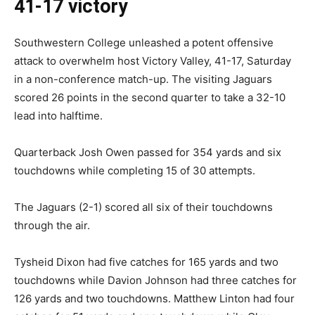
41-17 victory
Southwestern College unleashed a potent offensive
attack to overwhelm host Victory Valley, 41-17, Saturday
in a non-conference match-up. The visiting Jaguars
scored 26 points in the second quarter to take a 32-10
lead into halftime.
Quarterback Josh Owen passed for 354 yards and six
touchdowns while completing 15 of 30 attempts.
The Jaguars (2-1) scored all six of their touchdowns
through the air.
Tysheid Dixon had five catches for 165 yards and two
touchdowns while Davion Johnson had three catches for
126 yards and two touchdowns. Matthew Linton had four