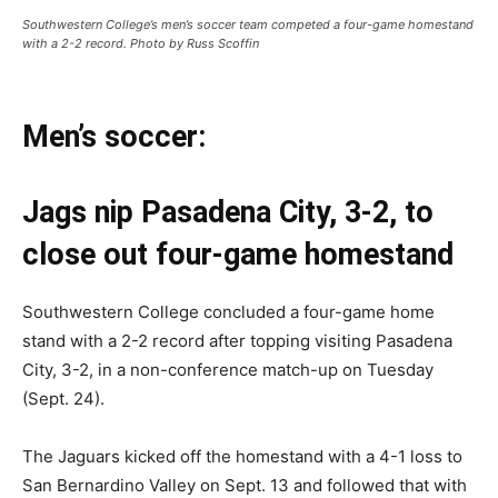
Southwestern College’s men’s soccer team competed a four-game homestand
with a 2-2 record. Photo by Russ Scoffin
Men’s soccer:
Jags nip Pasadena City, 3-2, to
close out four-game homestand
Southwestern College concluded a four-game home
stand with a 2-2 record after topping visiting Pasadena
City, 3-2, in a non-conference match-up on Tuesday
(Sept. 24).
The Jaguars kicked off the homestand with a 4-1 loss to
San Bernardino Valley on Sept. 13 and followed that with