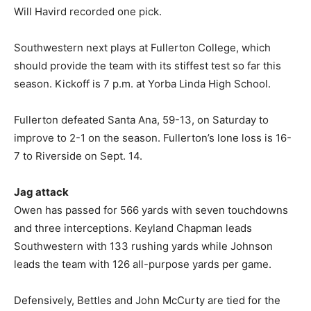
Will Havird recorded one pick.
Southwestern next plays at Fullerton College, which
should provide the team with its stiffest test so far this
season. Kickoff is 7 p.m. at Yorba Linda High School.
Fullerton defeated Santa Ana, 59-13, on Saturday to
improve to 2-1 on the season. Fullerton’s lone loss is 16-
7 to Riverside on Sept. 14.
Jag attack
Owen has passed for 566 yards with seven touchdowns
and three interceptions. Keyland Chapman leads
Southwestern with 133 rushing yards while Johnson
leads the team with 126 all-purpose yards per game.
Defensively, Bettles and John McCurty are tied for the