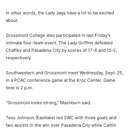
In other words, the Lady Jags have a lot to be excited
about.
Grossmont College also participated in last Friday’s
intimate four-team event. The Lady Griffins defeated
Chaffey and Pasadena City by scores of 17-8 and 15-2,
respectively.
Southwestern and Grossmont meet Wednesday, Sept. 25,
in a PCAC conference game at the Kroc Center. Game
time is 2 p.m.
“Grossmont looks strong,” Mashburn said.
Tess Johnson (Eastlake) led SWC with three goals and
two assists in the win over Pasadena City while Caitlin