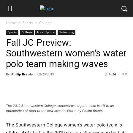
Home
Sports
College
Sports
College
Local Sports
Swimming
Fall JC Preview:
Southwestern women’s water
polo team making waves
By
Phillip Brents
-
09/20/2019
1634
0
The 2019 Southwestern College women's water polo team is off to an
optimistic 4-2 start to the new season. Photo by Phillip Brents
The Southwestern College women’s water polo team is
off to a 4-2 start to the 2019 season after winning both its