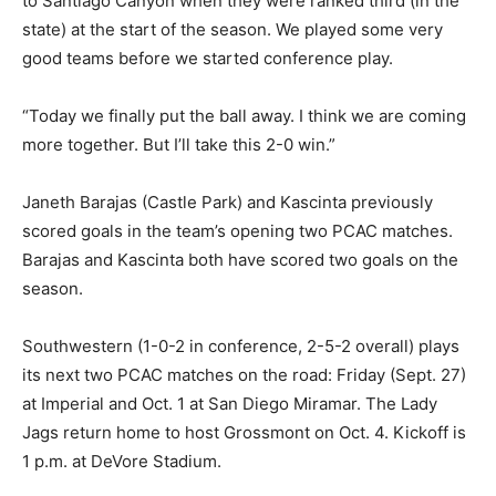
to Santiago Canyon when they were ranked third (in the
state) at the start of the season. We played some very
good teams before we started conference play.
“Today we finally put the ball away. I think we are coming
more together. But I’ll take this 2-0 win.”
Janeth Barajas (Castle Park) and Kascinta previously
scored goals in the team’s opening two PCAC matches.
Barajas and Kascinta both have scored two goals on the
season.
Southwestern (1-0-2 in conference, 2-5-2 overall) plays
its next two PCAC matches on the road: Friday (Sept. 27)
at Imperial and Oct. 1 at San Diego Miramar. The Lady
Jags return home to host Grossmont on Oct. 4. Kickoff is
1 p.m. at DeVore Stadium.