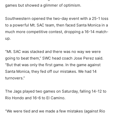
games but showed a glimmer of optimism.
Southwestern opened the two-day event with a 25-1 loss
to a powerful Mt. SAC team, then faced Santa Monica in a
much more competitive contest, dropping a 16-14 match-
up.
“Mt. SAC was stacked and there was no way we were
going to beat them,” SWC head coach Jose Perez said.
“But that was only the first game. In the game against
Santa Monica, they fed off our mistakes. We had 14
turnovers.”
The Jags played two games on Saturday, falling 14-12 to
Rio Hondo and 16-6 to El Camino.
“We were tied and we made a few mistakes (against Rio