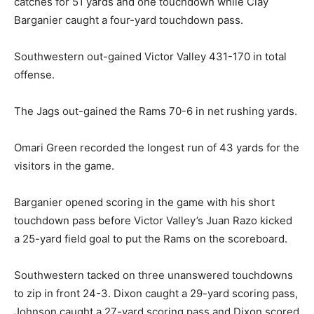
catches for 51 yards and one touchdown while Clay
Barganier caught a four-yard touchdown pass.
Southwestern out-gained Victor Valley 431-170 in total
offense.
The Jags out-gained the Rams 70-6 in net rushing yards.
Omari Green recorded the longest run of 43 yards for the
visitors in the game.
Barganier opened scoring in the game with his short
touchdown pass before Victor Valley’s Juan Razo kicked
a 25-yard field goal to put the Rams on the scoreboard.
Southwestern tacked on three unanswered touchdowns
to zip in front 24-3. Dixon caught a 29-yard scoring pass,
Johnson caught a 27-yard scoring pass and Dixon scored