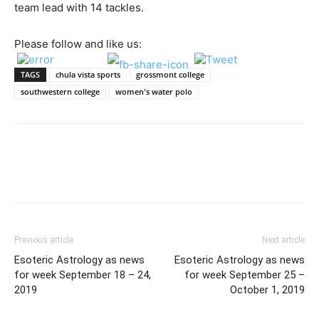
team lead with 14 tackles.
Please follow and like us:
TAGS
chula vista sports
grossmont college
southwestern college
women's water polo
Previous article
Next article
Esoteric Astrology as news
Esoteric Astrology as news
for week September 18 – 24,
for week September 25 –
2019
October 1, 2019