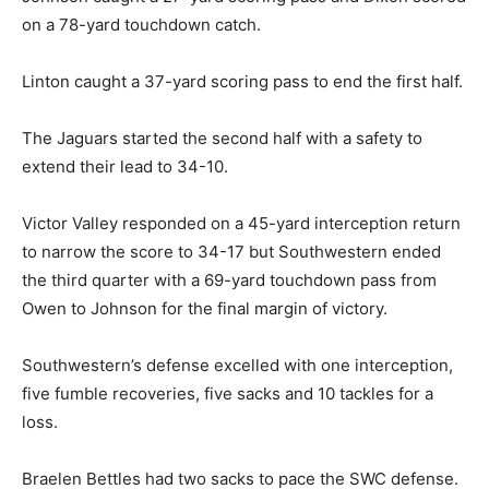
on a 78-yard touchdown catch.
Linton caught a 37-yard scoring pass to end the first half.
The Jaguars started the second half with a safety to
extend their lead to 34-10.
Victor Valley responded on a 45-yard interception return
to narrow the score to 34-17 but Southwestern ended
the third quarter with a 69-yard touchdown pass from
Owen to Johnson for the final margin of victory.
Southwestern’s defense excelled with one interception,
five fumble recoveries, five sacks and 10 tackles for a
loss.
Braelen Bettles had two sacks to pace the SWC defense.