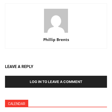
Phillip Brents
LEAVE A REPLY
LOG IN TO LEAVE A COMMENT
CALENDAR