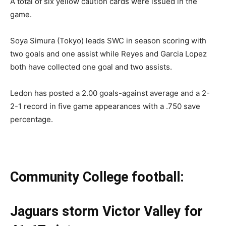
A total of six yellow caution cards were issued in the
game.
Soya Simura (Tokyo) leads SWC in season scoring with
two goals and one assist while Reyes and Garcia Lopez
both have collected one goal and two assists.
Ledon has posted a 2.00 goals-against average and a 2-
2-1 record in five game appearances with a .750 save
percentage.
Community College football:
Jaguars storm Victor Valley for