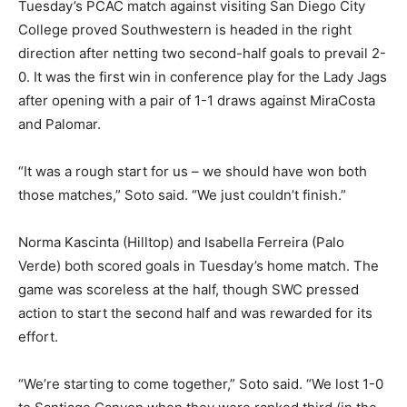
Tuesday’s PCAC match against visiting San Diego City
College proved Southwestern is headed in the right
direction after netting two second-half goals to prevail 2-
0. It was the first win in conference play for the Lady Jags
after opening with a pair of 1-1 draws against MiraCosta
and Palomar.
“It was a rough start for us – we should have won both
those matches,” Soto said. “We just couldn’t finish.”
Norma Kascinta (Hilltop) and Isabella Ferreira (Palo
Verde) both scored goals in Tuesday’s home match. The
game was scoreless at the half, though SWC pressed
action to start the second half and was rewarded for its
effort.
“We’re starting to come together,” Soto said. “We lost 1-0