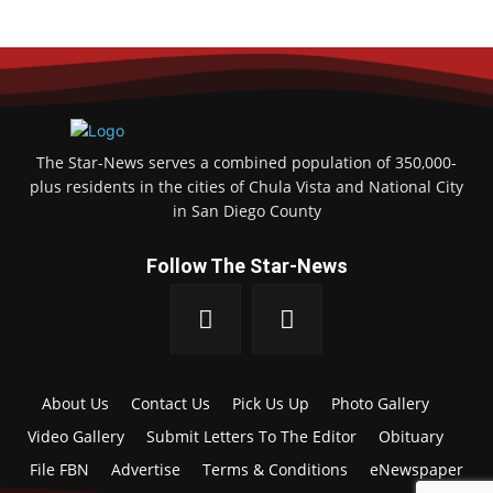
The Star-News serves a combined population of 350,000-
plus residents in the cities of Chula Vista and National City
in San Diego County
Follow The Star-News
About Us
Contact Us
Pick Us Up
Photo Gallery
Video Gallery
Submit Letters To The Editor
Obituary
File FBN
Advertise
Terms & Conditions
eNewspaper