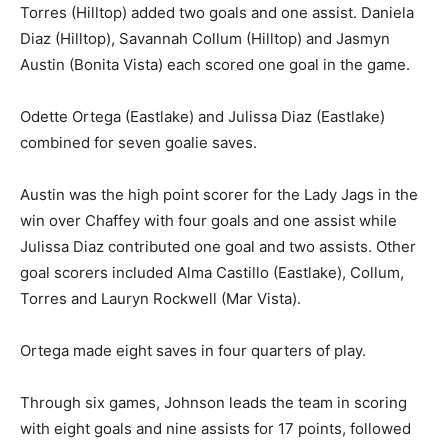
Torres (Hilltop) added two goals and one assist. Daniela
Diaz (Hilltop), Savannah Collum (Hilltop) and Jasmyn
Austin (Bonita Vista) each scored one goal in the game.
Odette Ortega (Eastlake) and Julissa Diaz (Eastlake)
combined for seven goalie saves.
Austin was the high point scorer for the Lady Jags in the
win over Chaffey with four goals and one assist while
Julissa Diaz contributed one goal and two assists. Other
goal scorers included Alma Castillo (Eastlake), Collum,
Torres and Lauryn Rockwell (Mar Vista).
Ortega made eight saves in four quarters of play.
Through six games, Johnson leads the team in scoring
with eight goals and nine assists for 17 points, followed