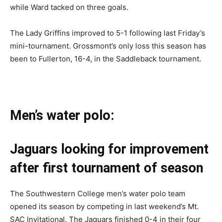
while Ward tacked on three goals.
The Lady Griffins improved to 5-1 following last Friday’s
mini-tournament. Grossmont’s only loss this season has
been to Fullerton, 16-4, in the Saddleback tournament.
Men’s water polo:
Jaguars looking for improvement
after first tournament of season
The Southwestern College men’s water polo team
opened its season by competing in last weekend’s Mt.
SAC Invitational. The Jaguars finished 0-4 in their four