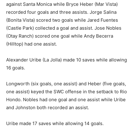
against Santa Monica while Bryce Heber (Mar Vista)
recorded four goals and three assists. Jorge Salina
(Bonita Vista) scored two goals while Jared Fuentes
(Castle Park) collected a goal and assist. Jose Nobles
(Otay Ranch) scored one goal while Andy Becerra
(Hilltop) had one assist.
Alexander Uribe (La Jolla) made 10 saves while allowing
16 goals.
Longworth (six goals, one assist) and Heber (five goals,
one assist) keyed the SWC offense in the setback to Rio
Hondo. Nobles had one goal and one assist while Uribe
and Johnston both recorded an assist.
Uribe made 17 saves while allowing 14 goals.