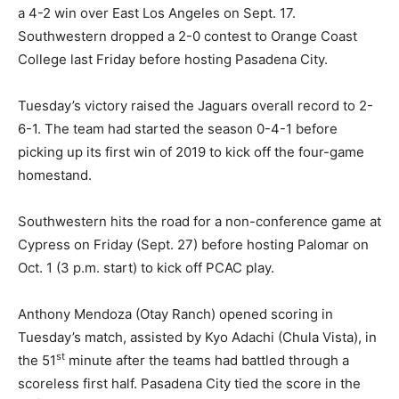
a 4-2 win over East Los Angeles on Sept. 17.
Southwestern dropped a 2-0 contest to Orange Coast
College last Friday before hosting Pasadena City.
Tuesday’s victory raised the Jaguars overall record to 2-
6-1. The team had started the season 0-4-1 before
picking up its first win of 2019 to kick off the four-game
homestand.
Southwestern hits the road for a non-conference game at
Cypress on Friday (Sept. 27) before hosting Palomar on
Oct. 1 (3 p.m. start) to kick off PCAC play.
Anthony Mendoza (Otay Ranch) opened scoring in
Tuesday’s match, assisted by Kyo Adachi (Chula Vista), in
st
the 51
minute after the teams had battled through a
scoreless first half. Pasadena City tied the score in the