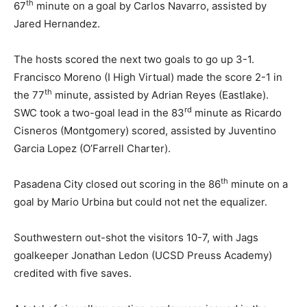
th
67
minute on a goal by Carlos Navarro, assisted by
Jared Hernandez.
The hosts scored the next two goals to go up 3-1.
Francisco Moreno (I High Virtual) made the score 2-1 in
th
the 77
minute, assisted by Adrian Reyes (Eastlake).
rd
SWC took a two-goal lead in the 83
minute as Ricardo
Cisneros (Montgomery) scored, assisted by Juventino
Garcia Lopez (O’Farrell Charter).
th
Pasadena City closed out scoring in the 86
minute on a
goal by Mario Urbina but could not net the equalizer.
Southwestern out-shot the visitors 10-7, with Jags
goalkeeper Jonathan Ledon (UCSD Preuss Academy)
credited with five saves.