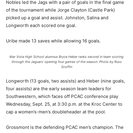
Nobles led the Jags with a pair of goals in the final game
of the tournament while Jorge Clayton (Castle Park)
picked up a goal and assist. Johnston, Salina and
Longworth each scored one goal.
Uribe made 13 saves while allowing 16 goals.
Mar Vista High School alumnus Bryce Heber ranks second in team scoring
through the Jaguars’ opening four games of the season. Photo by Russ
Scoffin
Longworth (13 goals, two assists) and Heber (nine goals,
four assists) are the early season team leaders for
Southwestern, which faces off PCAC conference play
Wednesday, Sept. 25, at 3:30 p.m. at the Kroc Center to
cap a women’s-men’s doubleheader at the pool.
Grossmont is the defending PCAC men’s champion. The