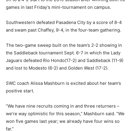
games in last Friday’s mini-tournament on campus.
Southwestern defeated Pasadena City by a score of 8-4
and swam past Chaffey, 9-4, in the four-team gathering.
The two-game sweep built on the team’s 2-2 showing in
the Saddleback tournament Sept. 6-7 in which the Lady
Jaguars defeated Rio Hondo(17-2) and Saddleback (11-9)
and lost to Modesto (6-2) and Golden West (17-2).
SWC coach Alissa Mashburn is excited about her team’s
positive start.
“We have nine recruits coming in and three returners –
we’re way optimistic for this season,” Mashburn said. “We
won five games last year; we already have four wins so
far.”