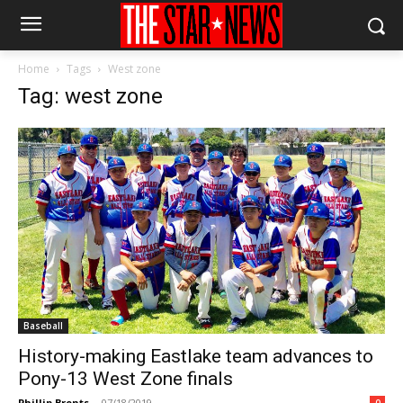
Home
Tags
West zone
Tag: west zone
Baseball
History-making Eastlake team advances to
Pony-13 West Zone finals
Phillip Brents
-
07/18/2019
0