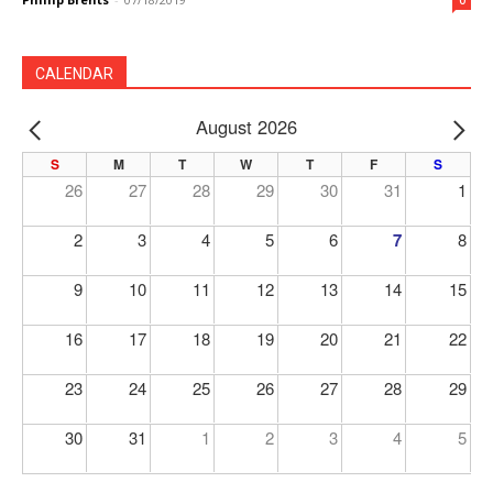
CALENDAR
August 2026
PREV
NE
S
M
T
W
T
F
S
26
27
28
29
30
31
1
2
3
4
5
6
7
8
9
10
11
12
13
14
15
16
17
18
19
20
21
22
23
24
25
26
27
28
29
30
31
1
2
3
4
5