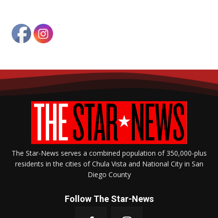
The Star-News serves a combined population of 350,000-plus
residents in the cities of Chula Vista and National City in San
Diego County
Follow The Star-News