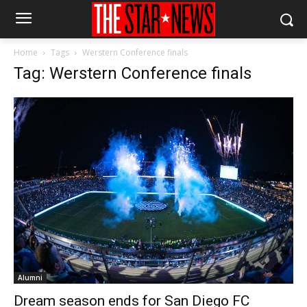
Home
Tags
Werstern Conference finals
Tag: Werstern Conference finals
Alumni
Dream season ends for San Diego FC