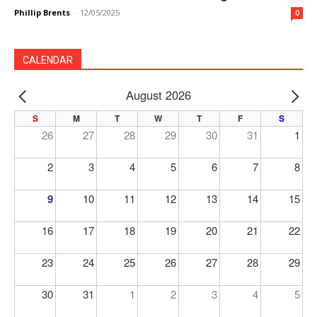
Phillip Brents
-
12/05/2025
0
CALENDAR
August 2026
PREV
NE
S
M
T
W
T
F
S
26
27
28
29
30
31
1
2
3
4
5
6
7
8
9
10
11
12
13
14
15
16
17
18
19
20
21
22
23
24
25
26
27
28
29
30
31
1
2
3
4
5