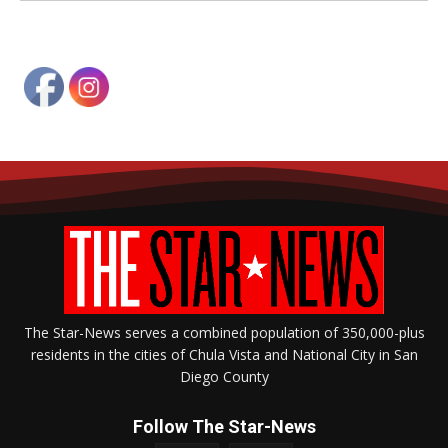
The Star-News serves a combined population of 350,000-plus
residents in the cities of Chula Vista and National City in San
Diego County
Follow The Star-News