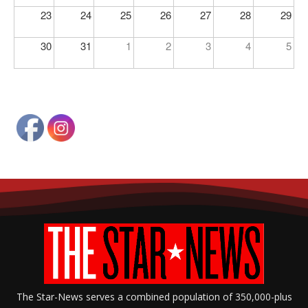
23
24
25
26
27
28
29
30
31
1
2
3
4
5
The Star-News serves a combined population of 350,000-plus