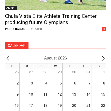
Alumni
Chula Vista Elite Athlete Training Center
producing future Olympians
Phillip Brents
-
06/16/2018
0
CALENDAR
August 2026
PREV
NE
S
M
T
W
T
F
S
26
27
28
29
30
31
1
2
3
4
5
6
7
8
9
10
11
12
13
14
15
16
17
18
19
20
21
22