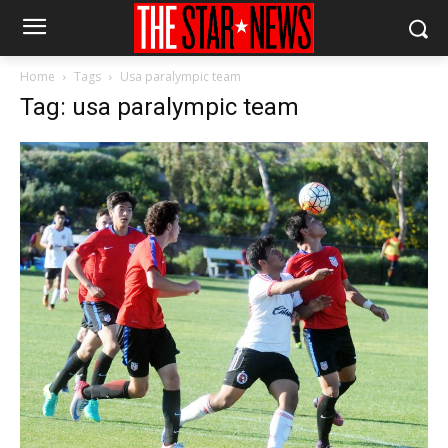
Home
Tags
Usa paralympic team
Tag: usa paralympic team