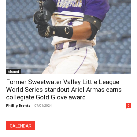
Alumni
Former Sweetwater Valley Little League
World Series standout Ariel Armas earns
collegiate Gold Glove award
Phillip Brents
-
07/01/2024
0
CALENDAR