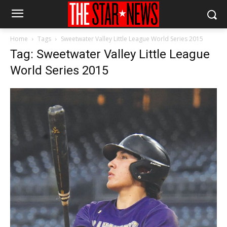
Home
Tags
Sweetwater Valley Little League World Series 2015
Tag: Sweetwater Valley Little League
World Series 2015