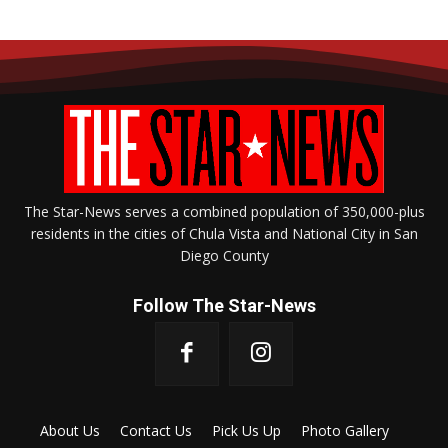
The Star-News serves a combined population of 350,000-plus
residents in the cities of Chula Vista and National City in San
Diego County
Follow The Star-News
About Us
Contact Us
Pick Us Up
Photo Gallery