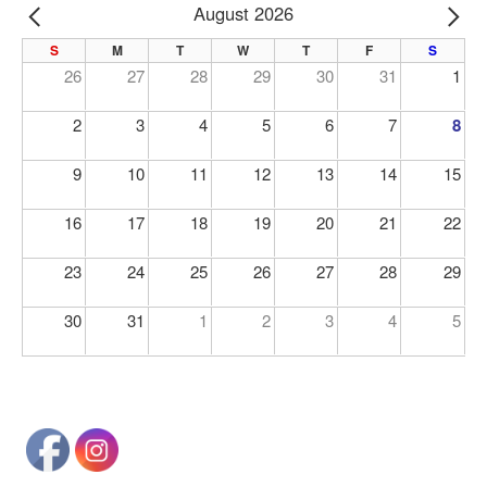
August 2026
PREV
NE
S
M
T
W
T
F
S
26
27
28
29
30
31
1
2
3
4
5
6
7
8
9
10
11
12
13
14
15
16
17
18
19
20
21
22
23
24
25
26
27
28
29
30
31
1
2
3
4
5