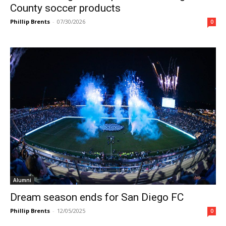
County soccer products
Phillip Brents
-
07/30/2026
0
Alumni
Dream season ends for San Diego FC
Phillip Brents
-
12/05/2025
0