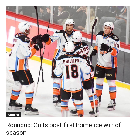
Alumni
Roundup: Gulls post first home ice win of
season