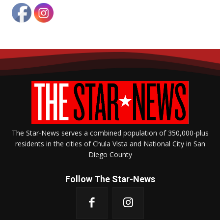
The Star-News serves a combined population of 350,000-plus
residents in the cities of Chula Vista and National City in San
Diego County
Follow The Star-News