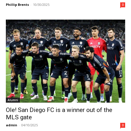
Phillip Brents
-
10/30/2025
0
Alumni
Ole! San Diego FC is a winner out of the
MLS gate
admin
-
04/10/2025
0