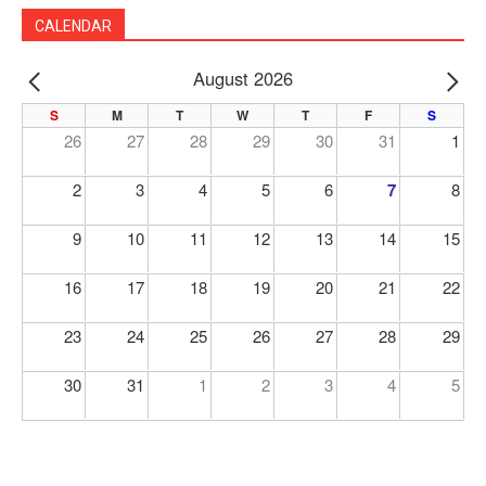
CALENDAR
August 2026
PREV
NE
S
M
T
W
T
F
S
26
27
28
29
30
31
1
2
3
4
5
6
7
8
9
10
11
12
13
14
15
16
17
18
19
20
21
22
23
24
25
26
27
28
29
30
31
1
2
3
4
5