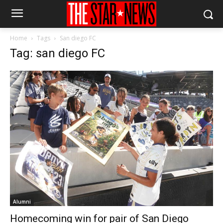
Home
Tags
San diego FC
Tag: san diego FC
Alumni
Homecoming win for pair of San Diego