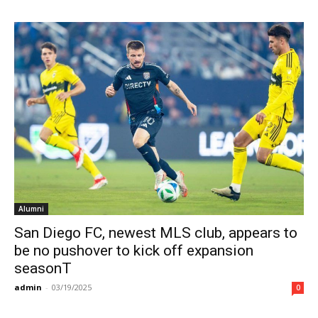
Alumni
San Diego FC, newest MLS club, appears to
be no pushover to kick off expansion
seasonT
admin
-
03/19/2025
0