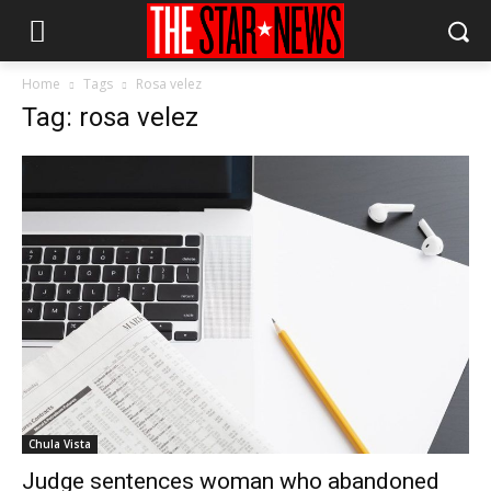
Home
Tags
Rosa velez
Tag: rosa velez
Chula Vista
Judge sentences woman who abandoned