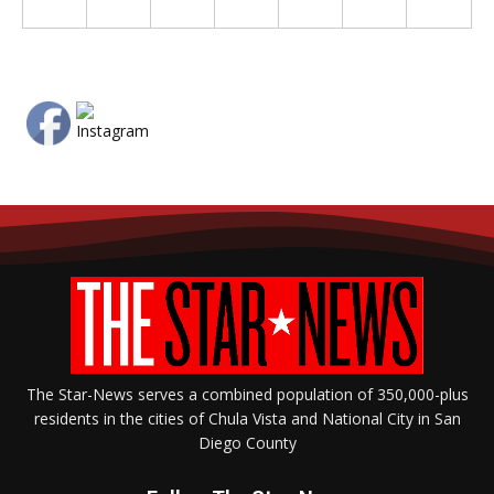
The Star-News serves a combined population of 350,000-plus
residents in the cities of Chula Vista and National City in San
Diego County