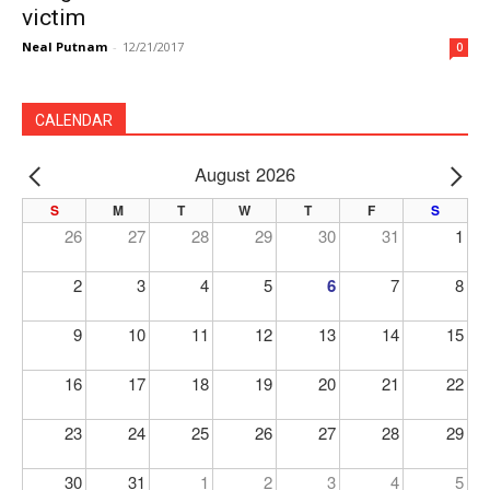
victim
Neal Putnam
-
12/21/2017
0
CALENDAR
August 2026
PREV
NE
S
M
T
W
T
F
S
26
27
28
29
30
31
1
2
3
4
5
6
7
8
9
10
11
12
13
14
15
16
17
18
19
20
21
22
23
24
25
26
27
28
29
30
31
1
2
3
4
5