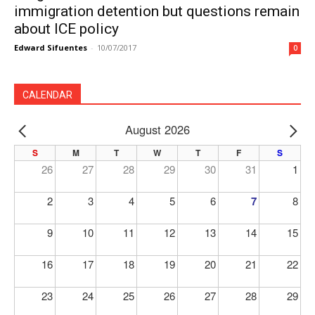
immigration detention but questions remain
about ICE policy
Edward Sifuentes
-
10/07/2017
0
CALENDAR
August 2026
PREV
NE
S
M
T
W
T
F
S
26
27
28
29
30
31
1
2
3
4
5
6
7
8
9
10
11
12
13
14
15
16
17
18
19
20
21
22
23
24
25
26
27
28
29