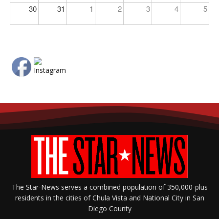
30
31
1
2
3
4
5
The Star-News serves a combined population of 350,000-plus
residents in the cities of Chula Vista and National City in San
Diego County