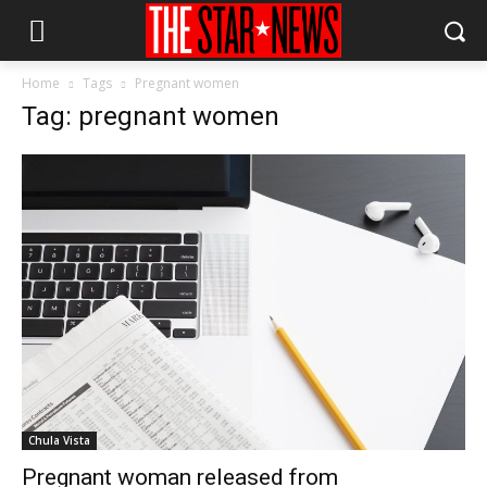
Home
Tags
Pregnant women
Tag: pregnant women
Chula Vista
Pregnant woman released from