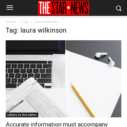
Home
Tags
Laura wilkinson
Tag: laura wilkinson
Letters to the editor
Accurate information must accompany