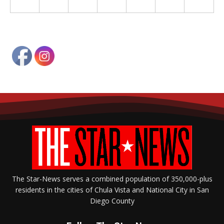
The Star-News serves a combined population of 350,000-plus
residents in the cities of Chula Vista and National City in San
Diego County