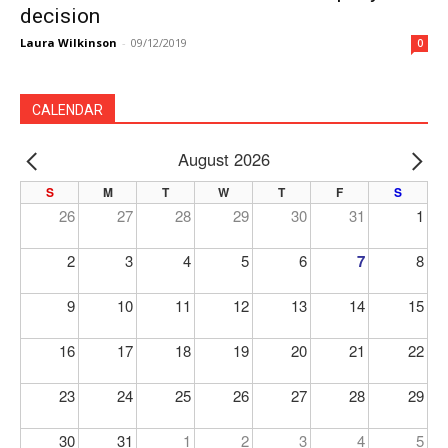
decision
Laura Wilkinson
-
09/12/2019
0
CALENDAR
August 2026
PREV
NE
S
M
T
W
T
F
S
26
27
28
29
30
31
1
2
3
4
5
6
7
8
9
10
11
12
13
14
15
16
17
18
19
20
21
22
23
24
25
26
27
28
29
30
31
1
2
3
4
5