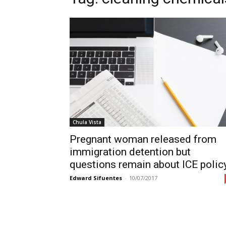
Chula Vista
Pregnant woman released from
immigration detention but
questions remain about ICE polic
Edward Sifuentes
-
10/07/2017