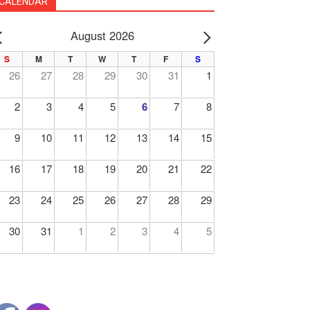
CALENDAR
August 2026
PREV
NEXT
S
M
T
W
T
F
S
26
27
28
29
30
31
1
2
3
4
5
6
7
8
9
10
11
12
13
14
15
16
17
18
19
20
21
22
23
24
25
26
27
28
29
30
31
1
2
3
4
5