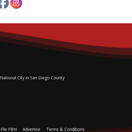
 National City in San Diego County
File FBN
Advertise
Terms & Conditions