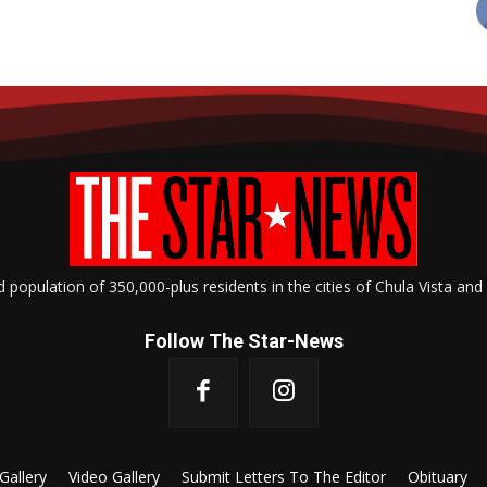
opulation of 350,000-plus residents in the cities of Chula Vista and
Follow The Star-News
Gallery
Video Gallery
Submit Letters To The Editor
Obituary