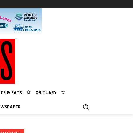
TS & EATS
OBITUARY
EWSPAPER