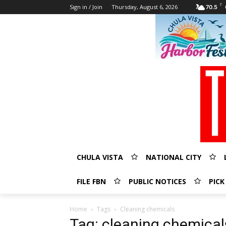
F
Sign in / Join
Thursday, August 6, 2026
70.5
CHULA VISTA
NATIONAL CITY
FILE FBN
PUBLIC NOTICES
PICK
Home
Tags
Cleaning chemicals
Tag: cleaning chemical