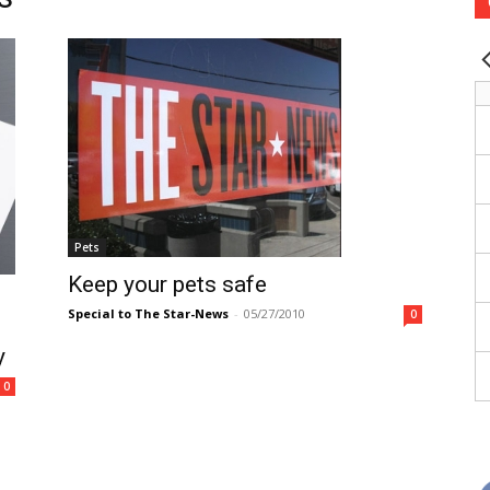
Pets
Keep your pets safe
Special to The Star-News
-
05/27/2010
0
y
0