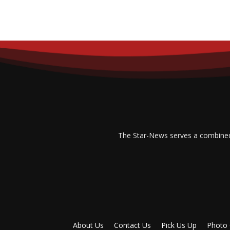
The Star-News serves a combined p
About Us
Contact Us
Pick Us Up
Photo 