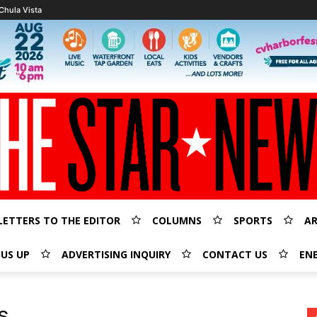
Chula Vista
LETTERS TO THE EDITOR
COLUMNS
SPORTS
AR
 US UP
ADVERTISING INQUIRY
CONTACT US
EN
s