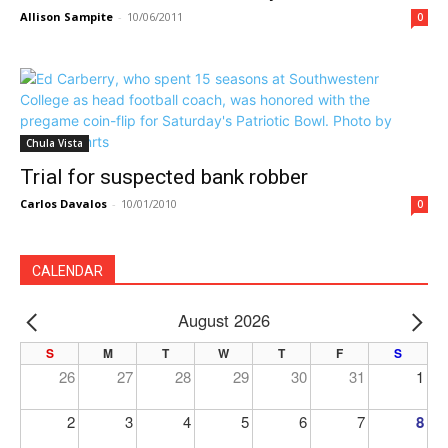
Allison Sampite
-
10/06/2011
0
Chula Vista
Trial for suspected bank robber
Carlos Davalos
-
10/01/2010
0
CALENDAR
August 2026
PREV
NE
S
M
T
W
T
F
S
26
27
28
29
30
31
1
2
3
4
5
6
7
8