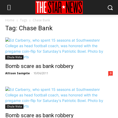
Home
Tags
Chase Bank
Tag: Chase Bank
Chula Vista
Bomb scare as bank robbery
Allison Sampite
-
10/06/2011
0
Chula Vista
Bomb scare as bank robbery