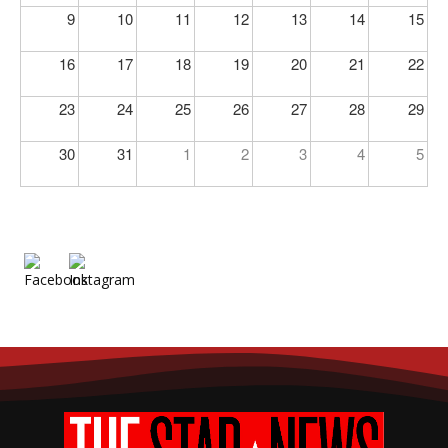
9
10
11
12
13
14
15
16
17
18
19
20
21
22
23
24
25
26
27
28
29
30
31
1
2
3
4
5