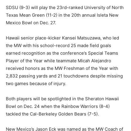
SDSU (9-3) will play the 23rd-ranked University of North
Texas Mean Green (11-2) in the 20th annual Isleta New
Mexico Bowl on Dec. 27.
Hawaii senior place-kicker Kansei Matsuzawa, who led
the MW with his school-record 25 made field goals
earned recognition as the conference’s Special Teams
Player of the Year while teammate Micah Alejandro
received honors as the MW Freshman of the Year with
2,832 passing yards and 21 touchdowns despite missing
two games because of injury.
Both players will be spotlighted in the Sheraton Hawaii
Bowl on Dec. 24 when the Rainbow Warriors (8-4)
tackled the Cal-Berkeley Golden Bears (7-5).
New Mexico’s Jason Eck was named as the MW Coach of