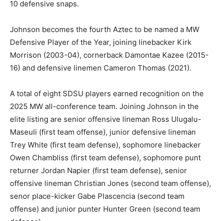
10 defensive snaps.
Johnson becomes the fourth Aztec to be named a MW
Defensive Player of the Year, joining linebacker Kirk
Morrison (2003-04), cornerback Damontae Kazee (2015-
16) and defensive linemen Cameron Thomas (2021).
A total of eight SDSU players earned recognition on the
2025 MW all-conference team. Joining Johnson in the
elite listing are senior offensive lineman Ross Ulugalu-
Maseuli (first team offense), junior defensive lineman
Trey White (first team defense), sophomore linebacker
Owen Chambliss (first team defense), sophomore punt
returner Jordan Napier (first team defense), senior
offensive lineman Christian Jones (second team offense),
senor place-kicker Gabe Plascencia (second team
offense) and junior punter Hunter Green (second team