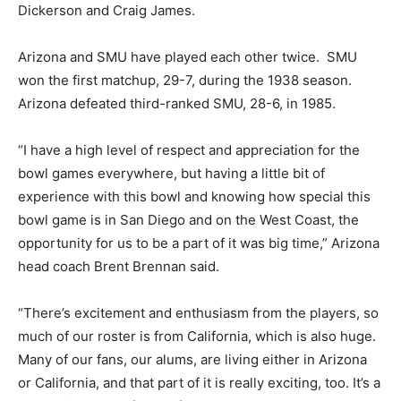
Dickerson and Craig James.
Arizona and SMU have played each other twice. SMU
won the first matchup, 29-7, during the 1938 season.
Arizona defeated third-ranked SMU, 28-6, in 1985.
“I have a high level of respect and appreciation for the
bowl games everywhere, but having a little bit of
experience with this bowl and knowing how special this
bowl game is in San Diego and on the West Coast, the
opportunity for us to be a part of it was big time,” Arizona
head coach Brent Brennan said.
“There’s excitement and enthusiasm from the players, so
much of our roster is from California, which is also huge.
Many of our fans, our alums, are living either in Arizona
or California, and that part of it is really exciting, too. It’s a