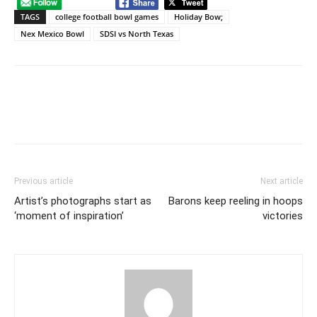
TAGS
college football bowl games
Holiday Bow;
Nex Mexico Bowl
SDSI vs North Texas
Previous article
Next article
Artist’s photographs start as
Barons keep reeling in hoops
‘moment of inspiration’
victories