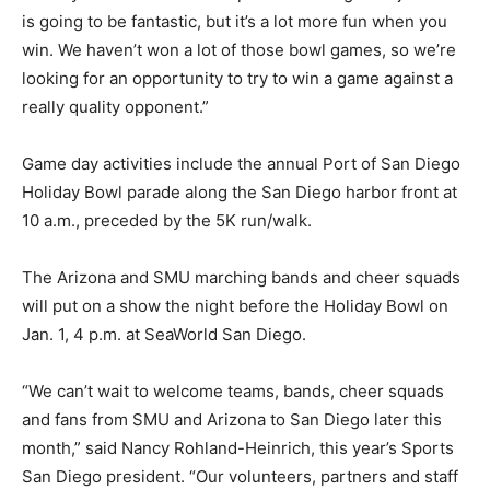
is going to be fantastic, but it’s a lot more fun when you
win. We haven’t won a lot of those bowl games, so we’re
looking for an opportunity to try to win a game against a
really quality opponent.”
Game day activities include the annual Port of San Diego
Holiday Bowl parade along the San Diego harbor front at
10 a.m., preceded by the 5K run/walk.
The Arizona and SMU marching bands and cheer squads
will put on a show the night before the Holiday Bowl on
Jan. 1, 4 p.m. at SeaWorld San Diego.
“We can’t wait to welcome teams, bands, cheer squads
and fans from SMU and Arizona to San Diego later this
month,” said Nancy Rohland-Heinrich, this year’s Sports
San Diego president. “Our volunteers, partners and staff