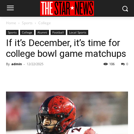
Home
Sports
College
Sports
College
Alumni
Football
Local Sports
If it’s December, it’s time for
college bowl game matchups
By
admin
-
12/22/2025
106
0