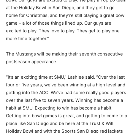
at the Holiday Bowl in San Diego, and they get to go
home for Christmas, and they’re still playing a great bowl
game – a lot of those things lined up. Our guys are
excited to play. They love to play. They get to play one
more time together.”
The Mustangs will be making their seventh consecutive
postseason appearance.
“It’s an exciting time at SMU,” Lashlee said. “Over the last
four or five years, we’ve been winning at a high level and
getting into the ACC. We’ve had some really good players
over the last five to seven years. Winning has become a
habit at SMU. Expecting to win has become a habit.
Getting into bowl games is great, and getting to come to a
place like San Diego and be here at the Trust & Will
Holiday Bowl and with the Sports San Diego red jackets