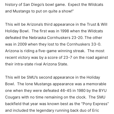
history of San Diego’s bowl game. Expect the Wildcats
and Mustangs to put on quite a show!”
This will be Arizona’s third appearance in the Trust & Will
Holiday Bowl. The first was in 1998 when the Wildcats
defeated the Nebraska Cornhuskers 23-20. The other
was in 2009 when they lost to the Cornhuskers 33-0.
Arizona is riding a five-game winning streak. The most
recent victory was by a score of 23-7 on the road against
their intra-state rival Arizona State.
This will be SMU’s second appearance in the Holiday
Bowl. The lone Mustangs appearance was a memorable
one when they were defeated 46-45 in 1980 by the BYU
Cougars with no time remaining on the clock. The SMU
backfield that year was known best as the “Pony Express”
and included the legendary running back duo of Eric