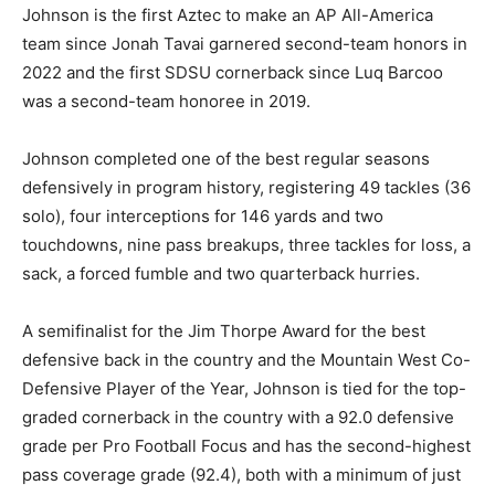
Johnson is the first Aztec to make an AP All-America
team since Jonah Tavai garnered second-team honors in
2022 and the first SDSU cornerback since Luq Barcoo
was a second-team honoree in 2019.
Johnson completed one of the best regular seasons
defensively in program history, registering 49 tackles (36
solo), four interceptions for 146 yards and two
touchdowns, nine pass breakups, three tackles for loss, a
sack, a forced fumble and two quarterback hurries.
A semifinalist for the Jim Thorpe Award for the best
defensive back in the country and the Mountain West Co-
Defensive Player of the Year, Johnson is tied for the top-
graded cornerback in the country with a 92.0 defensive
grade per Pro Football Focus and has the second-highest
pass coverage grade (92.4), both with a minimum of just