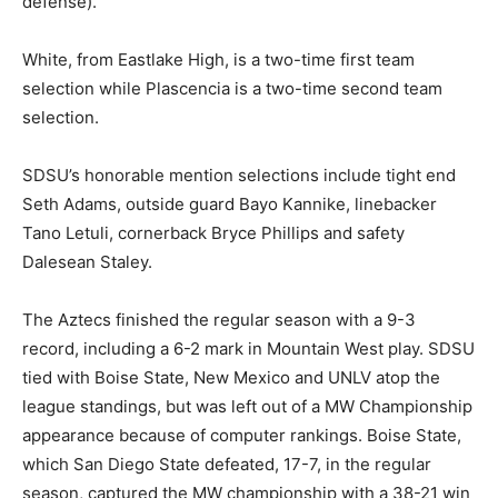
defense).
White, from Eastlake High, is a two-time first team
selection while Plascencia is a two-time second team
selection.
SDSU’s honorable mention selections include tight end
Seth Adams, outside guard Bayo Kannike, linebacker
Tano Letuli, cornerback Bryce Phillips and safety
Dalesean Staley.
The Aztecs finished the regular season with a 9-3
record, including a 6-2 mark in Mountain West play. SDSU
tied with Boise State, New Mexico and UNLV atop the
league standings, but was left out of a MW Championship
appearance because of computer rankings. Boise State,
which San Diego State defeated, 17-7, in the regular
season, captured the MW championship with a 38-21 win