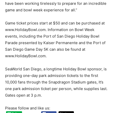
have been working tirelessly to prepare for an incredible
game and bowl week experience for all.”
Game ticket prices start at $50 and can be purchased at
www.HolidayBowl.com. Information on Bowl Week
events, including the Port of San Diego Holiday Bowl
Parade presented by Kaiser Permanente and the Port of
San Diego Game Day 5K can also be found at
www.HolidayBowl.com.
SeaWorld San Diego, a longtime Holiday Bowl sponsor, is
providing one-day park admission tickets to the first
10,000 fans through the Snapdragon Stadium gates, It’s
one park admission ticket per person, while supplies last.
Gates open at 3 p.m.
Please follow and like us: