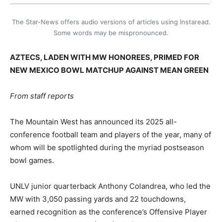
The Star-News offers audio versions of articles using Instaread.
Some words may be mispronounced.
AZTECS, LADEN WITH MW HONOREES, PRIMED FOR
NEW MEXICO BOWL MATCHUP AGAINST MEAN GREEN
From staff reports
The Mountain West has announced its 2025 all-
conference football team and players of the year, many of
whom will be spotlighted during the myriad postseason
bowl games.
UNLV junior quarterback Anthony Colandrea, who led the
MW with 3,050 passing yards and 22 touchdowns,
earned recognition as the conference’s Offensive Player