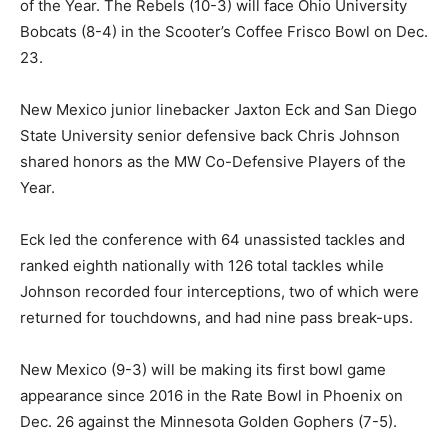
of the Year. The Rebels (10-3) will face Ohio University
Bobcats (8-4) in the Scooter’s Coffee Frisco Bowl on Dec.
23.
New Mexico junior linebacker Jaxton Eck and San Diego
State University senior defensive back Chris Johnson
shared honors as the MW Co-Defensive Players of the
Year.
Eck led the conference with 64 unassisted tackles and
ranked eighth nationally with 126 total tackles while
Johnson recorded four interceptions, two of which were
returned for touchdowns, and had nine pass break-ups.
New Mexico (9-3) will be making its first bowl game
appearance since 2016 in the Rate Bowl in Phoenix on
Dec. 26 against the Minnesota Golden Gophers (7-5).