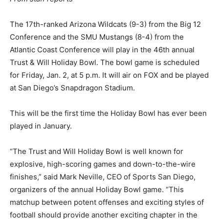
The 17th-ranked Arizona Wildcats (9-3) from the Big 12
Conference and the SMU Mustangs (8-4) from the
Atlantic Coast Conference will play in the 46th annual
Trust & Will Holiday Bowl. The bowl game is scheduled
for Friday, Jan. 2, at 5 p.m. It will air on FOX and be played
at San Diego’s Snapdragon Stadium.
This will be the first time the Holiday Bowl has ever been
played in January.
“The Trust and Will Holiday Bowl is well known for
explosive, high-scoring games and down-to-the-wire
finishes,” said Mark Neville, CEO of Sports San Diego,
organizers of the annual Holiday Bowl game. “This
matchup between potent offenses and exciting styles of
football should provide another exciting chapter in the