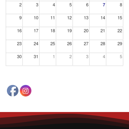
2
3
4
5
6
7
8
9
10
11
12
13
14
15
16
17
18
19
20
21
22
23
24
25
26
27
28
29
30
31
1
2
3
4
5