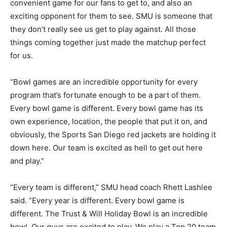
convenient game for our fans to get to, and also an
exciting opponent for them to see. SMU is someone that
they don’t really see us get to play against. All those
things coming together just made the matchup perfect
for us.
“Bowl games are an incredible opportunity for every
program that’s fortunate enough to be a part of them.
Every bowl game is different. Every bowl game has its
own experience, location, the people that put it on, and
obviously, the Sports San Diego red jackets are holding it
down here. Our team is excited as hell to get out here
and play.”
“Every team is different,” SMU head coach Rhett Lashlee
said. “Every year is different. Every bowl game is
different. The Trust & Will Holiday Bowl is an incredible
bowl. Our guys are excited to play. We play a Top 20 team