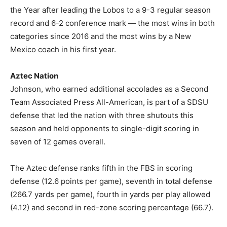
the Year after leading the Lobos to a 9-3 regular season
record and 6-2 conference mark — the most wins in both
categories since 2016 and the most wins by a New
Mexico coach in his first year.
Aztec Nation
Johnson, who earned additional accolades as a Second
Team Associated Press All-American, is part of a SDSU
defense that led the nation with three shutouts this
season and held opponents to single-digit scoring in
seven of 12 games overall.
The Aztec defense ranks fifth in the FBS in scoring
defense (12.6 points per game), seventh in total defense
(266.7 yards per game), fourth in yards per play allowed
(4.12) and second in red-zone scoring percentage (66.7).