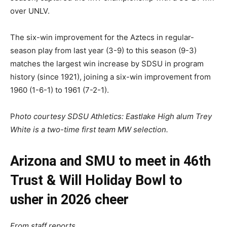
over UNLV.
The six-win improvement for the Aztecs in regular-
season play from last year (3-9) to this season (9-3)
matches the largest win increase by SDSU in program
history (since 1921), joining a six-win improvement from
1960 (1-6-1) to 1961 (7-2-1).
P
hoto courtesy SDSU Athletics: Eastlake High alum Trey
White is a two-time first team MW selection.
Arizona and SMU to meet in 46th
Trust & Will Holiday Bowl to
usher in 2026 cheer
From staff reports