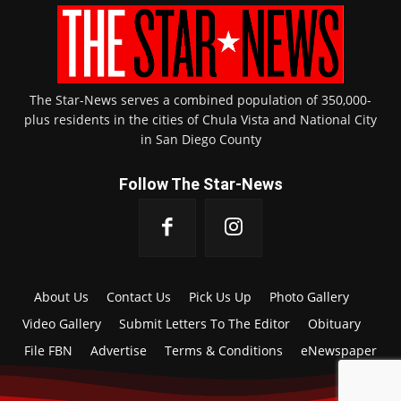
The Star-News serves a combined population of 350,000-
plus residents in the cities of Chula Vista and National City
in San Diego County
Follow The Star-News
About Us
Contact Us
Pick Us Up
Photo Gallery
Video Gallery
Submit Letters To The Editor
Obituary
File FBN
Advertise
Terms & Conditions
eNewspaper